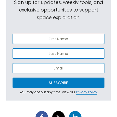
Sign up for updates, weekly tools, and
exclusive opportunities to support
space exploration.
SUBSCRIBE
You may opt out any time. View our
Privacy Policy
.