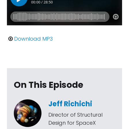
Download MP3
On This Episode
Jeff Richichi
Director of Structural
Design for SpaceX