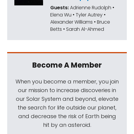
Guests:
Adrienne Rudolph •
Elena Wu • Tyler Autrey •
Alexander Williams • Bruce
Betts • Sarah Al-Ahmed
Become A Member
When you become a member, you join
our mission to increase discoveries in
our Solar System and beyond, elevate
the search for life outside our planet,
and decrease the risk of Earth being
hit by an asteroid.