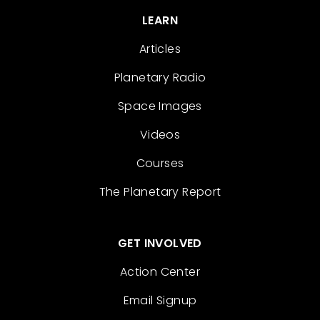
LEARN
Articles
Planetary Radio
Space Images
Videos
Courses
The Planetary Report
GET INVOLVED
Action Center
Email Signup