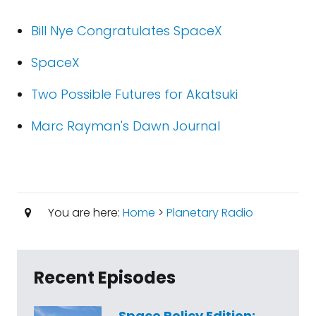
Bill Nye Congratulates SpaceX
SpaceX
Two Possible Futures for Akatsuki
Marc Rayman's Dawn Journal
You are here:
Home
>
Planetary Radio
Recent Episodes
Space Policy Edition: