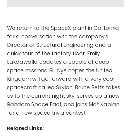
We return to the SpaceX plant in California
for a conversation with the company's
Director of Structural Engineering and a
quick tour of the factory floor. Emily
Lakdawalla updates a couple of deep
space missions. Bill Nye hopes the United
Kingdom will go forward with a very cool
spacecraft called Skylon. Bruce Betts takes
us to the current night sky, serves up a new
Random Space Fact, and joins Mat Kaplan
for a new space trivia contest.
Related Links: