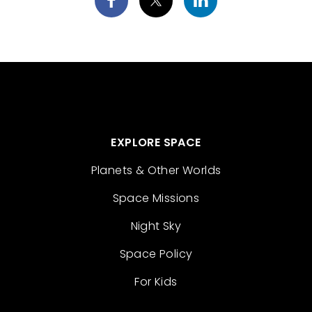
EXPLORE SPACE
Planets & Other Worlds
Space Missions
Night Sky
Space Policy
For Kids