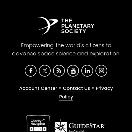
Empowering the world's citizens to
advance space science and exploration.
•
•
Account Center
Contact Us
Privacy
Policy