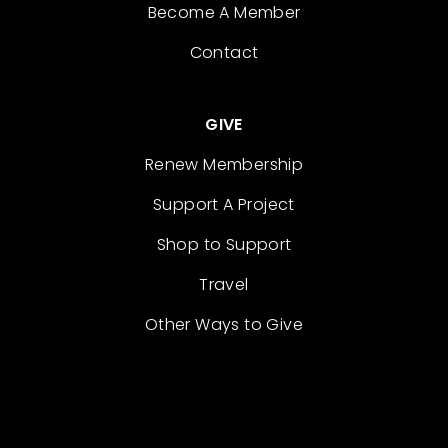
Become A Member
Contact
GIVE
Renew Membership
Support A Project
Shop to Support
Travel
Other Ways to Give