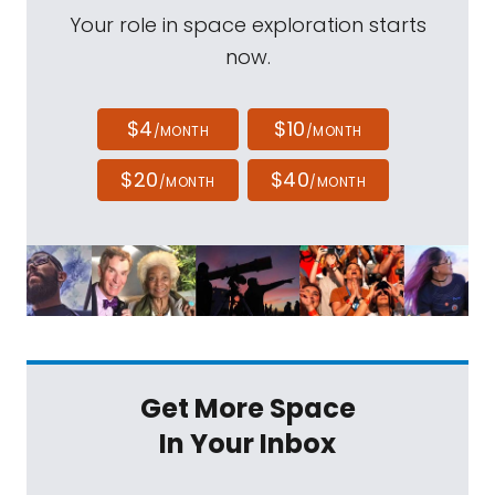
Your role in space exploration starts
now.
$4
$10
/MONTH
/MONTH
$20
$40
/MONTH
/MONTH
Get More Space
In Your Inbox