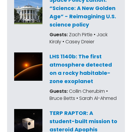
“Science: A New Golden
Age” - Reimagining U.S.
science policy
Guests:
Zach Pirtle • Jack
Kiraly • Casey Dreier
LHS 1140b: The first
atmosphere detected
on a rocky habitable-
zone exoplanet
Guests:
Collin Cherubim •
Bruce Betts • Sarah Al-Ahmed
TERP RAPTOR: A
student-built mission to
asteroid Apophis