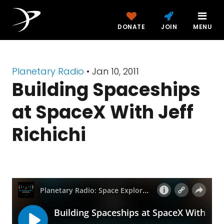
DONATE
JOIN
MENU
Planetary Radio
• Jan 10, 2011
Building Spaceships
at SpaceX With Jeff
Richichi