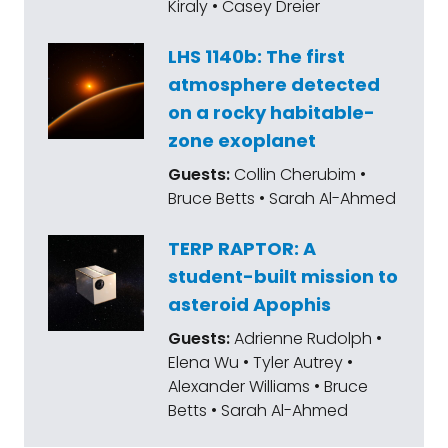
Kiraly • Casey Dreier
LHS 1140b: The first
atmosphere detected
on a rocky habitable-
zone exoplanet
Guests:
Collin Cherubim •
Bruce Betts • Sarah Al-Ahmed
TERP RAPTOR: A
student-built mission to
asteroid Apophis
Guests:
Adrienne Rudolph •
Elena Wu • Tyler Autrey •
Alexander Williams • Bruce
Betts • Sarah Al-Ahmed