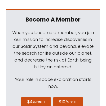
Become A Member
When you become a member, you join
our mission to increase discoveries in
our Solar System and beyond, elevate
the search for life outside our planet,
and decrease the risk of Earth being
hit by an asteroid.
Your role in space exploration starts
now.
$4
$10
/MONTH
/MONTH