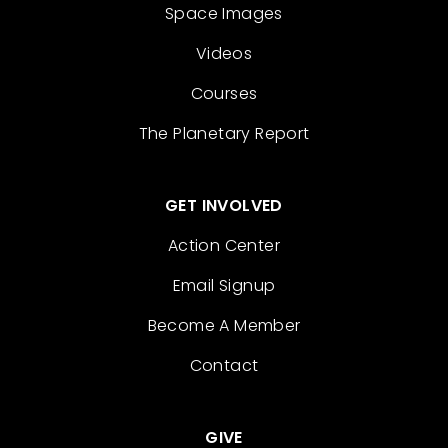
Space Images
Videos
Courses
The Planetary Report
GET INVOLVED
Action Center
Email Signup
Become A Member
Contact
GIVE