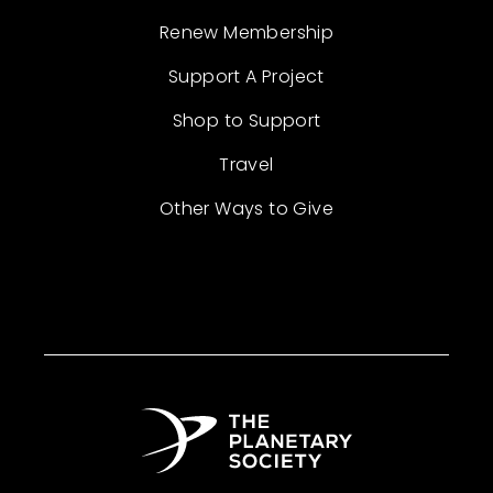
Renew Membership
Support A Project
Shop to Support
Travel
Other Ways to Give