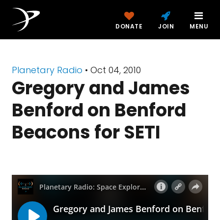
DONATE
JOIN
MENU
Planetary Radio
• Oct 04, 2010
Gregory and James
Benford on Benford
Beacons for SETI