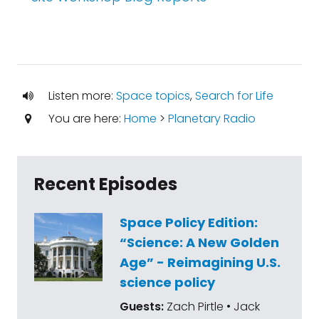
Listen more:
Space topics
,
Search for Life
You are here:
Home
>
Planetary Radio
Recent Episodes
Space Policy Edition:
“Science: A New Golden
Age” - Reimagining U.S.
science policy
Guests:
Zach Pirtle • Jack