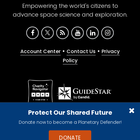
Empowering the world's citizens to
advance space science and exploration.
•
•
Account Center
Contact Us
Privacy
Policy
Give with confidence. The Planetary Society is a
Protect Our Shared Future
registered 501(c)(3) nonprofit organization.
Donate now to become a Planetary Defender!
© 2026 The Planetary Society. All rights reserved.
Cookie Declaration
DONATE