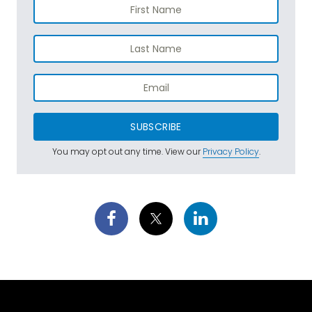
SUBSCRIBE
You may opt out any time. View our
Privacy Policy
.