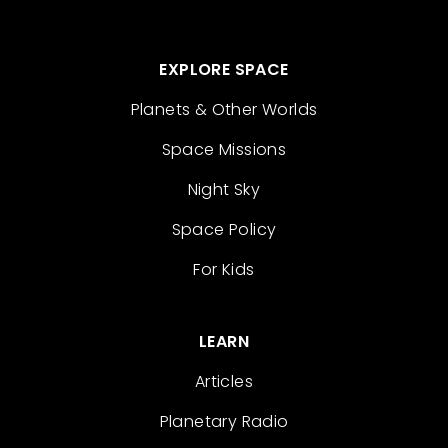
EXPLORE SPACE
Planets & Other Worlds
Space Missions
Night Sky
Space Policy
For Kids
LEARN
Articles
Planetary Radio