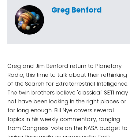
Greg Benford
Greg and Jim Benford return to Planetary
Radio, this time to talk about their rethinking
of the Search for Extraterrestrial Intelligence.
The twin brothers believe 'classical' SETI may
not have been looking in the right places or
for long enough. Bill Nye covers several
topics in his weekly commentary, ranging
from Congress' vote on the NASA budget to
losing fingernails on spacewalks. Emily