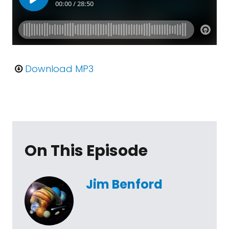
Download MP3
On This Episode
Jim Benford