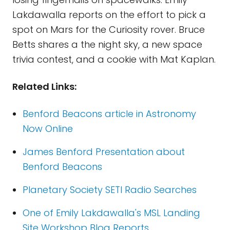
Lakdawalla reports on the effort to pick a
spot on Mars for the Curiosity rover. Bruce
Betts shares a the night sky, a new space
trivia contest, and a cookie with Mat Kaplan.
Related Links:
Benford Beacons article in Astronomy
Now Online
James Benford Presentation about
Benford Beacons
Planetary Society SETI Radio Searches
One of Emily Lakdawalla's MSL Landing
Site Workshop Blog Reports