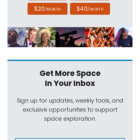
$20
$40
/MONTH
/MONTH
Get More Space
In Your Inbox
Sign up for updates, weekly tools, and
exclusive opportunities to support
space exploration.