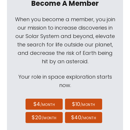
Become A Member
When you become a member, you join
our mission to increase discoveries in
our Solar System and beyond, elevate
the search for life outside our planet,
and decrease the risk of Earth being
hit by an asteroid.
Your role in space exploration starts
now.
$4
$10
/MONTH
/MONTH
$20
$40
/MONTH
/MONTH