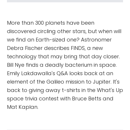
More than 300 planets have been
discovered circling other stars, but when will
we find an Earth-sized one? Astronomer
Debra Fischer describes FINDS, a new
technology that may bring that day closer.
Bill Nye finds a deadly bacterium in space.
Emily Lakdawalla's Q&A looks back at an
element of the Galileo mission to Jupiter. It's
back to giving away t-shirts in the What's Up
space trivia contest with Bruce Betts and
Mat Kaplan.