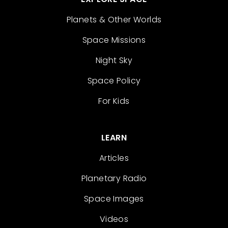
Planets & Other Worlds
Space Missions
Night Sky
Space Policy
For Kids
LEARN
Articles
Planetary Radio
Space Images
Videos