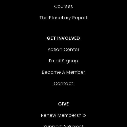
Courses
The Planetary Report
GET INVOLVED
Action Center
Email Signup
Become A Member
Contact
GIVE
Renew Membership
Support A Project