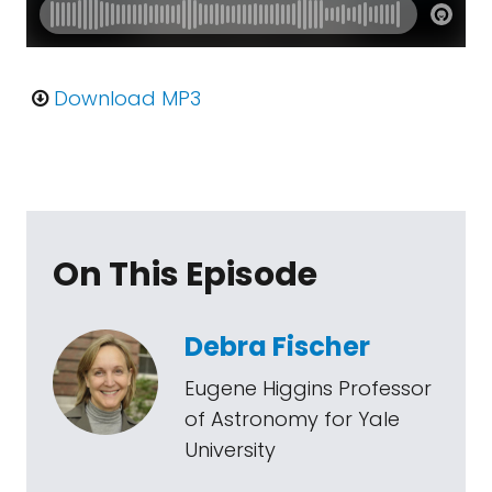
Download MP3
On This Episode
Debra Fischer
Eugene Higgins Professor
of Astronomy for Yale
University