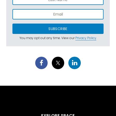
SUBSCRIBE
You may opt out any time. View our
Privacy Policy
.
EXPLORE SPACE