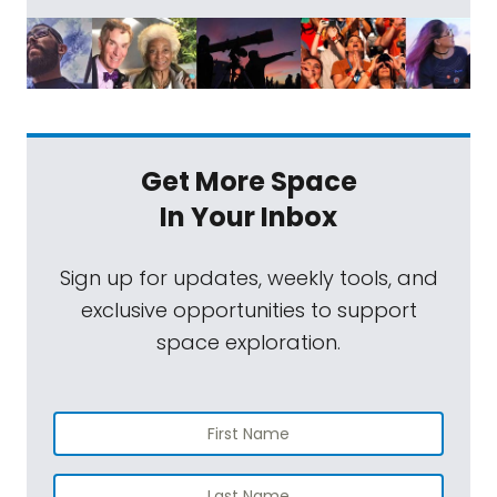
Get More Space
In Your Inbox
Sign up for updates, weekly tools, and
exclusive opportunities to support
space exploration.