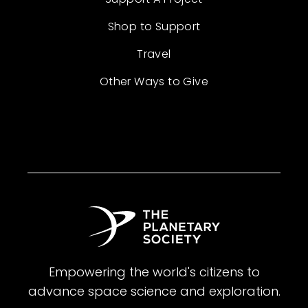
Shop to Support
Travel
Other Ways to Give
Empowering the world's citizens to
advance space science and exploration.