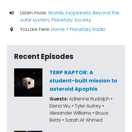
Listen more:
Worlds
,
Exoplanets
,
Beyond the
solar system
,
Planetary Society
You are here:
Home
>
Planetary Radio
Recent Episodes
TERP RAPTOR: A
student-built mission to
asteroid Apophis
Guests:
Adrienne Rudolph •
Elena Wu • Tyler Autrey •
Alexander Williams • Bruce
Betts • Sarah Al-Ahmed