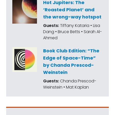
Hot Jupiters: The
‘Roasted Planet’ and
the wrong-way hotspot
Guests:
Tiffany Kataria • Lisa
Dang • Bruce Betts • Sarah Al-
Ahmed
Book Club Edition: “The
Edge of Space-Time”
by Chanda Prescod-
Weinstein
Guests:
Chanda Prescod-
Weinstein • Mat Kaplan