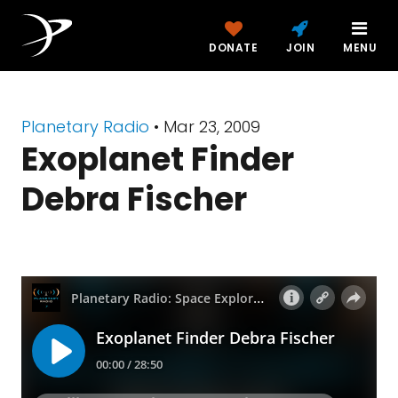
DONATE
JOIN
MENU
Planetary Radio
• Mar 23, 2009
Exoplanet Finder
Debra Fischer