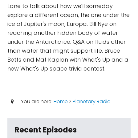
Lane to talk about how we'll someday
explore a different ocean, the one under the
ice of Jupiter's moon, Europa. Bill Nye on
reaching another hidden body of water
under the Antarctic ice. Q&A on fluids other
than water that might support life. Bruce
Betts and Mat Kaplan with What's Up and a
new What's Up space trivia contest.
You are here:
Home
>
Planetary Radio
Recent Episodes