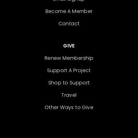
Become A Member
Contact
GIVE
Renew Membership
Support A Project
Shop to Support
Travel
Other Ways to Give