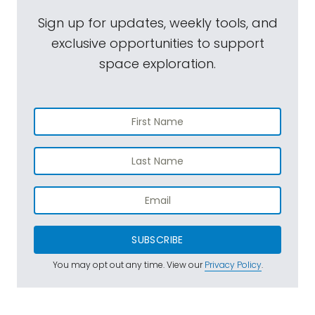
Sign up for updates, weekly tools, and
exclusive opportunities to support
space exploration.
SUBSCRIBE
You may opt out any time. View our
Privacy Policy
.