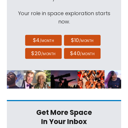
Your role in space exploration starts
now.
$4
$10
/MONTH
/MONTH
$20
$40
/MONTH
/MONTH
Get More Space
In Your Inbox