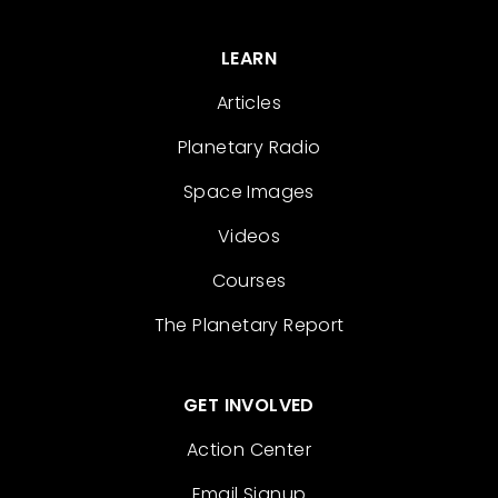
LEARN
Articles
Planetary Radio
Space Images
Videos
Courses
The Planetary Report
GET INVOLVED
Action Center
Email Signup