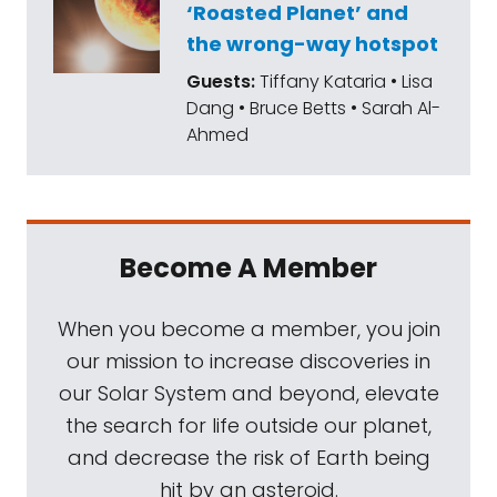
‘Roasted Planet’ and
the wrong-way hotspot
Guests:
Tiffany Kataria • Lisa
Dang • Bruce Betts • Sarah Al-
Ahmed
Become A Member
When you become a member, you join
our mission to increase discoveries in
our Solar System and beyond, elevate
the search for life outside our planet,
and decrease the risk of Earth being
hit by an asteroid.