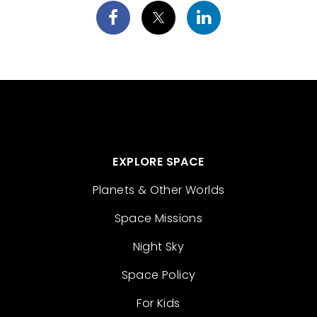
EXPLORE SPACE
Planets & Other Worlds
Space Missions
Night Sky
Space Policy
For Kids