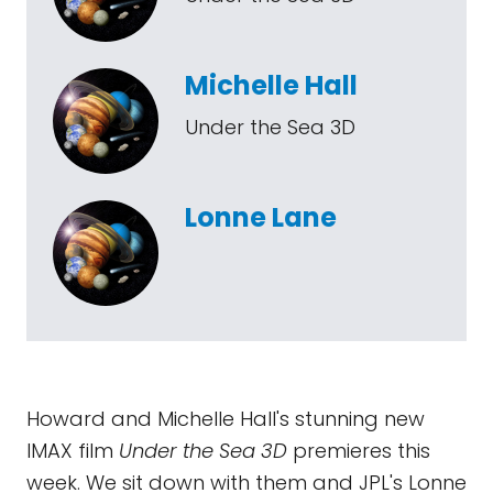
Michelle Hall
Under the Sea 3D
Lonne Lane
Howard and Michelle Hall's stunning new
IMAX film
Under the Sea 3D
premieres this
week. We sit down with them and JPL's Lonne