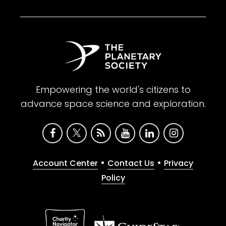
Empowering the world's citizens to
advance space science and exploration.
•
•
Account Center
Contact Us
Privacy
Policy