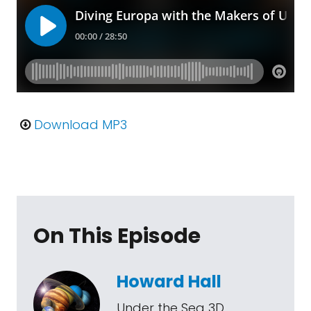
Download MP3
On This Episode
Howard Hall
Under the Sea 3D