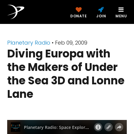
DONATE
JOIN
MENU
Planetary Radio
• Feb 09, 2009
Diving Europa with
the Makers of Under
the Sea 3D and Lonne
Lane