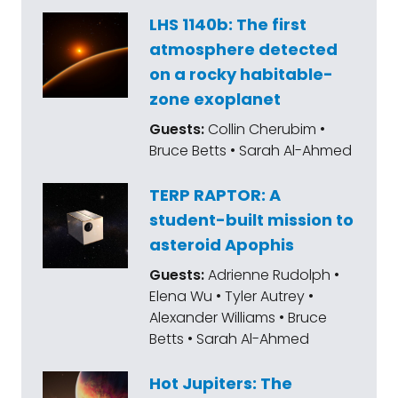
LHS 1140b: The first
atmosphere detected
on a rocky habitable-
zone exoplanet
Guests:
Collin Cherubim •
Bruce Betts • Sarah Al-Ahmed
TERP RAPTOR: A
student-built mission to
asteroid Apophis
Guests:
Adrienne Rudolph •
Elena Wu • Tyler Autrey •
Alexander Williams • Bruce
Betts • Sarah Al-Ahmed
Hot Jupiters: The