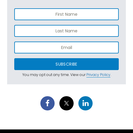
SUBSCRIBE
You may opt out any time. View our
Privacy Policy
.