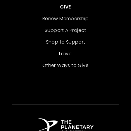
GIVE
Renew Membership
Support A Project
Shop to Support
Travel
Other Ways to Give