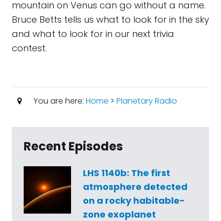
mountain on Venus can go without a name.
Bruce Betts tells us what to look for in the sky
and what to look for in our next trivia
contest.
You are here:
Home
>
Planetary Radio
Recent Episodes
LHS 1140b: The first
atmosphere detected
on a rocky habitable-
zone exoplanet