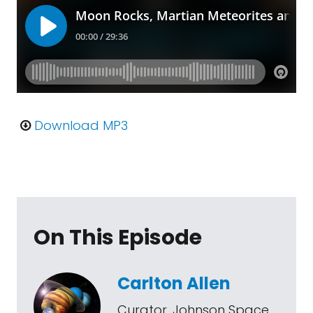
Download MP3
On This Episode
Carlton Allen
Curator, Johnson Space