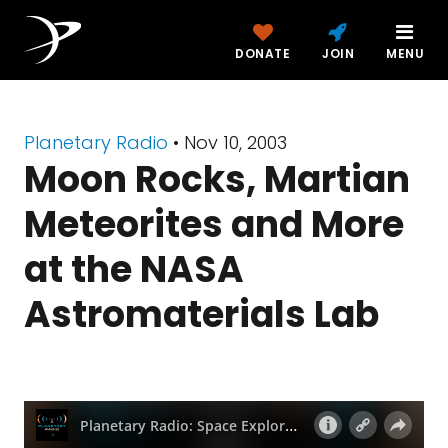
DONATE
JOIN
MENU
Planetary Radio
• Nov 10, 2003
Moon Rocks, Martian
Meteorites and More
at the NASA
Astromaterials Lab