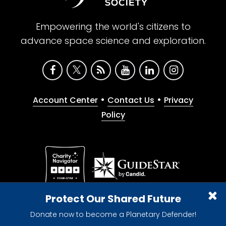
Empowering the world's citizens to
advance space science and exploration.
•
•
Account Center
Contact Us
Privacy
Policy
Give with confidence. The Planetary Society is a
Protect Our Shared Future
registered 501(c)(3) nonprofit organization.
Donate now to become a Planetary Defender!
© 2026 The Planetary Society. All rights reserved.
Cookie Declaration