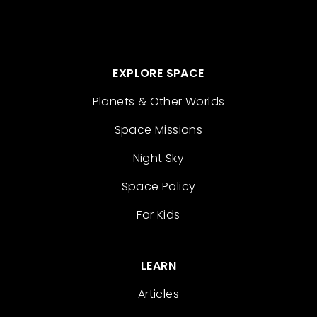
EXPLORE SPACE
Planets & Other Worlds
Space Missions
Night Sky
Space Policy
For Kids
LEARN
Articles