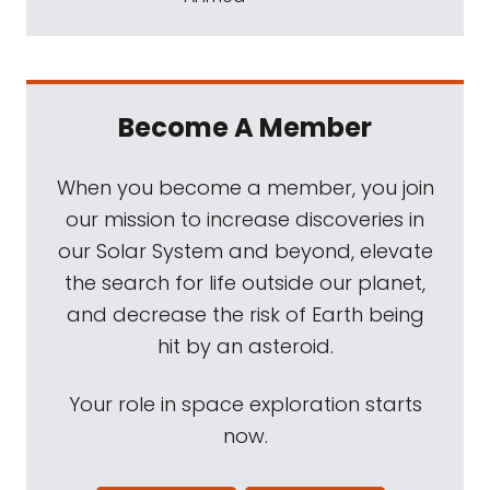
Become A Member
When you become a member, you join
our mission to increase discoveries in
our Solar System and beyond, elevate
the search for life outside our planet,
and decrease the risk of Earth being
hit by an asteroid.
Your role in space exploration starts
now.