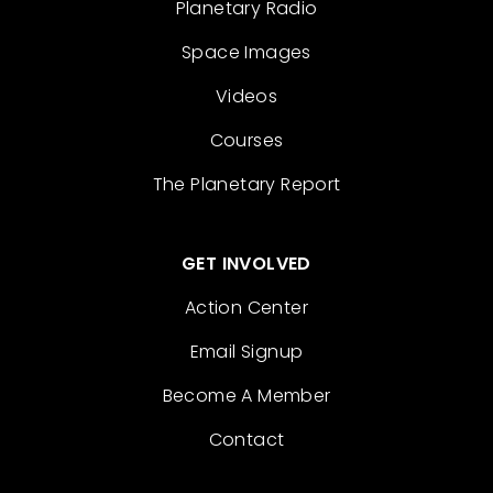
Planetary Radio
Space Images
Videos
Courses
The Planetary Report
GET INVOLVED
Action Center
Email Signup
Become A Member
Contact