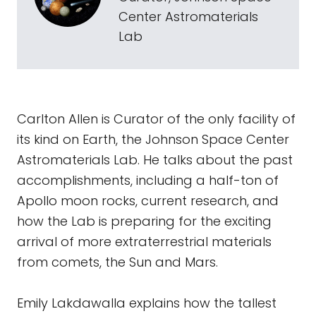
Center Astromaterials
Lab
Carlton Allen is Curator of the only facility of
its kind on Earth, the Johnson Space Center
Astromaterials Lab. He talks about the past
accomplishments, including a half-ton of
Apollo moon rocks, current research, and
how the Lab is preparing for the exciting
arrival of more extraterrestrial materials
from comets, the Sun and Mars.
Emily Lakdawalla explains how the tallest