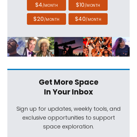
$4
$10
/MONTH
/MONTH
$20
$40
/MONTH
/MONTH
Get More Space
In Your Inbox
Sign up for updates, weekly tools, and
exclusive opportunities to support
space exploration.