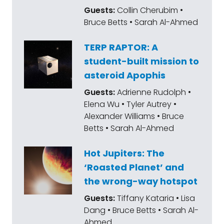
Guests:
Collin Cherubim •
Bruce Betts • Sarah Al-Ahmed
TERP RAPTOR: A
student-built mission to
asteroid Apophis
Guests:
Adrienne Rudolph •
Elena Wu • Tyler Autrey •
Alexander Williams • Bruce
Betts • Sarah Al-Ahmed
Hot Jupiters: The
‘Roasted Planet’ and
the wrong-way hotspot
Guests:
Tiffany Kataria • Lisa
Dang • Bruce Betts • Sarah Al-
Ahmed