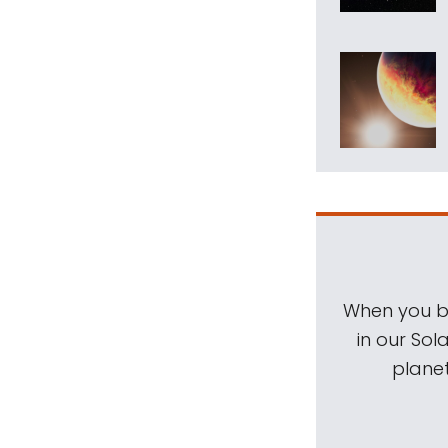
When you be
in our Sol
planet