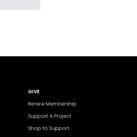
GIVE
Renew Membership
Support A Project
Shop to Support