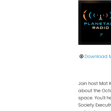
Download 
Join host Mat 
about the Octo
space. You'll 
Society Execut