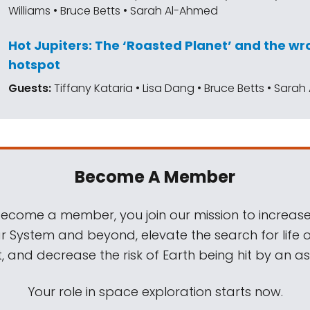
Williams • Bruce Betts • Sarah Al-Ahmed
Hot Jupiters: The ‘Roasted Planet’ and the 
hotspot
Guests:
Tiffany Kataria • Lisa Dang • Bruce Betts • Sara
Become A Member
come a member, you join our mission to increase
ar System and beyond, elevate the search for life 
, and decrease the risk of Earth being hit by an as
Your role in space exploration starts now.