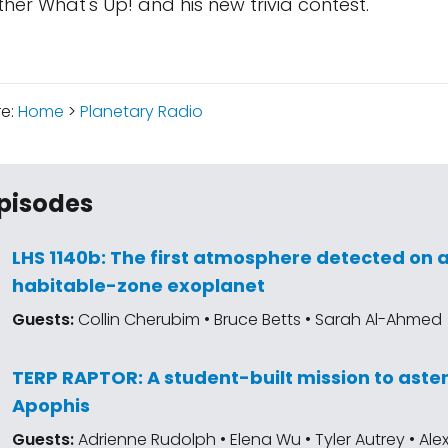
other What's Up! and his new trivia contest.
re:
Home
>
Planetary Radio
pisodes
LHS 1140b: The first atmosphere detected on 
habitable-zone exoplanet
Guests:
Collin Cherubim • Bruce Betts • Sarah Al-Ahmed
TERP RAPTOR: A student-built mission to aste
Apophis
Guests:
Adrienne Rudolph • Elena Wu • Tyler Autrey • Al