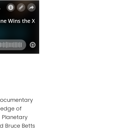
l documentary
e edge of
. Planetary
nd Bruce Betts