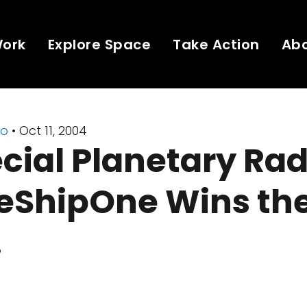
Work
Explore Space
Take Action
Ab
io
• Oct 11, 2004
cial Planetary Rad
eShipOne Wins the
!