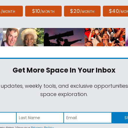
4
$10
$20
$40
/MONTH
/MONTH
/MONTH
/MO
Get More Space
In Your Inbox
 updates, weekly tools, and exclusive opportunitie
space exploration.
S
ny time. View our
Privacy Policy
.