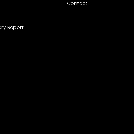
Contact
ary Report