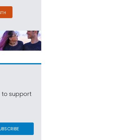
NTH
s to support
UBSCRIBE