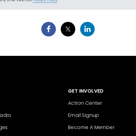
GET INVOLVED
Action Center
Radio
Email Signup
ges
Become A Member