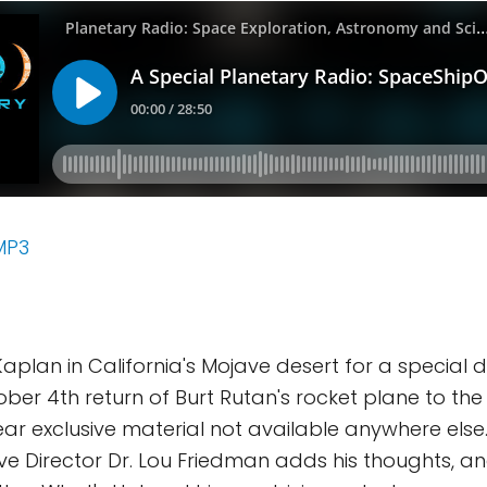
MP3
Kaplan in California's Mojave desert for a specia
ber 4th return of Burt Rutan's rocket plane to th
hear exclusive material not available anywhere else
ive Director Dr. Lou Friedman adds his thoughts, a