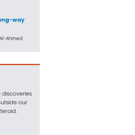
wrong-way
h Al-Ahmed
 discoveries
outside our
teroid.