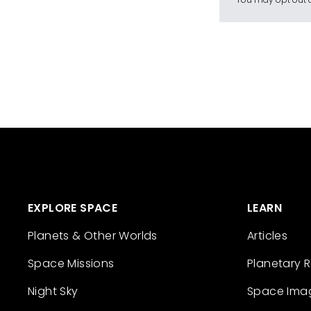
EXPLORE SPACE
LEARN
Planets & Other Worlds
Articles
Space Missions
Planetary 
Night Sky
Space Ima