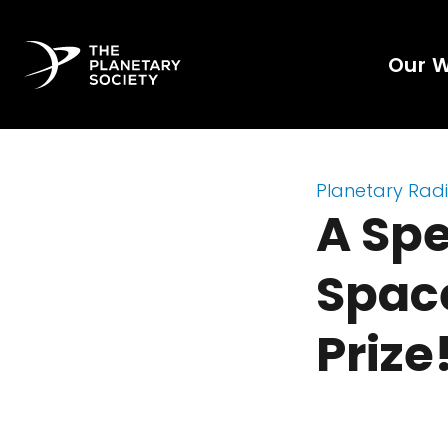
Our 
Planetary Rad
A Spe
Spac
Prize