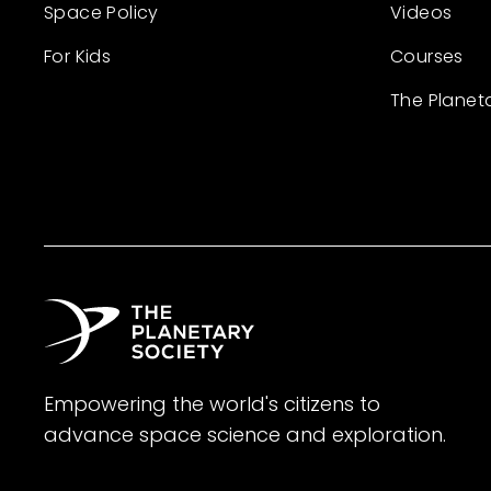
Space Policy
Videos
For Kids
Courses
The Planet
Empowering the world's citizens to
advance space science and exploration.