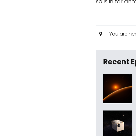
sails in for an
You are he
Recent E