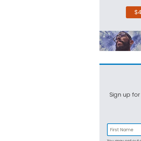
$
Sign up for
You may opt out a