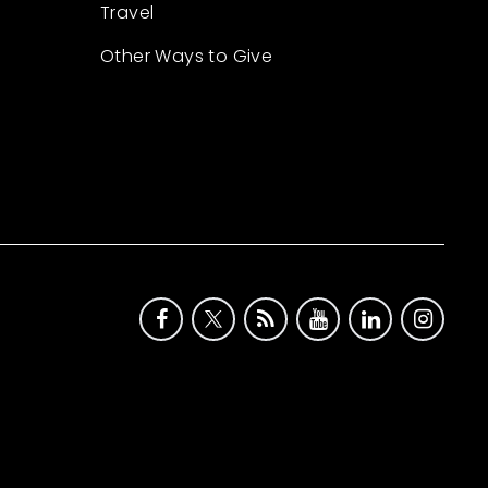
Travel
Other Ways to Give