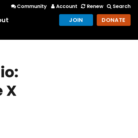
Community
Account
Renew
Search
out
JOIN
DONATE
io:
 X