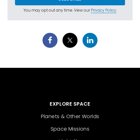
You may opt out any time. View our
Privacy Policy
.
EXPLORE SPACE
Planets & Other Worlds
Space Missions