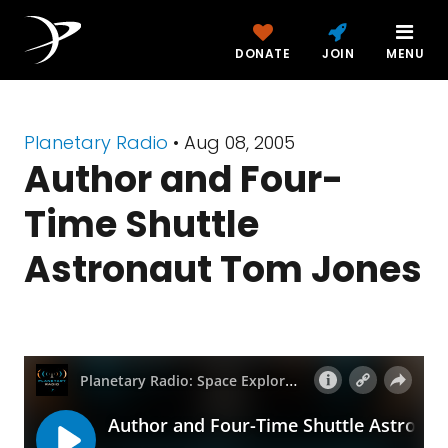
DONATE
JOIN
MENU
Planetary Radio
• Aug 08, 2005
Author and Four-
Time Shuttle
Astronaut Tom Jones