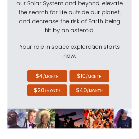
our Solar System and beyond, elevate
the search for life outside our planet,
and decrease the risk of Earth being
hit by an asteroid.
Your role in space exploration starts
now.
$4
$10
/MONTH
/MONTH
$20
$40
/MONTH
/MONTH