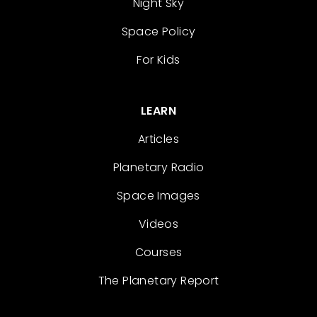
Night Sky
Space Policy
For Kids
LEARN
Articles
Planetary Radio
Space Images
Videos
Courses
The Planetary Report