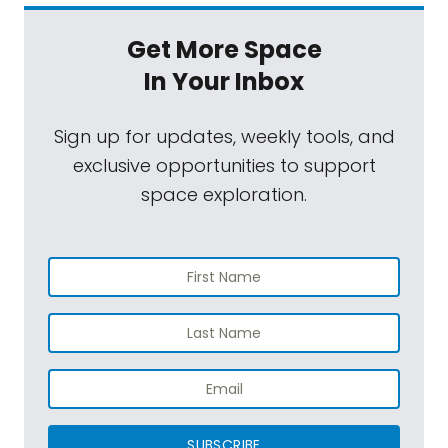
Get More Space
In Your Inbox
Sign up for updates, weekly tools, and
exclusive opportunities to support
space exploration.
SUBSCRIBE