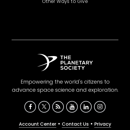
Other Ways to Give
Empowering the world's citizens to
advance space science and exploration.
•
•
Account Center
Contact Us
Privacy