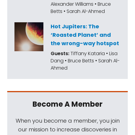
Alexander Williams • Bruce
Betts • Sarah Al-Ahmed
Hot Jupiters: The
‘Roasted Planet’ and
the wrong-way hotspot
Guests:
Tiffany Kataria • Lisa
Dang • Bruce Betts • Sarah Al-
Ahmed
Become A Member
When you become a member, you join
our mission to increase discoveries in