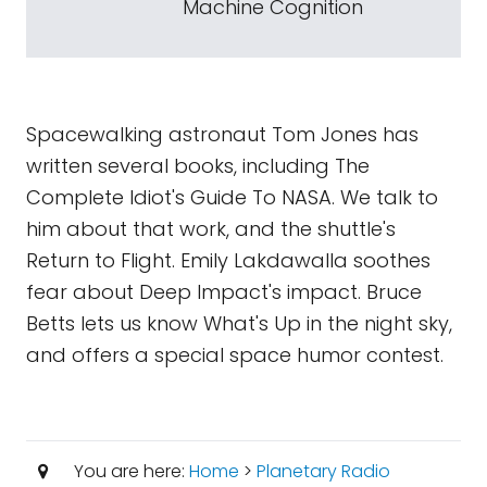
Machine Cognition
Spacewalking astronaut Tom Jones has
written several books, including The
Complete Idiot's Guide To NASA. We talk to
him about that work, and the shuttle's
Return to Flight. Emily Lakdawalla soothes
fear about Deep Impact's impact. Bruce
Betts lets us know What's Up in the night sky,
and offers a special space humor contest.
You are here:
Home
>
Planetary Radio