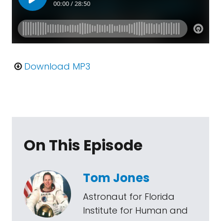
Download MP3
On This Episode
Tom Jones
Astronaut for Florida
Institute for Human and