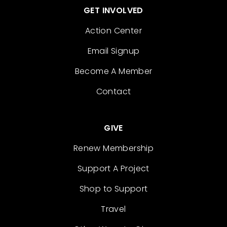
GET INVOLVED
Action Center
Email Signup
Become A Member
Contact
GIVE
Renew Membership
Support A Project
Shop to Support
Travel