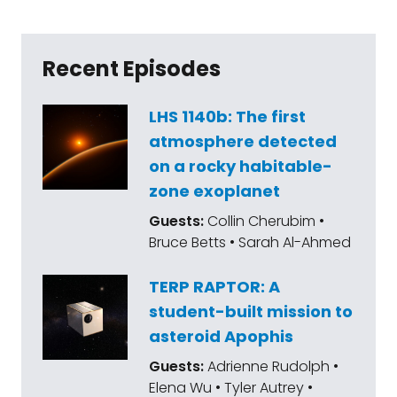
Recent Episodes
LHS 1140b: The first
atmosphere detected
on a rocky habitable-
zone exoplanet
Guests:
Collin Cherubim •
Bruce Betts • Sarah Al-Ahmed
TERP RAPTOR: A
student-built mission to
asteroid Apophis
Guests:
Adrienne Rudolph •
Elena Wu • Tyler Autrey •