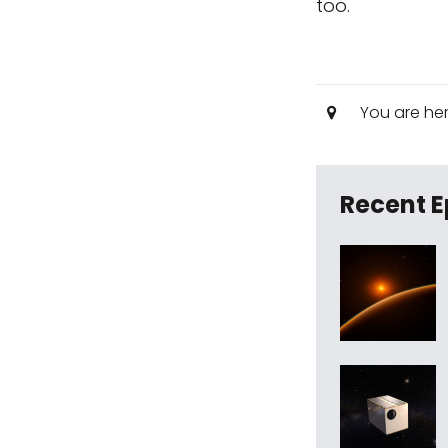
too.
You are he
Recent E