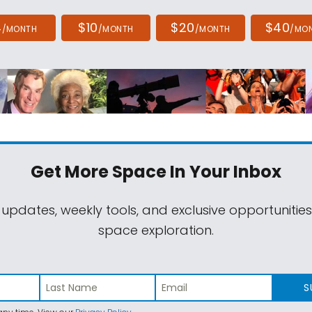
4
$10
$20
$40
/MONTH
/MONTH
/MONTH
/MO
Get More Space
In Your Inbox
 updates, weekly tools, and exclusive opportunitie
space exploration.
S