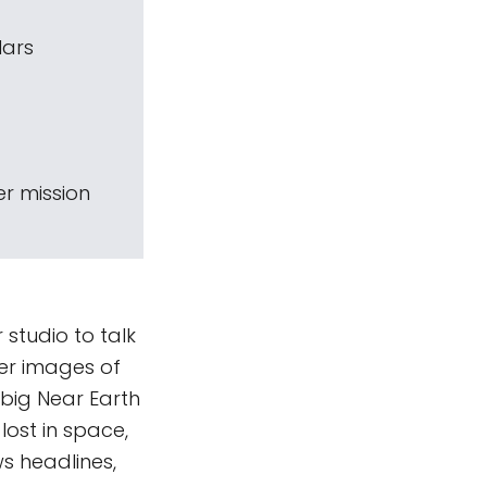
Mars
r mission
 studio to talk
ver images of
 big Near Earth
lost in space,
ws headlines,