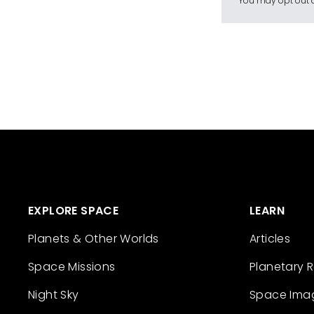
You may opt out a
EXPLORE SPACE
LEARN
Planets & Other Worlds
Articles
Space Missions
Planetary 
Night Sky
Space Ima