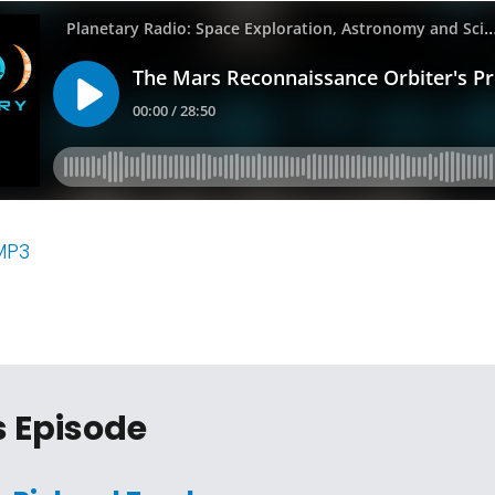
MP3
s Episode