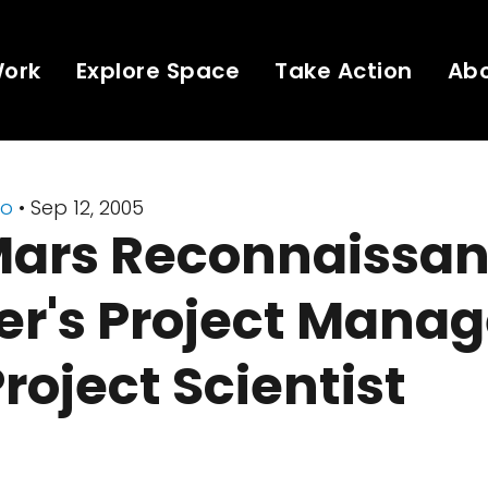
Work
Explore Space
Take Action
Ab
io
• Sep 12, 2005
Mars Reconnaissa
er's Project Manag
roject Scientist