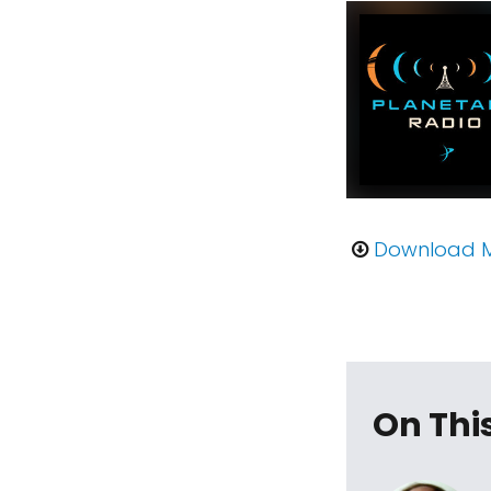
Download 
On Thi