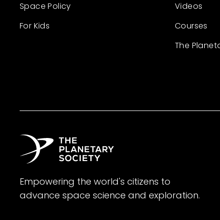
Space Policy
Videos
For Kids
Courses
The Planet
Empowering the world's citizens to
advance space science and exploration.