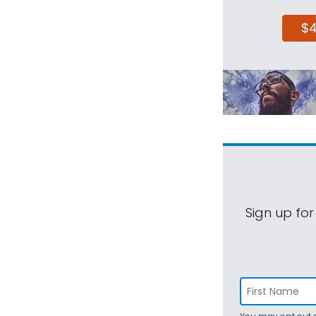
$
Sign up for