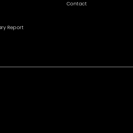
Contact
ary Report