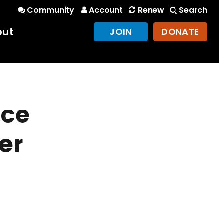
Community
Account
Renew
Search
out
JOIN
DONATE
nce
er