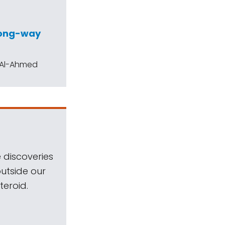
wrong-way
h Al-Ahmed
 discoveries
outside our
teroid.