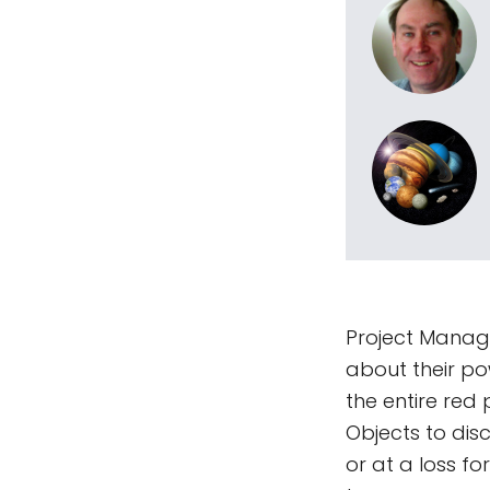
Project Manager
about their po
the entire red
Objects to disc
or at a loss f