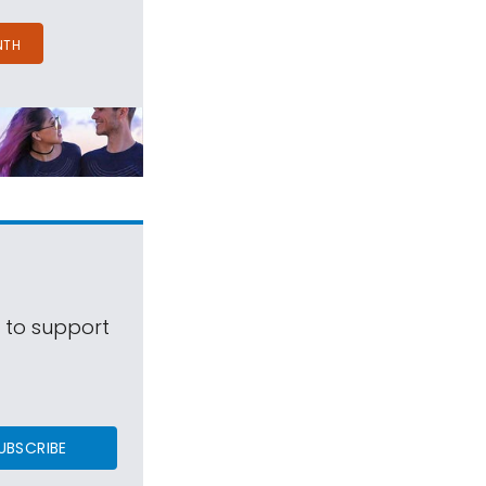
NTH
s to support
UBSCRIBE