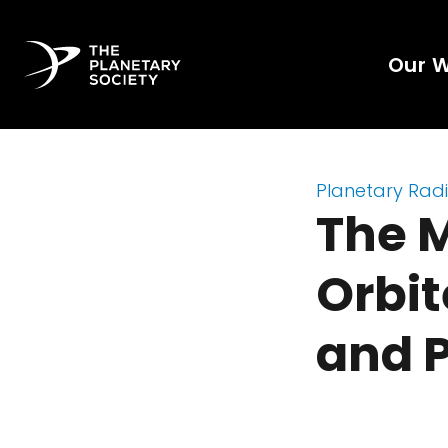
Our 
Planetary Rad
The 
Orbit
and P