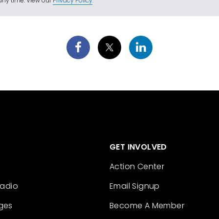
ny time. View our
Privacy Policy
.
GET INVOLVED
Action Center
Radio
Email Signup
ges
Become A Member