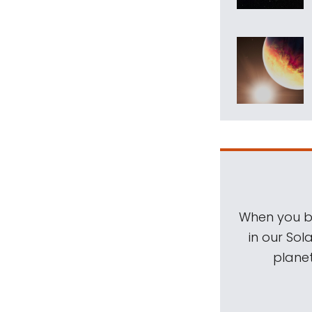
When you be
in our Sol
planet