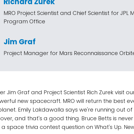
Richard Zurek
MRO Project Scientist and Chief Scientist for JPL 
Program Office
Jim Graf
Project Manager for Mars Reconnaissance Orbite
 Jim Graf and Project Scientist Rich Zurek visit our
werful new spacecraft. MRO will return the best e
 planet. Emily Lakdawalla says we're running out of
over, and that's a good thing. Bruce Betts is never 
or a space trivia contest question on What's Up. Ne