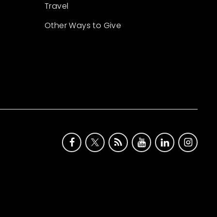
Travel
Other Ways to Give