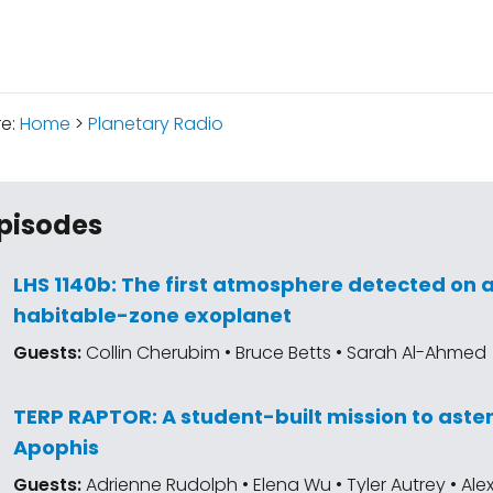
re:
Home
>
Planetary Radio
pisodes
LHS 1140b: The first atmosphere detected on 
habitable-zone exoplanet
Guests:
Collin Cherubim • Bruce Betts • Sarah Al-Ahmed
TERP RAPTOR: A student-built mission to aste
Apophis
Guests:
Adrienne Rudolph • Elena Wu • Tyler Autrey • Al