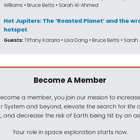
Williams • Bruce Betts • Sarah Al-Ahmed
Hot Jupiters: The ‘Roasted Planet’ and the 
hotspot
Guests:
Tiffany Kataria • Lisa Dang • Bruce Betts • Sara
Become A Member
come a member, you join our mission to increase
ar System and beyond, elevate the search for life 
, and decrease the risk of Earth being hit by an as
Your role in space exploration starts now.