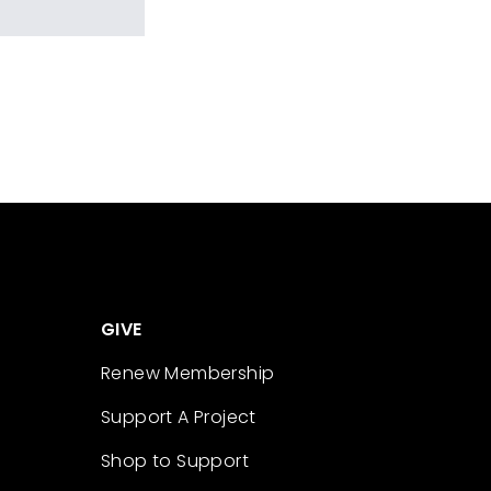
GIVE
Renew Membership
Support A Project
Shop to Support