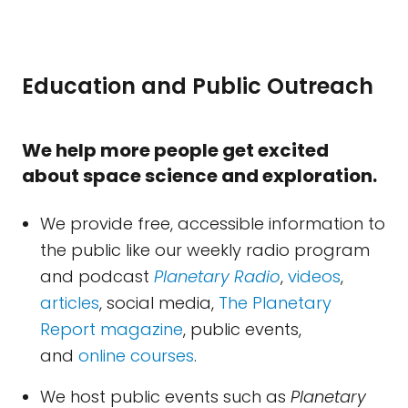
Education and Public Outreach
We help more people get excited
about space science and exploration.
We provide free, accessible information to
the public like our weekly radio program
and podcast
Planetary Radio
,
videos
,
articles
, social media,
The Planetary
Report magazine
, public events,
and
online courses
.
We host public events such as
Planetary