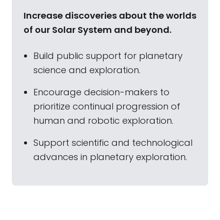
Increase discoveries about the worlds
of our Solar System and beyond.
Build public support for planetary
science and exploration.
Encourage decision-makers to
prioritize continual progression of
human and robotic exploration.
Support scientific and technological
advances in planetary exploration.