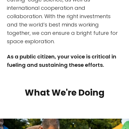
international cooperation and
collaboration. With the right investments
and the world’s best minds working
together, we can ensure a bright future for
space exploration.
As a public citizen, your voice is critical in
fueling and sustaining these efforts.
What We're Doing