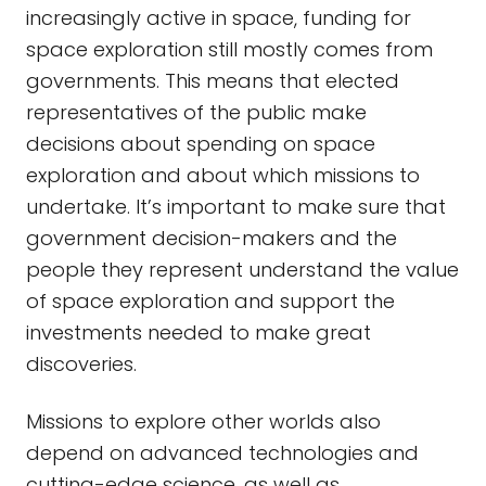
increasingly active in space, funding for
space exploration still mostly comes from
governments. This means that elected
representatives of the public make
decisions about spending on space
exploration and about which missions to
undertake. It’s important to make sure that
government decision-makers and the
people they represent understand the value
of space exploration and support the
investments needed to make great
discoveries.
Missions to explore other worlds also
depend on advanced technologies and
cutting-edge science, as well as