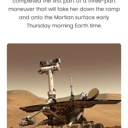
completed the first part of a three-part
maneuver that will take her down the ramp
and onto the Martian surface early
Thursday morning Earth time.