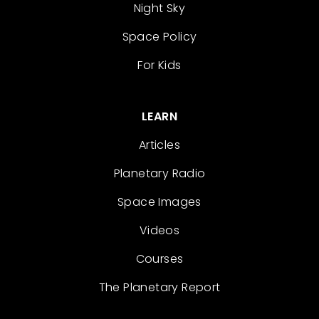
Night Sky
Space Policy
For Kids
LEARN
Articles
Planetary Radio
Space Images
Videos
Courses
The Planetary Report