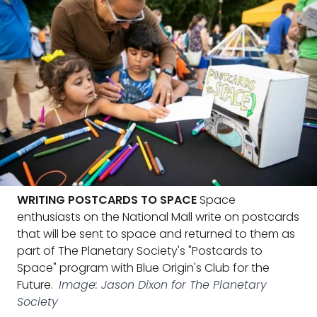
WRITING POSTCARDS TO SPACE
Space
enthusiasts on the National Mall write on postcards
that will be sent to space and returned to them as
part of The Planetary Society's "Postcards to
Space" program with Blue Origin's Club for the
Future.
Image: Jason Dixon for The Planetary
Society