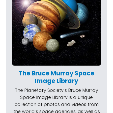
The Bruce Murray Space
Image Library
The Planetary Society’s Bruce Murray
Space Image Library is a unique
collection of photos and videos from
the world’s space agencies, as well as