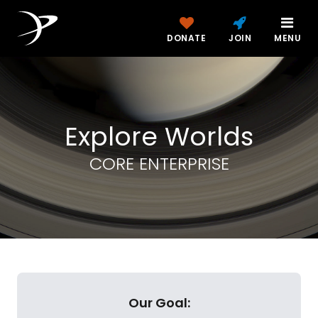
DONATE
JOIN
MENU
Explore Worlds
CORE ENTERPRISE
Our Goal: