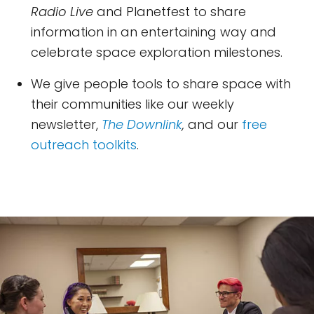
Radio Live
and Planetfest
to share
information in an entertaining way and
celebrate space exploration milestones.
We give people tools to share space with
their communities like our weekly
newsletter,
The Downlink
,
and our
free
outreach toolkits
.