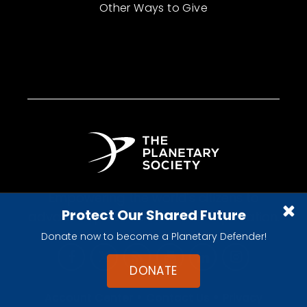
Other Ways to Give
Empowering the world's citizens to
Protect Our Shared Future
advance space science and exploration.
Donate now to become a Planetary Defender!
DONATE
•
•
Account Center
Contact Us
Privacy