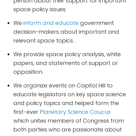
person about their support for important
space policy issues.
We
inform and educate
government
decision-makers about important and
relevant space topics.
We provide space policy analysis, white
papers, and statements of support or
opposition.
We organize events on Capitol Hill to
educate legislators on key space science
and policy topics and helped form the
first-ever
Planetary Science Caucus
which unites members of Congress from
both parties who are passionate about