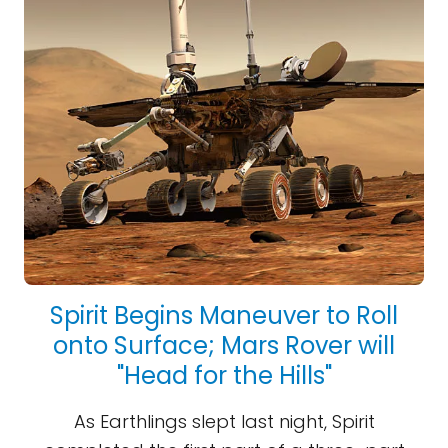
Spirit Begins Maneuver to Roll
onto Surface; Mars Rover will
"Head for the Hills"
As Earthlings slept last night, Spirit