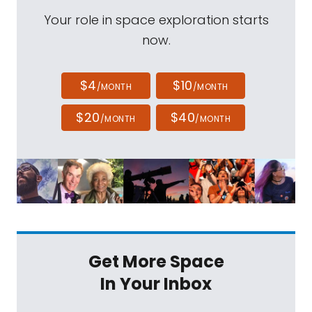
Your role in space exploration starts
now.
$4
$10
/MONTH
/MONTH
$20
$40
/MONTH
/MONTH
Get More Space
In Your Inbox