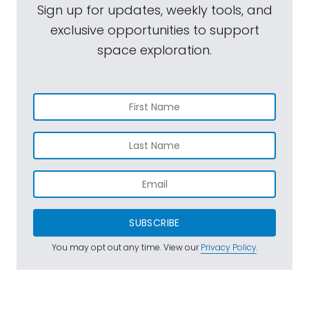
Sign up for updates, weekly tools, and
exclusive opportunities to support
space exploration.
SUBSCRIBE
You may opt out any time. View our
Privacy Policy
.