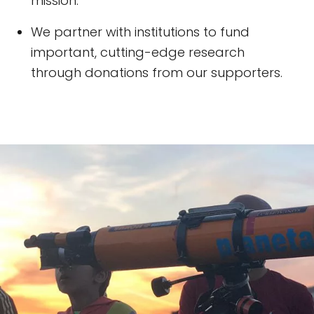
mission.
We partner with institutions to fund
important, cutting-edge research
through donations from our supporters.