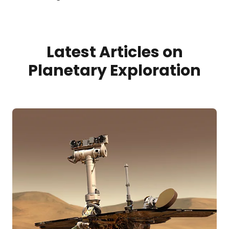
Latest Articles on
Planetary Exploration