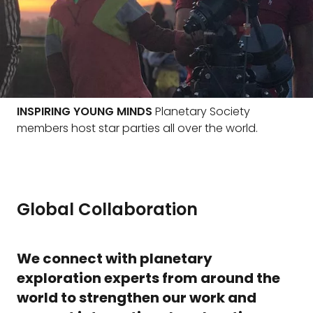
INSPIRING YOUNG MINDS
Planetary Society
members host star parties all over the world.
Global Collaboration
We connect with planetary
exploration experts from around the
world to strengthen our work and