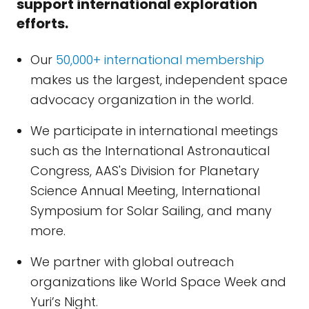
support international exploration
efforts.
Our
50,000+ international membership
makes us the largest, independent space
advocacy organization in the world.
We participate in international meetings
such as the International Astronautical
Congress, AAS's Division for Planetary
Science Annual Meeting, International
Symposium for Solar Sailing, and many
more.
We partner with global outreach
organizations like World Space Week and
Yuri’s Night.