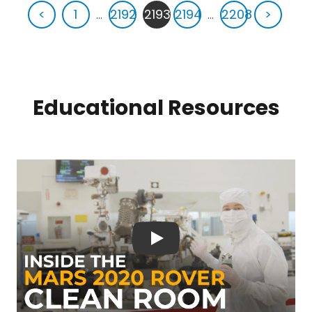
<
1
...
2192
2193
2194
...
2208
>
Educational Resources