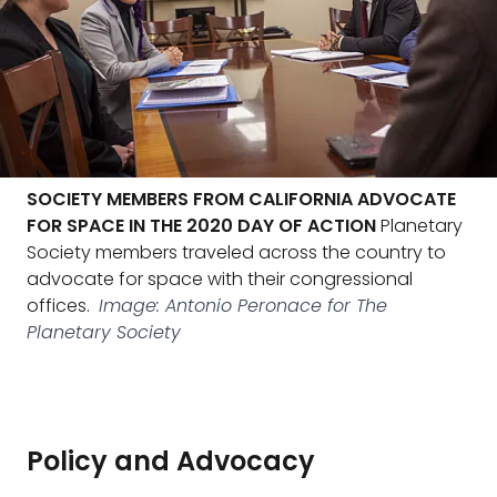
SOCIETY MEMBERS FROM CALIFORNIA ADVOCATE
FOR SPACE IN THE 2020 DAY OF ACTION
Planetary
Society members traveled across the country to
advocate for space with their congressional
offices.
Image: Antonio Peronace for The
Planetary Society
Policy and Advocacy