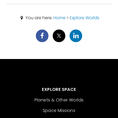
You are here:
Home
>
Explore Worlds
EXPLORE SPACE
Planets & Other Worlds
Space Missions