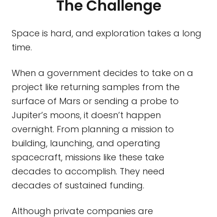
The Challenge
Space is hard, and exploration takes a long
time.
When a government decides to take on a
project like returning samples from the
surface of Mars or sending a probe to
Jupiter’s moons, it doesn’t happen
overnight. From planning a mission to
building, launching, and operating
spacecraft, missions like these take
decades to accomplish. They need
decades of sustained funding.
Although private companies are