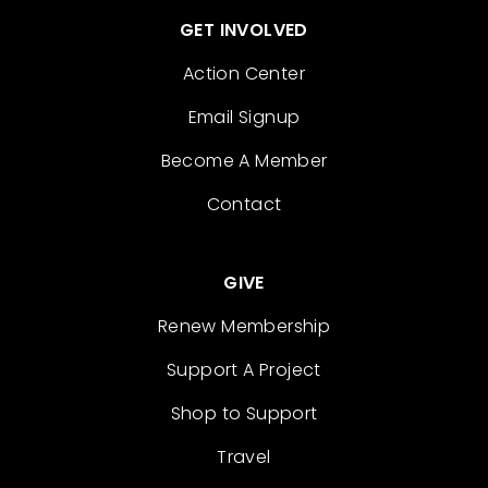
GET INVOLVED
Action Center
Email Signup
Become A Member
Contact
GIVE
Renew Membership
Support A Project
Shop to Support
Travel