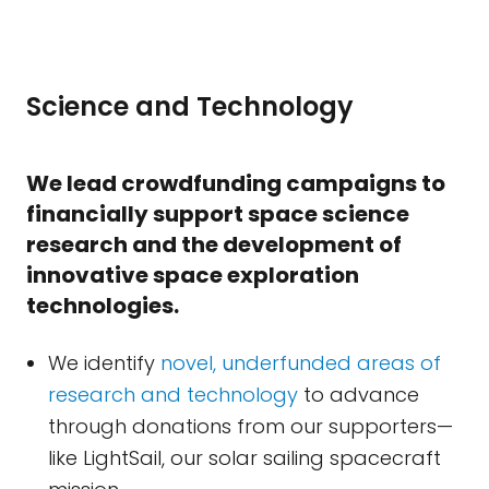
Science and Technology
We lead crowdfunding campaigns to
financially support space science
research and the development of
innovative space exploration
technologies.
We identify
novel, underfunded areas of
research and technology
to advance
through donations from our supporters—
like LightSail, our solar sailing spacecraft