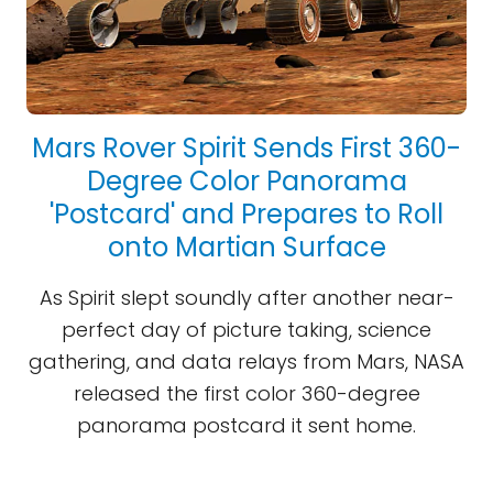
Mars Rover Spirit Sends First 360-
Degree Color Panorama
'Postcard' and Prepares to Roll
onto Martian Surface
As Spirit slept soundly after another near-
perfect day of picture taking, science
gathering, and data relays from Mars, NASA
released the first color 360-degree
panorama postcard it sent home.