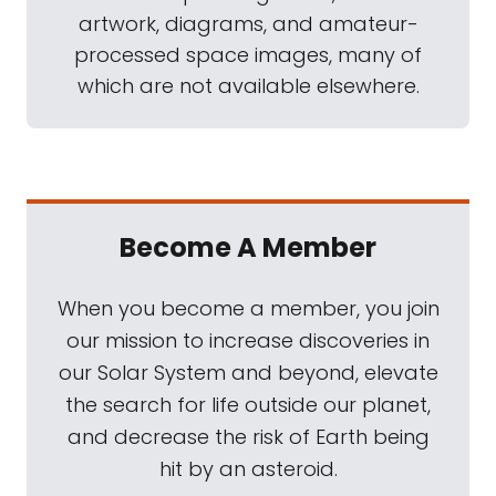
artwork, diagrams, and amateur-
processed space images, many of
which are not available elsewhere.
Become A Member
When you become a member, you join
our mission to increase discoveries in
our Solar System and beyond, elevate
the search for life outside our planet,
and decrease the risk of Earth being
hit by an asteroid.