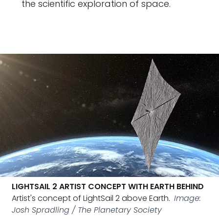
the scientific exploration of space.
LIGHTSAIL 2 ARTIST CONCEPT WITH EARTH BEHIND
Artist's concept of LightSail 2 above Earth.
Image:
Josh Spradling / The Planetary Society