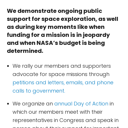
We demonstrate ongoing public
support for space exploration, as well
as during key moments like when
funding for a mission is in jeopardy
and when NASA’s budget is being
determined.
We rally our members and supporters
advocate for space missions through
petitions and letters, emails, and phone
calls to government.
We organize an
annual Day of Action
in
which our members meet with their
representatives in Congress and speak in