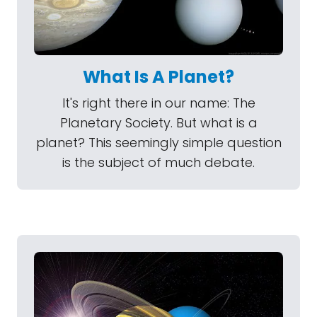
What Is A Planet?
It's right there in our name: The
Planetary Society. But what is a
planet? This seemingly simple question
is the subject of much debate.