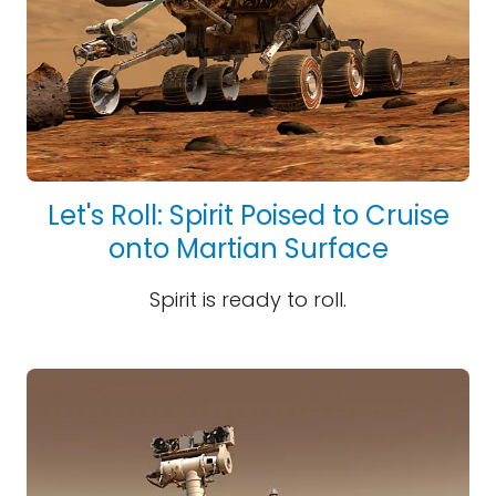
Let's Roll: Spirit Poised to Cruise
onto Martian Surface
Spirit is ready to roll.