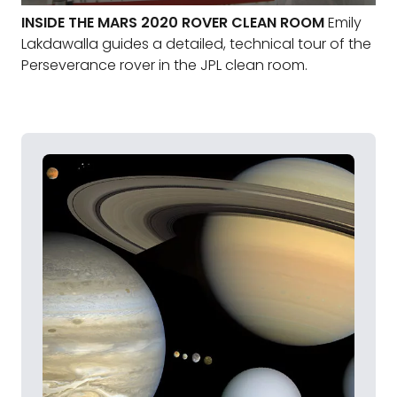
INSIDE THE MARS 2020 ROVER CLEAN ROOM
Emily
Lakdawalla guides a detailed, technical tour of the
Perseverance rover in the JPL clean room.