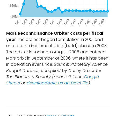
Mars Reconnaissance Orbiter costs per fiscal
year
The project began formulation in 2001 and
entered the implementation (build) phase in 2003.
The orbiter launched in August 2005 and entered
Mars orbit in September of 2006, where it has been
in operation ever since.
Source: Planetary Science
Budget Dataset, compiled by Casey Dreier for
The Planetary Society (accessible on
Google
Sheets
or
downloadable as an Excel file
).