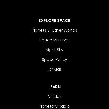
EXPLORE SPACE
Planets & Other Worlds
Space Missions
Night Sky
Space Policy
For Kids
LEARN
Articles
Planetary Radio