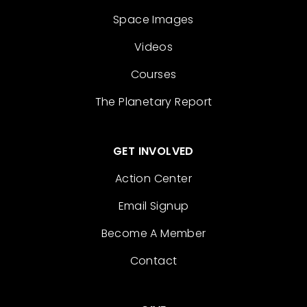
Space Images
Videos
Courses
The Planetary Report
GET INVOLVED
Action Center
Email Signup
Become A Member
Contact