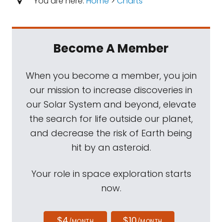
You are here:
Home
>
Charts
Become A Member
When you become a member, you join
our mission to increase discoveries in
our Solar System and beyond, elevate
the search for life outside our planet,
and decrease the risk of Earth being
hit by an asteroid.
Your role in space exploration starts
now.
$4
$10
/MONTH
/MONTH