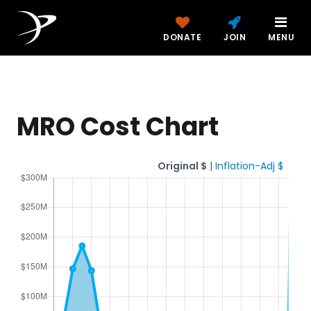
DONATE
JOIN
MENU
MRO Cost Chart
Original $
|
Inflation-Adj $