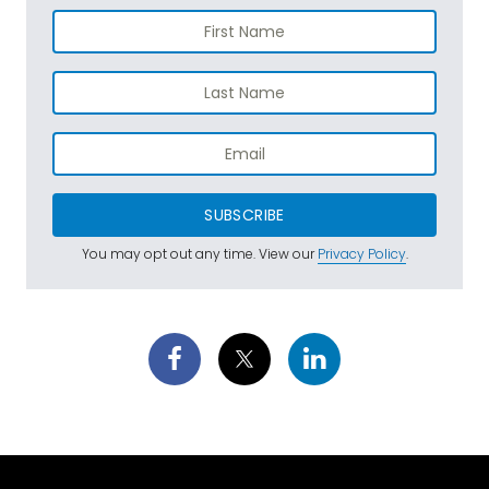
SUBSCRIBE
You may opt out any time. View our
Privacy Policy
.