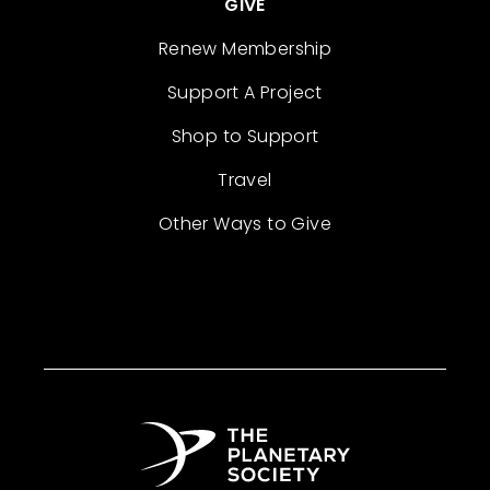
GIVE
Renew Membership
Support A Project
Shop to Support
Travel
Other Ways to Give