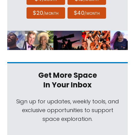
$20
$40
/MONTH
/MONTH
Get More Space
In Your Inbox
Sign up for updates, weekly tools, and
exclusive opportunities to support
space exploration.