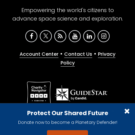
Empowering the world's citizens to
advance space science and exploration.
•
•
Account Center
Contact Us
Privacy
Policy
Give with confidence. The Planetary Society is a
Protect Our Shared Future
registered 501(c)(3) nonprofit organization.
Donate now to become a Planetary Defender!
© 2026 The Planetary Society. All rights reserved.
Cookie Declaration