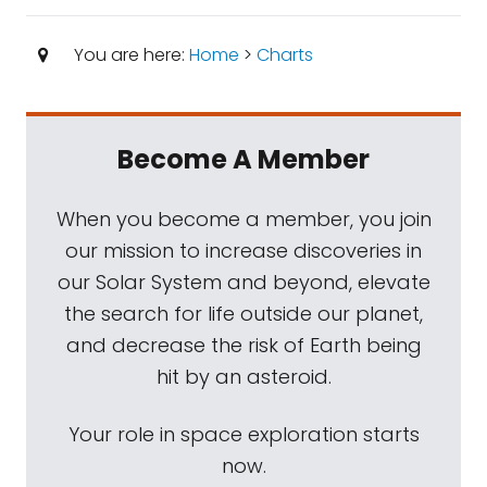
You are here:
Home
>
Charts
Become A Member
When you become a member, you join
our mission to increase discoveries in
our Solar System and beyond, elevate
the search for life outside our planet,
and decrease the risk of Earth being
hit by an asteroid.
Your role in space exploration starts
now.