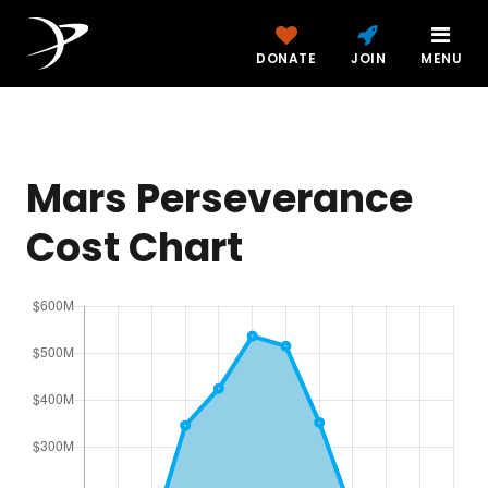
DONATE
JOIN
MENU
Mars Perseverance
Cost Chart