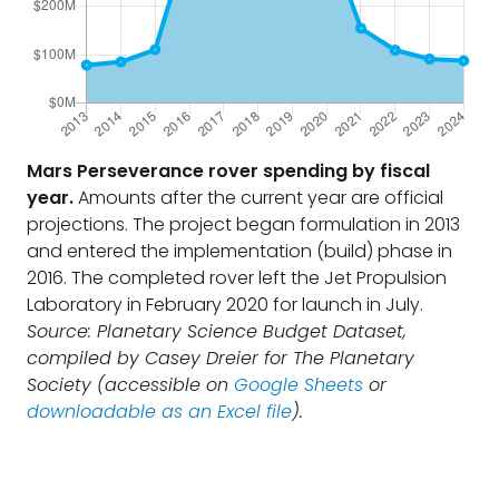
Mars Perseverance rover spending by fiscal
year.
Amounts after the current year are official
projections. The project began formulation in 2013
and entered the implementation (build) phase in
2016. The completed rover left the Jet Propulsion
Laboratory in February 2020 for launch in July.
Source: Planetary Science Budget Dataset,
compiled by Casey Dreier for The Planetary
Society (accessible on
Google Sheets
or
downloadable as an Excel file
).