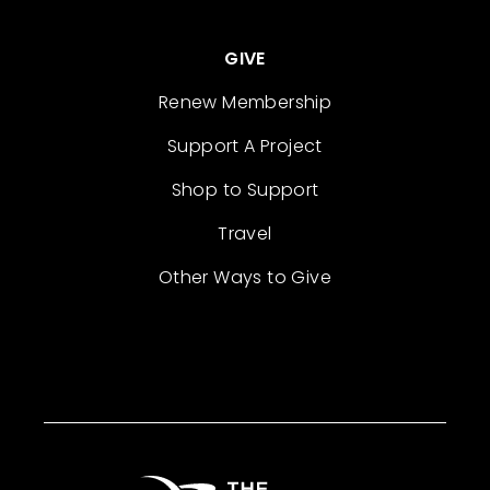
GIVE
Renew Membership
Support A Project
Shop to Support
Travel
Other Ways to Give