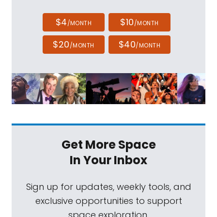
$4
$10
/MONTH
/MONTH
$20
$40
/MONTH
/MONTH
Get More Space
In Your Inbox
Sign up for updates, weekly tools, and
exclusive opportunities to support
space exploration.