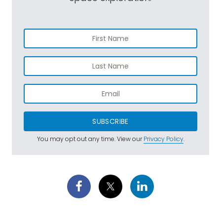
SUBSCRIBE
You may opt out any time. View our
Privacy Policy
.