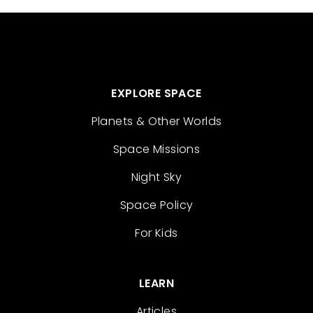
EXPLORE SPACE
Planets & Other Worlds
Space Missions
Night Sky
Space Policy
For Kids
LEARN
Articles