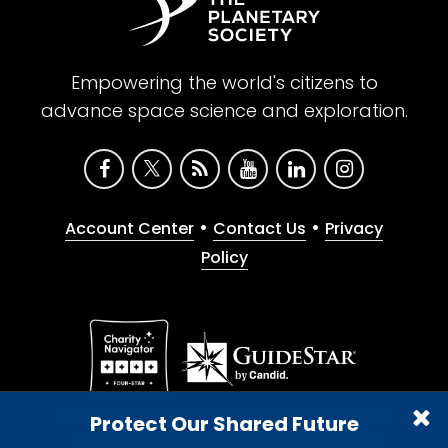
Empowering the world's citizens to
advance space science and exploration.
•
•
Account Center
Contact Us
Privacy
Policy
Give with confidence. The Planetary Society is a
Protect Our Shared Future
registered 501(c)(3) nonprofit organization.