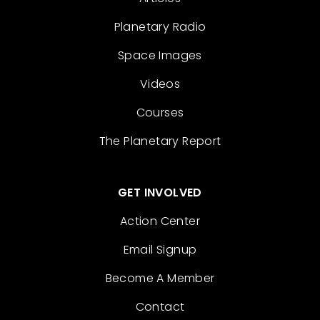
Planetary Radio
Space Images
Videos
Courses
The Planetary Report
GET INVOLVED
Action Center
Email Signup
Become A Member
Contact