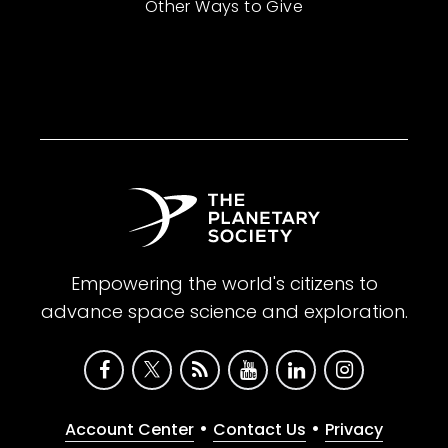
Other Ways to Give
Empowering the world's citizens to
advance space science and exploration.
•
•
Account Center
Contact Us
Privacy