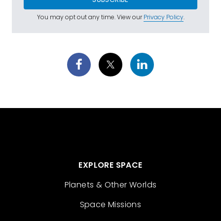
You may opt out any time. View our
Privacy Policy
.
EXPLORE SPACE
Planets & Other Worlds
Space Missions