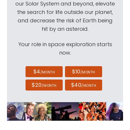
our Solar System and beyond, elevate
the search for life outside our planet,
and decrease the risk of Earth being
hit by an asteroid.
Your role in space exploration starts
now.
$4
$10
/MONTH
/MONTH
$20
$40
/MONTH
/MONTH