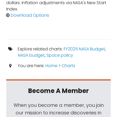
dollars. Inflation adjustments via NASA's New Start
Index.
Download Options
Explore related charts:
FY2025 NASA Budget
,
NASA budget
,
Space policy
You are here:
Home
>
Charts
Become A Member
When you become a member, you join
our mission to increase discoveries in