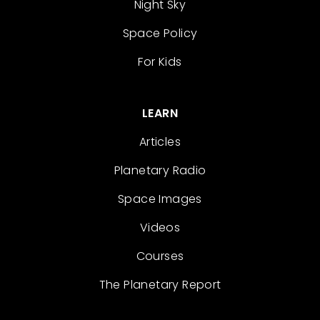
Night Sky
Space Policy
For Kids
LEARN
Articles
Planetary Radio
Space Images
Videos
Courses
The Planetary Report