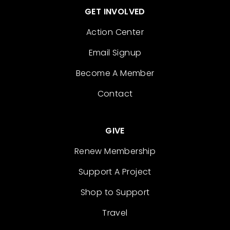
GET INVOLVED
Action Center
Email Signup
Become A Member
Contact
GIVE
Renew Membership
Support A Project
Shop to Support
Travel