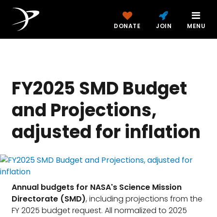
DONATE
JOIN
MENU
FY2025 SMD Budget
and Projections,
adjusted for inflation
Annual budgets for NASA's Science Mission
Directorate (SMD)
, including projections from the
FY 2025 budget request. All normalized to 2025