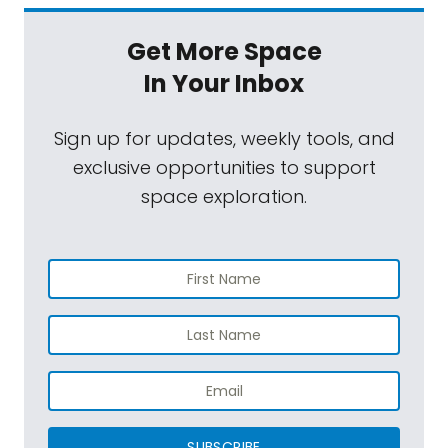
Get More Space
In Your Inbox
Sign up for updates, weekly tools, and
exclusive opportunities to support
space exploration.
SUBSCRIBE