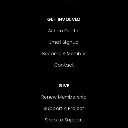
GET INVOLVED
Action Center
Email Signup
Become A Member
Contact
GIVE
Renew Membership
Support A Project
Shop to Support