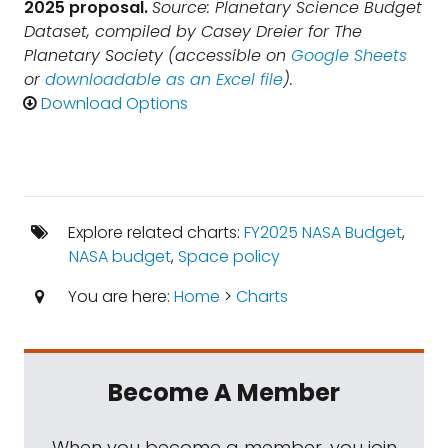
2025 proposal.
Source: Planetary Science Budget
Dataset, compiled by Casey Dreier for The
Planetary Society (accessible on
Google Sheets
or
downloadable as an Excel file
).
Download Options
Explore related charts:
FY2025 NASA Budget
,
NASA budget
,
Space policy
You are here:
Home
>
Charts
Become A Member
When you become a member, you join