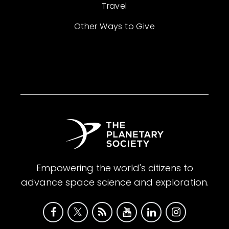
Travel
Other Ways to Give
Empowering the world's citizens to
advance space science and exploration.