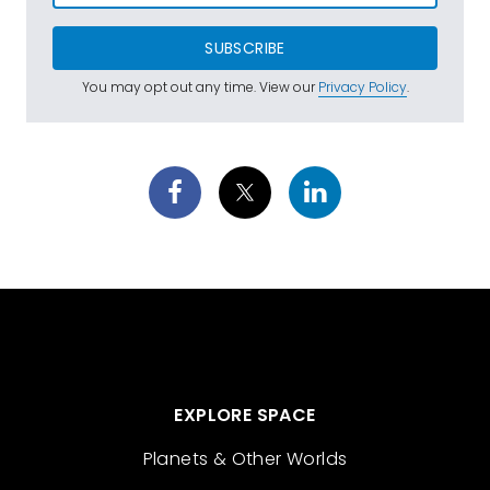
SUBSCRIBE
You may opt out any time. View our
Privacy Policy
.
EXPLORE SPACE
Planets & Other Worlds