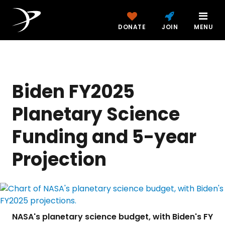
DONATE
JOIN
MENU
Biden FY2025
Planetary Science
Funding and 5-year
Projection
NASA's planetary science budget, with Biden's FY