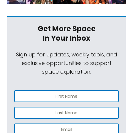
Get More Space
In Your Inbox
Sign up for updates, weekly tools, and
exclusive opportunities to support
space exploration.