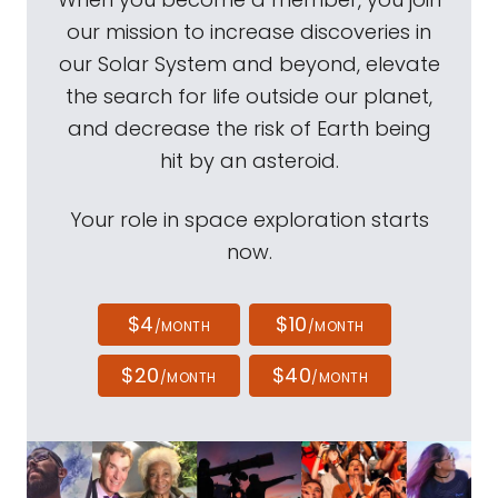
our mission to increase discoveries in
our Solar System and beyond, elevate
the search for life outside our planet,
and decrease the risk of Earth being
hit by an asteroid.
Your role in space exploration starts
now.
$4
$10
/MONTH
/MONTH
$20
$40
/MONTH
/MONTH