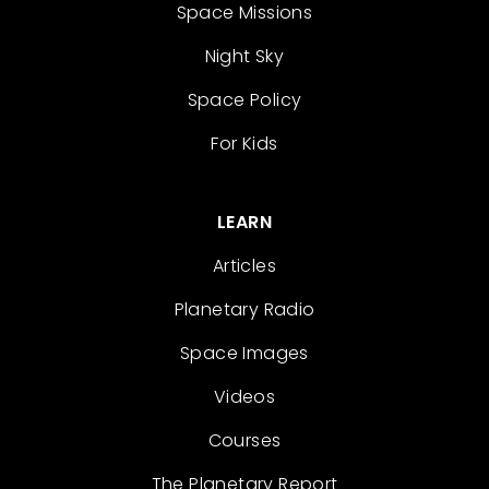
Space Missions
Night Sky
Space Policy
For Kids
LEARN
Articles
Planetary Radio
Space Images
Videos
Courses
The Planetary Report