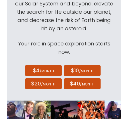
our Solar System and beyond, elevate
the search for life outside our planet,
and decrease the risk of Earth being
hit by an asteroid.
Your role in space exploration starts
now.
$4
$10
/MONTH
/MONTH
$20
$40
/MONTH
/MONTH