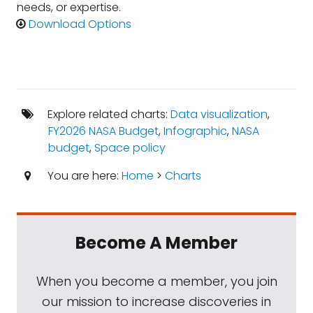
needs, or expertise.
Download Options
Explore related charts:
Data visualization
,
FY2026 NASA Budget
,
Infographic
,
NASA
budget
,
Space policy
You are here:
Home
>
Charts
Become A Member
When you become a member, you join
our mission to increase discoveries in