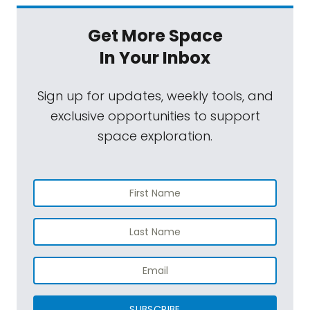
Get More Space
In Your Inbox
Sign up for updates, weekly tools, and
exclusive opportunities to support
space exploration.
SUBSCRIBE