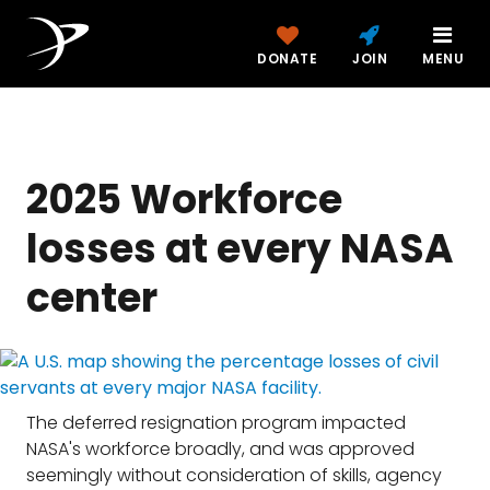
DONATE
JOIN
MENU
2025 Workforce
losses at every NASA
center
The deferred resignation program impacted
NASA's workforce broadly, and was approved
seemingly without consideration of skills, agency