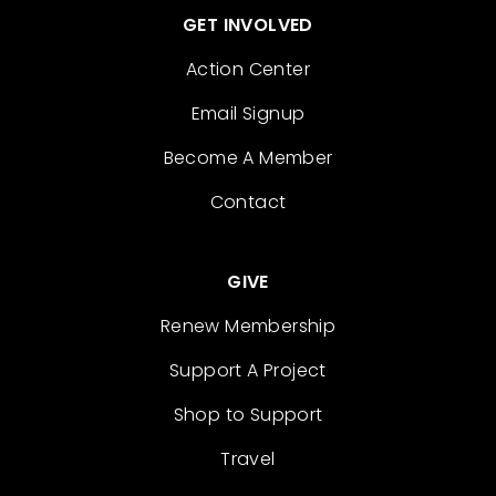
GET INVOLVED
Action Center
Email Signup
Become A Member
Contact
GIVE
Renew Membership
Support A Project
Shop to Support
Travel