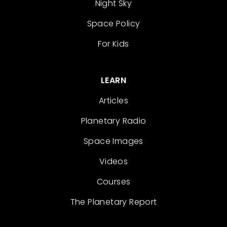
Night Sky
Space Policy
For Kids
LEARN
Articles
Planetary Radio
Space Images
Videos
Courses
The Planetary Report