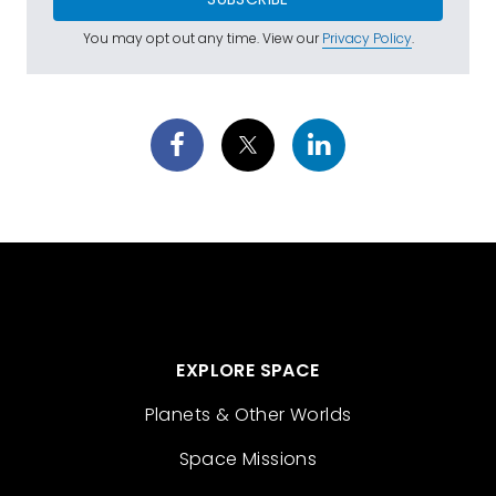
You may opt out any time. View our
Privacy Policy
.
EXPLORE SPACE
Planets & Other Worlds
Space Missions