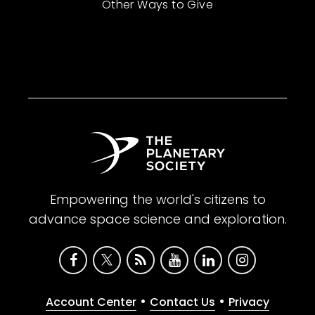
Other Ways to Give
Empowering the world's citizens to
advance space science and exploration.
•
•
Account Center
Contact Us
Privacy