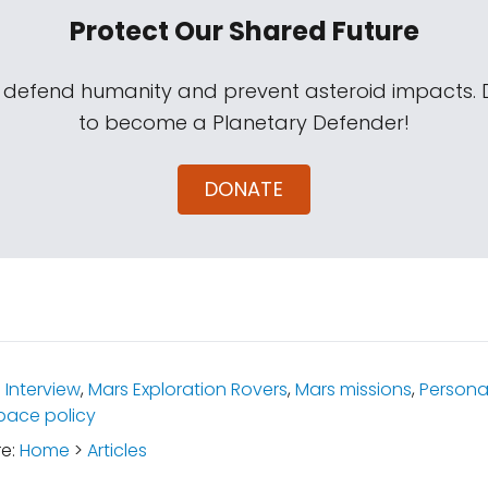
Protect Our Shared Future
s defend humanity and prevent asteroid impacts.
to become a Planetary Defender!
DONATE
:
Interview
,
Mars Exploration Rovers
,
Mars missions
,
Personal
pace policy
re:
Home
>
Articles