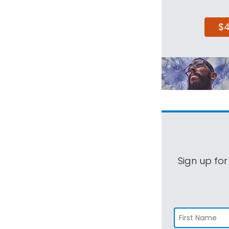
$
Sign up for