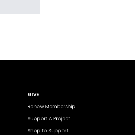
GIVE
Renew Membership
Support A Project
Shop to Support