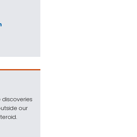
n
 discoveries
outside our
teroid.