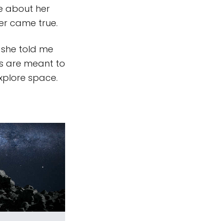
te about her
er came true.
s she told me
ns are meant to
xplore space.