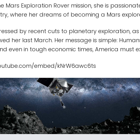
he Mars Exploration Rover mission, she is passiona
ry, where her dreams of becoming a Mars explor
stressed by recent cuts to planetary exploration, a
ewed her last March. Her message is simple: Huma
And even in tough economic times, America must e
youtube.com/embed/kNrW6awc6ts