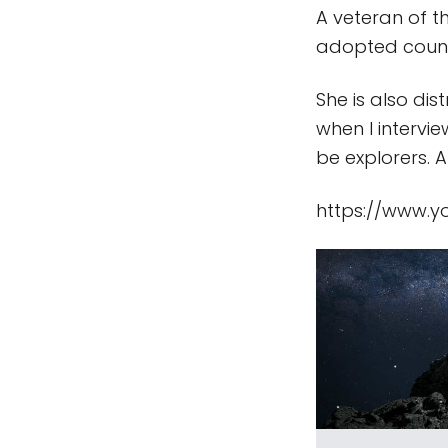
A veteran of t
adopted count
She is also di
when I intervi
be explorers. 
https://www.