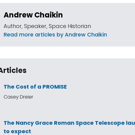
Andrew Chaikin
Author, Speaker, Space Historian
Read more articles by Andrew Chaikin
Articles
The Cost of a PROMISE
Casey Dreier
The Nancy Grace Roman Space Telescope la
to expect