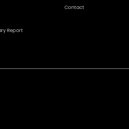
Contact
ary Report