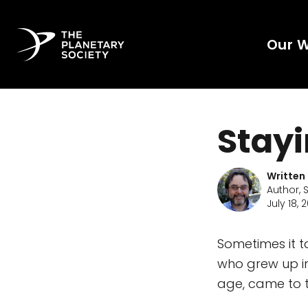
Our 
Stay
Written
Author, 
July 18, 
Sometimes it t
who grew up i
age, came to th