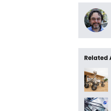
Related 