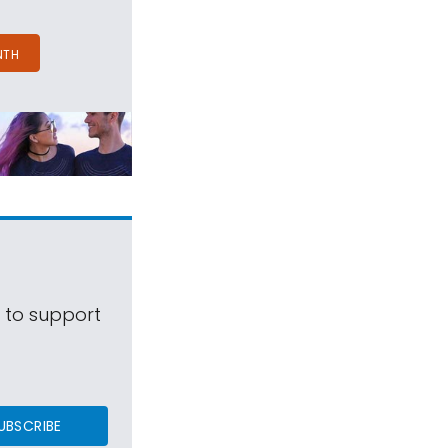
NTH
s to support
UBSCRIBE