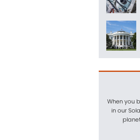
When you be
in our Sol
planet