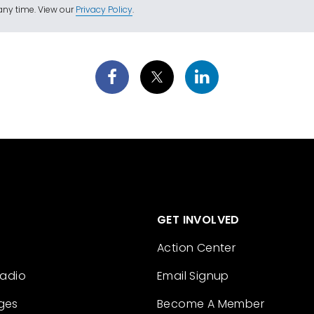
ny time. View our
Privacy Policy
.
GET INVOLVED
Action Center
Radio
Email Signup
ges
Become A Member