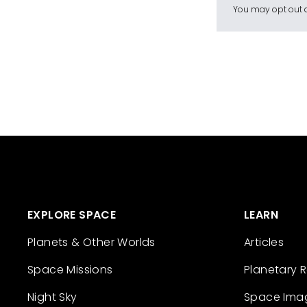
You may opt out a
EXPLORE SPACE
LEARN
Planets & Other Worlds
Articles
Space Missions
Planetary 
Night Sky
Space Ima