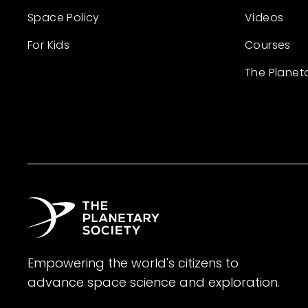
Space Policy
Videos
For Kids
Courses
The Planet
Empowering the world's citizens to
advance space science and exploration.