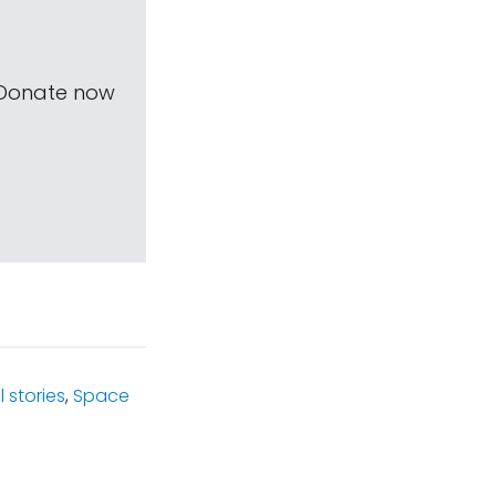
 Donate now
 stories
,
Space