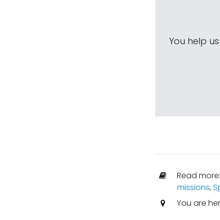
You help u
Read more
missions
,
S
You are he