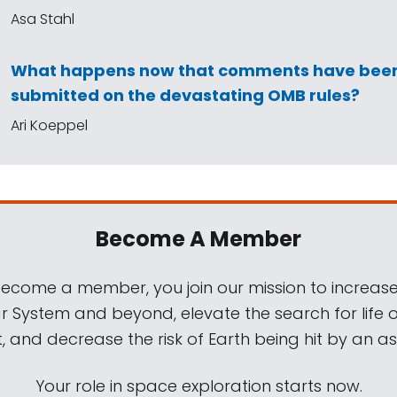
Asa Stahl
What happens now that comments have bee
submitted on the devastating OMB rules?
Ari Koeppel
Become A Member
come a member, you join our mission to increase
ar System and beyond, elevate the search for life 
, and decrease the risk of Earth being hit by an as
Your role in space exploration starts now.