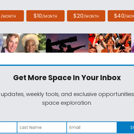
4
$10
$20
$40
/MONTH
/MONTH
/MONTH
/MO
Get More Space
In Your Inbox
 updates, weekly tools, and exclusive opportunitie
space exploration.
S