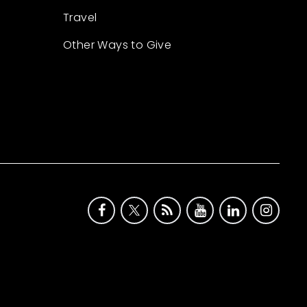
Travel
Other Ways to Give