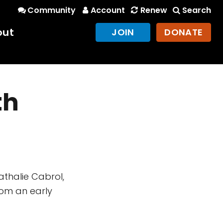
Community
Account
Renew
Search
out
JOIN
DONATE
th
athalie Cabrol,
om an early