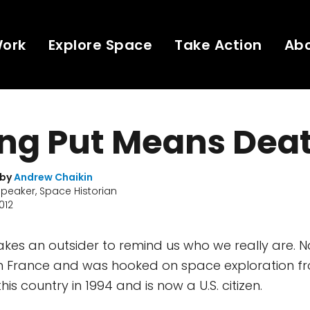
Work
Explore Space
Take Action
Ab
ing Put Means Dea
 by
Andrew Chaikin
Speaker, Space Historian
2012
akes an outsider to remind us who we really are. N
n France and was hooked on space exploration fr
is country in 1994 and is now a U.S. citizen.