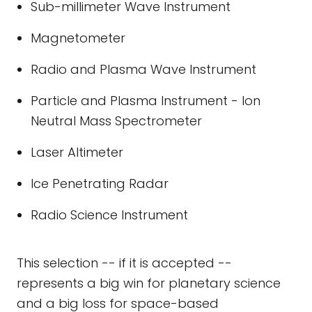
Sub-millimeter Wave Instrument
Magnetometer
Radio and Plasma Wave Instrument
Particle and Plasma Instrument - Ion
Neutral Mass Spectrometer
Laser Altimeter
Ice Penetrating Radar
Radio Science Instrument
This selection -- if it is accepted --
represents a big win for planetary science
and a big loss for space-based