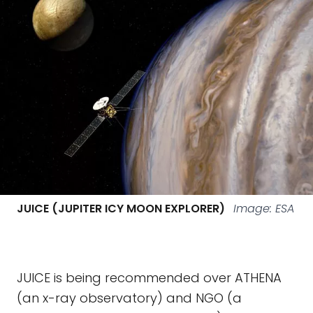
JUICE (JUPITER ICY MOON EXPLORER)
Image: ESA
JUICE is being recommended over ATHENA
(an x-ray observatory) and NGO (a