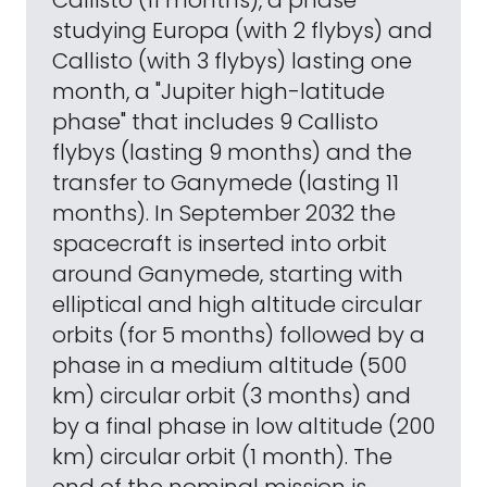
Callisto (11 months), a phase
studying Europa (with 2 flybys) and
Callisto (with 3 flybys) lasting one
month, a "Jupiter high-latitude
phase" that includes 9 Callisto
flybys (lasting 9 months) and the
transfer to Ganymede (lasting 11
months). In September 2032 the
spacecraft is inserted into orbit
around Ganymede, starting with
elliptical and high altitude circular
orbits (for 5 months) followed by a
phase in a medium altitude (500
km) circular orbit (3 months) and
by a final phase in low altitude (200
km) circular orbit (1 month). The