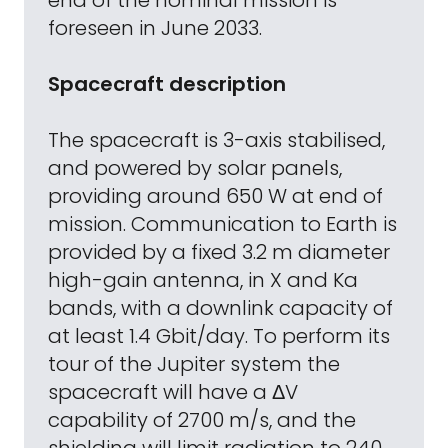
end of the nominal mission is
foreseen in June 2033.
Spacecraft description
The spacecraft is 3-axis stabilised,
and powered by solar panels,
providing around 650 W at end of
mission. Communication to Earth is
provided by a fixed 3.2 m diameter
high-gain antenna, in X and Ka
bands, with a downlink capacity of
at least 1.4 Gbit/day. To perform its
tour of the Jupiter system the
spacecraft will have a ΔV
capability of 2700 m/s, and the