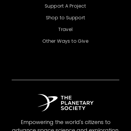
Support A Project
Shop to Support
Travel
Other Ways to Give
Empowering the world's citizens to
advance space science and exploration.