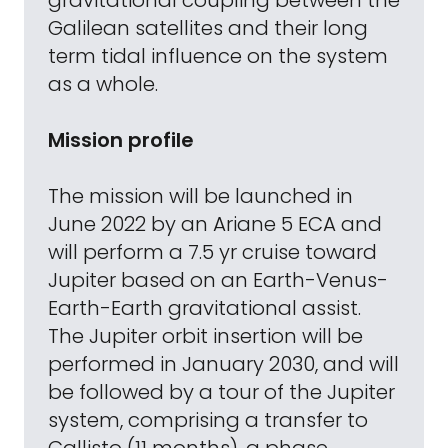
gravitational coupling between the
Galilean satellites and their long
term tidal influence on the system
as a whole.
Mission profile
The mission will be launched in
June 2022 by an Ariane 5 ECA and
will perform a 7.5 yr cruise toward
Jupiter based on an Earth-Venus-
Earth-Earth gravitational assist.
The Jupiter orbit insertion will be
performed in January 2030, and will
be followed by a tour of the Jupiter
system, comprising a transfer to