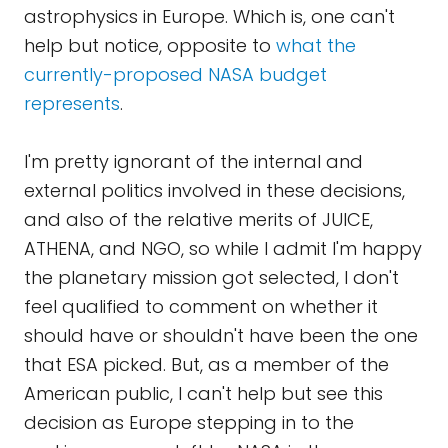
astrophysics in Europe. Which is, one can't
help but notice, opposite to
what the
currently-proposed NASA budget
represents
.
I'm pretty ignorant of the internal and
external politics involved in these decisions,
and also of the relative merits of JUICE,
ATHENA, and NGO, so while I admit I'm happy
the planetary mission got selected, I don't
feel qualified to comment on whether it
should have or shouldn't have been the one
that ESA picked. But, as a member of the
American public, I can't help but see this
decision as Europe stepping in to the