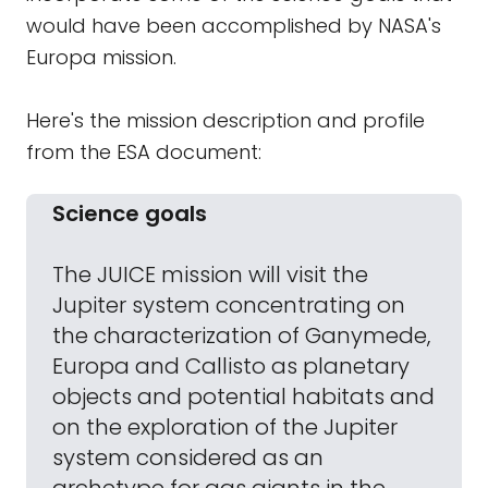
would have been accomplished by NASA's
Europa mission.
Here's the mission description and profile
from the ESA document:
Science goals
The JUICE mission will visit the
Jupiter system concentrating on
the characterization of Ganymede,
Europa and Callisto as planetary
objects and potential habitats and
on the exploration of the Jupiter
system considered as an