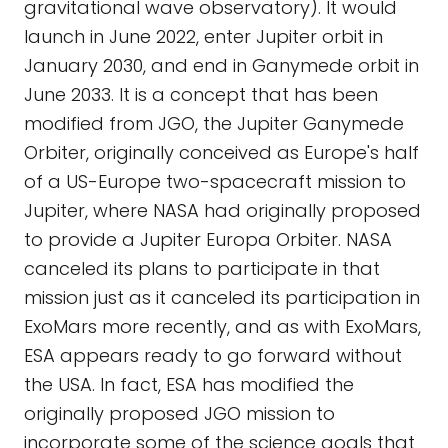
gravitational wave observatory). It would
launch in June 2022, enter Jupiter orbit in
January 2030, and end in Ganymede orbit in
June 2033. It is a concept that has been
modified from JGO, the Jupiter Ganymede
Orbiter, originally conceived as Europe's half
of a US-Europe two-spacecraft mission to
Jupiter, where NASA had originally proposed
to provide a Jupiter Europa Orbiter. NASA
canceled its plans to participate in that
mission just as it canceled its participation in
ExoMars more recently, and as with ExoMars,
ESA appears ready to go forward without
the USA. In fact, ESA has modified the
originally proposed JGO mission to
incorporate some of the science goals that