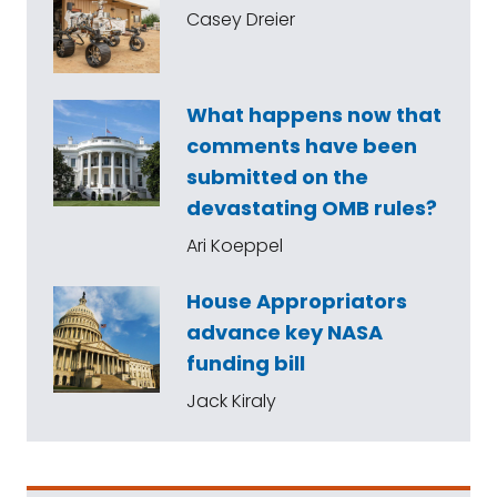
Casey Dreier
What happens now that
comments have been
submitted on the
devastating OMB rules?
Ari Koeppel
House Appropriators
advance key NASA
funding bill
Jack Kiraly