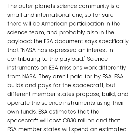
The outer planets science community is a
small and international one, so for sure
there will be American participation in the
science team, and probably also in the
payload; the ESA document says specifically
that "NASA has expressed an interest in
contributing to the payload." Science
instruments on ESA missions work differently
from NASA. They aren't paid for by ESA; ESA
builds and pays for the spacecraft, but
different member states propose, build, and
operate the science instruments using their
own funds. ESA estimates that the
spacecraft will cost €830 million and that
ESA member states will spend an estimated