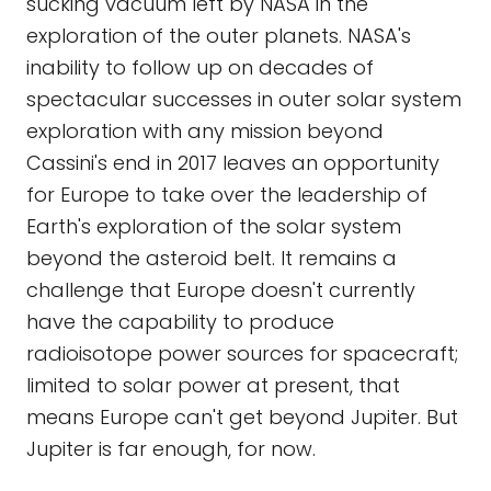
sucking vacuum left by NASA in the
exploration of the outer planets. NASA's
inability to follow up on decades of
spectacular successes in outer solar system
exploration with any mission beyond
Cassini's end in 2017 leaves an opportunity
for Europe to take over the leadership of
Earth's exploration of the solar system
beyond the asteroid belt. It remains a
challenge that Europe doesn't currently
have the capability to produce
radioisotope power sources for spacecraft;
limited to solar power at present, that
means Europe can't get beyond Jupiter. But
Jupiter is far enough, for now.