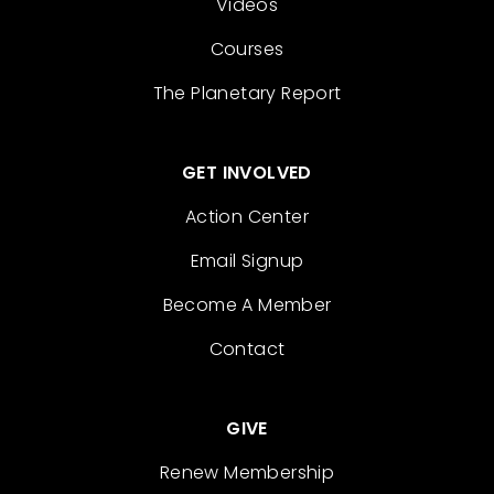
Videos
Courses
The Planetary Report
GET INVOLVED
Action Center
Email Signup
Become A Member
Contact
GIVE
Renew Membership