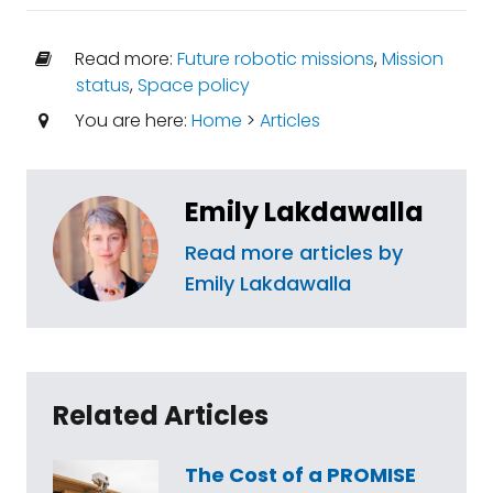
Read more:
Future robotic missions
,
Mission
status
,
Space policy
You are here:
Home
>
Articles
Emily Lakdawalla
Read more articles by
Emily Lakdawalla
Related Articles
The Cost of a PROMISE