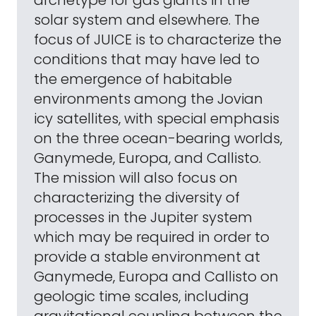
archetype for gas giants in the
solar system and elsewhere. The
focus of JUICE is to characterize the
conditions that may have led to
the emergence of habitable
environments among the Jovian
icy satellites, with special emphasis
on the three ocean-bearing worlds,
Ganymede, Europa, and Callisto.
The mission will also focus on
characterizing the diversity of
processes in the Jupiter system
which may be required in order to
provide a stable environment at
Ganymede, Europa and Callisto on
geologic time scales, including