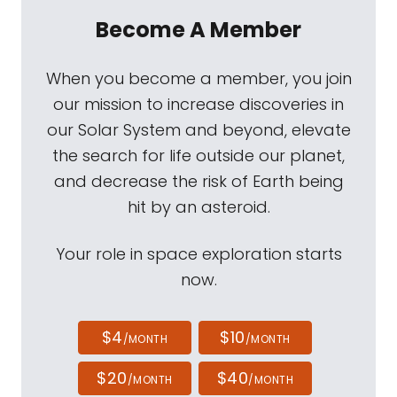
Become A Member
When you become a member, you join
our mission to increase discoveries in
our Solar System and beyond, elevate
the search for life outside our planet,
and decrease the risk of Earth being
hit by an asteroid.
Your role in space exploration starts
now.
$4
$10
/MONTH
/MONTH
$20
$40
/MONTH
/MONTH