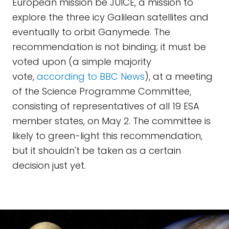
European mission be JUICE, a mission to
explore the three icy Galilean satellites and
eventually to orbit Ganymede. The
recommendation is not binding; it must be
voted upon (a simple majority
vote,
according to BBC News
), at a meeting
of the Science Programme Committee,
consisting of representatives of all 19 ESA
member states, on May 2. The committee is
likely to green-light this recommendation,
but it shouldn't be taken as a certain
decision just yet.