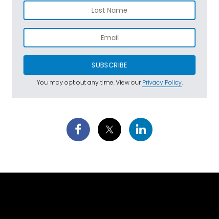
SUBSCRIBE
You may opt out any time. View our
Privacy Policy
.