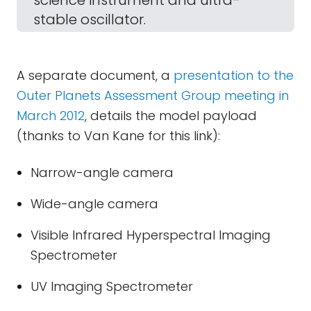
science instrument and ultra-
stable oscillator.
A separate document, a
presentation to the
Outer Planets Assessment Group meeting in
March 2012
, details the model payload
(thanks to Van Kane for this link):
Narrow-angle camera
Wide-angle camera
Visible Infrared Hyperspectral Imaging
Spectrometer
UV Imaging Spectrometer