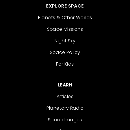
EXPLORE SPACE
Planets & Other Worlds
Space Missions
Night Sky
Space Policy
For Kids
LEARN
Articles
Planetary Radio
Space Images