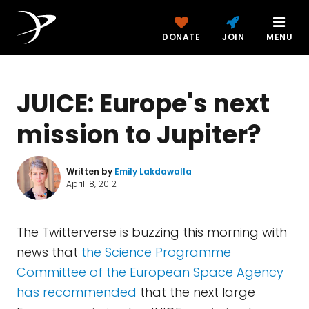
DONATE
JOIN
MENU
JUICE: Europe's next
mission to Jupiter?
Written by
Emily Lakdawalla
April 18, 2012
The Twitterverse is buzzing this morning with
news that
the Science Programme
Committee of the European Space Agency
has recommended
that the next large