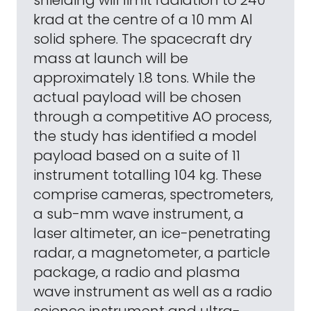
shielding will limit radiation to 240
krad at the centre of a 10 mm Al
solid sphere. The spacecraft dry
mass at launch will be
approximately 1.8 tons. While the
actual payload will be chosen
through a competitive AO process,
the study has identified a model
payload based on a suite of 11
instrument totalling 104 kg. These
comprise cameras, spectrometers,
a sub-mm wave instrument, a
laser altimeter, an ice-penetrating
radar, a magnetometer, a particle
package, a radio and plasma
wave instrument as well as a radio