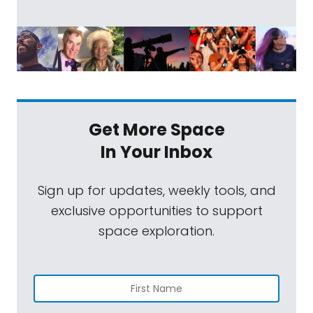
Get More Space
In Your Inbox
Sign up for updates, weekly tools, and
exclusive opportunities to support
space exploration.