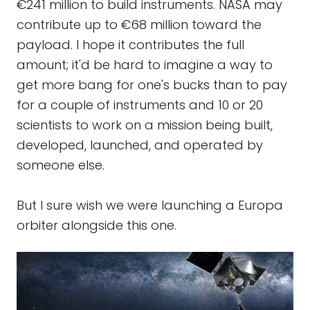
€241 million to build instruments. NASA may
contribute up to €68 million toward the
payload. I hope it contributes the full
amount; it'd be hard to imagine a way to
get more bang for one's bucks than to pay
for a couple of instruments and 10 or 20
scientists to work on a mission being built,
developed, launched, and operated by
someone else.
But I sure wish we were launching a Europa
orbiter alongside this one.