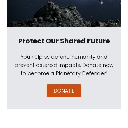
Protect Our Shared Future
You help us defend humanity and
prevent asteroid impacts. Donate now
to become a Planetary Defender!
DONATE