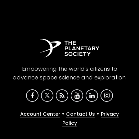
Empowering the world's citizens to
advance space science and exploration.
•
•
Account Center
Contact Us
Privacy
Policy