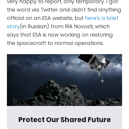
very happy to report, only temporary. I got
the word via Twitter and didn't find anything
official on an ESA website, but
here's a brief
story
(in Russian) from RIA Novosti, which
says that ESA is now working on restoring
the spacecraft to normal operations.
Protect Our Shared Future