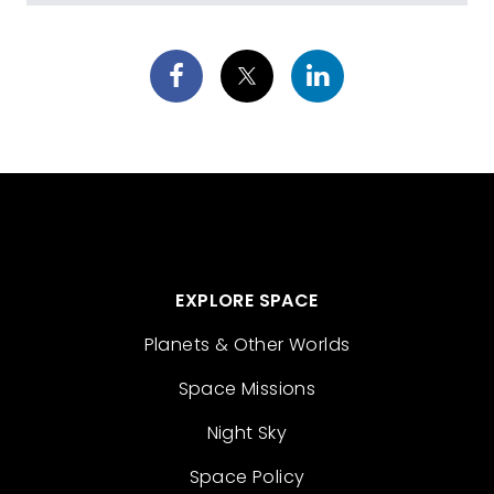
EXPLORE SPACE
Planets & Other Worlds
Space Missions
Night Sky
Space Policy