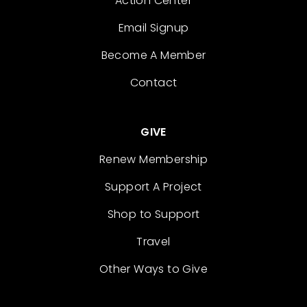
Action Center
Email Signup
Become A Member
Contact
GIVE
Renew Membership
Support A Project
Shop to Support
Travel
Other Ways to Give