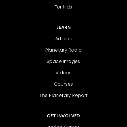
For Kids
LEARN
Articles
Planetary Radio
Space Images
Videos
Courses
The Planetary Report
GET INVOLVED