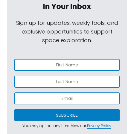
In Your Inbox
Sign up for updates, weekly tools, and
exclusive opportunities to support
space exploration.
SUBSCRIBE
You may opt out any time. View our
Privacy Policy
.