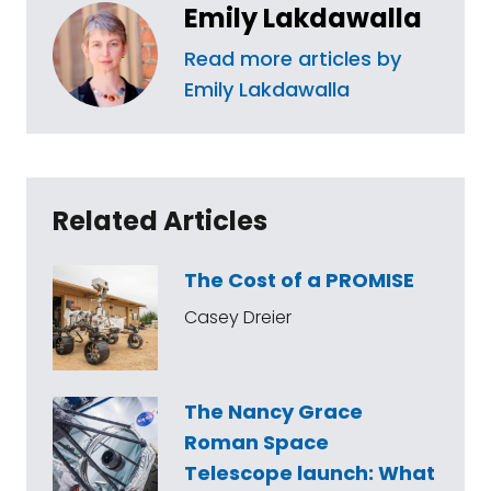
Emily Lakdawalla
Read more articles by
Emily Lakdawalla
Related Articles
The Cost of a PROMISE
Casey Dreier
The Nancy Grace
Roman Space
Telescope launch: What