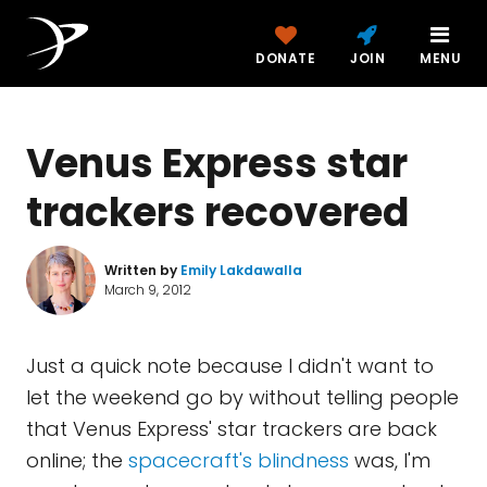
DONATE
JOIN
MENU
Venus Express star
trackers recovered
Written by
Emily Lakdawalla
March 9, 2012
Just a quick note because I didn't want to
let the weekend go by without telling people
that Venus Express' star trackers are back
online; the
spacecraft's blindness
was, I'm