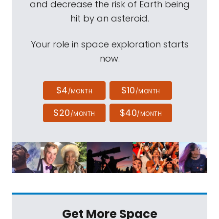
and decrease the risk of Earth being
hit by an asteroid.
Your role in space exploration starts
now.
$4
$10
/MONTH
/MONTH
$20
$40
/MONTH
/MONTH
Get More Space