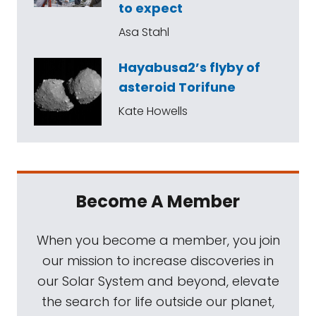
to expect
Asa Stahl
Hayabusa2’s flyby of
asteroid Torifune
Kate Howells
Become A Member
When you become a member, you join
our mission to increase discoveries in
our Solar System and beyond, elevate
the search for life outside our planet,