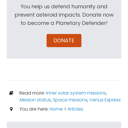
You help us defend humanity and
prevent asteroid impacts. Donate now
to become a Planetary Defender!
DONATE
Read more:
Inner solar system missions
,
Mission status
,
Space missions
,
Venus Express
You are here:
Home
>
Articles