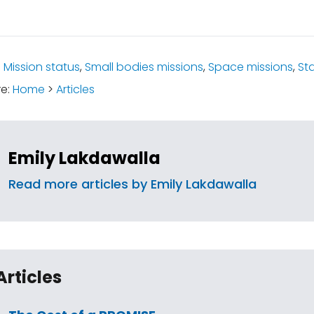
:
Mission status
,
Small bodies missions
,
Space missions
,
St
re:
Home
>
Articles
Emily Lakdawalla
Read more articles by Emily Lakdawalla
Articles