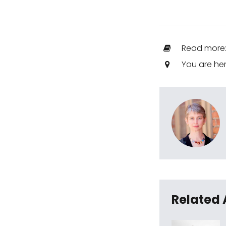
Read more
You are he
Related 