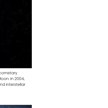
a cometary
Moon. In 2004,
d interstellar