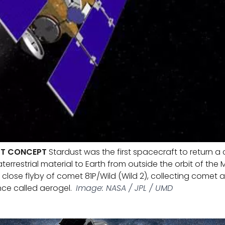
ST CONCEPT
Stardust was the first spacecraft to return 
errestrial material to Earth from outside the orbit of the 
lose flyby of comet 81P/Wild (Wild 2), collecting comet an
nce called aerogel.
Image: NASA / JPL / UMD