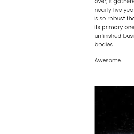
over; it gather
nearly five ye
is so robust t
its primary on
unfinished busi
bodies.
Awesome.