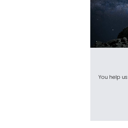
You help u