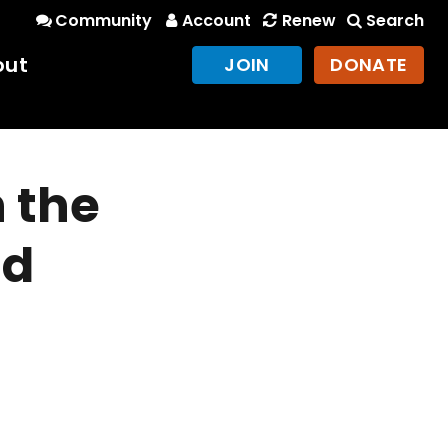
Community
Account
Renew
Search
out
JOIN
DONATE
n the
nd