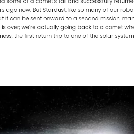
ed some of a comet's tail and successfully returned
ars ago now. But Stardust, like so many of our robo
hat it can be sent onward to a second mission, man
e is over; we're actually going back to a comet w
ness, the first return trip to one of the solar system