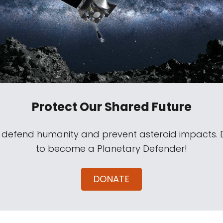
Protect Our Shared Future
s defend humanity and prevent asteroid impacts.
to become a Planetary Defender!
DONATE