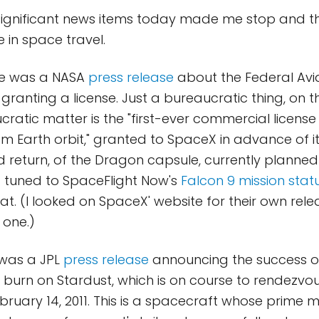
 significant news items today made me stop and t
 in space travel.
here was a NASA
press release
about the Federal Avi
granting a license. Just a bureaucratic thing, on th
cratic matter is the "first-ever commercial license
m Earth orbit," granted to SpaceX in advance of it
d return, of the Dragon capsule, currently plann
ing tuned to SpaceFlight Now's
Falcon 9 mission stat
at. (I looked on SpaceX' website for their own rele
 one.)
 was a JPL
press release
announcing the success of
burn on Stardust, which is on course to rendezvo
ruary 14, 2011. This is a spacecraft whose prime mi