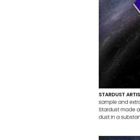
STARDUST ARTI
sample and extrat
Stardust made a c
dust in a substa