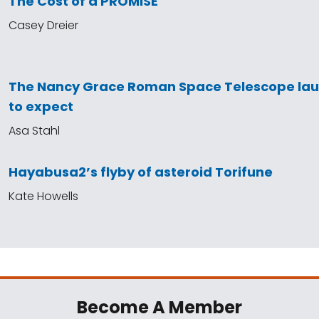
The Cost of a PROMISE
Casey Dreier
The Nancy Grace Roman Space Telescope la
to expect
Asa Stahl
Hayabusa2’s flyby of asteroid Torifune
Kate Howells
Become A Member