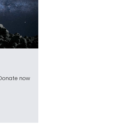
 Donate now