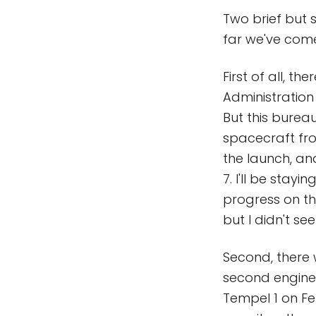
Two brief but
far we've come
First of all, t
Administration 
But this bureau
spacecraft fro
the launch, an
7. I'll be stay
progress on th
but I didn't see
Second, there
second engine 
Tempel 1 on Feb