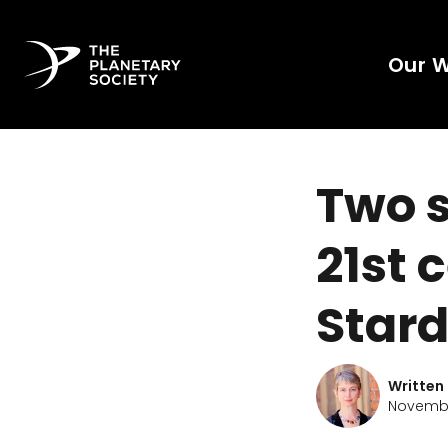
Our 
Two s
21st 
Star
Written
Novembe