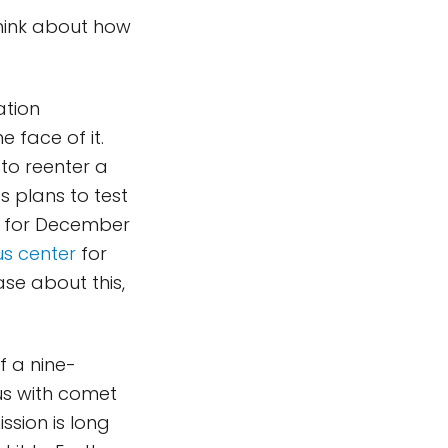
hink about how
ation
e face of it.
 to reenter a
s plans to test
ed for December
us center
for
ase about this,
 a nine-
us with comet
ssion is long