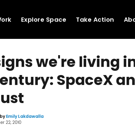
Work
Explore Space
Take Action
Ab
igns we're living i
century: SpaceX a
dust
 by
Emily Lakdawalla
r 22, 2010