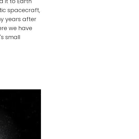
 it to Earth
tic spacecraft,
y years after
here we have
's small