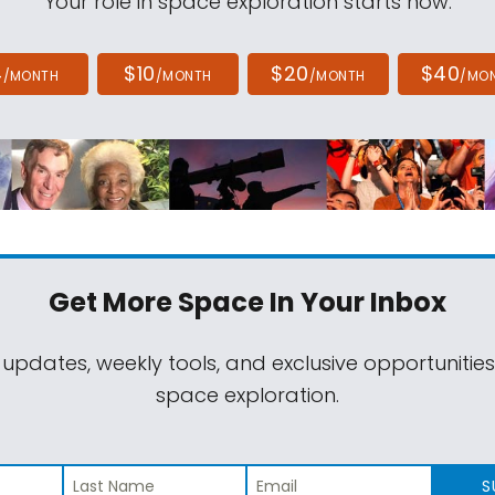
Your role in space exploration starts now.
4
$10
$20
$40
/MONTH
/MONTH
/MONTH
/MO
Get More Space
In Your Inbox
 updates, weekly tools, and exclusive opportunitie
space exploration.
S