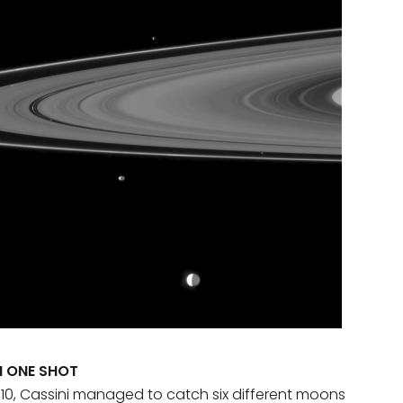
H ONE SHOT
10, Cassini managed to catch six different moons