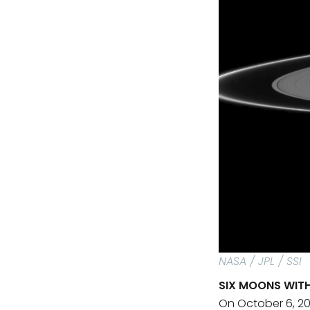
NASA / JPL / SSI
SIX MOONS WIT
On October 6, 20