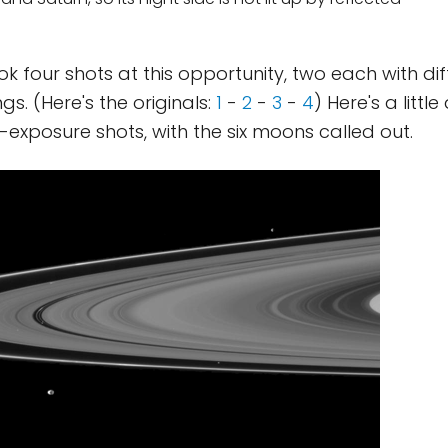
ook four shots at this opportunity, two each with di
gs. (Here's the originals:
1
-
2
-
3
-
4
) Here's a littl
-exposure shots, with the six moons called out.