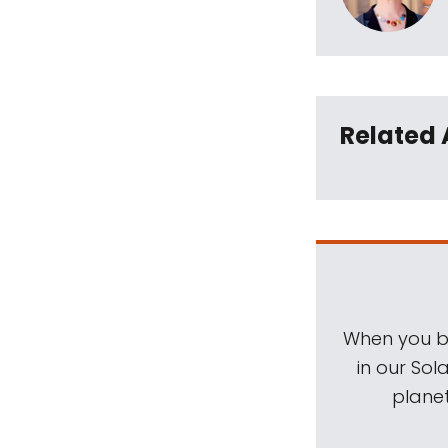
Related 
When you be
in our Sol
planet