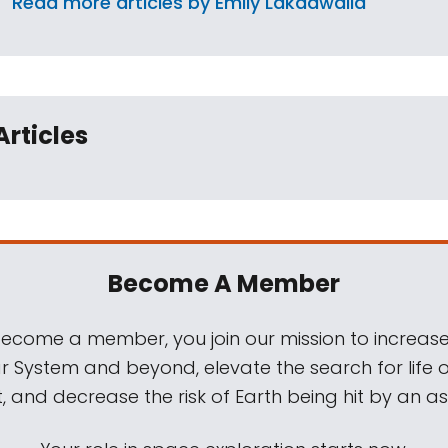
Read more articles by Emily Lakdawalla
Articles
Become A Member
come a member, you join our mission to increase
ar System and beyond, elevate the search for life 
, and decrease the risk of Earth being hit by an as