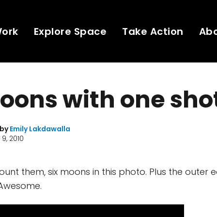
Work
Explore Space
Take Action
Ab
oons with one sho
 by
Emily Lakdawalla
9, 2010
count them, six moons in this photo. Plus the outer 
. Awesome.