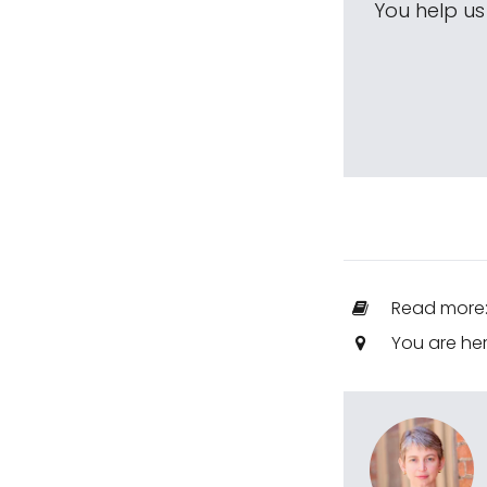
You help u
Read more
You are he