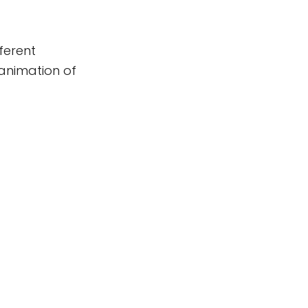
fferent
e animation of