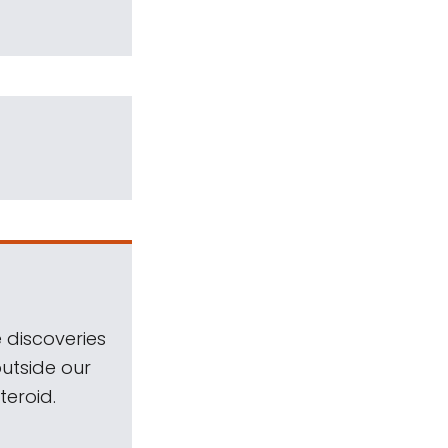
 discoveries
outside our
teroid.