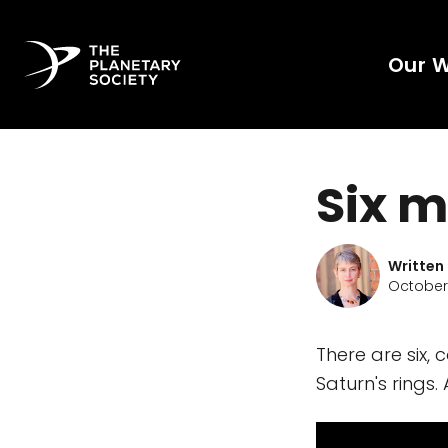
Our 
Six m
Written
October 
There are six, 
Saturn's rings