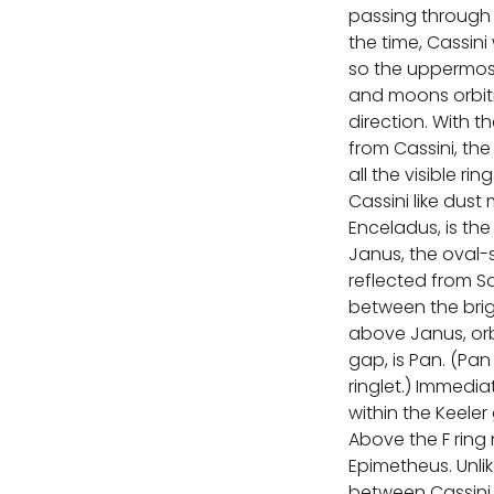
passing through 
the time, Cassin
so the uppermost 
and moons orbiti
direction. With t
from Cassini, the 
all the visible ri
Cassini like dust
Enceladus, is th
Janus, the oval-s
reflected from S
between the brigh
above Janus, orbi
gap, is Pan. (P
ringlet.) Immedi
within the Keele
Above the F ring 
Epimetheus. Unli
between Cassini a