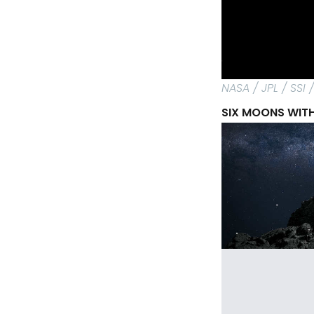
NASA / JPL / SSI
SIX MOONS WITH