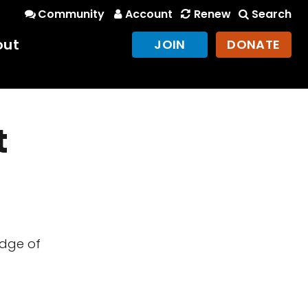
Community
Account
Renew
Search
out
JOIN
DONATE
t
edge of