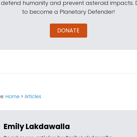
s defend humanity and prevent asteroid impacts.
to become a Planetary Defender!
DONATE
:
re:
Home
>
Articles
Emily Lakdawalla