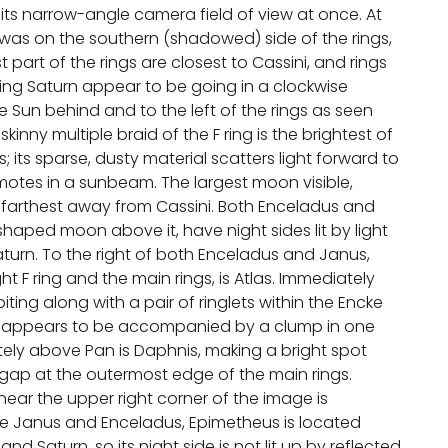
its narrow-angle camera field of view at once. At
i was on the southern (shadowed) side of the rings,
part of the rings are closest to Cassini, and rings
ng Saturn appear to be going in a clockwise
he Sun behind and to the left of the rings as seen
skinny multiple braid of the F ring is the brightest of
ngs; its sparse, dusty material scatters light forward to
 motes in a sunbeam. The largest moon visible,
e farthest away from Cassini. Both Enceladus and
haped moon above it, have night sides lit by light
aturn. To the right of both Enceladus and Janus,
t F ring and the main rings, is Atlas. Immediately
ting along with a pair of ringlets within the Encke
an appears to be accompanied by a clump in one
ately above Pan is Daphnis, making a bright spot
r gap at the outermost edge of the main rings.
near the upper right corner of the image is
ke Janus and Enceladus, Epimetheus is located
nd Saturn, so its night side is not lit up by reflected