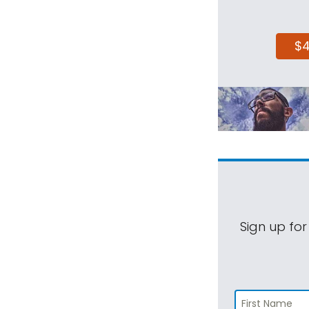
$
Sign up for