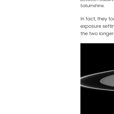
Saturnshine.
In fact, they t
exposure settin
the two longer