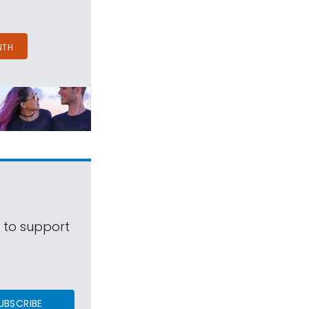
NTH
s to support
UBSCRIBE