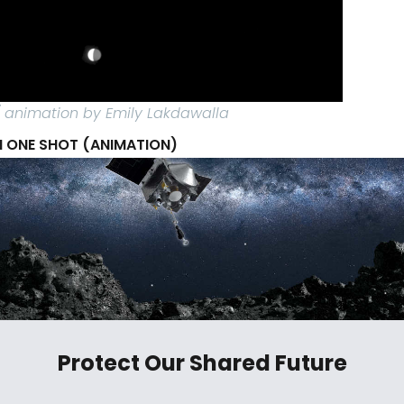
 / animation by Emily Lakdawalla
 ONE SHOT (ANIMATION)
Protect Our Shared Future