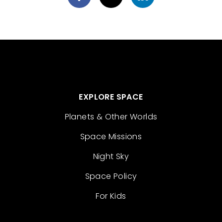
EXPLORE SPACE
Planets & Other Worlds
Space Missions
Night Sky
Space Policy
For Kids