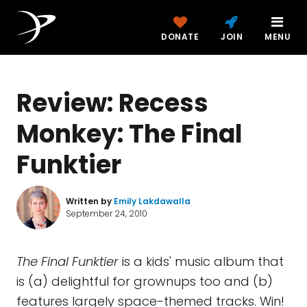
DONATE
JOIN
MENU
Review: Recess
Monkey: The Final
Funktier
Written by
Emily Lakdawalla
September 24, 2010
The Final Funktier
is a kids' music album that
is (a) delightful for grownups too and (b)
features largely space-themed tracks. Win!