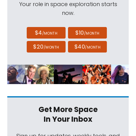
Your role in space exploration starts
now.
$4
$10
/MONTH
/MONTH
$20
$40
/MONTH
/MONTH
Get More Space
In Your Inbox
Sign up for updates, weekly tools, and