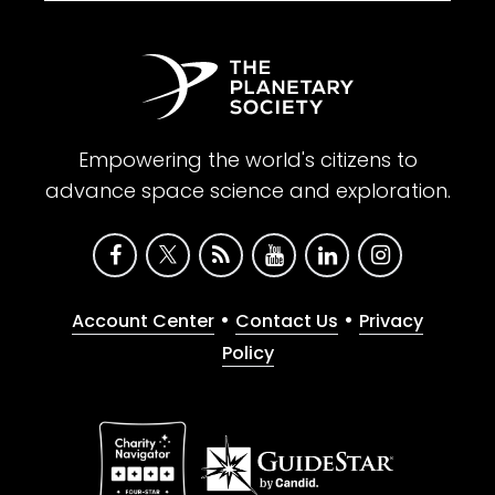
Empowering the world's citizens to
advance space science and exploration.
•
•
Account Center
Contact Us
Privacy
Policy