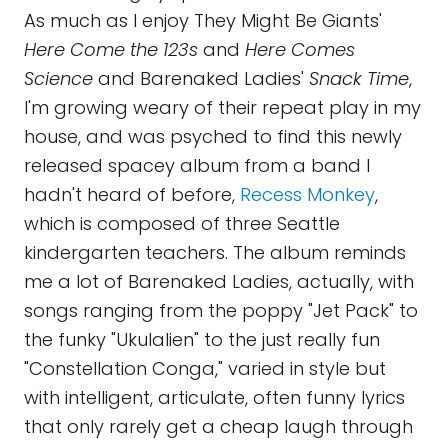
As much as I enjoy They Might Be Giants'
Here Come the 123s
and
Here Comes
Science
and Barenaked Ladies'
Snack Time
,
I'm growing weary of their repeat play in my
house, and was psyched to find this newly
released spacey album from a band I
hadn't heard of before,
Recess Monkey
,
which is composed of three Seattle
kindergarten teachers. The album reminds
me a lot of Barenaked Ladies, actually, with
songs ranging from the poppy "Jet Pack" to
the funky "Ukulalien" to the just really fun
"Constellation Conga," varied in style but
with intelligent, articulate, often funny lyrics
that only rarely get a cheap laugh through