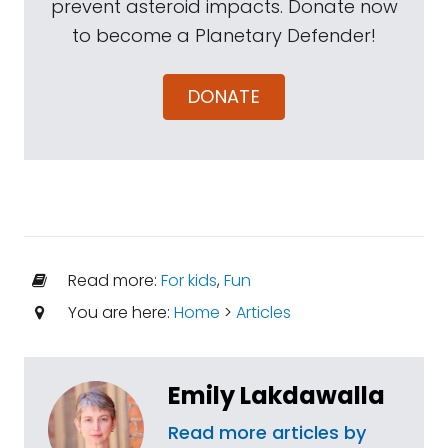
prevent asteroid impacts. Donate now
to become a Planetary Defender!
DONATE
Read more:
For kids
,
Fun
You are here:
Home
>
Articles
Emily Lakdawalla
Read more articles by