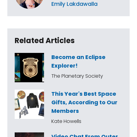
Emily Lakdawalla
Related Articles
Become an Eclipse
Explorer!
The Planetary Society
This Year's Best Space
Gifts, According to Our
Members
Kate Howells
Video Chat From Outer