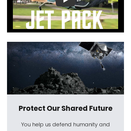
Protect Our Shared Future
You help us defend humanity and