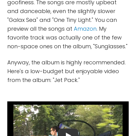
goofiness. The songs are mostly upbeat
and danceable, even the slightly slower
"Galax Sea" and "One Tiny Light." You can
preview all the songs at
Amazon
. My
favorite track was actually one of the few
non-space ones on the album, "Sunglasses."
Anyway, the album is highly recommended.
Here's a low-budget but enjoyable video
from the album: "Jet Pack."