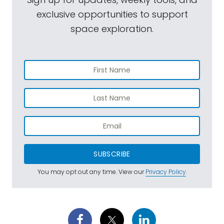
exclusive opportunities to support
space exploration.
SUBSCRIBE
You may opt out any time. View our
Privacy Policy
.