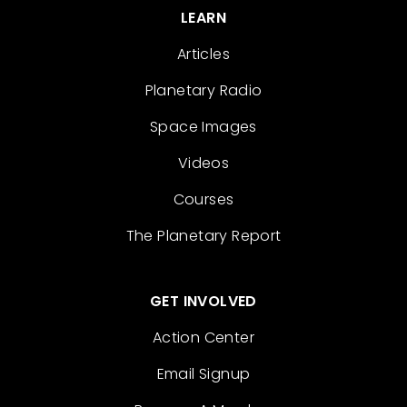
LEARN
Articles
Planetary Radio
Space Images
Videos
Courses
The Planetary Report
GET INVOLVED
Action Center
Email Signup