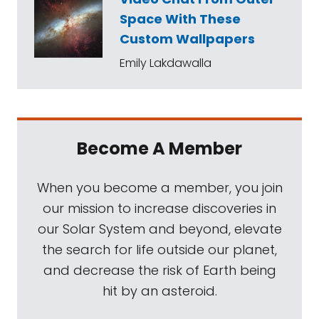
Space With These
Custom Wallpapers
Emily Lakdawalla
Become A Member
When you become a member, you join
our mission to increase discoveries in
our Solar System and beyond, elevate
the search for life outside our planet,
and decrease the risk of Earth being
hit by an asteroid.