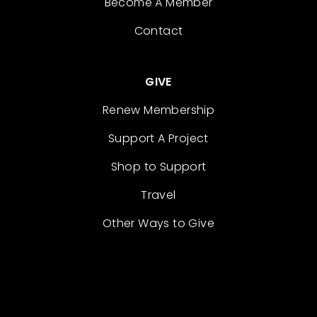
Become A Member
Contact
GIVE
Renew Membership
Support A Project
Shop to Support
Travel
Other Ways to Give