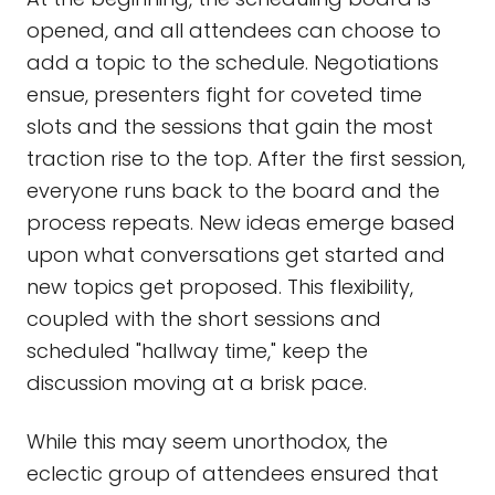
opened, and all attendees can choose to
add a topic to the schedule. Negotiations
ensue, presenters fight for coveted time
slots and the sessions that gain the most
traction rise to the top. After the first session,
everyone runs back to the board and the
process repeats. New ideas emerge based
upon what conversations get started and
new topics get proposed. This flexibility,
coupled with the short sessions and
scheduled "hallway time," keep the
discussion moving at a brisk pace.
While this may seem unorthodox, the
eclectic group of attendees ensured that