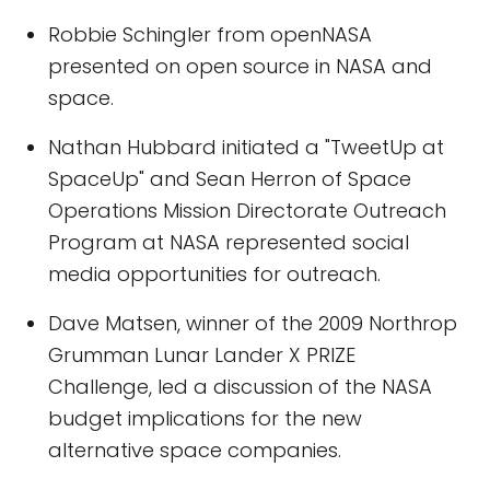
Robbie Schingler from openNASA
presented on open source in NASA and
space.
Nathan Hubbard initiated a "TweetUp at
SpaceUp" and Sean Herron of Space
Operations Mission Directorate Outreach
Program at NASA represented social
media opportunities for outreach.
Dave Matsen, winner of the 2009 Northrop
Grumman Lunar Lander X PRIZE
Challenge, led a discussion of the NASA
budget implications for the new
alternative space companies.