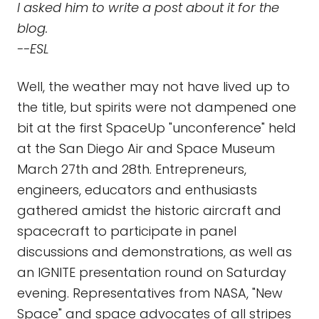
I asked him to write a post about it for the
blog.
--ESL
Well, the weather may not have lived up to
the title, but spirits were not dampened one
bit at the first SpaceUp "unconference" held
at the San Diego Air and Space Museum
March 27th and 28th. Entrepreneurs,
engineers, educators and enthusiasts
gathered amidst the historic aircraft and
spacecraft to participate in panel
discussions and demonstrations, as well as
an IGNITE presentation round on Saturday
evening. Representatives from NASA, "New
Space" and space advocates of all stripes