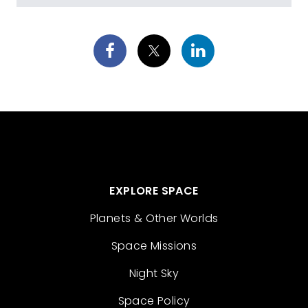
EXPLORE SPACE
Planets & Other Worlds
Space Missions
Night Sky
Space Policy