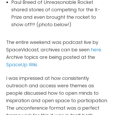
Paul Breed of Unreasonable Rocket
shared stories of competing for the X-
Prize and even brought the rocket to
show off!!! (photo below!)
The entire weekend was podcast live by
SpaceVidcast; archives can be seen
here
.
Archive topics are being posted at the
SpaceUp Wiki
.
I was impressed at how consistently
outreach and access were themes as
people discussed how to open minds to
inspiration and open space to participation.
The unconference format was a perfect