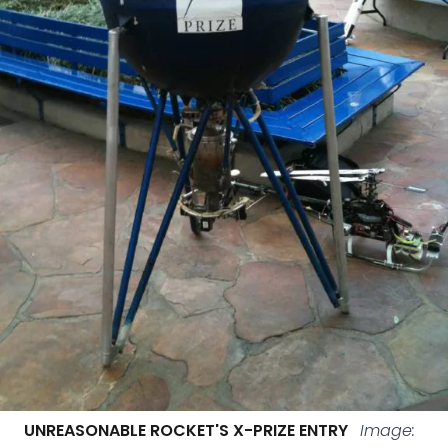
UNREASONABLE ROCKET'S X-PRIZE ENTRY
Image: