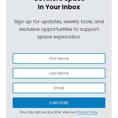
In Your Inbox
Sign up for updates, weekly tools, and
exclusive opportunities to support
space exploration.
SUBSCRIBE
You may opt out any time. View our
Privacy Policy
.