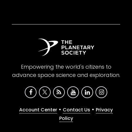
Empowering the world's citizens to
advance space science and exploration.
•
•
Account Center
Contact Us
Privacy
Policy