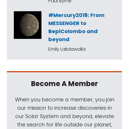
Paul Byrne
#Mercury2018: From
MESSENGER to
BepiColombo and
beyond
Emily Lakdawalla
Become A Member
When you become a member, you join
our mission to increase discoveries in
our Solar System and beyond, elevate
the search for life outside our planet,