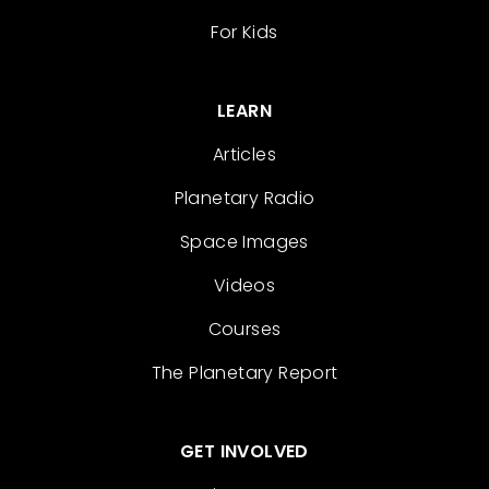
For Kids
LEARN
Articles
Planetary Radio
Space Images
Videos
Courses
The Planetary Report
GET INVOLVED