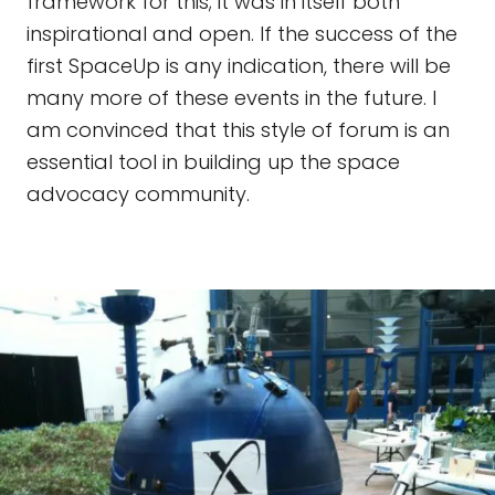
framework for this; it was in itself both
inspirational and open. If the success of the
first SpaceUp is any indication, there will be
many more of these events in the future. I
am convinced that this style of forum is an
essential tool in building up the space
advocacy community.