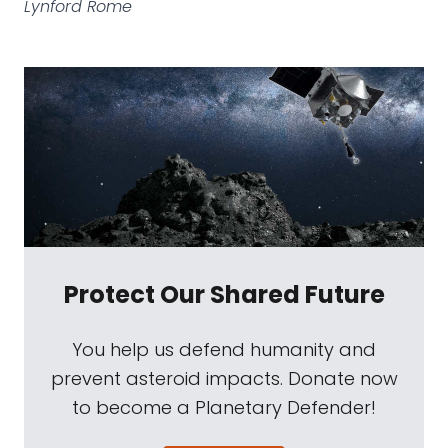
Lynford Rome
Protect Our Shared Future
You help us defend humanity and
prevent asteroid impacts. Donate now
to become a Planetary Defender!