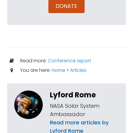
DONATE
Read more:
Conference report
You are here:
Home
>
Articles
Lyford Rome
NASA Solar System
Ambassador
Read more articles by
Lyford Rome