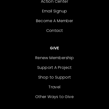
Action Center
Email Signup
Become A Member
Contact
GIVE
Renew Membership
Support A Project
Shop to Support
Travel
Other Ways to Give