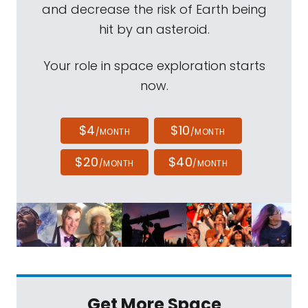
and decrease the risk of Earth being
hit by an asteroid.
Your role in space exploration starts
now.
$4
$10
/MONTH
/MONTH
$20
$40
/MONTH
/MONTH
Get More Space