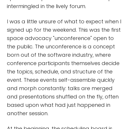
intermingled in the lively forum.
I was a little unsure of what to expect when I
signed up for the weekend. This was the first
space advocacy "unconference" open to
the public. The unconference is a concept
born out of the software industry, where
conference participants themselves decide
the topics, schedule, and structure of the
event. These events self-assemble quickly
and morph constantly: talks are merged
and presentations shuffled on the fly, often
based upon what had just happened in
another session.
At the beginning, the scheduling board is