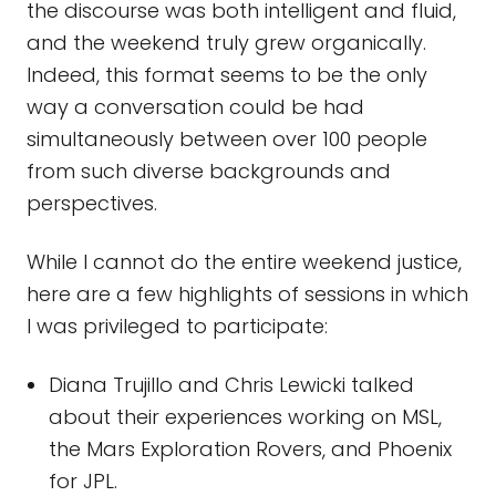
the discourse was both intelligent and fluid,
and the weekend truly grew organically.
Indeed, this format seems to be the only
way a conversation could be had
simultaneously between over 100 people
from such diverse backgrounds and
perspectives.
While I cannot do the entire weekend justice,
here are a few highlights of sessions in which
I was privileged to participate:
Diana Trujillo and Chris Lewicki talked
about their experiences working on MSL,
the Mars Exploration Rovers, and Phoenix
for JPL.