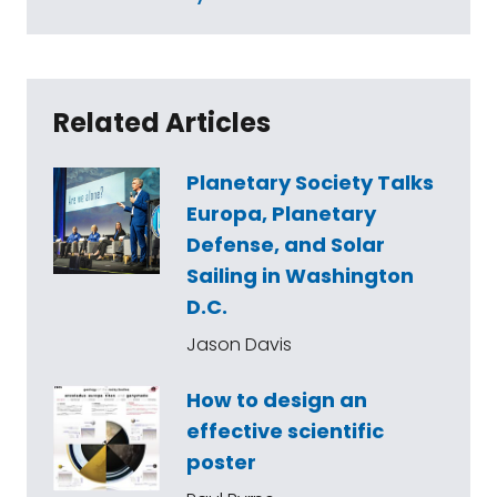
Related Articles
Planetary Society Talks
Europa, Planetary
Defense, and Solar
Sailing in Washington
D.C.
Jason Davis
How to design an
effective scientific
poster