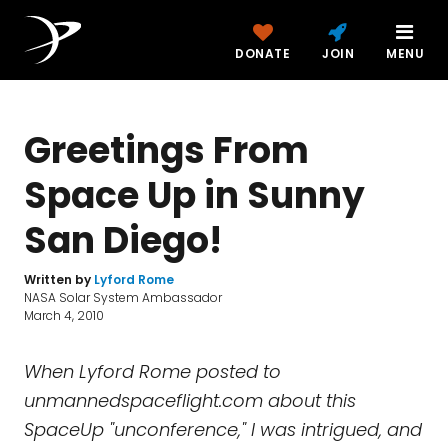
DONATE
JOIN
MENU
Greetings From
Space Up in Sunny
San Diego!
Written by
Lyford Rome
NASA Solar System Ambassador
March 4, 2010
When Lyford Rome posted to
unmannedspaceflight.com about this
SpaceUp "unconference," I was intrigued, and