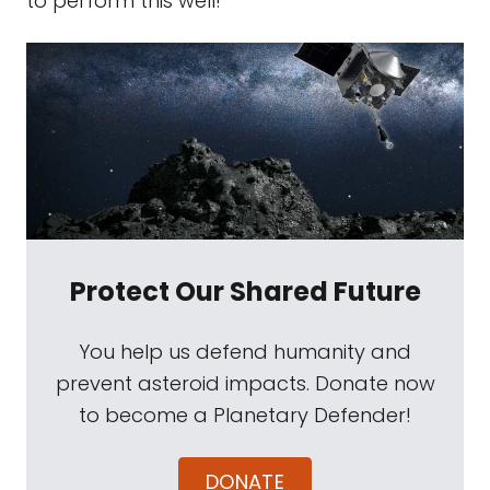
to perform this well!
Protect Our Shared Future
You help us defend humanity and
prevent asteroid impacts. Donate now
to become a Planetary Defender!
DONATE