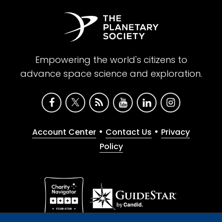
Empowering the world's citizens to
advance space science and exploration.
•
•
Account Center
Contact Us
Privacy
Policy