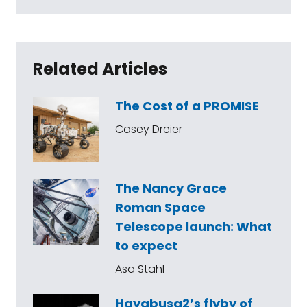
Related Articles
The Cost of a PROMISE
Casey Dreier
The Nancy Grace
Roman Space
Telescope launch: What
to expect
Asa Stahl
Hayabusa2’s flyby of