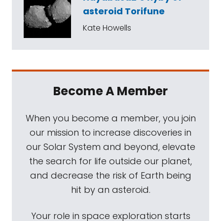
asteroid Torifune
Kate Howells
Become A Member
When you become a member, you join
our mission to increase discoveries in
our Solar System and beyond, elevate
the search for life outside our planet,
and decrease the risk of Earth being
hit by an asteroid.
Your role in space exploration starts