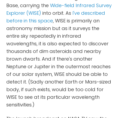
Base, carrying the
Wide-field Infrared Survey
Explorer (WISE)
into orbit. As
I've described
before in this space
, WISE is primarily an
astronomy mission but as it surveys the
entire sky repeatedly in infrared
wavelengths, it is also expected to discover
thousands of dim asteroids and nearby
brown dwarfs. And if there's another
Neptune or Jupiter in the outermost reaches
of our solar system, WISE should be able to
detect it. (Sadly another Earth or Mars-sized
body, if such exists, would be too cold for
WISE to see at its particular wavelength
sensitivities.)