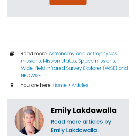
Read more:
Astronomy and astrophysics
missions
,
Mission status
,
Space missions
,
Wide-field Infrared Survey Explorer (WISE) and
NEOWISE
You are here:
Home
>
Articles
Emily Lakdawalla
Read more articles by
Emily Lakdawalla