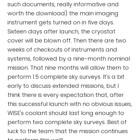
such documents, really informative and
worth the download) the main imaging
instrument gets turned on in five days.
Sixteen days after launch, the cryostat
cover will be blown off. Then there are two
weeks of checkouts of instruments and
systems, followed by a nine-month nominal
mission. That nine months will allow them to
perform 1.5 complete sky surveys. It's a bit
early to discuss extended missions, but I
think there is every expectation that, after
this successful launch with no obvious issues,
WISE's coolant should last long enough to
perform two complete sky surveys. Best of
luck to the team that the mission continues