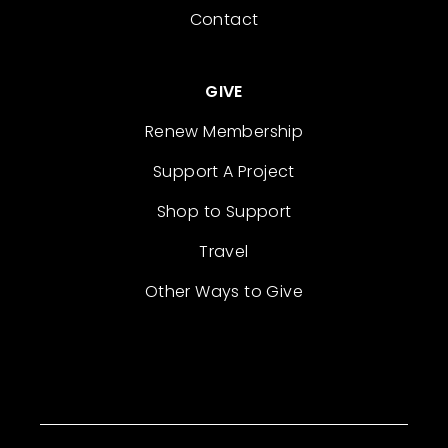
Contact
GIVE
Renew Membership
Support A Project
Shop to Support
Travel
Other Ways to Give