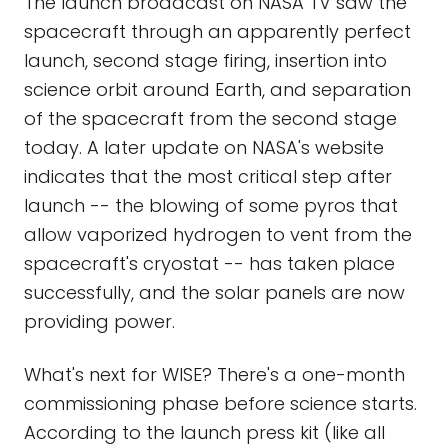
The launch broadcast on NASA TV saw the
spacecraft through an apparently perfect
launch, second stage firing, insertion into
science orbit around Earth, and separation
of the spacecraft from the second stage
today. A later update on NASA's website
indicates that the most critical step after
launch -- the blowing of some pyros that
allow vaporized hydrogen to vent from the
spacecraft's cryostat -- has taken place
successfully, and the solar panels are now
providing power.
What's next for WISE? There's a one-month
commissioning phase before science starts.
According to the launch press kit (like all