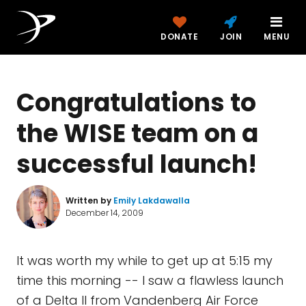
DONATE
JOIN
MENU
Congratulations to
the WISE team on a
successful launch!
Written by
Emily Lakdawalla
December 14, 2009
It was worth my while to get up at 5:15 my
time this morning -- I saw a flawless launch
of a Delta II from Vandenberg Air Force