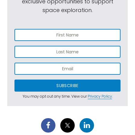
exclusive opportunities to support
space exploration.
SUBSCRIBE
You may opt out any time. View our
Privacy Policy
.