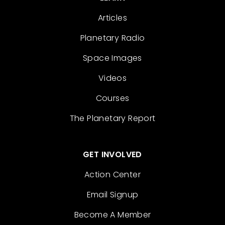
Articles
Planetary Radio
Space Images
Videos
Courses
The Planetary Report
GET INVOLVED
Action Center
Email Signup
Become A Member