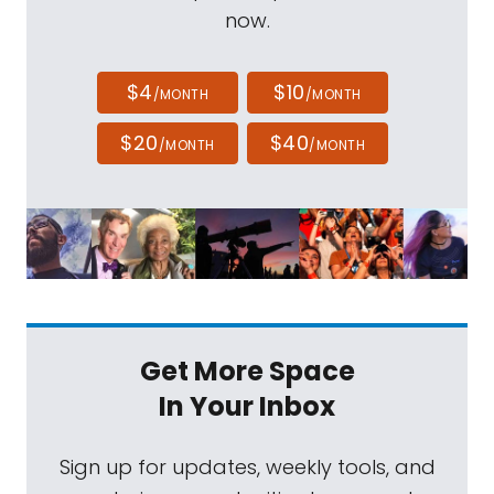
now.
$4
$10
/MONTH
/MONTH
$20
$40
/MONTH
/MONTH
Get More Space
In Your Inbox
Sign up for updates, weekly tools, and