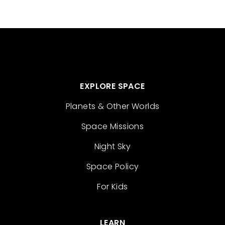
EXPLORE SPACE
Planets & Other Worlds
Space Missions
Night Sky
Space Policy
For Kids
LEARN