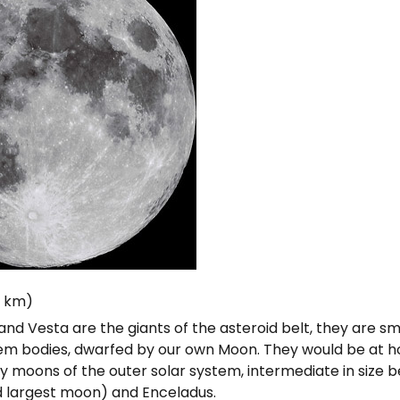
6 km)
nd Vesta are the giants of the asteroid belt, they are s
tem bodies, dwarfed by our own Moon. They would be at
y moons of the outer solar system, intermediate in size
d largest moon) and Enceladus.