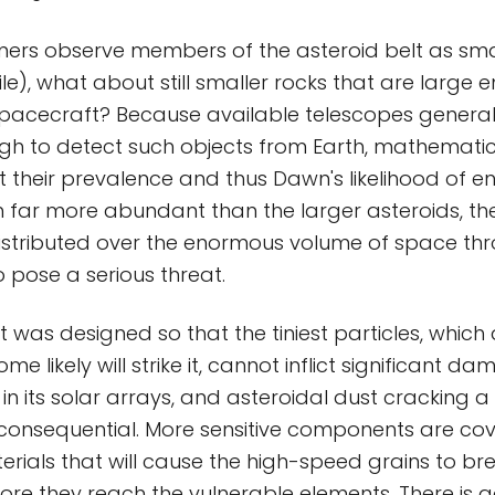
mers observe members of the asteroid belt as sma
le), what about still smaller rocks that are large 
acecraft? Because available telescopes generall
gh to detect such objects from Earth, mathemati
t their prevalence and thus Dawn's likelihood of e
 far more abundant than the larger asteroids, ther
istributed over the enormous volume of space th
to pose a serious threat.
was designed so that the tiniest particles, which a
ome likely will strike it, cannot inflict significant 
 in its solar arrays, and asteroidal dust cracking a
s inconsequential. More sensitive components are co
erials that will cause the high-speed grains to b
re they reach the vulnerable elements. There is 