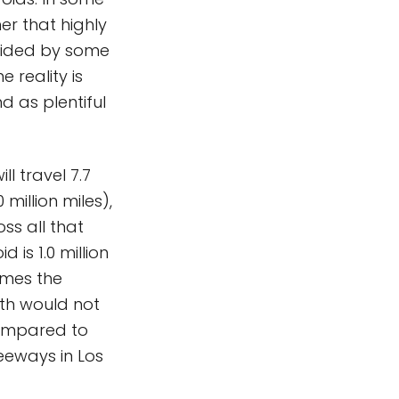
er that highly
guided by some
e reality is
d as plentiful
ll travel 7.7
 million miles),
oss all that
 is 1.0 million
imes the
rth would not
compared to
eways in Los