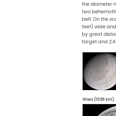
the diameter ma
two behemoths 
belt. On the s
feet) wide and
by great distan
target and 2.4
Rhea (1538 km)