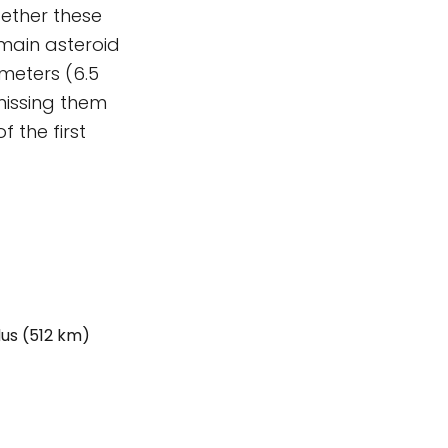
gether these
 main asteroid
 meters (6.5
missing them
 the first
us (512 km)