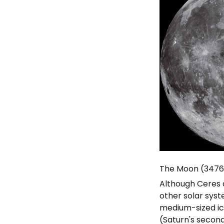
The Moon (347
Although Ceres a
other solar sys
medium-sized ic
(Saturn's secon