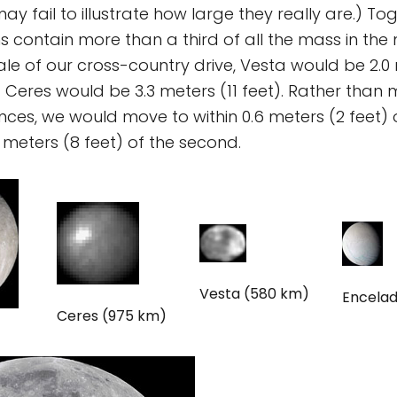
y fail to illustrate how large they really are.) To
contain more than a third of all the mass in the
cale of our cross-country drive, Vesta would be 2.0
 Ceres would be 3.3 meters (11 feet). Rather than 
ces, we would move to within 0.6 meters (2 feet) of
 meters (8 feet) of the second.
Vesta (580 km)
Encelad
Ceres (975 km)