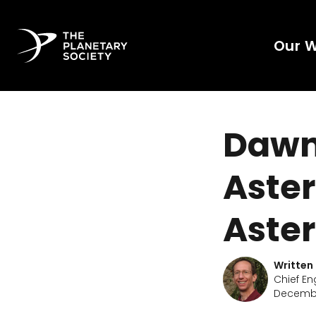
Our 
Dawn 
Aster
Aster
Written
Chief En
Decembe