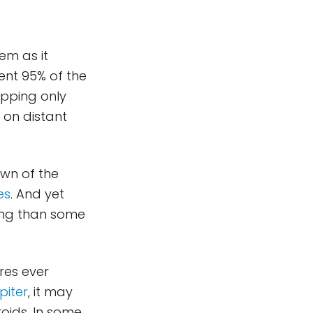
em as it
pent 95% of the
opping only
 on distant
awn of the
es
. And yet
iting than some
res ever
piter
, it may
oids. In some