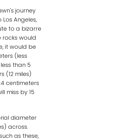
awn's journey
o Los Angeles,
ute to a bizarre
e rocks would
e, it would be
eters (less
 less than 5
s (12 miles)
3.4 centimeters
ll miss by 15
orial diameter
es) across.
such as these,