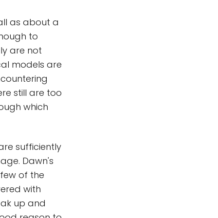
ll as about a
enough to
y are not
cal models are
ncountering
e still are too
rough which
re sufficiently
damage. Dawn's
 few of the
vered with
reak up and
good reason to