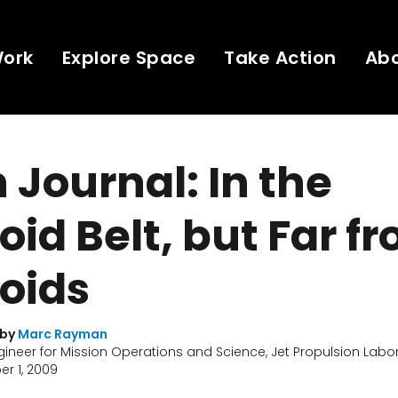
Work
Explore Space
Take Action
Ab
Journal: In the
oid Belt, but Far f
oids
 by
Marc Rayman
gineer for Mission Operations and Science, Jet Propulsion Labo
r 1, 2009