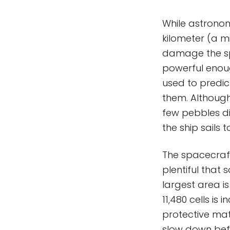
While astrono
kilometer (a mi
damage the sp
powerful enou
used to predic
them. Although
few pebbles d
the ship sails 
The spacecraft 
plentiful that s
largest area is
11,480 cells i
protective mat
slow down befo