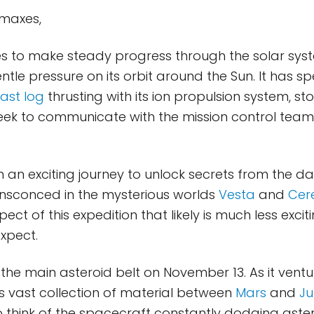
imaxes,
s to make steady progress through the solar syst
tle pressure on its orbit around the Sun. It has s
last log
thrusting with its ion propulsion system, st
eek to communicate with the mission control team
n an exciting journey to unlock secrets from the d
ensconced in the mysterious worlds
Vesta
and
Cer
pect of this expedition that likely is much less exc
xpect.
he main asteroid belt on November 13. As it ventu
is vast collection of material between
Mars
and
Ju
 think of the spacecraft constantly dodging aster