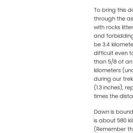
To bring this 
through the as
with rocks litt
and forbidding
be 3.4 kilomete
difficult even 
than 5/8 of an
kilometers (und
during our tre
(1.3 inches), r
times the dis
Dawn is bound 
is about 580 k
(Remember tha