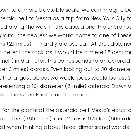
down to a more tractable scale, we can imagine D
teroid belt to Vesta as a trip from New York City t
ered along the way. In this case, along the entire ro
 land, the nearest we would come to one of thes
rs (2.1 miles) -- hardly a close call. At that distanc
to detect the rock, as it would be a mere 1.5 centim
 inch) in diameter; this corresponds to an asteroid
er 3 miles) across. Even looking out to 20 kilometer
k, the largest object we would pass would be just 
epresenting a 10-kilometer (6-mile) asteroid Dawn wi
tance between Earth and the moon.
for the giants of the asteroid belt. Vesta's equat
ilometers (360 miles), and Ceres is 975 km (605 mil
t when thinking about three-dimensional worlds 