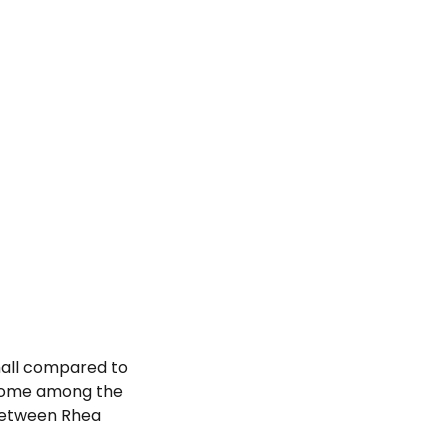
mall compared to
 home among the
 between Rhea