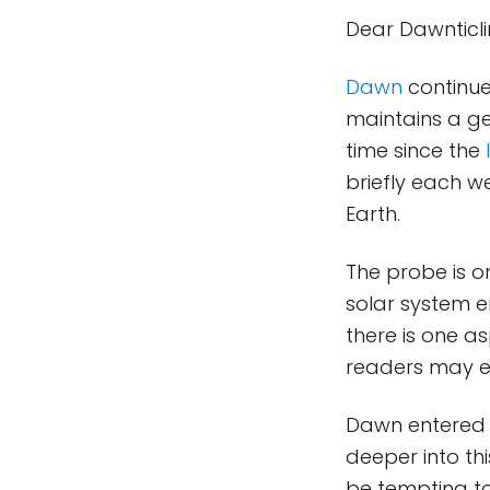
Dear Dawnticl
Dawn
continue
maintains a gen
time since the
briefly each w
Earth.
The probe is o
solar system 
there is one as
readers may e
Dawn entered t
deeper into th
be tempting to