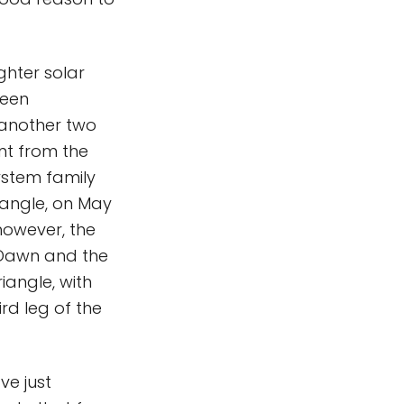
ghter solar
been
 another two
nt from the
ystem family
iangle, on May
however, the
Dawn and the
iangle, with
rd leg of the
ve just