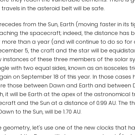
travels in the asteroid belt will be safe.
ecedes from the Sun, Earth (moving faster in its ti
oaching the spacecraft; indeed, the distance has 
 more than a year (and will continue to do so for
cember 5, the craft and the star will be equidista
 instances of these three members of the solar s
ngle with two equal sides, known as an isosceles tr
gain on September 18 of this year. In those cases 
ere those between Dawn and Earth and between 
, it will be Earth at the apex of the astronomical tr
craft and the Sun at a distance of 0.99 AU. The thi
Dawn to the Sun, will be 1.70 AU.
he geometry, let's use one of the new clocks that ha