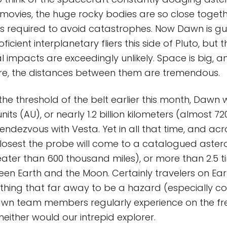
n movies, the huge rocky bodies are so close togeth
ng is required to avoid catastrophes. Now Dawn is 
icient interplanetary fliers this side of Pluto, but th
 impacts are exceedingly unlikely. Space is big, an
are, the distances between them are tremendous.
the threshold of the belt earlier this month, Dawn wi
its (AU), or nearly 1.2 billion kilometers (almost 720
1 rendezvous with Vesta. Yet in all that time, and acr
losest the probe will come to a catalogued asteroid
eater than 600 thousand miles), or more than 2.5 t
en Earth and the Moon. Certainly travelers on Ea
thing that far away to be a hazard (especially 
n team members regularly experience on the fre
either would our intrepid explorer.