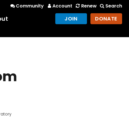
Community
Account
Renew
Search
out
JOIN
DONATE
rom
ratory