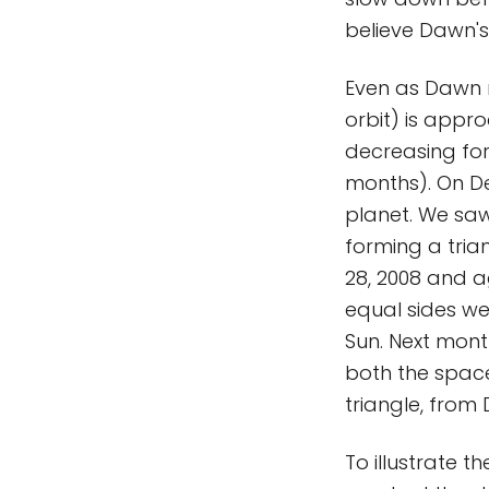
believe Dawn's 
Even as Dawn r
orbit) is appr
decreasing for
months). On De
planet. We saw
forming a tria
28, 2008 and a
equal sides w
Sun. Next month
both the space
triangle, from 
To illustrate t