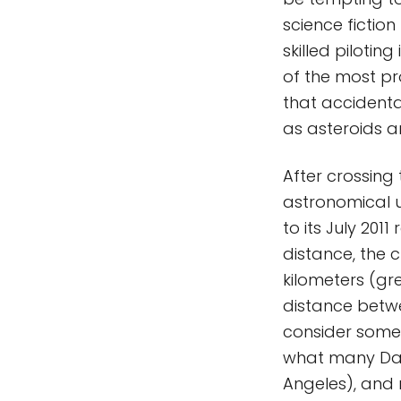
science fictio
skilled piloti
of the most prof
that accidental
as asteroids 
After crossing 
astronomical un
to its July 201
distance, the c
kilometers (gr
distance betwe
consider some
what many Daw
Angeles), and n