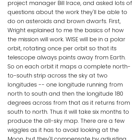
project manager Bill Irace, and asked lots of
questions about the work they'll be able to
do on asteroids and brown dwarfs. First,
Wright explained to me the basics of how
the mission will work. WISE will be in a polar
orbit, rotating once per orbit so that its
telescope always points away from Earth.
So on each orbit it maps a complete north-
to-south strip across the sky at two
longitudes -- one longitude running from
north to south and then the longitude 180
degrees across from that as it returns from
south to north. Thus it will take six months to
produce the all-sky map. There are a few
wiggles as it has to avoid looking at the
Moon, but they'll compensate by adjusting