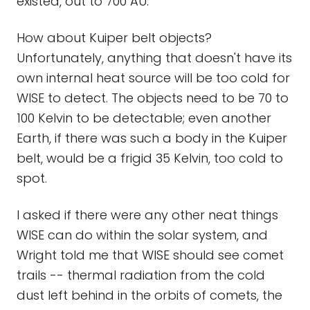
existed, out to 700 AU.
How about Kuiper belt objects?
Unfortunately, anything that doesn't have its
own internal heat source will be too cold for
WISE to detect. The objects need to be 70 to
100 Kelvin to be detectable; even another
Earth, if there was such a body in the Kuiper
belt, would be a frigid 35 Kelvin, too cold to
spot.
I asked if there were any other neat things
WISE can do within the solar system, and
Wright told me that WISE should see comet
trails -- thermal radiation from the cold
dust left behind in the orbits of comets, the