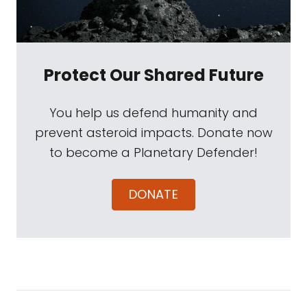
Protect Our Shared Future
You help us defend humanity and
prevent asteroid impacts. Donate now
to become a Planetary Defender!
DONATE