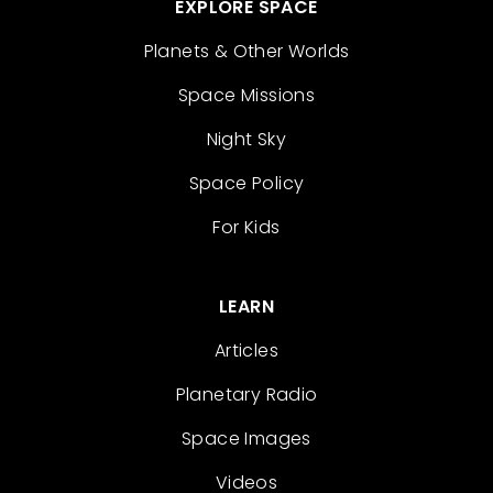
EXPLORE SPACE
Planets & Other Worlds
Space Missions
Night Sky
Space Policy
For Kids
LEARN
Articles
Planetary Radio
Space Images
Videos