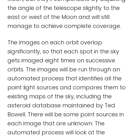
the angle of the telescope slightly to the
east or west of the Moon and will still
manage to achieve complete coverage.
The images on each orbit overlap
significantly, so that each spot in the sky
gets imaged eight times on successive
orbits. The images will be run through an
automated process that identifies all the
point light sources and compares them to
existing maps of the sky, including the
asteroid database maintained by Ted
Bowell. There will be some point sources in
each image that are unknown. The
automated process will look at the