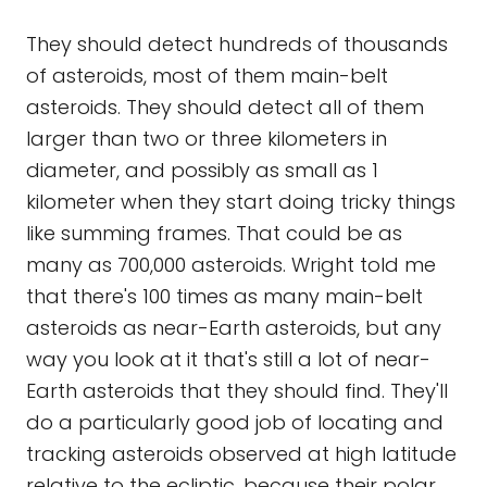
They should detect hundreds of thousands
of asteroids, most of them main-belt
asteroids. They should detect all of them
larger than two or three kilometers in
diameter, and possibly as small as 1
kilometer when they start doing tricky things
like summing frames. That could be as
many as 700,000 asteroids. Wright told me
that there's 100 times as many main-belt
asteroids as near-Earth asteroids, but any
way you look at it that's still a lot of near-
Earth asteroids that they should find. They'll
do a particularly good job of locating and
tracking asteroids observed at high latitude
relative to the ecliptic, because their polar