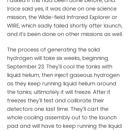
I asked if this had been done before, and
Irace said yes, it was done on one science
mission, the Wide-field Infrared Explorer or
WIRE, which sadly failed shortly after launch,
and it's been done on other missions as well.
The process of generating the solid
hydrogen will take six weeks, beginning
September 23. They'll cool the tanks with
liquid helium, then inject gaseous hydrogen
as they keep running liquid helium around
the tanks; ultimately it will freeze. After it
freezes they'll test and calibrate their
detectors one last time. They'll cart the
whole cooling assembly out to the launch
pad and will have to keep running the liquid