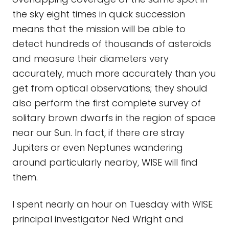
the sky eight times in quick succession
means that the mission will be able to
detect hundreds of thousands of asteroids
and measure their diameters very
accurately, much more accurately than you
get from optical observations; they should
also perform the first complete survey of
solitary brown dwarfs in the region of space
near our Sun. In fact, if there are stray
Jupiters or even Neptunes wandering
around particularly nearby, WISE will find
them.
I spent nearly an hour on Tuesday with WISE
principal investigator Ned Wright and