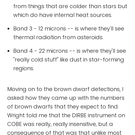
from things that are colder than stars but
which do have internal heat sources.
Band 3 - 12 microns -- is where they'll see
thermal radiation from asteroids.
Band 4 - 22 microns -- is where they'll see
"really cold stuff" like dust in star-forming
regions.
Moving on to the brown dwarf detections, I
asked how they came up with the numbers
of brown dwarfs that they expect to find.
Wright told me that the DIRBE instrument on
COBE was really, really insensitive, but a
consequence of that was that unlike most