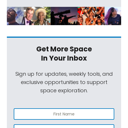
Get More Space
In Your Inbox
Sign up for updates, weekly tools, and
exclusive opportunities to support
space exploration.