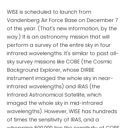
WISE is scheduled to launch from
Vandenberg Air Force Base on December 7
of this year. (That's new information, by the
way.) It is an astronomy mission that will
perform a survey of the entire sky in four
infrared wavelengths. It's similar to past all-
sky survey missions like COBE (the Cosmic
Background Explorer, whose DIRBE
instrument imaged the whole sky in near-
infrared wavelengths) and IRAS (the
Infrared Astronomical Satellite, which
imaged the whole sky in mid-infrared
wavelengths). However, WISE has hundreds
of times the sensitivity of IRAS, and a
whopping 500,000 ties the sensitivity of COBE