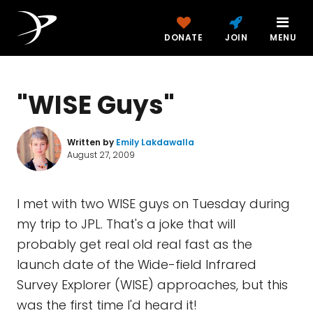
DONATE
JOIN
MENU
"WISE Guys"
Written by
Emily Lakdawalla
August 27, 2009
I met with two WISE guys on Tuesday during
my trip to JPL. That's a joke that will
probably get real old real fast as the
launch date of the Wide-field Infrared
Survey Explorer (WISE) approaches, but this
was the first time I'd heard it!