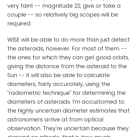
very faint -- magnitude 22, give or take a
couple -- so relatively big scopes will be
required.
WISE will be able to do more than just detect
the asteroids, however. For most of them --
the ones for which they can get good orbits,
giving the distance from the asteroid to the
Sun -- it will also be able to calculate
diameters, fairly accurately, using the
"radiometric technique" for determining the
diameters of asteroids. I'm accustomed to
the highly uncertain diameter estimates that
astronomers arrive at from optical
observation. They're uncertain because they