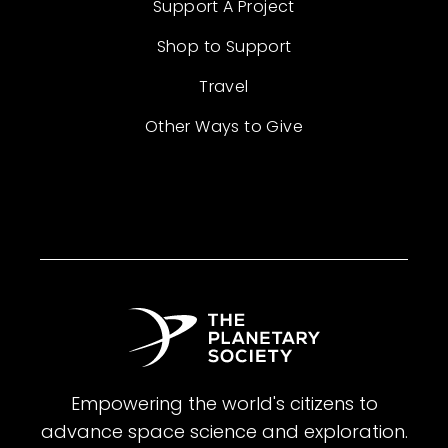
Support A Project
Shop to Support
Travel
Other Ways to Give
Empowering the world's citizens to
advance space science and exploration.