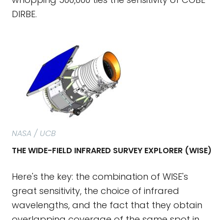
DIRBE.
NASA / UCB
THE WIDE-FIELD INFRARED SURVEY EXPLORER (WISE)
Here's the key: the combination of WISE's
great sensitivity, the choice of infrared
wavelengths, and the fact that they obtain
overlapping coverage of the same spot in