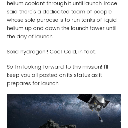
helium coolant through it until launch. Irace
said there's a dedicated team of people
whose sole purpose is to run tanks of liquid
helium up and down the launch tower until
the day of launch.
Solid hydrogen!! Cool. Cold, in fact.
So I'm looking forward to this mission! I'll
keep you all posted on its status as it
prepares for launch.