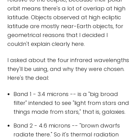
orbit means there's a lot of overlap at high
latitude. Objects observed at high ecliptic
latitude are mostly near-Earth objects, for
geometrical reasons that I decided I
couldn't explain clearly here.
I asked about the four infrared wavelengths
they'll be using, and why they were chosen.
Here's the deal:
Band 1 - 3.4 microns -- is a "big broad
filter" intended to see "light from stars and
things made from stars," that is, galaxies.
Band 2 - 4.6 microns -- "brown dwarfs
radiate there." So it's thermal radiation