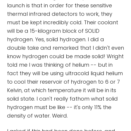
launch is that in order for these sensitive
thermal infrared detectors to work, they
must be kept incredibly cold. Their coolant
will be a 15-kilogram block of SOLID
hydrogen. Yes, solid hydrogen. I did a
double take and remarked that I didn't even
know hydrogen could be made solid! Wright
told me I was thinking of helium -- but in
fact they will be using ultracold liquid helium
to cool their reservoir of hydrogen to 6 or 7
Kelvin, at which temperature it will be in its
solid state. I can't really fathom what solid
hydrogen must be like -- it's only 11% the
density of water. Weird.