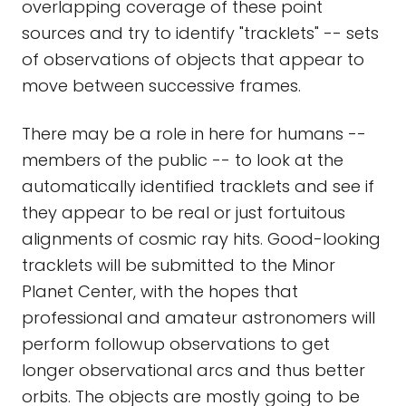
overlapping coverage of these point
sources and try to identify "tracklets" -- sets
of observations of objects that appear to
move between successive frames.
There may be a role in here for humans --
members of the public -- to look at the
automatically identified tracklets and see if
they appear to be real or just fortuitous
alignments of cosmic ray hits. Good-looking
tracklets will be submitted to the Minor
Planet Center, with the hopes that
professional and amateur astronomers will
perform followup observations to get
longer observational arcs and thus better
orbits. The objects are mostly going to be