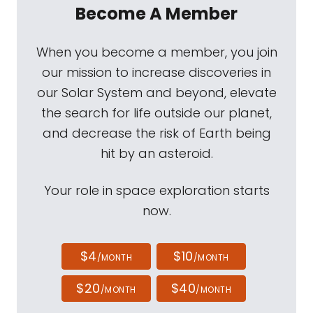
Become A Member
When you become a member, you join
our mission to increase discoveries in
our Solar System and beyond, elevate
the search for life outside our planet,
and decrease the risk of Earth being
hit by an asteroid.
Your role in space exploration starts
now.
$4
$10
/MONTH
/MONTH
$20
$40
/MONTH
/MONTH