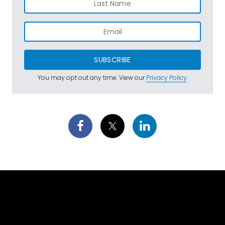
SUBSCRIBE
You may opt out any time. View our
Privacy Policy
.