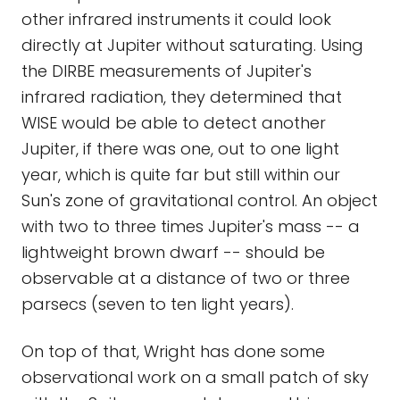
other infrared instruments it could look
directly at Jupiter without saturating. Using
the DIRBE measurements of Jupiter's
infrared radiation, they determined that
WISE would be able to detect another
Jupiter, if there was one, out to one light
year, which is quite far but still within our
Sun's zone of gravitational control. An object
with two to three times Jupiter's mass -- a
lightweight brown dwarf -- should be
observable at a distance of two or three
parsecs (seven to ten light years).
On top of that, Wright has done some
observational work on a small patch of sky