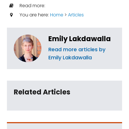
Read more:
You are here:
Home
>
Articles
Emily Lakdawalla
Read more articles by
Emily Lakdawalla
Related Articles