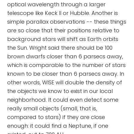
optical wavelength through a larger
telescope like Keck II or Hubble. Another is
simple parallax observations -- these things
are so close that their positions relative to
background stars will shift as Earth orbits
the Sun. Wright said there should be 100
brown dwarfs closer than 6 parsecs away,
which is comparable to the number of stars
known to be closer than 6 parsecs away. In
other words, WISE will double the density of
the objects we know to exist in our local
neighborhood. It could even detect some
really small objects (small, that is,
compared to stars) if they are close
enough: it could find a Neptune, if one