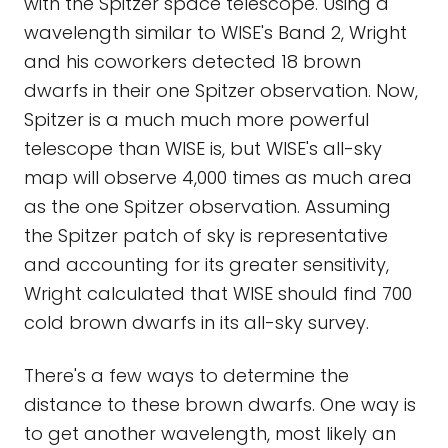
with the Spitzer space telescope. Using a
wavelength similar to WISE's Band 2, Wright
and his coworkers detected 18 brown
dwarfs in their one Spitzer observation. Now,
Spitzer is a much much more powerful
telescope than WISE is, but WISE's all-sky
map will observe 4,000 times as much area
as the one Spitzer observation. Assuming
the Spitzer patch of sky is representative
and accounting for its greater sensitivity,
Wright calculated that WISE should find 700
cold brown dwarfs in its all-sky survey.
There's a few ways to determine the
distance to these brown dwarfs. One way is
to get another wavelength, most likely an