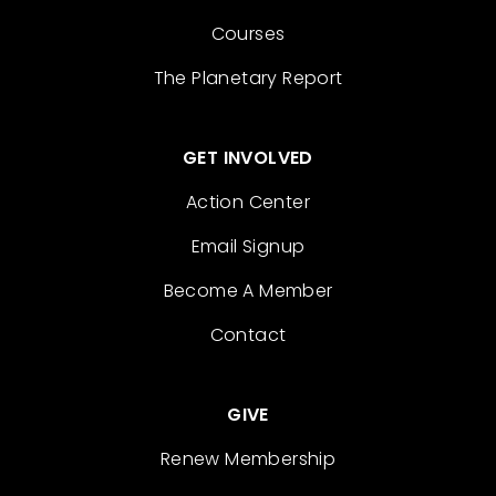
Courses
The Planetary Report
GET INVOLVED
Action Center
Email Signup
Become A Member
Contact
GIVE
Renew Membership