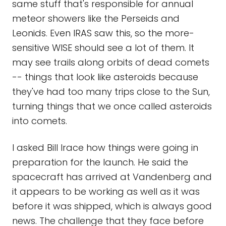
same stuff that's responsible for annual
meteor showers like the Perseids and
Leonids. Even IRAS saw this, so the more-
sensitive WISE should see a lot of them. It
may see trails along orbits of dead comets
-- things that look like asteroids because
they've had too many trips close to the Sun,
turning things that we once called asteroids
into comets.
I asked Bill Irace how things were going in
preparation for the launch. He said the
spacecraft has arrived at Vandenberg and
it appears to be working as well as it was
before it was shipped, which is always good
news. The challenge that they face before