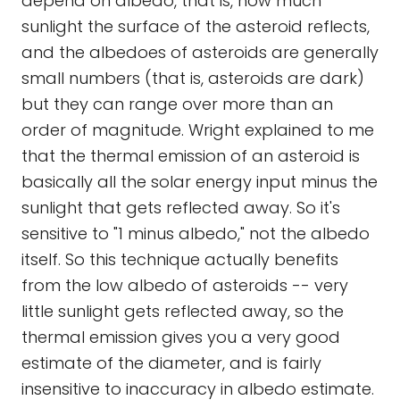
depend on albedo, that is, how much
sunlight the surface of the asteroid reflects,
and the albedoes of asteroids are generally
small numbers (that is, asteroids are dark)
but they can range over more than an
order of magnitude. Wright explained to me
that the thermal emission of an asteroid is
basically all the solar energy input minus the
sunlight that gets reflected away. So it's
sensitive to "1 minus albedo," not the albedo
itself. So this technique actually benefits
from the low albedo of asteroids -- very
little sunlight gets reflected away, so the
thermal emission gives you a very good
estimate of the diameter, and is fairly
insensitive to inaccuracy in albedo estimate.