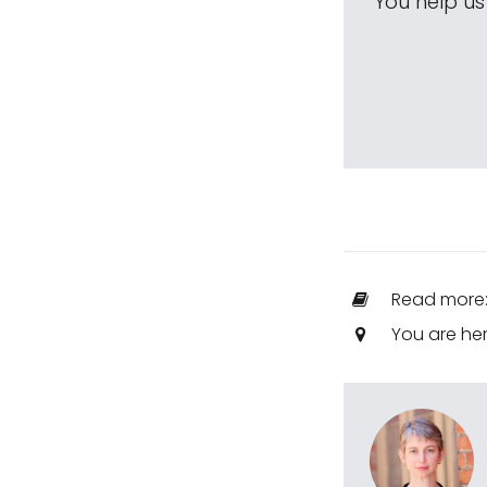
You help u
Read more
You are he