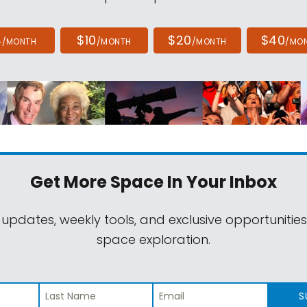
4
$10
$20
$40
/MONTH
/MONTH
/MONTH
/MO
Get More Space
In Your Inbox
 updates, weekly tools, and exclusive opportunitie
space exploration.
S