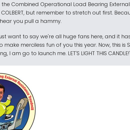
hit the Combined Operational Load Bearing External
 COLBERT, but remember to stretch out first. Becau
hear you pull a hammy.
I just want to say we're all huge fans here, and it h
o make merciless fun of you this year. Now, this is
ng, I am go to launch me. LET'S LIGHT THIS CANDLE!