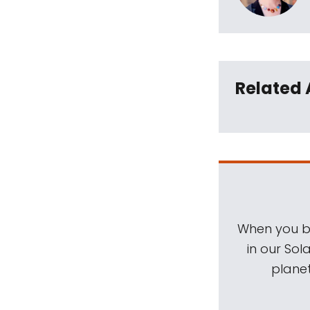
Related 
When you be
in our Sol
planet