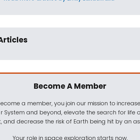
Articles
Become A Member
come a member, you join our mission to increase
ar System and beyond, elevate the search for life 
, and decrease the risk of Earth being hit by an as
Your role in space exploration starts now.