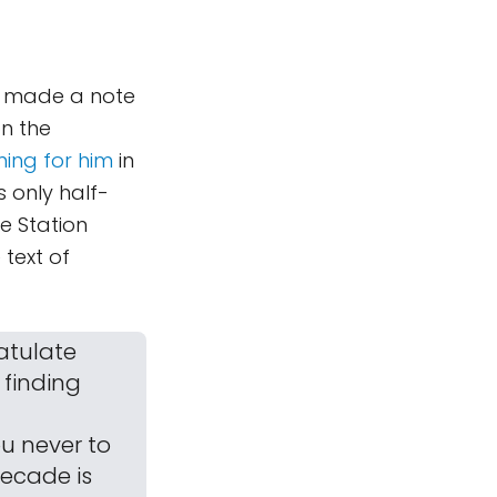
 I made a note
n the
ming for him
in
s only half-
e Station
 text of
ratulate
 finding
ou never to
decade is