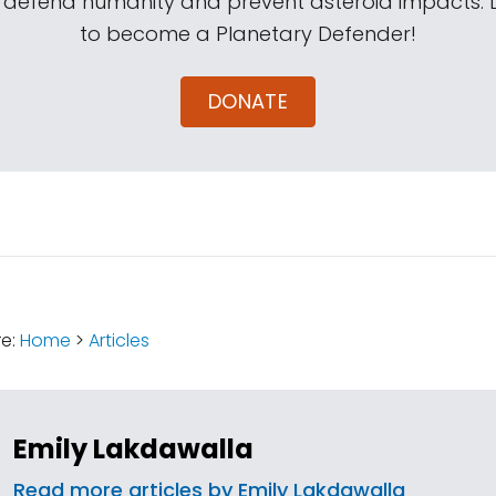
s defend humanity and prevent asteroid impacts.
to become a Planetary Defender!
DONATE
:
re:
Home
>
Articles
Emily Lakdawalla
Read more articles by Emily Lakdawalla