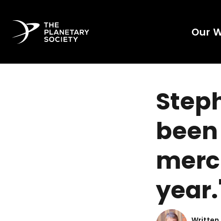
Our 
Steph
been 
merci
year.
Written