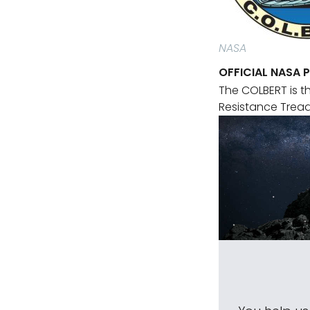
NASA
OFFICIAL NASA 
The COLBERT is t
Resistance Tread