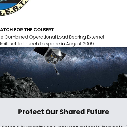
PATCH FOR THE COLBERT
he Combined Operational Load Bearing External
mill, set to launch to space in August 2009.
Protect Our Shared Future