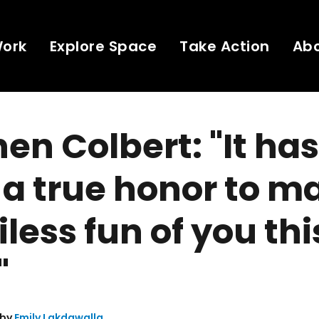
Work
Explore Space
Take Action
Ab
en Colbert: "It has
a true honor to m
less fun of you thi
"
 by
Emily Lakdawalla