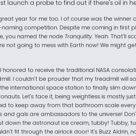
t launch a probe to find out if there's oil in h
 great year for me too. I of course was the winner 
-naming competition. Despite me coming in first pl
te, you named the node
Tranquility
. Yeah. That'll s
're not going to mess with Earth now! We might get
ill honored to receive the traditional NASA consolati
ill. I couldn't be prouder that my treadmill will 
 the international space station to finally slim down
nauts. Let's face it, being weightless is mostly just
id to keep away from that bathroom scale every
s and gals are ambassadors to the universe! Don
ut down the astronaut ice cream, tubby! Tubby, t
dn't fit through the airlock door! It's Buzz Aldrin, n