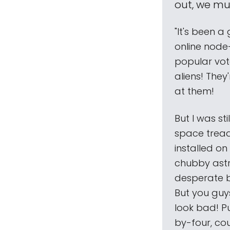
out, we mus
"It's been a
online node
popular vo
aliens! They
at them!
But I was st
space treadm
installed on
chubby astro
desperate b
But you guy
look bad! P
by-four, coul