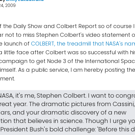
4, 2009
of the Daily Show and Colbert Report so of course
 not to miss Stephen Colbert's video statement o
e launch of
COLBERT, the treadmill that NASA's na
 little face after Colbert was so successful with hi
n campaign to get Node 3 of the International Spac
mself. As a public service, I am hereby posting the
ement.
ASA, it's me, Stephen Colbert. I want to cong
reat year. The dramatic pictures from Cassini,
ars, and your dramatic discovery of a new
ion that believes in science. Though I urge y
President Bush's bold challenge: 'Before this 