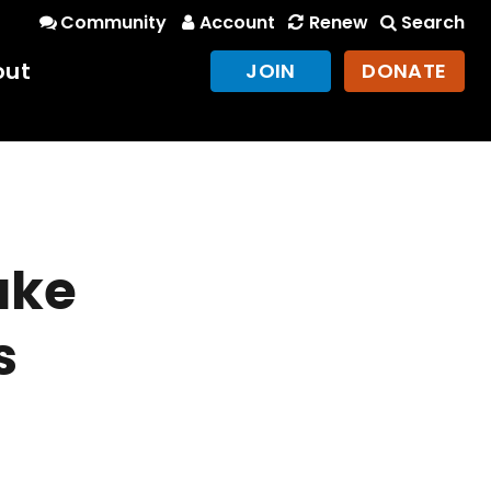
Community
Account
Renew
Search
out
JOIN
DONATE
ake
s