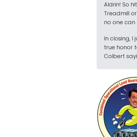
Aldrin! So 
Treadmill or
no one can 
In closing, 
true honor t
Colbert sayi