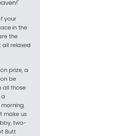
eaven!'
of your
ace in the
care the
 all relaxed
on prize, a
soon be
 all those
 a
 morning.
't make us
ubby, two-
ot Butt