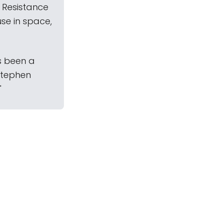
 Resistance
se in space,
as been a
 Stephen
"