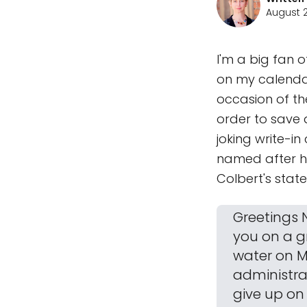
August 2
I'm a big fan 
on my calendar
occasion of th
order to save a
joking write-i
named after hi
Colbert's stat
Greetings N
you on a g
water on M
administrat
give up on 