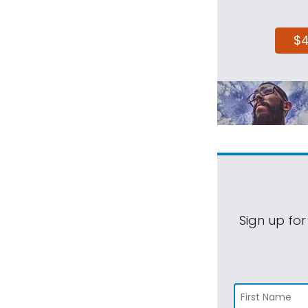
$
Sign up for