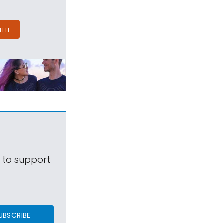
NTH
s to support
UBSCRIBE