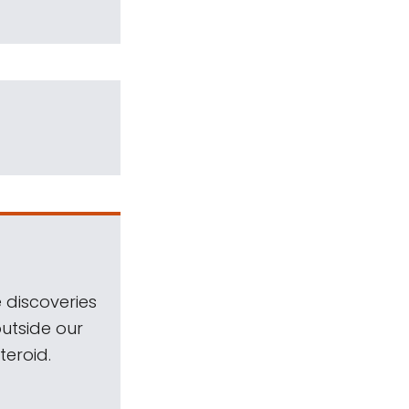
 discoveries
outside our
teroid.