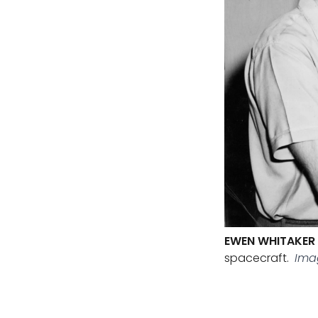
EWEN WHITAKER
spacecraft.
Imag