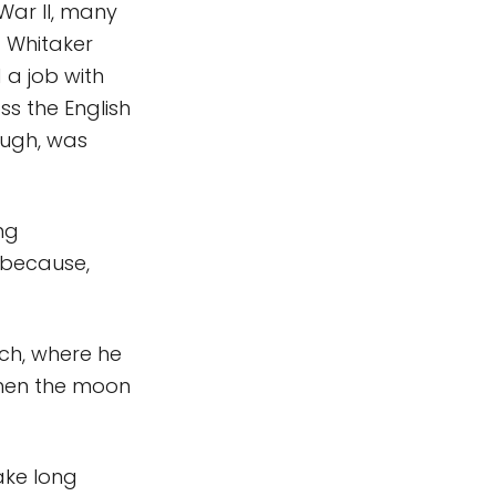
War II, many
d Whitaker
 a job with
s the English
ough, was
ng
 because,
ch, where he
when the moon
ake long