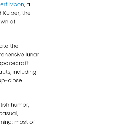
ert Moon
, a
Kuiper, the
awn of
eate the
rehensive lunar
 spacecraft
uts, including
 up-close
tish humor,
casual,
ming; most of