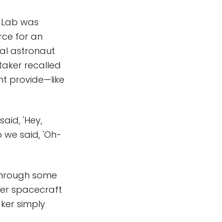
y Lab was
rce for an
ial astronaut
itaker recalled
ht provide—like
aid, 'Hey,
 we said, 'Oh-
 through some
ger spacecraft
aker simply