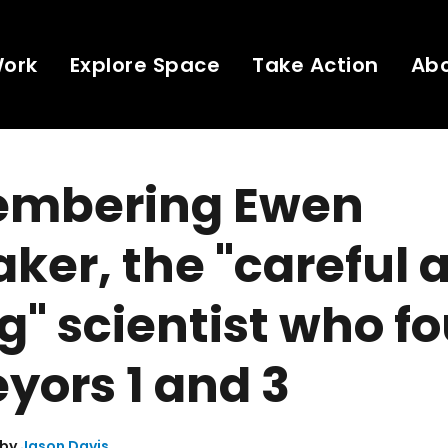
Work
Explore Space
Take Action
Ab
mbering Ewen
ker, the "careful 
g" scientist who f
yors 1 and 3
 by
Jason Davis