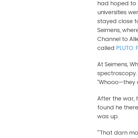
had hoped to a
universities w
stayed close t
Seimens, where
Channel to Alli
called
PLUTO: 
At Seimens, Wh
spectroscopy. 
"Whooo—they us
After the war,
found he ther
was up.
"'That darn moo