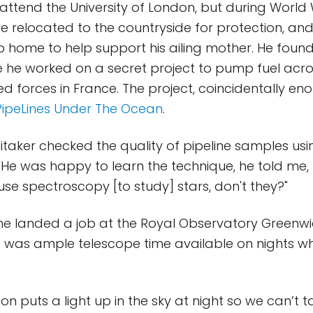
ttend the University of London, but during World 
ere relocated to the countryside for protection, an
o home to help support his ailing mother. He found
 he worked on a secret project to pump fuel acros
ed forces in France. The project, coincidentally en
PipeLines Under The Ocean
.
itaker checked the quality of pipeline samples usi
He was happy to learn the technique, he told me,
e spectroscopy [to study] stars, don't they?"
 he landed a job at the Royal Observatory Greenwi
e was ample telescope time available on nights 
n puts a light up in the sky at night so we can’t t