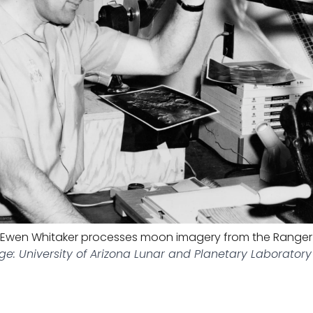
Ewen Whitaker processes moon imagery from the Ranger
e: University of Arizona Lunar and Planetary Laboratory