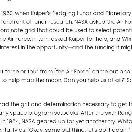
in 1960, when Kuiper's fledgling Lunar and Planetar
 forefront of lunar research, NASA asked the Air Fo
oordinate grid that could be used to select potent
The Air Force, in turn, asked Kuiper for help, and Wh
 interest in the opportunity—and the funding it mig
f three or four from [the Air Force] came out and s
to help map the moon. Can you help us at all?' So
had the grit and determination necessary to get
arly space program setbacks. After the sixth Ran
 in 1964, NASA geared up for yet another try. Whit
ntality as, "Okay, same old thing, let's do it again."