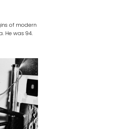
gins of modern
a. He was 94.