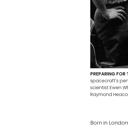
PREPARING FOR 
spacecraft's pend
scientist Ewen W
Raymond Heaco
Born in London