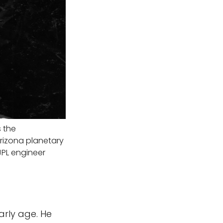
s the
Arizona planetary
JPL engineer
arly age. He