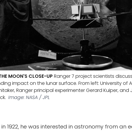
THE MOON'S CLOSE-UP
Ranger 7 project scientists discus
ing impact on the lunar surface. From left: University of 
hitaker, Ranger principal experimenter Gerard Kuiper, and 
ck.
Image: NASA / JPL
 in 1922, he was interested in astronomy from an e