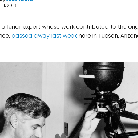
21, 2016
 a lunar expert whose work contributed to the ori
nce,
passed away last week
here in Tucson, Arizon