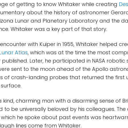
ilege of getting to know Whitaker while creating
Des
umentary about the history of astronomer Gerard 
Arizona Lunar and Planetary Laboratory and the d
nce. Whitaker was a key part of that story.
 encounter with Kuiper in 1955, Whitaker helped cr
Lunar Atlas
, which was at the time the most comp
 published. Later, he participated in NASA robotic
were sent to the moon ahead of the Apollo astrona
es of crash-landing probes that returned the first
 surface.
 kind, charming man with a disarming sense of Bri
to be universally beloved by his colleagues. The 
 which he spoke about past events was heartwar
laugh lines come from Whitaker.