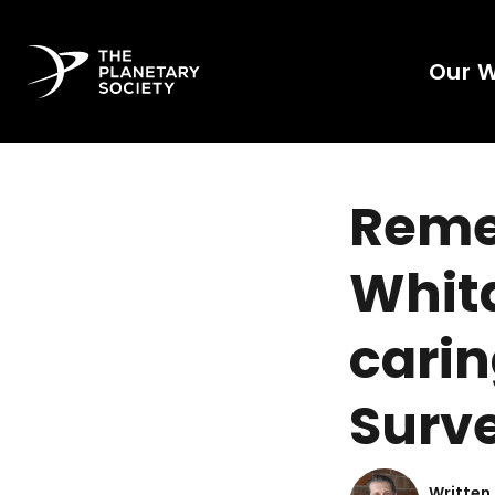
Our 
Reme
Whita
carin
Surve
Written