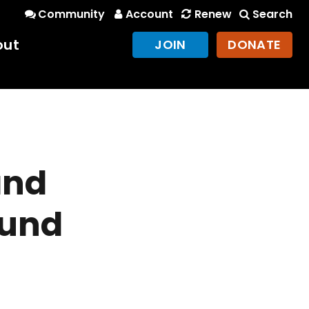
Community
Account
Renew
Search
out
JOIN
DONATE
and
ound