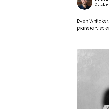
October 
Ewen Whitaker,
planetary scie