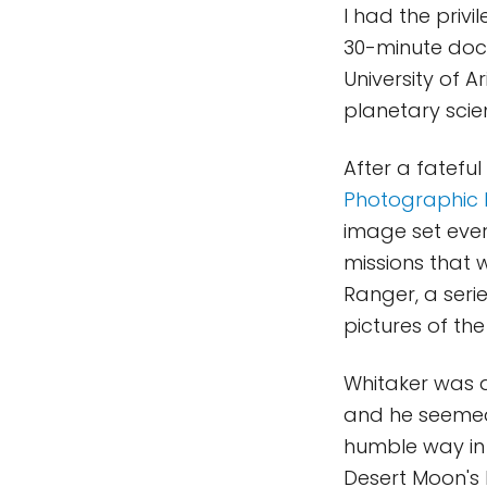
I had the priv
30-minute doc
University of 
planetary scie
After a fateful
Photographic 
image set ever
missions that 
Ranger, a seri
pictures of the
Whitaker was a
and he seemed 
humble way in
Desert Moon's 