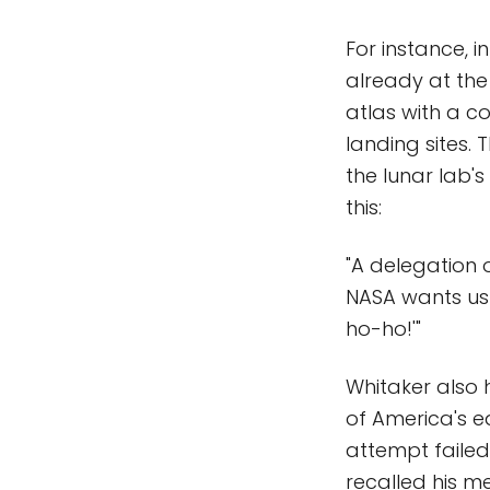
For instance, 
already at the
atlas with a c
landing sites. 
the lunar lab's
this:
"A delegation o
NASA wants us 
ho-ho!'"
Whitaker also 
of America's e
attempt failed
recalled his me