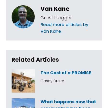
Van Kane
Guest blogger
Read more articles by
Van Kane
Related Articles
The Cost of a PROMISE
Casey Dreier
What happens now that