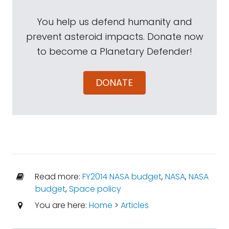
You help us defend humanity and
prevent asteroid impacts. Donate now
to become a Planetary Defender!
DONATE
Read more:
FY2014 NASA budget
,
NASA
,
NASA
budget
,
Space policy
You are here:
Home
>
Articles