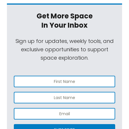
Get More Space
In Your Inbox
Sign up for updates, weekly tools, and
exclusive opportunities to support
space exploration.