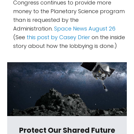
Congress continues to provide more
money to the Planetary Science program
than is requested by the
Administration.
Space News August 26
(See
this post by Casey Drier
on the inside
story about how the lobbying is done.)
Protect Our Shared Future