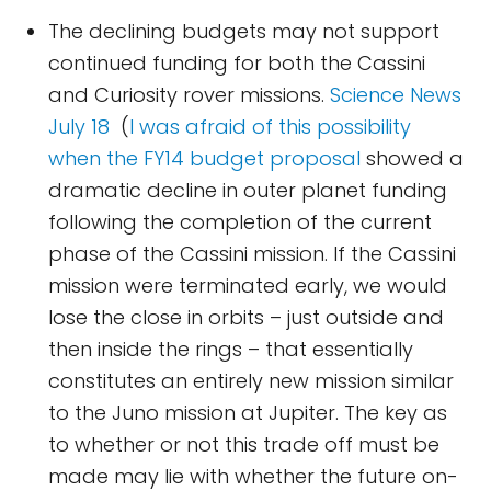
The declining budgets may not support
continued funding for both the Cassini
and Curiosity rover missions.
Science News
July 18
(
I was afraid of this possibility
when the FY14 budget proposal
showed a
dramatic decline in outer planet funding
following the completion of the current
phase of the Cassini mission. If the Cassini
mission were terminated early, we would
lose the close in orbits – just outside and
then inside the rings – that essentially
constitutes an entirely new mission similar
to the Juno mission at Jupiter. The key as
to whether or not this trade off must be
made may lie with whether the future on-