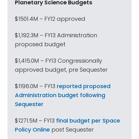
Planetary Science Budgets
$1501.4M – FY12 approved
$1,192.3M – FY13 Administration
proposed budget
$1,415.0M – FY13 Congressionally
approved budget, pre Sequester
$1196.0M – FY13
reported proposed
Administration budget following
Sequester
$1271.5M – FY13
final budget per Space
Policy Online
post Sequester