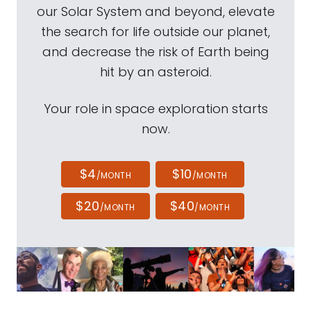
our Solar System and beyond, elevate
the search for life outside our planet,
and decrease the risk of Earth being
hit by an asteroid.
Your role in space exploration starts
now.
$4
$10
/MONTH
/MONTH
$20
$40
/MONTH
/MONTH