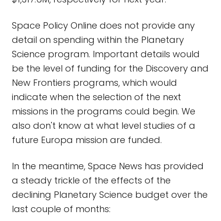
Space Policy Online does not provide any
detail on spending within the Planetary
Science program. Important details would
be the level of funding for the Discovery and
New Frontiers programs, which would
indicate when the selection of the next
missions in the programs could begin. We
also don't know at what level studies of a
future Europa mission are funded.
In the meantime, Space News has provided
a steady trickle of the effects of the
declining Planetary Science budget over the
last couple of months: