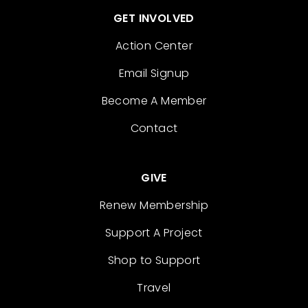
GET INVOLVED
Action Center
Email Signup
Become A Member
Contact
GIVE
Renew Membership
Support A Project
Shop to Support
Travel