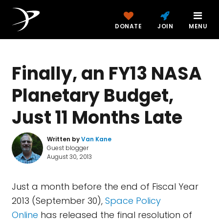
DONATE
JOIN
MENU
Finally, an FY13 NASA
Planetary Budget,
Just 11 Months Late
Written by
Van Kane
Guest blogger
August 30, 2013
Just a month before the end of Fiscal Year
2013 (September 30),
Space Policy
Online
has released the final resolution of