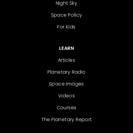
Night Sky
Space Policy
For Kids
LEARN
Articles
Planetary Radio
Space Images
Videos
Courses
The Planetary Report