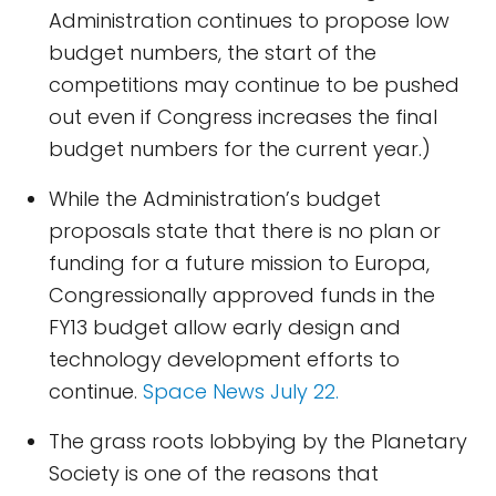
Administration continues to propose low
budget numbers, the start of the
competitions may continue to be pushed
out even if Congress increases the final
budget numbers for the current year.)
While the Administration’s budget
proposals state that there is no plan or
funding for a future mission to Europa,
Congressionally approved funds in the
FY13 budget allow early design and
technology development efforts to
continue.
Space News July 22.
The grass roots lobbying by the Planetary
Society is one of the reasons that