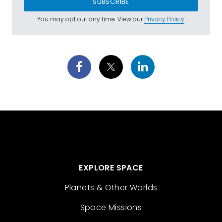
SUBSCRIBE
You may opt out any time. View our
Privacy Policy
.
EXPLORE SPACE
Planets & Other Worlds
Space Missions