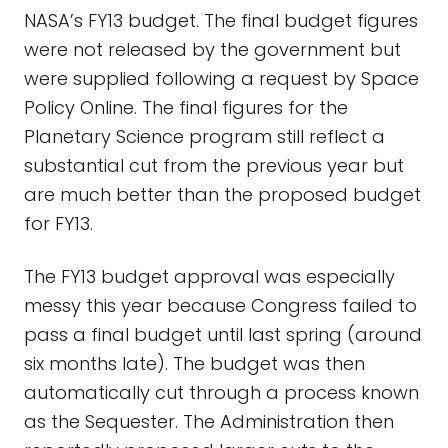
NASA’s FY13 budget. The final budget figures
were not released by the government but
were supplied following a request by Space
Policy Online. The final figures for the
Planetary Science program still reflect a
substantial cut from the previous year but
are much better than the proposed budget
for FY13.
The FY13 budget approval was especially
messy this year because Congress failed to
pass a final budget until last spring (around
six months late). The budget was then
automatically cut through a process known
as the Sequester. The Administration then