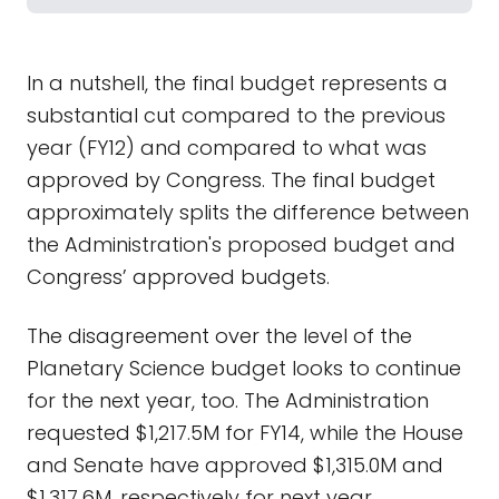
In a nutshell, the final budget represents a
substantial cut compared to the previous
year (FY12) and compared to what was
approved by Congress. The final budget
approximately splits the difference between
the Administration's proposed budget and
Congress’ approved budgets.
The disagreement over the level of the
Planetary Science budget looks to continue
for the next year, too. The Administration
requested $1,217.5M for FY14, while the House
and Senate have approved $1,315.0M and
$1,317.6M, respectively for next year.