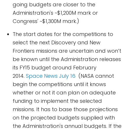
going budgets are closer to the
Administration's ~$1,200M mark or
Congress' ~$1,300M mark.)
The start dates for the competitions to
select the next Discovery and New
Frontiers missions are uncertain and won’t
be known until the Administration releases
its FY15 budget around February
2014.
Space News July 16
(NASA cannot
begin the competitions until it knows
whether or not it can plan on adequate
funding to implement the selected
missions. It has to base those projections
on the projected budgets supplied with
the Administration's annual budgets. If the