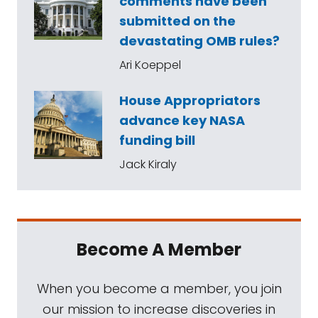
comments have been
submitted on the
devastating OMB rules?
Ari Koeppel
House Appropriators
advance key NASA
funding bill
Jack Kiraly
Become A Member
When you become a member, you join
our mission to increase discoveries in