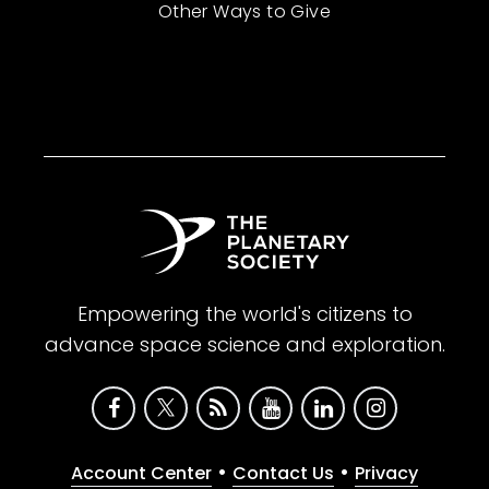
Other Ways to Give
Empowering the world's citizens to
advance space science and exploration.
•
•
Account Center
Contact Us
Privacy