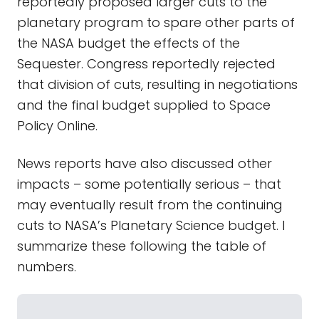
reportedly proposed larger cuts to the
planetary program to spare other parts of
the NASA budget the effects of the
Sequester. Congress reportedly rejected
that division of cuts, resulting in negotiations
and the final budget supplied to Space
Policy Online.
News reports have also discussed other
impacts – some potentially serious – that
may eventually result from the continuing
cuts to NASA’s Planetary Science budget. I
summarize these following the table of
numbers.