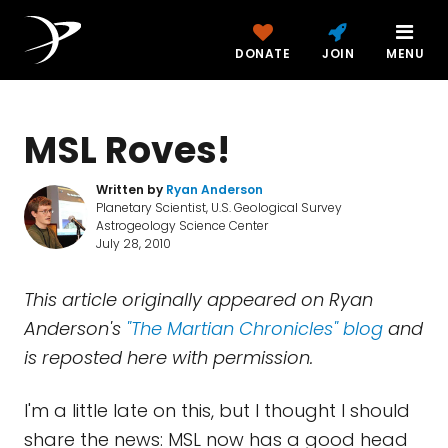
DONATE
JOIN
MENU
MSL Roves!
Written by
Ryan Anderson
Planetary Scientist, U.S. Geological Survey
Astrogeology Science Center
July 28, 2010
This article originally appeared on Ryan
Anderson's
"The Martian Chronicles" blog
and
is reposted here with permission.
I'm a little late on this, but I thought I should
share the news: MSL now has a good head