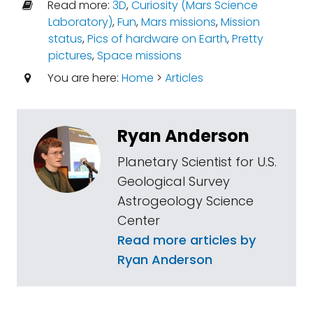
Read more:
3D
,
Curiosity (Mars Science
Laboratory)
,
Fun
,
Mars missions
,
Mission
status
,
Pics of hardware on Earth
,
Pretty
pictures
,
Space missions
You are here:
Home
>
Articles
Ryan Anderson
Planetary Scientist for U.S.
Geological Survey
Astrogeology Science
Center
Read more articles by
Ryan Anderson