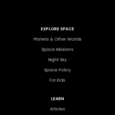
EXPLORE SPACE
Planets & Other Worlds
Space Missions
Night Sky
Space Policy
For Kids
LEARN
Articles