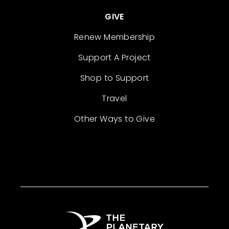
GIVE
Renew Membership
Support A Project
Shop to Support
Travel
Other Ways to Give