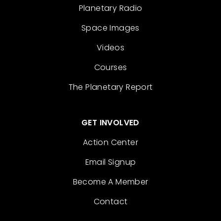
Planetary Radio
Space Images
Videos
Courses
The Planetary Report
GET INVOLVED
Action Center
Email Signup
Become A Member
Contact