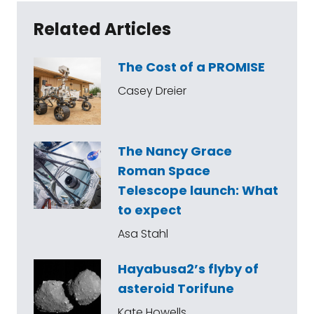
Related Articles
The Cost of a PROMISE
Casey Dreier
The Nancy Grace
Roman Space
Telescope launch: What
to expect
Asa Stahl
Hayabusa2’s flyby of
asteroid Torifune
Kate Howells