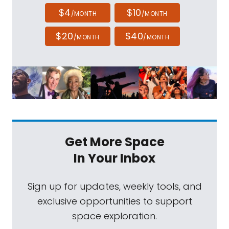
$4
$10
/MONTH
/MONTH
$20
$40
/MONTH
/MONTH
Get More Space
In Your Inbox
Sign up for updates, weekly tools, and
exclusive opportunities to support
space exploration.