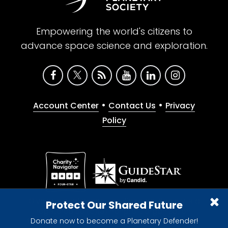
Empowering the world's citizens to
advance space science and exploration.
•
•
Account Center
Contact Us
Privacy
Policy
Give with confidence. The Planetary Society is a
Protect Our Shared Future
registered 501(c)(3) nonprofit organization.
Donate now to become a Planetary Defender!
© 2026 The Planetary Society. All rights reserved.