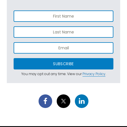
SUBSCRIBE
You may opt out any time. View our
Privacy Policy
.