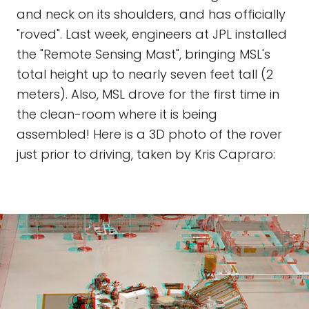
and neck on its shoulders, and has officially
"roved". Last week, engineers at JPL installed
the "Remote Sensing Mast", bringing MSL's
total height up to nearly seven feet tall (2
meters). Also, MSL drove for the first time in
the clean-room where it is being
assembled! Here is a 3D photo of the rover
just prior to driving, taken by Kris Capraro: