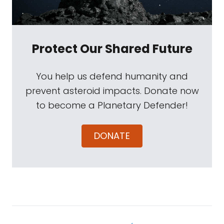
Protect Our Shared Future
You help us defend humanity and
prevent asteroid impacts. Donate now
to become a Planetary Defender!
DONATE