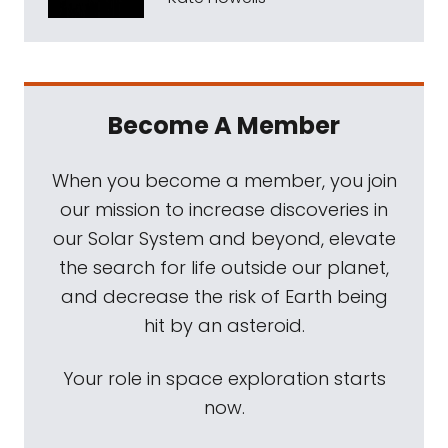
Become A Member
When you become a member, you join
our mission to increase discoveries in
our Solar System and beyond, elevate
the search for life outside our planet,
and decrease the risk of Earth being
hit by an asteroid.
Your role in space exploration starts
now.