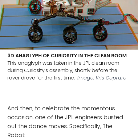
3D ANAGLYPH OF CURIOSITY IN THE CLEAN ROOM
This anaglyph was taken in the JPL clean room
during Curiosity's assembly, shortly before the
rover drove for the first time.
Image: Kris Capraro
And then, to celebrate the momentous
occasion, one of the JPL engineers busted
out the dance moves. Specifically, The
Robot: