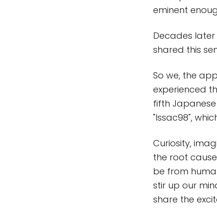
eminent enough
Decades later 
shared this se
So we, the app
experienced th
fifth Japanese
"Issac98", whic
Curiosity, ima
the root cause 
be from human
stir up our min
share the exci