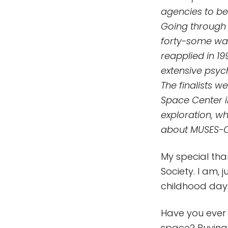
agencies to be
Going through 
forty-some wan
reapplied in 19
extensive psyc
The finalists 
Space Center i
exploration, w
about MUSES-C,
My special than
Society. I am,
childhood days
Have you ever 
space? Buying 