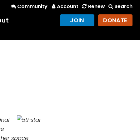
Community
Account
Renew
Search
out
JOIN
DONATE
inal
ce
ther space