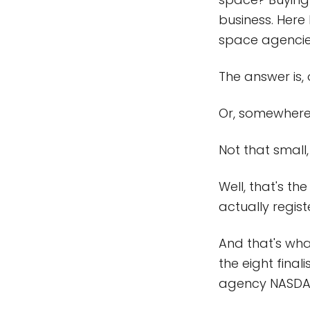
business. Here
space agencies
The answer is, 
Or, somewhere 
Not that small, 
Well, that's 
actually regist
And that's wha
the eight fina
agency NASDA