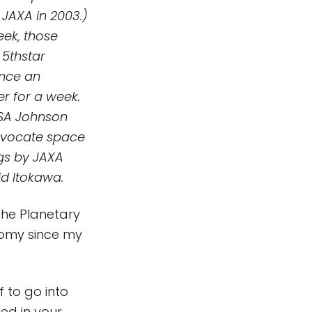
JAXA in 2003.)
eek, those
 5thstar
ence an
r for a week.
ASA Johnson
advocate space
ngs by JAXA
d Itokawa.
 the Planetary
onomy since my
 to go into
ed in your