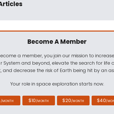
Articles
Become A Member
come a member, you join our mission to increase
ar System and beyond, elevate the search for life 
, and decrease the risk of Earth being hit by an as
Your role in space exploration starts now.
4
$10
$20
$40
/MONTH
/MONTH
/MONTH
/MO