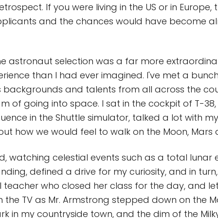
 retrospect. If you were living in the US or in Europe
licants and the chances would have become al
he astronaut selection was a far more extraordin
rience than I had ever imagined. I've met a bunc
s backgrounds and talents from all across the co
m of going into space. I sat in the cockpit of T-38
ence in the Shuttle simulator, talked a lot with my
out how we would feel to walk on the Moon, Mars
d, watching celestial events such as a total lunar 
ding, defined a drive for my curiosity, and in turn,
teacher who closed her class for the day, and le
 the TV as Mr. Armstrong stepped down on the Moo
rk in my countryside town, and the dim of the Mil