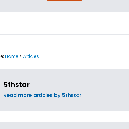
:
re:
Home
>
Articles
5thstar
Read more articles by 5thstar