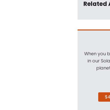
Related 
When you be
in our Sol
planet
$