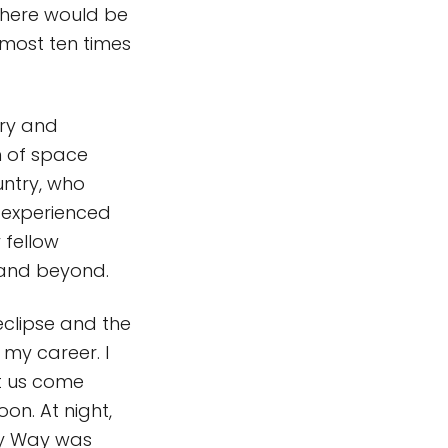
, there would be
most ten times
ary and
h of space
untry, who
, experienced
 fellow
 and beyond.
eclipse and the
 my career. I
t us come
n. At night,
ky Way was