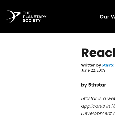
Our 
Reach
Written by
5thsta
June 22, 2009
by 5thstar
5thstar is a w
applicants in 
Development A