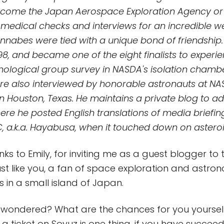
come the Japan Aerospace Exploration Agency or 
medical checks and interviews for an incredible w
nabes were tied with a unique bond of friendship.
98, and became one of the eight finalists to experi
hological group survey in NASDA's isolation chambe
were also interviewed by honorable astronauts at N
n Houston, Texas. He maintains a private blog to 
here he posted English translations of media briefi
 a.k.a. Hayabusa, when it touched down on asteroi
ks to Emily, for inviting me as a guest blogger to
 just like you, a fan of space exploration and astr
 in a small island of Japan.
wondered? What are the chances for you yourself
a ticket on Soyuz is one thing, if you have succeed