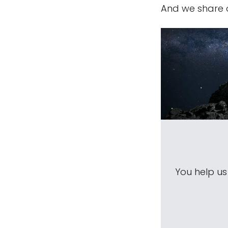
And we share 
You help u