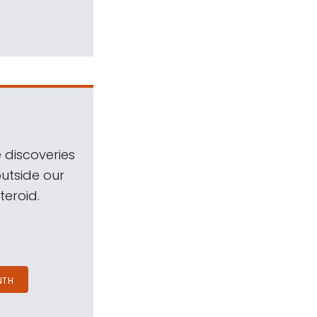
 discoveries
outside our
teroid.
NTH