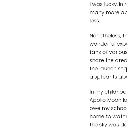
I was lucky, in
many more app
less.
Nonetheless, t
wonderful expe
fans of variou
share the drea
the launch sequ
applicants ab
In my childhoo
Apollo Moon lan
owe my school 
home to watch
the sky was da