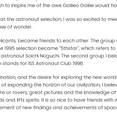
 to inspire me of the awe Galileo Galilei would h
at the astronaut selection, I was so excited to m
nse of wonder.
licants, became friends to each other. The group
e 1995 selection became "5thstar", which refers to
 astronaut Soichi Noguchi. The second group I belo
h stands for ISS Astronaut Club 1998.
gination, and the desire for exploring the new wor
of expanding the horizon of our civilization, I belie
s or rovers, great pictures and the knowledge of
ds and lifts spirits. It is so nice to have friends wi
tement of new findings and achievements of space