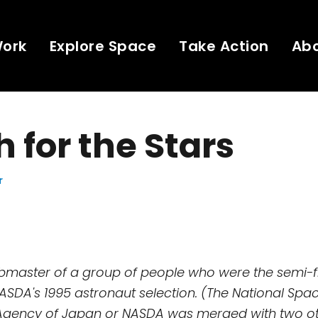
Work
Explore Space
Take Action
Ab
 for the Stars
r
ebmaster of a group of people who were the semi-f
NASDA's 1995 astronaut selection. (The National Spa
gency of Japan or NASDA was merged with two o