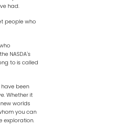
ave had.
eet people who
 who
 the NASDA's
ng to is called
ld have been
ve. Whether it
 new worlds
th whom you can
 exploration.