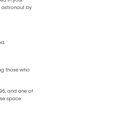
l astronaut by
ed.
ng those who
995, and one of
nese space