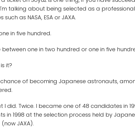
 I'm talking about being selected as a professiona
 such as NASA, ESA or JAXA.
one in five hundred.
between one in two hundred or one in five hundr
is it?
the chance of becoming Japanese astronauts, amo
ered.
t I did. Twice. I became one of 48 candidates in 1
lists in 1998 at the selection process held by Japa
 (now JAXA).