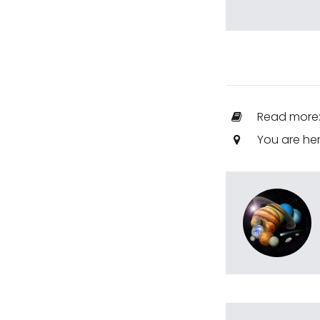
Read more
You are he