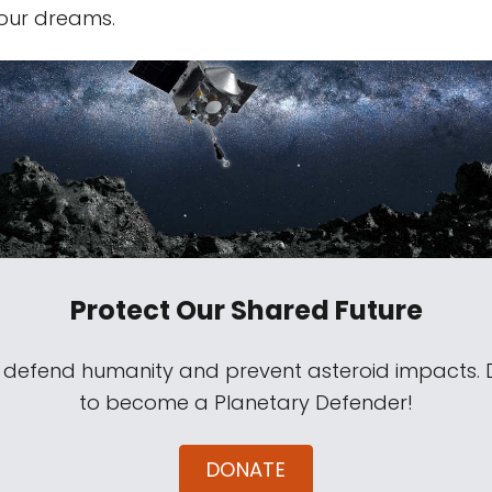
our dreams.
Protect Our Shared Future
s defend humanity and prevent asteroid impacts.
to become a Planetary Defender!
DONATE