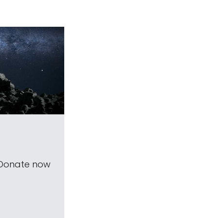
 Donate now