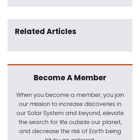
Related Articles
Become A Member
When you become a member, you join
our mission to increase discoveries in
our Solar System and beyond, elevate
the search for life outside our planet,
and decrease the risk of Earth being