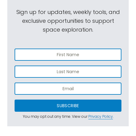
Sign up for updates, weekly tools, and
exclusive opportunities to support
space exploration.
SUBSCRIBE
You may opt out any time. View our
Privacy Policy
.