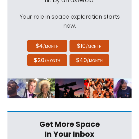
hit by an asteroid.
Your role in space exploration starts
now.
$4
$10
/MONTH
/MONTH
$20
$40
/MONTH
/MONTH
Get More Space
In Your Inbox