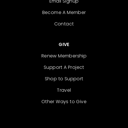
Email Signup
Become A Member
Contact
GIVE
Renew Membership
Support A Project
Shop to Support
Travel
Other Ways to Give