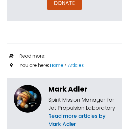
DONATE
Read more:
You are here:
Home
>
Articles
Mark Adler
Spirit Mission Manager for
Jet Propulsion Laboratory
Read more articles by
Mark Adler