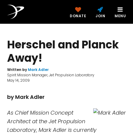
DONATE
JOIN
MENU
Herschel and Planck
Away!
Written by
Mark Adler
Spirit Mission Manager, Jet Propulsion Laboratory
May 14, 2009
by Mark Adler
As Chief Mission Concept
Architect at the Jet Propulsion
Laboratory, Mark Adler is currently