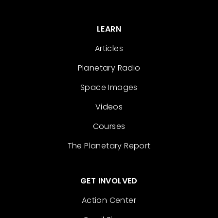
LEARN
Articles
Planetary Radio
Space Images
Videos
Courses
The Planetary Report
GET INVOLVED
Action Center