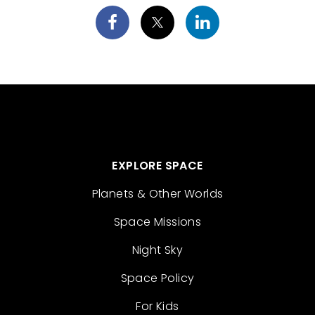
EXPLORE SPACE
Planets & Other Worlds
Space Missions
Night Sky
Space Policy
For Kids