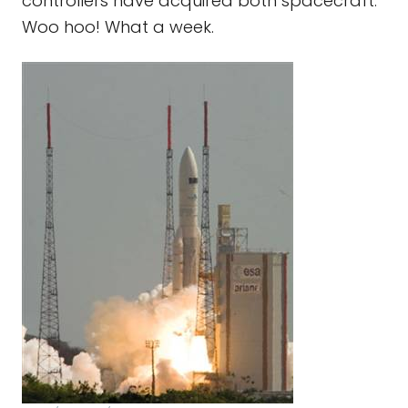
controllers have acquired both spacecraft.
Woo hoo! What a week.