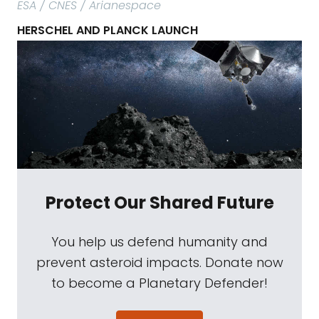
ESA / CNES / Arianespace
HERSCHEL AND PLANCK LAUNCH
Protect Our Shared Future
You help us defend humanity and
prevent asteroid impacts. Donate now
to become a Planetary Defender!