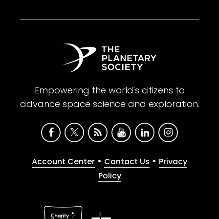
Empowering the world's citizens to
advance space science and exploration.
•
•
Account Center
Contact Us
Privacy
Policy