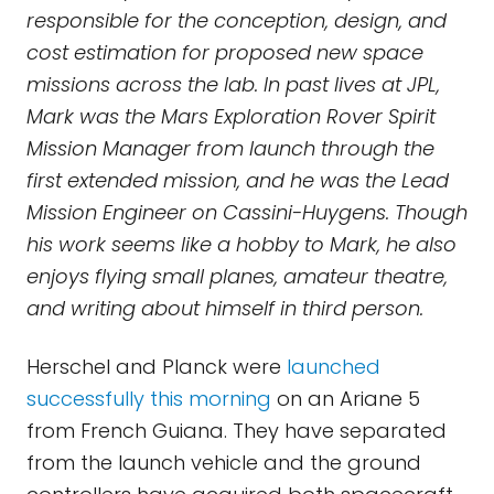
responsible for the conception, design, and
cost estimation for proposed new space
missions across the lab. In past lives at JPL,
Mark was the Mars Exploration Rover Spirit
Mission Manager from launch through the
first extended mission, and he was the Lead
Mission Engineer on Cassini-Huygens. Though
his work seems like a hobby to Mark, he also
enjoys flying small planes, amateur theatre,
and writing about himself in third person.
Herschel and Planck were
launched
successfully this morning
on an Ariane 5
from French Guiana. They have separated
from the launch vehicle and the ground