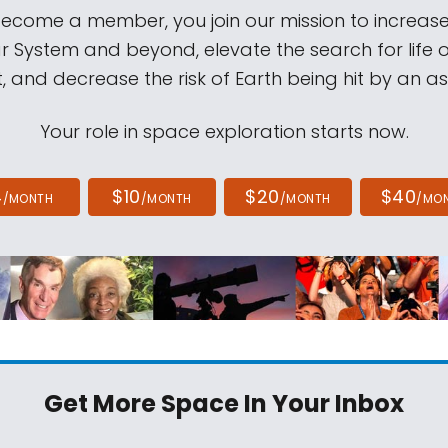
come a member, you join our mission to increase
ar System and beyond, elevate the search for life 
, and decrease the risk of Earth being hit by an as
Your role in space exploration starts now.
4
$10
$20
$40
/MONTH
/MONTH
/MONTH
/MO
Get More Space
In Your Inbox