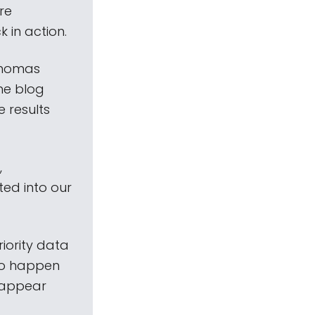
re
 in action.
Thomas
he blog
 results
,
ed into our
riority data
to happen
 appear