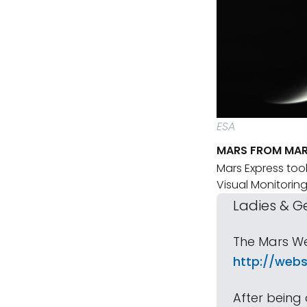
ESA
MARS FROM MAR
Mars Express took
Visual Monitori
Ladies & G
The Mars We
http://webs
After being