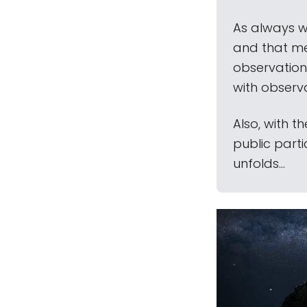
As always w
and that mea
observation
with observ
Also, with t
public part
unfolds...