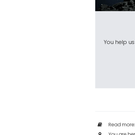
You help u
Read more
You are he