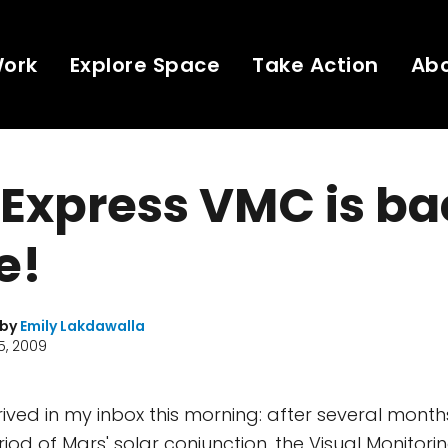
Work
Explore Space
Take Action
Ab
Express VMC is ba
e!
 by
Emily Lakdawalla
5, 2009
ived in my inbox this morning: after several months
iod of Mars' solar conjunction, the Visual Monito