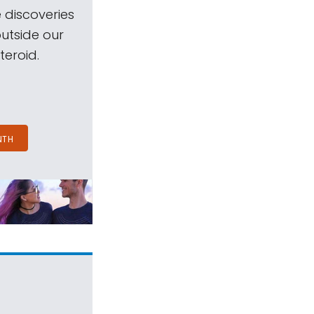
 discoveries
outside our
teroid.
NTH