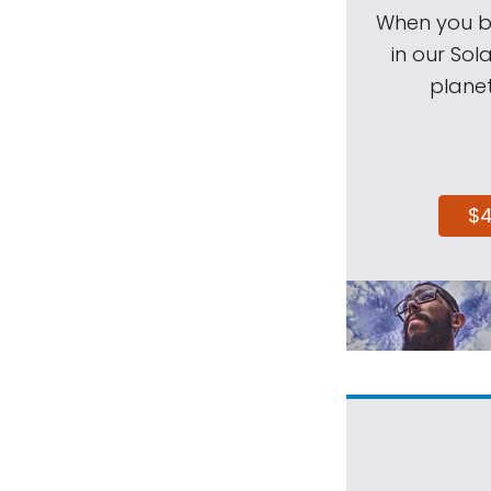
When you be
in our Sol
planet
$