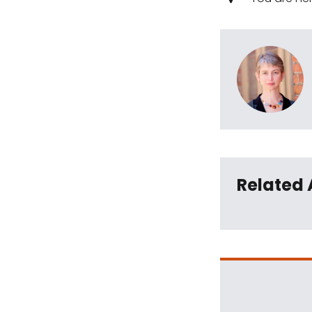
Related 