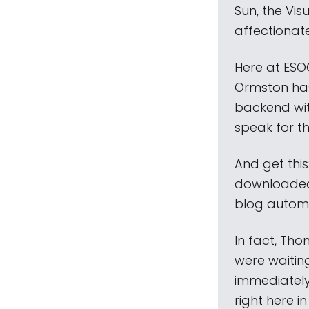
Sun, the Vi
affectionate
Here at ESO
Ormston has
backend wit
speak for th
And get thi
downloaded 
blog automat
In fact, Tho
were waitin
immediately
right here i