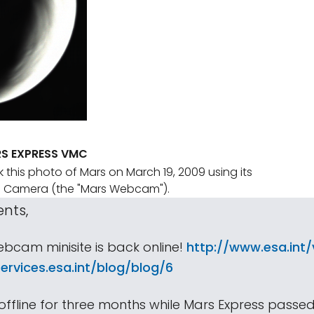
S EXPRESS VMC
 this photo of Mars on March 19, 2009 using its
ng Camera (the "Mars Webcam").
ents,
bcam minisite is back online!
http://www.esa.int
ervices.esa.int/blog/blog/6
 offline for three months while Mars Express passe