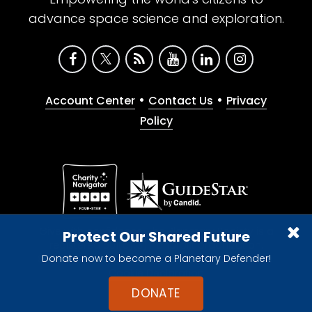
advance space science and exploration.
•
•
Account Center
Contact Us
Privacy
Policy
Give with confidence. The Planetary Society is a
Protect Our Shared Future
registered 501(c)(3) nonprofit organization.
Donate now to become a Planetary Defender!
© 2026 The Planetary Society. All rights reserved.
Cookie Declaration
DONATE