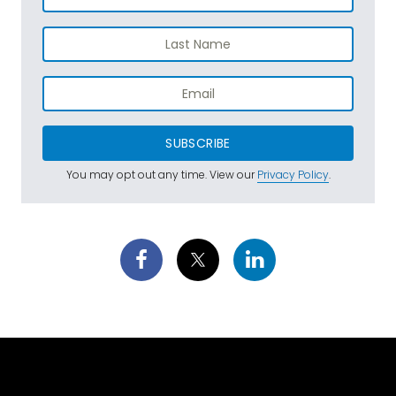
SUBSCRIBE
You may opt out any time. View our
Privacy Policy
.