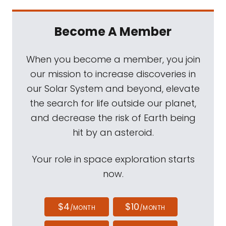
Become A Member
When you become a member, you join
our mission to increase discoveries in
our Solar System and beyond, elevate
the search for life outside our planet,
and decrease the risk of Earth being
hit by an asteroid.
Your role in space exploration starts
now.
$4
$10
/MONTH
/MONTH