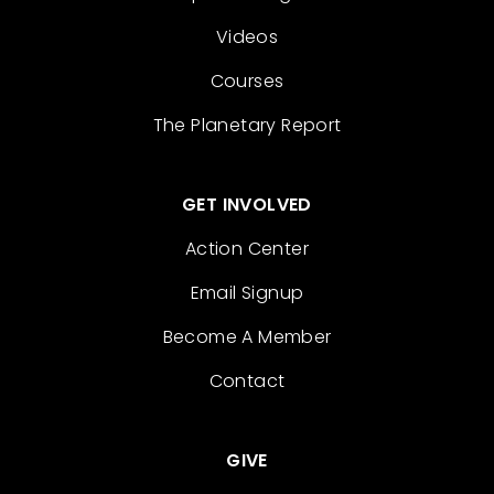
Videos
Courses
The Planetary Report
GET INVOLVED
Action Center
Email Signup
Become A Member
Contact
GIVE