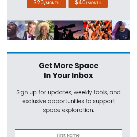
$20
$40
/MONTH
/MONTH
Get More Space
In Your Inbox
Sign up for updates, weekly tools, and
exclusive opportunities to support
space exploration.