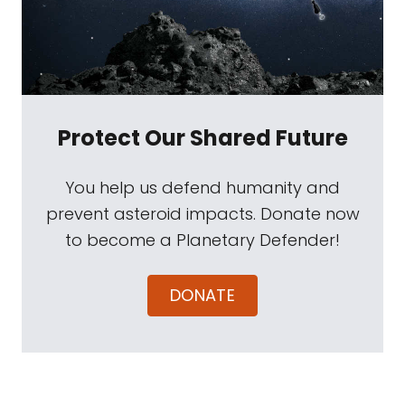
Protect Our Shared Future
You help us defend humanity and
prevent asteroid impacts. Donate now
to become a Planetary Defender!
DONATE