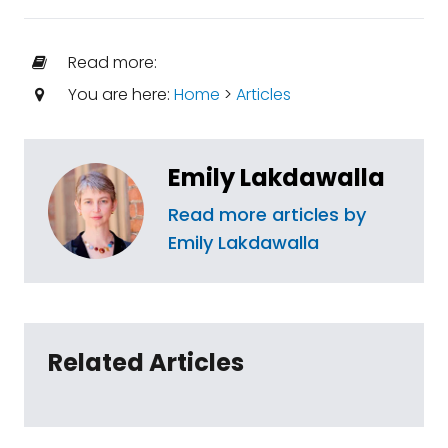
Read more:
You are here:
Home
>
Articles
Emily Lakdawalla
Read more articles by
Emily Lakdawalla
Related Articles