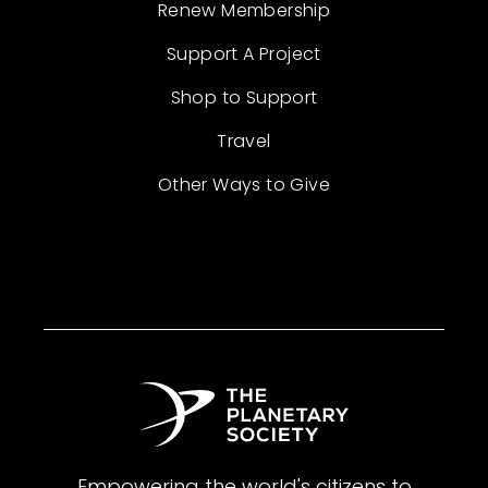
Renew Membership
Support A Project
Shop to Support
Travel
Other Ways to Give
Empowering the world's citizens to