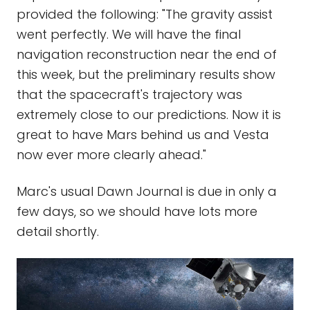
provided the following: "The gravity assist
went perfectly. We will have the final
navigation reconstruction near the end of
this week, but the preliminary results show
that the spacecraft's trajectory was
extremely close to our predictions. Now it is
great to have Mars behind us and Vesta
now ever more clearly ahead."
Marc's usual Dawn Journal is due in only a
few days, so we should have lots more
detail shortly.