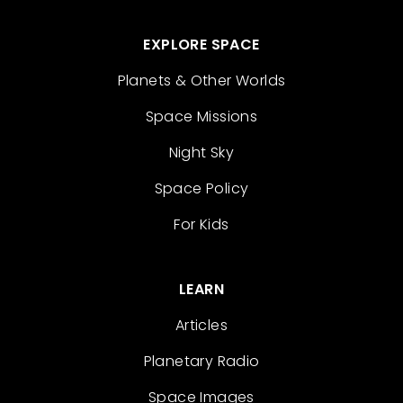
EXPLORE SPACE
Planets & Other Worlds
Space Missions
Night Sky
Space Policy
For Kids
LEARN
Articles
Planetary Radio
Space Images