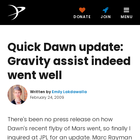
DONATE
JOIN
MENU
Quick Dawn update:
Gravity assist indeed
went well
Written by
Emily Lakdawalla
February 24, 2009
There's been no press release on how
Dawn's recent flyby of Mars went, so finally I
inquired at JPL for an update. Marc Rayman