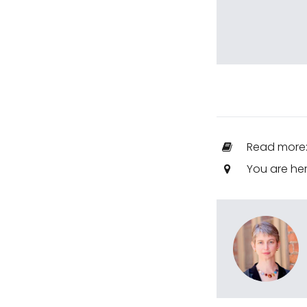
Read more
You are he