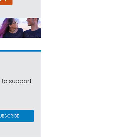
s to support
UBSCRIBE