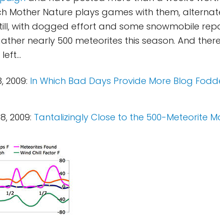
hich Mother Nature plays games with them, alternat
till, with dogged effort and some snowmobile repa
her nearly 500 meteorites this season. And there's 
left...
, 2009:
In Which Bad Days Provide More Blog Fod
8, 2009:
Tantalizingly Close to the 500-Meteorite M