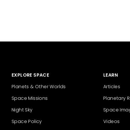
EXPLORE SPACE
LEARN
Planets & Other Worlds
Articles
Space Missions
Planetary 
Night Sky
Space Ima
Space Policy
Videos