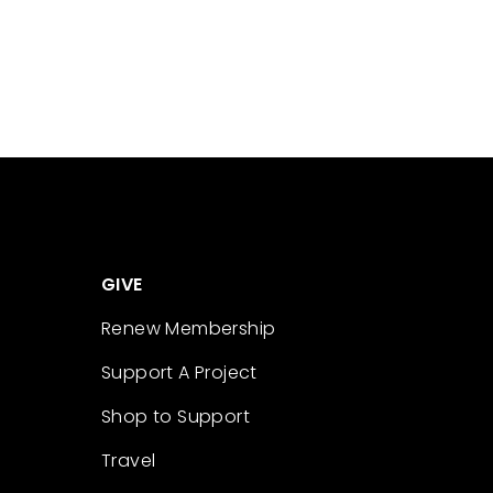
GIVE
Renew Membership
Support A Project
Shop to Support
Travel