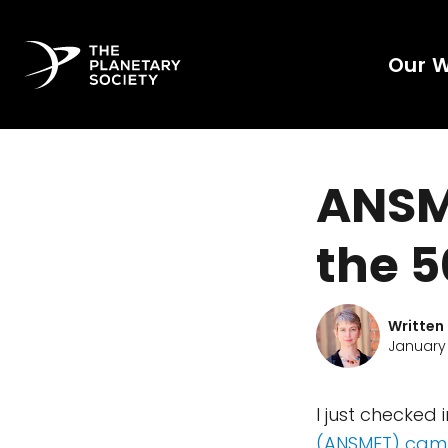
Our 
ANSME
the 5
Written
January 
I just checked 
(ANSMET) cam