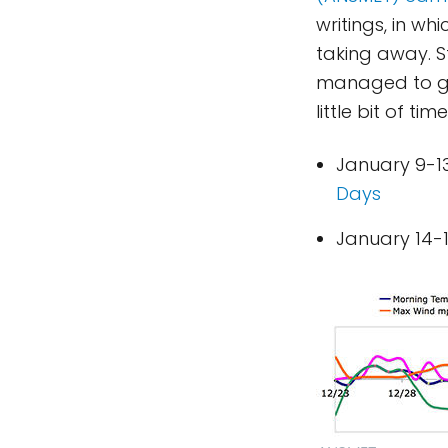
writings, in w
taking away. S
managed to gat
little bit of time 
January 9-13
Days
January 14-1