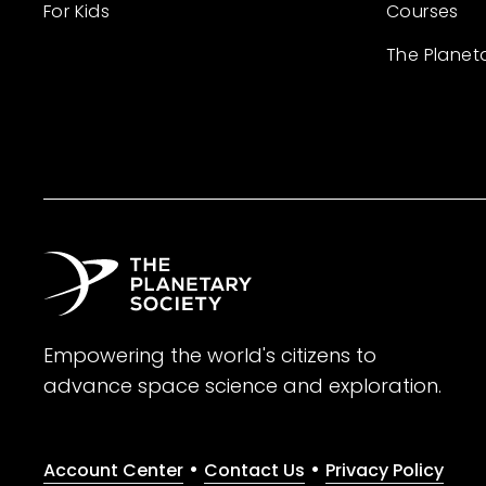
For Kids
Courses
The Planet
Empowering the world's citizens to
advance space science and exploration.
•
•
Account Center
Contact Us
Privacy Policy