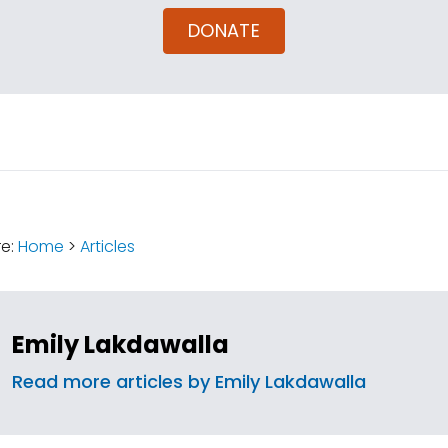
DONATE
:
re:
Home
>
Articles
Emily Lakdawalla
Read more articles by Emily Lakdawalla