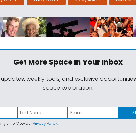
Get More Space
In Your Inbox
 updates, weekly tools, and exclusive opportunitie
space exploration.
S
ny time. View our
Privacy Policy
.