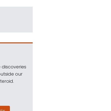
 discoveries
outside our
teroid.
NTH