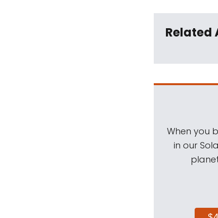
Related 
When you be
in our Sol
planet
$