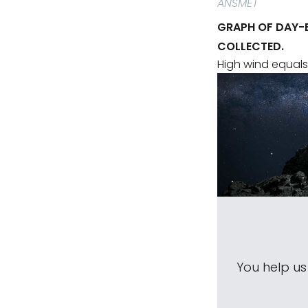
ANSMET
GRAPH OF DAY-
COLLECTED.
High wind equals
You help u