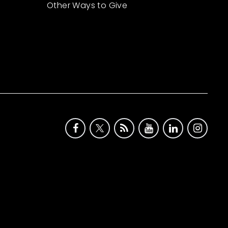
Other Ways to Give