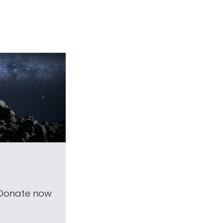
 Donate now