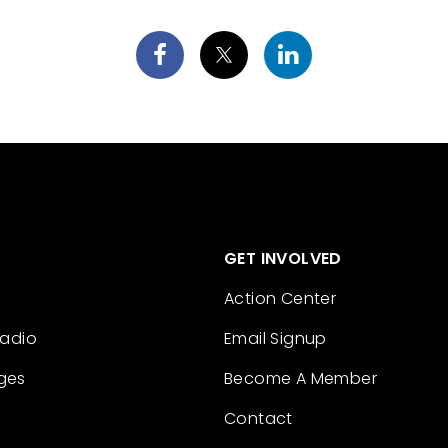
GET INVOLVED
Action Center
Radio
Email Signup
ges
Become A Member
Contact