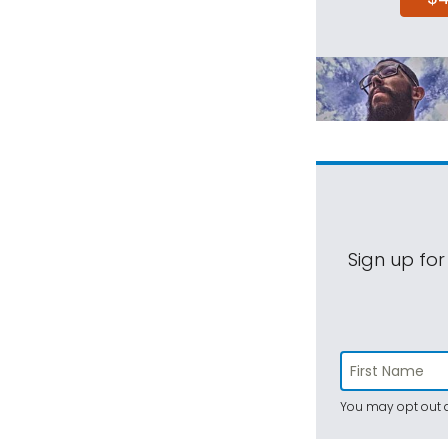
Sign up for
You may opt out a