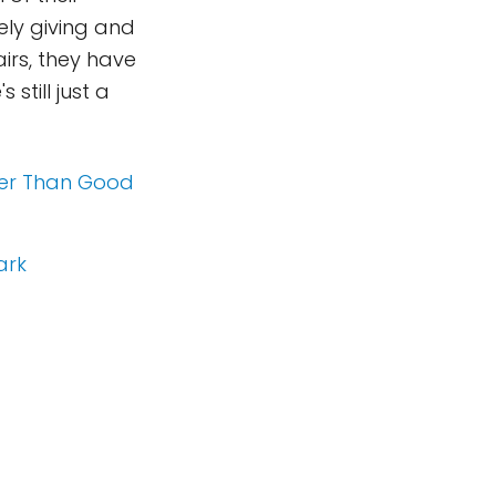
ely giving and
irs, they have
still just a
der Than Good
ark