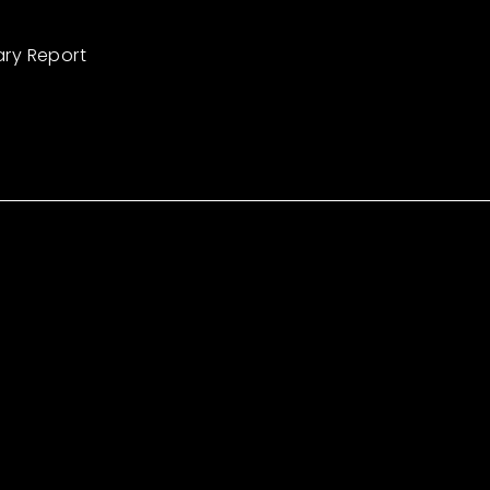
ary Report