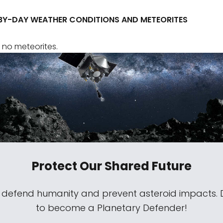
BY-DAY WEATHER CONDITIONS AND METEORITES
 no meteorites.
Protect Our Shared Future
s defend humanity and prevent asteroid impacts.
to become a Planetary Defender!