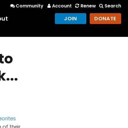
Community
Account
Renew
Search
out
JOIN
DONATE
to
...
eorites
of their