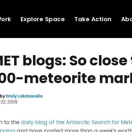
Work
Explore Space
Take Action
Ab
T blogs: So close 
00-meteorite mark
 by
Emily Lakdawalla
22, 2009
in to the
daily blog of the Antarctic Search for Met
paign
and have posted more than a week's worth 