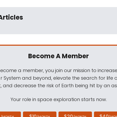
Articles
Become A Member
come a member, you join our mission to increase
ar System and beyond, elevate the search for life 
, and decrease the risk of Earth being hit by an as
Your role in space exploration starts now.
4
$10
$20
$40
/MONTH
/MONTH
/MONTH
/MO