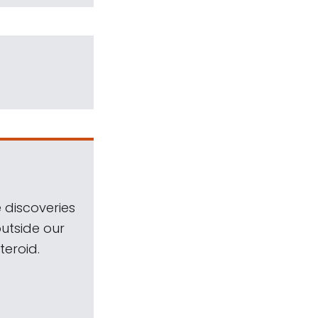
 discoveries
outside our
teroid.