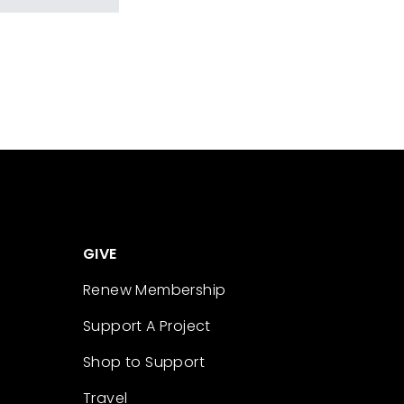
GIVE
Renew Membership
Support A Project
Shop to Support
Travel