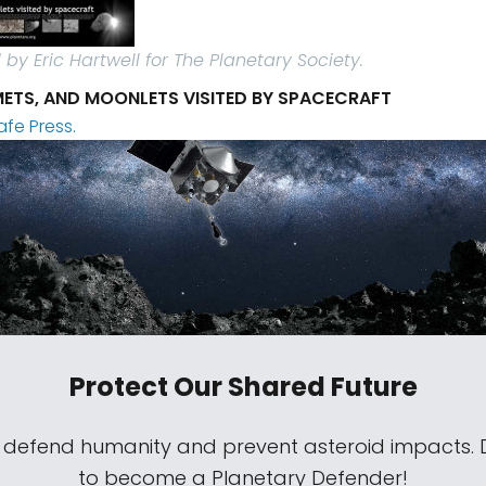
by Eric Hartwell for The Planetary Society.
ETS, AND MOONLETS VISITED BY SPACECRAFT
afe Press.
Protect Our Shared Future
s defend humanity and prevent asteroid impacts.
to become a Planetary Defender!