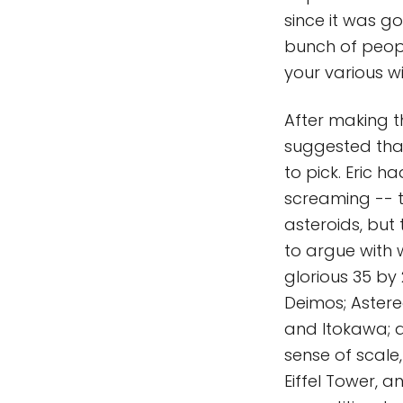
since it was g
bunch of people
your various 
After making t
suggested that
to pick. Eric
screaming -- 
asteroids, but
to argue with 
glorious 35 by
Deimos; Astereo
and Itokawa; a
sense of scale,
Eiffel Tower, an