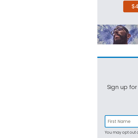
$
Sign up for
You may opt out a