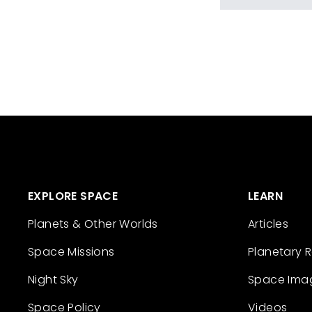
EXPLORE SPACE
LEARN
Planets & Other Worlds
Articles
Space Missions
Planetary 
Night Sky
Space Ima
Space Policy
Videos