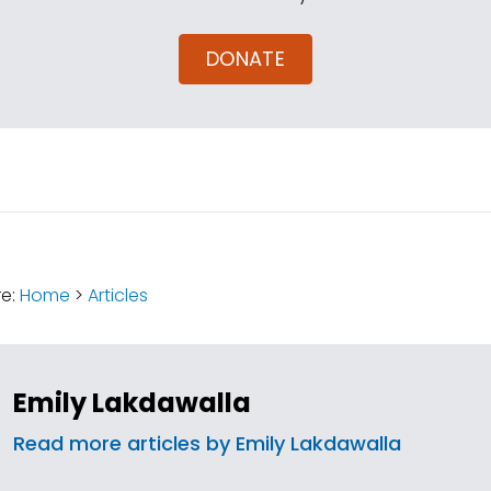
DONATE
:
re:
Home
>
Articles
Emily Lakdawalla
Read more articles by Emily Lakdawalla