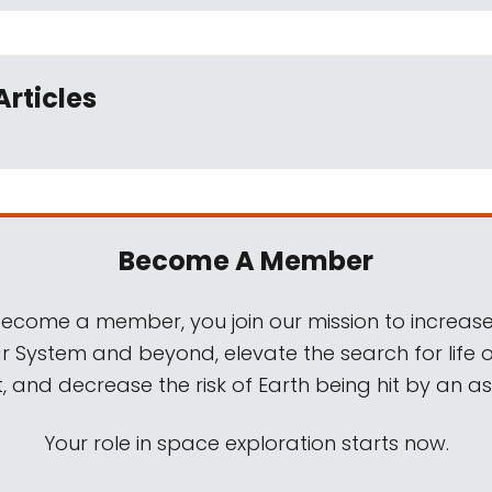
Articles
Become A Member
come a member, you join our mission to increase
ar System and beyond, elevate the search for life 
, and decrease the risk of Earth being hit by an as
Your role in space exploration starts now.