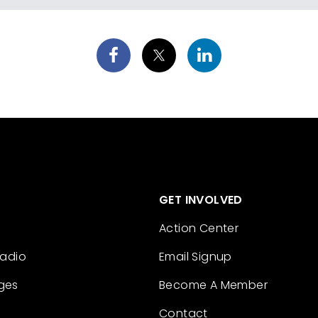
GET INVOLVED
Action Center
Radio
Email Signup
ges
Become A Member
Contact