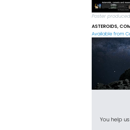
Poster produced 
ASTEROIDS, COM
Available from C
You help u