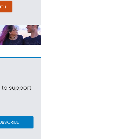
NTH
s to support
UBSCRIBE