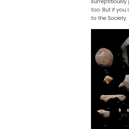
surreptitiously
too. But if you
to the Society.