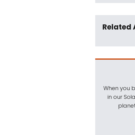
Related 
When you be
in our Sol
planet