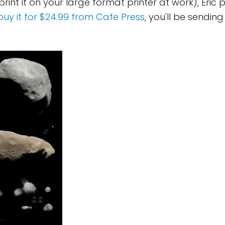
 print it on your large format printer at work), Eric 
buy it for $24.99 from Cafe Press
, you'll be sendin