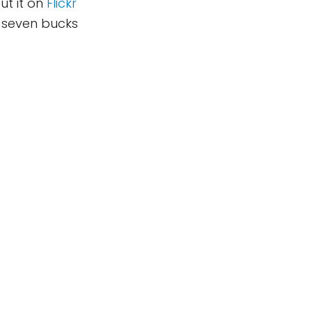
put it on
Flickr
g seven bucks