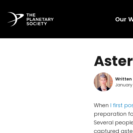
Our 
Aste
Written
January 
When
I first
preparation for
Several people
captured astero