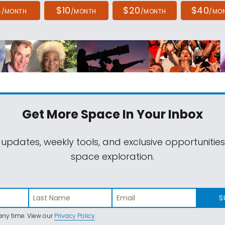
4
$10
$20
$40
/MONTH
/MONTH
/MONTH
/MO
Get More Space
In Your Inbox
 updates, weekly tools, and exclusive opportunitie
space exploration.
S
ny time. View our
Privacy Policy
.