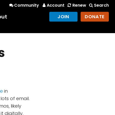
Community
Account
Renew
Search
out
JOIN
DONATE
s
ge
in
lots of email.
s, likely
 digitally,