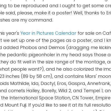
oing to be reproduced and I ought to get some cre
 said, please, make it a poster! Well, thanks to Eri
wishes are my command.
his year's
Year in Pictures Calendar
for sale on Caf
 we set up one of the pages as a poster, and I 
 had added Phobos and Deimos (dragging me kicki
the pedantic pigeonholer in my head says those a
 they do fit well in the size range of the montage,
what people want?), and he also colorized the imag
 23 inches (89 by 58 cm), and contains Mars' mo
ids Mathilde, Ida, Dactyl, Eros, Gaspra, Annefrank, S
nd comets Halley, Borelly, Wild 2, and Tempel 1; an
 the International Space Station, CN Tower, Empire 
d Mount Fuji. If you'd like to see it at its full resoluti