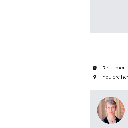
Read more
You are he