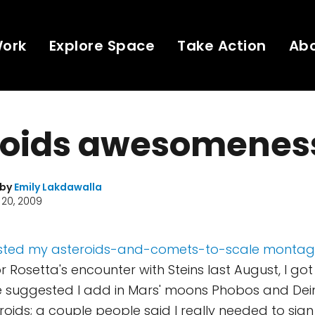
Work
Explore Space
Take Action
Ab
roids awesomenes
 by
Emily Lakdawalla
20, 2009
 posted my asteroids-and-comets-to-scale monta
 Rosetta's encounter with Steins last August, I got 
 suggested I add in Mars' moons Phobos and Deimo
ids; a couple people said I really needed to sign it