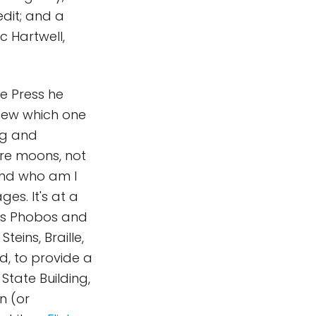
dit; and a
c Hartwell,
e Press he
knew which one
ng and
re moons, not
 and who am I
es. It's at a
ons Phobos and
teins, Braille,
d, to provide a
State Building,
on (or