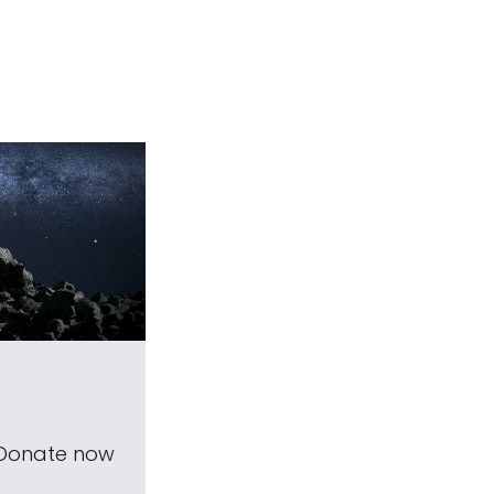
 Donate now