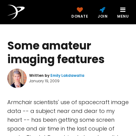
DONATE
JOIN
MENU
Some amateur
imaging features
Written by
Emily Lakdawalla
January 19, 2009
Armchair scientists' use of spacecraft image
data -- a subject near and dear to my
heart -- has been getting some screen
space and air time in the last couple of