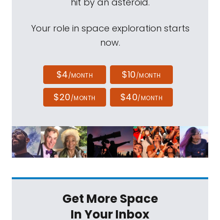
hit by an asteroid.
Your role in space exploration starts
now.
$4
$10
/MONTH
/MONTH
$20
$40
/MONTH
/MONTH
Get More Space
In Your Inbox