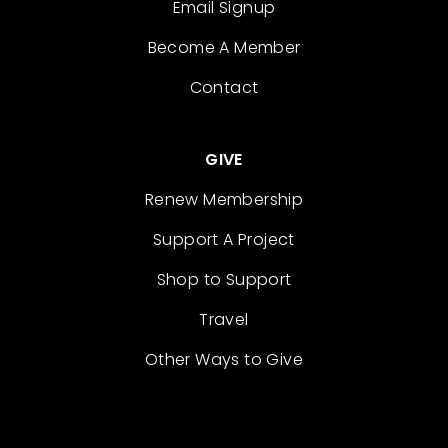
Email Signup
Become A Member
Contact
GIVE
Renew Membership
Support A Project
Shop to Support
Travel
Other Ways to Give