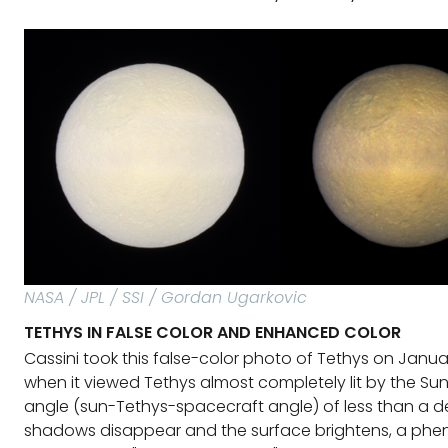
NASA / JPL / SSI / Gordan Ugarkovic
TETHYS IN FALSE COLOR AND ENHANCED COLOR
Cassini took this false-color photo of Tethys on Janua
when it viewed Tethys almost completely lit by the Sun
angle (sun-Tethys-spacecraft angle) of less than a d
shadows disappear and the surface brightens, a p