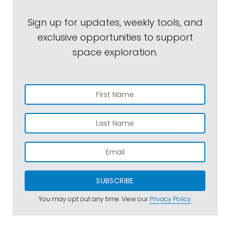
Sign up for updates, weekly tools, and
exclusive opportunities to support
space exploration.
SUBSCRIBE
You may opt out any time. View our
Privacy Policy
.