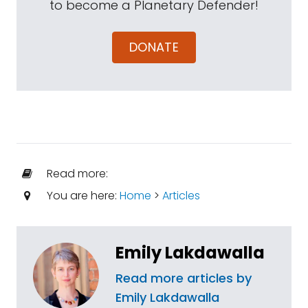
to become a Planetary Defender!
DONATE
Read more:
You are here:
Home
>
Articles
Emily Lakdawalla
Read more articles by
Emily Lakdawalla