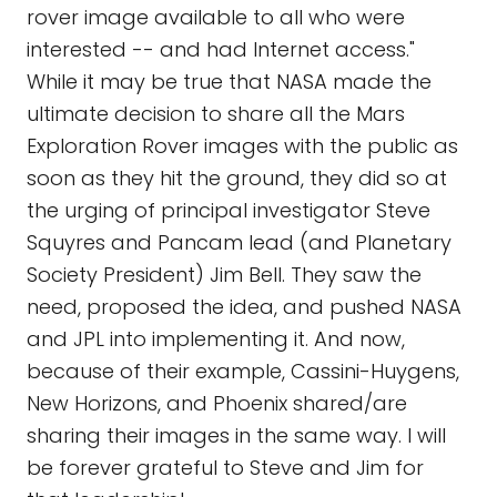
rover image available to all who were
interested -- and had Internet access."
While it may be true that NASA made the
ultimate decision to share all the Mars
Exploration Rover images with the public as
soon as they hit the ground, they did so at
the urging of principal investigator Steve
Squyres and Pancam lead (and Planetary
Society President) Jim Bell. They saw the
need, proposed the idea, and pushed NASA
and JPL into implementing it. And now,
because of their example, Cassini-Huygens,
New Horizons, and Phoenix shared/are
sharing their images in the same way. I will
be forever grateful to Steve and Jim for