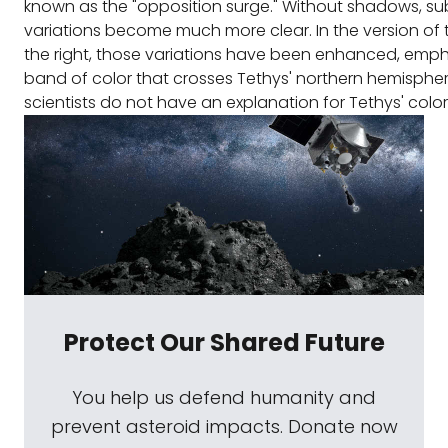
known as the "opposition surge." Without shadows, sub
variations become much more clear. In the version of
the right, those variations have been enhanced, emph
band of color that crosses Tethys' northern hemisphere
scientists do not have an explanation for Tethys' colo
Protect Our Shared Future
You help us defend humanity and
prevent asteroid impacts. Donate now