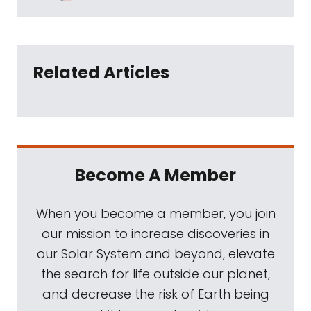
Related Articles
Become A Member
When you become a member, you join
our mission to increase discoveries in
our Solar System and beyond, elevate
the search for life outside our planet,
and decrease the risk of Earth being