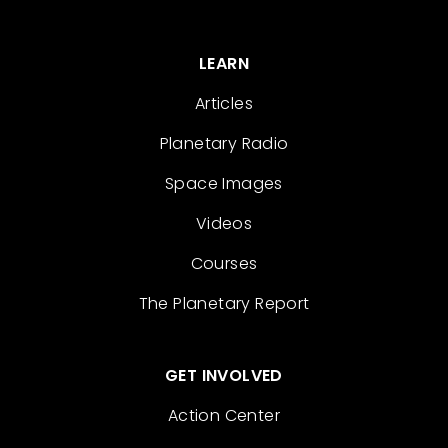
LEARN
Articles
Planetary Radio
Space Images
Videos
Courses
The Planetary Report
GET INVOLVED
Action Center