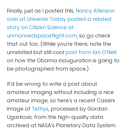
Finally, just as I posted this,
Nancy Atkinson
over at Universe Today posted a related
story on Citizen Science at
unmannedspaceflight.com
, so go check
that out too. (While you're there, note the
unrelated but still cool
post from Ian O'Neill
on how the Obama inauguration is going to
be photographed from space.)
It'd be wrong to write a post about
amateur imaging without including a nice
amateur image, so here's a recent Cassini
image of
Tethys
, processed by Gordan
Ugarkovic from the high-quality data
archived at NASA's Planetary Data System.