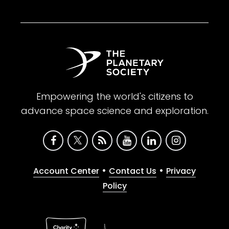
Empowering the world's citizens to
advance space science and exploration.
•
•
Account Center
Contact Us
Privacy
Policy