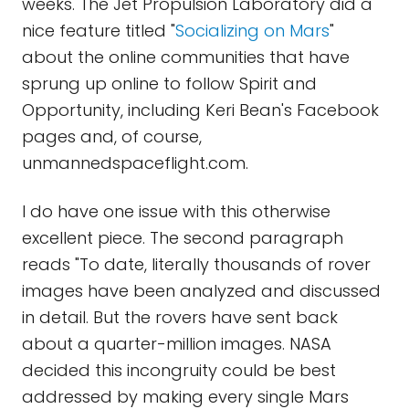
weeks. The Jet Propulsion Laboratory did a
nice feature titled "
Socializing on Mars
"
about the online communities that have
sprung up online to follow Spirit and
Opportunity, including Keri Bean's Facebook
pages and, of course,
unmannedspaceflight.com.
I do have one issue with this otherwise
excellent piece. The second paragraph
reads "To date, literally thousands of rover
images have been analyzed and discussed
in detail. But the rovers have sent back
about a quarter-million images. NASA
decided this incongruity could be best
addressed by making every single Mars