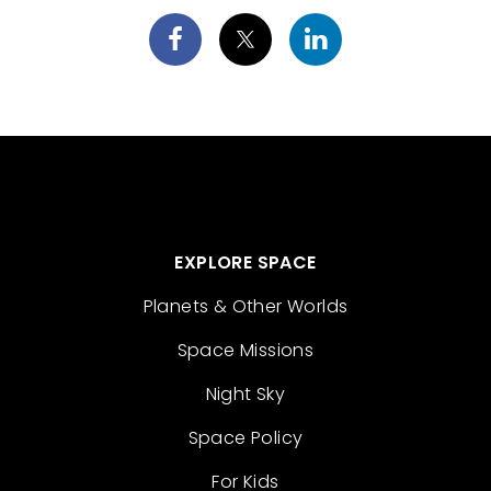
EXPLORE SPACE
Planets & Other Worlds
Space Missions
Night Sky
Space Policy
For Kids