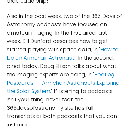
that leadership!
Also in the past week, two of the 365 Days of
Astronomy podcasts have focused on
amateur imaging. In the first, aired last
week, Bill Dunford describes how to get
started playing with space data, in "
How to
be an Armchair Astronaut.
" In the second,
aired today, Doug Ellison talks about what
the imaging experts are doing, in "
Bootleg
Postcards -- Armchair Astronauts Exploring
the Solar System.
" If listening to podcasts
isn't your thing, never fear, the
365daysofastronomy site has full
transcripts of both podcasts that you can
just read.