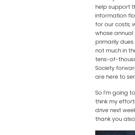
help support t
information fl
for our costs; 
whose annual d
primarily due
not much in the
tens-of-thousa
Society forwar
are here to se
So I'm going 
think my effor
drive next wee
thank you also