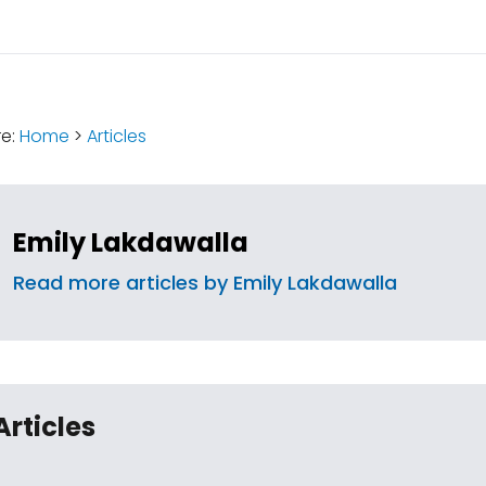
:
re:
Home
>
Articles
Emily Lakdawalla
Read more articles by Emily Lakdawalla
Articles