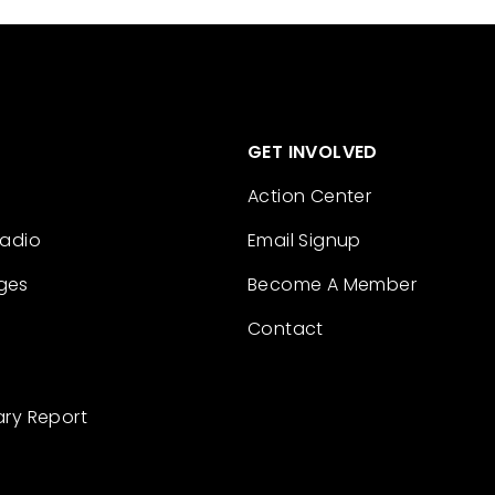
GET INVOLVED
Action Center
Radio
Email Signup
ges
Become A Member
Contact
ary Report