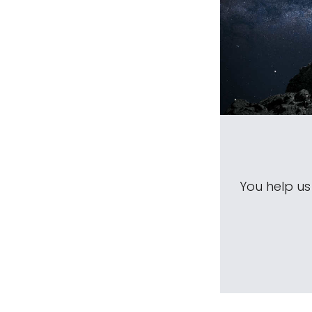
You help u