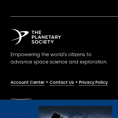
Empowering the world's citizens to
advance space science and exploration.
•
•
Account Center
Contact Us
Privacy Policy