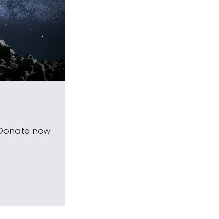
 Donate now