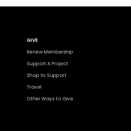
GIVE
Renew Membership
Support A Project
Shop to Support
Travel
Other Ways to Give