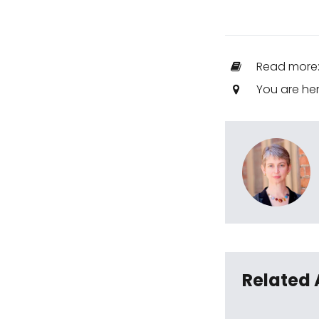
Read more
You are he
Related 