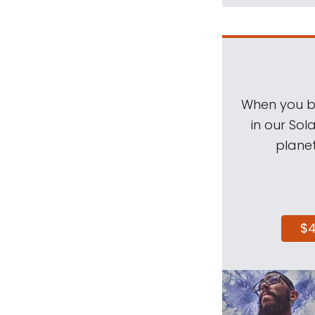
When you be
in our Sol
planet
$