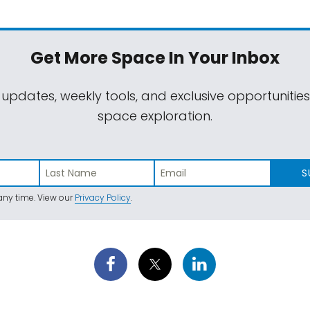
Get More Space
In Your Inbox
 updates, weekly tools, and exclusive opportunitie
space exploration.
S
ny time. View our
Privacy Policy
.