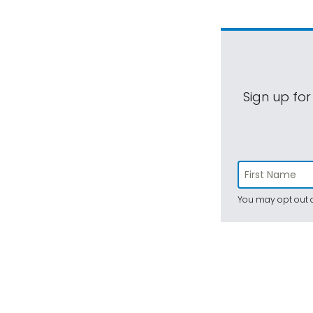
Sign up for
You may opt out a