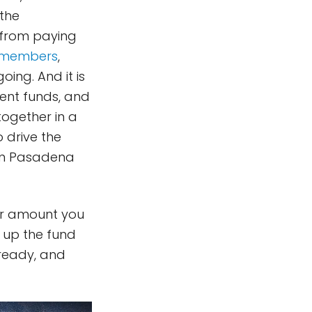
 the
y from paying
members
,
ing. And it is
ent funds, and
 together in a
 drive the
 in Pasadena
r amount you
p up the fund
lready, and