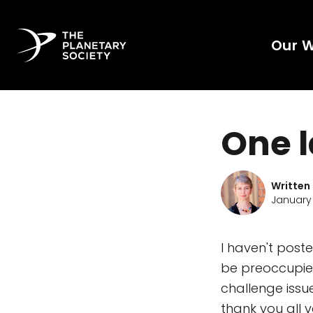
Our 
One l
Written
January 
I haven't pos
be preoccupie
challenge iss
thank you all 