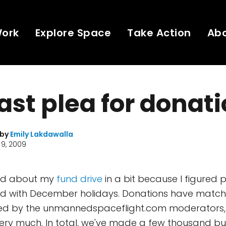
Work
Explore Space
Take Action
Ab
ast plea for donat
 by
Emily Lakdawalla
9, 2009
ted about my
fund drive
in a bit because I figured
d with December holidays. Donations have match
ued by the unmannedspaceflight.com moderators, f
very much. In total, we've made a few thousand buc