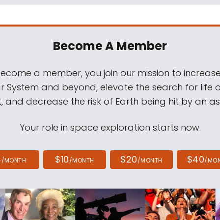
Become A Member
come a member, you join our mission to increase
ar System and beyond, elevate the search for life 
, and decrease the risk of Earth being hit by an as
Your role in space exploration starts now.
4
$10
$20
$40
/MONTH
/MONTH
/MONTH
/MO