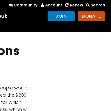
Community
Account
Renew
Search
out
JOIN
DONATE
ions
 people would
ed the $600
or which I
ks, which will