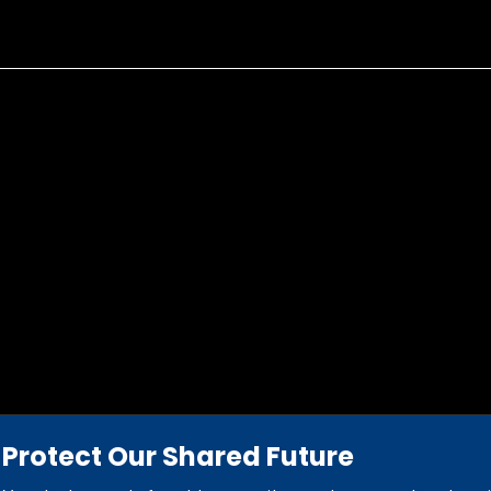
Protect Our Shared Future