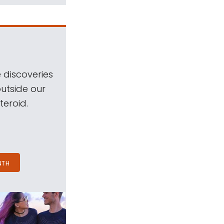
 discoveries
outside our
teroid.
NTH