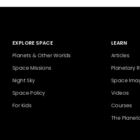
EXPLORE SPACE
LEARN
Planets & Other Worlds
Articles
Space Missions
Planetary 
Night Sky
Space Ima
Space Policy
Videos
For Kids
Courses
The Planet