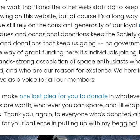
he work that I and the other web staff do to keep
owing on this website, but of course it's a long wa
we still rely on the constant generosity of our loyal
ues and occasional donations keep the Society go
s and donations that keep us going -- no governm
 way of grant funding here; it's individuals joining
nds-strong association of space enthusiasts who
d, and who are our reason for existence. We here
rve as a voice for all our members.
to make
one last plea for you to donate
in whateve
ts are worth, whatever you can spare, and I'll wra
k. Thank you, again, to everyone who's donated a
 for your patience in putting up with my begging!