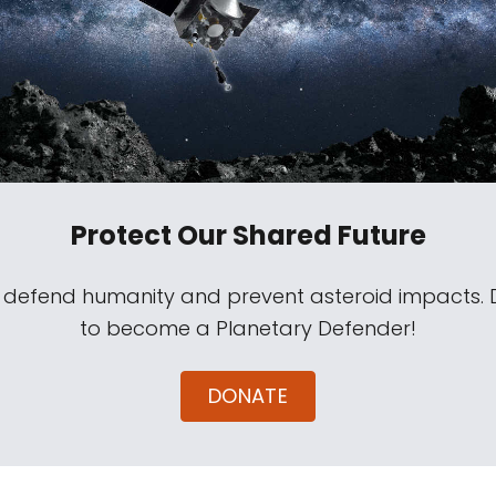
Protect Our Shared Future
s defend humanity and prevent asteroid impacts.
to become a Planetary Defender!
DONATE