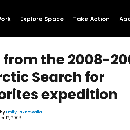
Work
Explore Space
Take Action
Ab
 from the 2008-20
ctic Search for
rites expedition
 by
Emily Lakdawalla
r 12, 2008