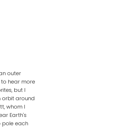
 an outer
s to hear more
ites, but I
n orbit around
tt, whom I
ar Earth's
to pole each