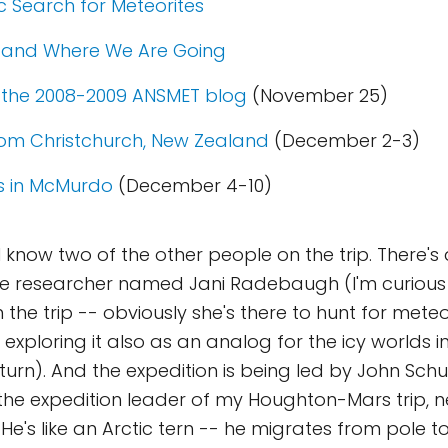
c Search for Meteorites
 and Where We Are Going
the 2008-2009 ANSMET blog
(November 25)
rom Christchurch, New Zealand
(December 2-3)
s in McMurdo
(December 4-10)
I know two of the other people on the trip. There's
ite researcher named Jani Radebaugh (I'm curiou
 the trip -- obviously she's there to hunt for meteor
 exploring it also as an analog for the icy worlds i
turn). And the expedition is being led by John Schu
e expedition leader of my Houghton-Mars trip, ne
 He's like an Arctic tern -- he migrates from pole 