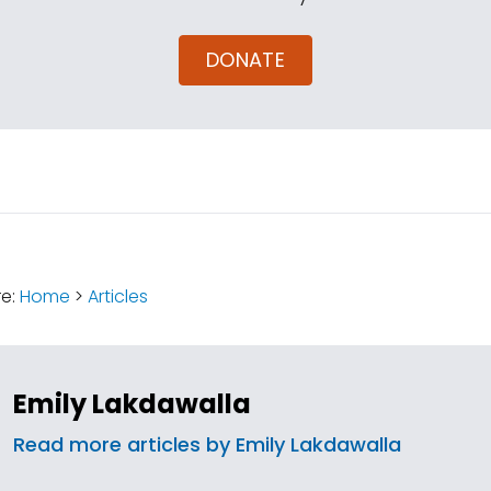
DONATE
:
re:
Home
>
Articles
Emily Lakdawalla
Read more articles by Emily Lakdawalla