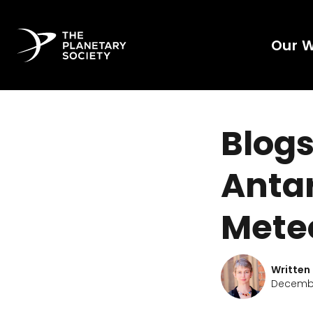
Our 
Blogs
Antar
Meteo
Written
Decembe