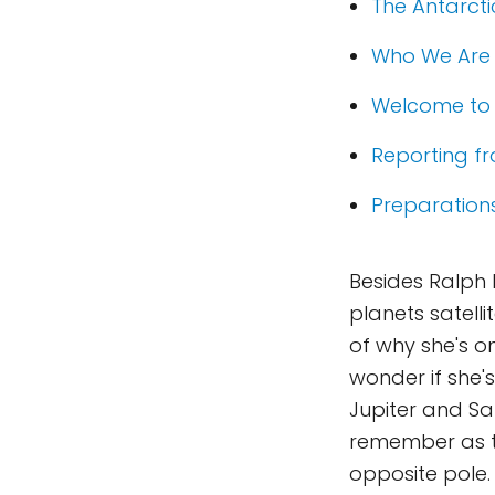
The Antarcti
Who We Are
Welcome to 
Reporting f
Preparation
Besides Ralph 
planets satell
of why she's on
wonder if she's
Jupiter and Sa
remember as th
opposite pole.