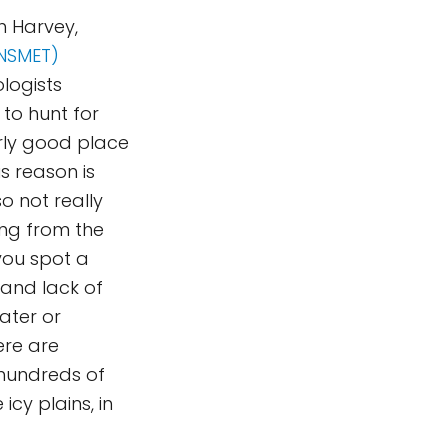
h Harvey,
ANSMET)
logists
 to hunt for
arly good place
s reason is
o not really
ing from the
 you spot a
 and lack of
water or
ere are
 hundreds of
icy plains, in