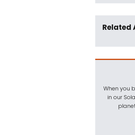
Related 
When you be
in our Sol
planet