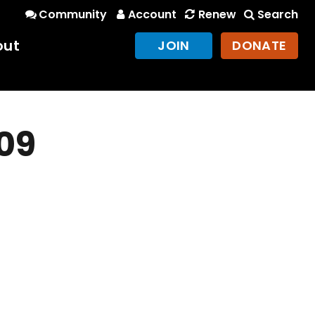
Community
Account
Renew
Search
out
JOIN
DONATE
09