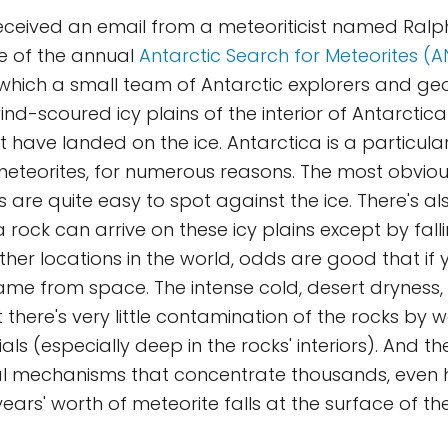
received an email from a meteoriticist named Ralp
e of the annual
Antarctic Search for Meteorites (
n which a small team of Antarctic explorers and geo
nd-scoured icy plains of the interior of Antarctica
t have landed on the ice. Antarctica is a particul
meteorites, for numerous reasons. The most obviou
 are quite easy to spot against the ice. There's als
 rock can arrive on these icy plains except by fall
 other locations in the world, odds are good that if
 came from space. The intense cold, desert dryness,
 there's very little contamination of the rocks by 
ls (especially deep in the rocks' interiors). And th
ial mechanisms that concentrate thousands, even
ars' worth of meteorite falls at the surface of the 