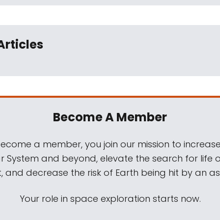
Articles
Become A Member
come a member, you join our mission to increase
ar System and beyond, elevate the search for life 
, and decrease the risk of Earth being hit by an as
Your role in space exploration starts now.