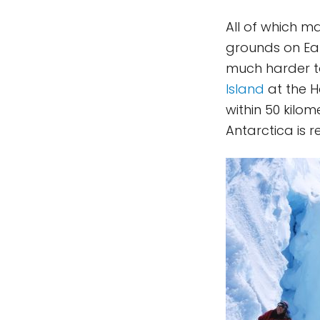
All of which m
grounds on Eart
much harder to
Island
at the H
within 50 kilom
Antarctica is re