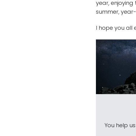
year, enjoying
summer, year-ro
I hope you all
You help u