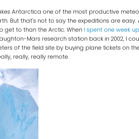
akes Antarctica one of the most productive meteor
h. But that's not to say the expeditions are easy. 
 get to than the Arctic. When
I spent one week u
aughton-Mars research station back in 2002, I cou
eters of the field site by buying plane tickets on the
ally, really, really remote.