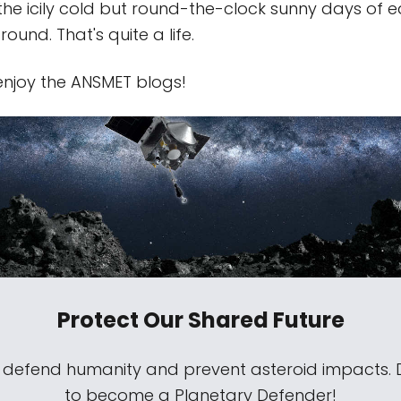
 the icily cold but round-the-clock sunny days of 
und. That's quite a life.
 enjoy the ANSMET blogs!
Protect Our Shared Future
s defend humanity and prevent asteroid impacts.
to become a Planetary Defender!