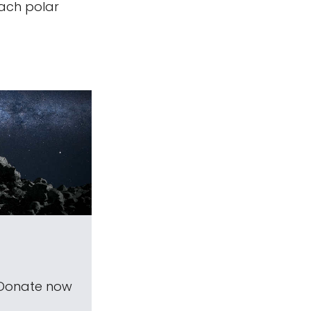
each polar
 Donate now