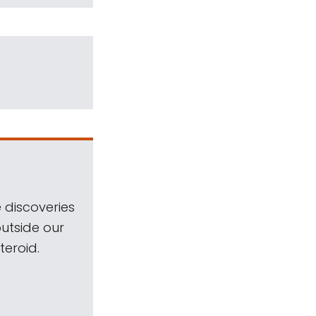
 discoveries
outside our
teroid.