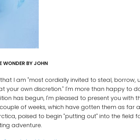
LUE WONDER BY JOHN
hat I am "most cordially invited to steal, borrow, 
t your own discretion." I'm more than happy to d
ition has begun, I'm pleased to present you with t
st couple of weeks, which have gotten them as far
ctica, poised to begin "putting out" into the field fo
ting adventure.