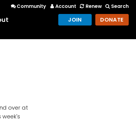
Community
Account
Renew
Search
out
JOIN
DONATE
und over at
s week's