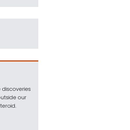
 discoveries
outside our
teroid.