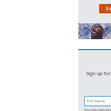
$
Sign up for
You may opt out a