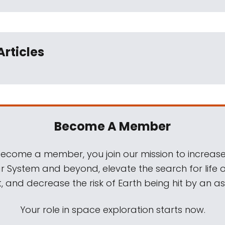
Articles
Become A Member
come a member, you join our mission to increase
ar System and beyond, elevate the search for life 
, and decrease the risk of Earth being hit by an as
Your role in space exploration starts now.