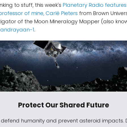
inking to stuff, this week's
Planetary Radio features
professor of mine, Carlé Pieters
from Brown Universi
stigator of the Moon Mineralogy Mapper (also kno
andrayaan-1
.
Protect Our Shared Future
s defend humanity and prevent asteroid impacts.