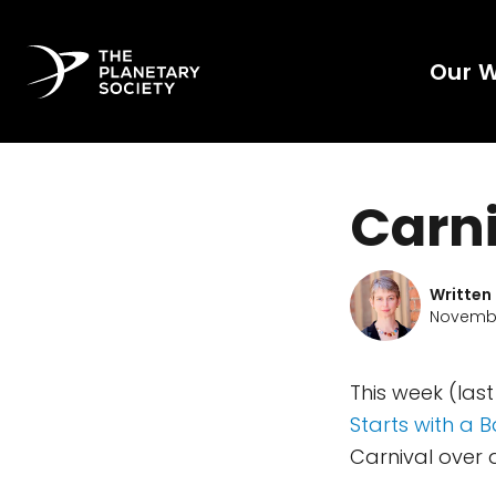
Our 
Carni
Written
Novembe
This week (las
Starts with a 
Carnival over 