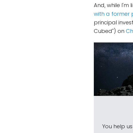
And, while I'm l
with a former 
principal inve
Cubed") on
Ch
You help u