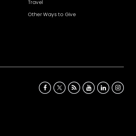
Travel
Other Ways to Give