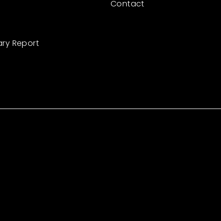
Contact
ary Report