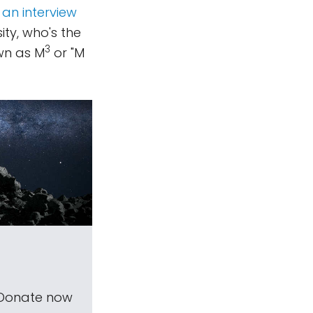
 an interview
ty, who's the
3
wn as M
or "M
 Donate now