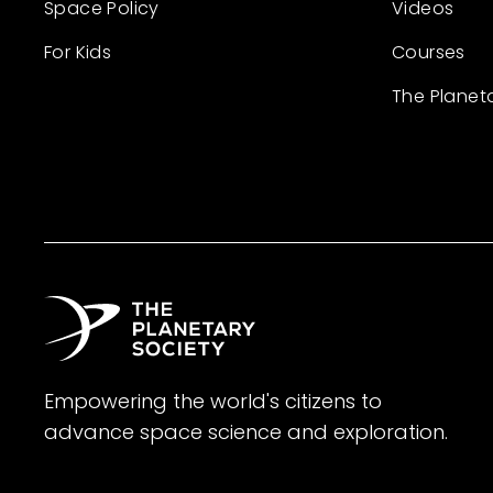
Space Policy
Videos
For Kids
Courses
The Planet
Empowering the world's citizens to
advance space science and exploration.