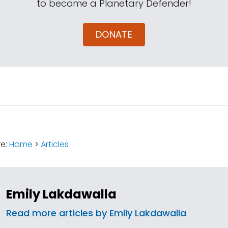
to become a Planetary Defender!
DONATE
:
re:
Home
>
Articles
Emily Lakdawalla
Read more articles by Emily Lakdawalla