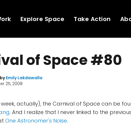
Work
Explore Space
Take Action
Ab
val of Space #80
 by
Emily Lakdawalla
r 25, 2008
t week, actually), the Carnival of Space can be fo
Bang
. And I realize that I never linked to the previou
at
One Astronomer's Noise
.