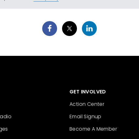
GET INVOLVED
Action Center
Radio
Email Signup
ges
Become A Member