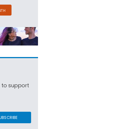
NTH
s to support
UBSCRIBE