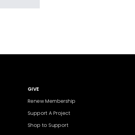
GIVE
Renew Membership
Support A Project
Shop to Support