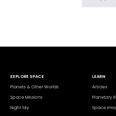
EXPLORE SPACE
LEARN
Planets & Other Worlds
Articles
Space Missions
Planetary 
Night Sky
Space Ima