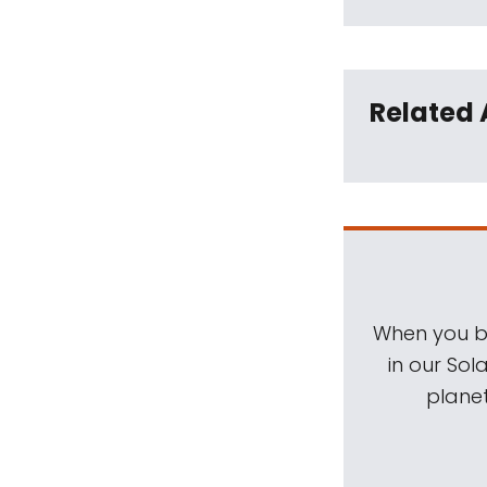
Related 
When you be
in our Sol
planet