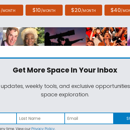
4
$10
$20
$40
/MONTH
/MONTH
/MONTH
/MO
Get More Space
In Your Inbox
 updates, weekly tools, and exclusive opportunitie
space exploration.
S
ny time. View our
Privacy Policy
.