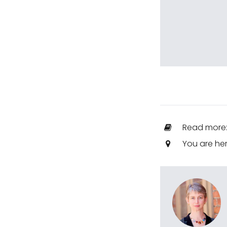
Read more
You are he