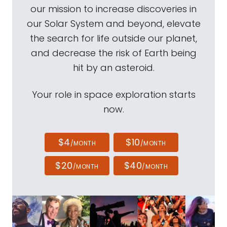
our mission to increase discoveries in
our Solar System and beyond, elevate
the search for life outside our planet,
and decrease the risk of Earth being
hit by an asteroid.
Your role in space exploration starts
now.
$4
$10
/MONTH
/MONTH
$20
$40
/MONTH
/MONTH