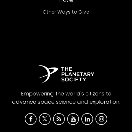
Travel
Other Ways to Give
Empowering the world's citizens to
advance space science and exploration.