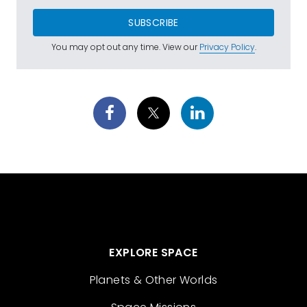
SUBSCRIBE
You may opt out any time. View our
Privacy Policy
.
EXPLORE SPACE
Planets & Other Worlds