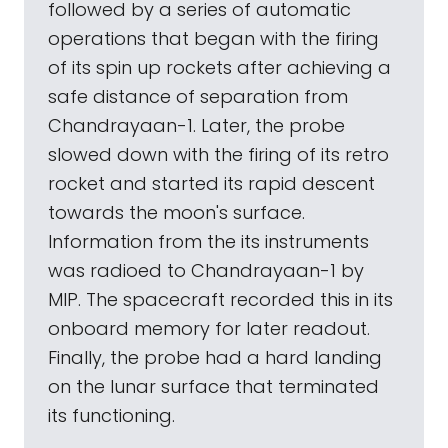
followed by a series of automatic
operations that began with the firing
of its spin up rockets after achieving a
safe distance of separation from
Chandrayaan-1. Later, the probe
slowed down with the firing of its retro
rocket and started its rapid descent
towards the moon's surface.
Information from the its instruments
was radioed to Chandrayaan-1 by
MIP. The spacecraft recorded this in its
onboard memory for later readout.
Finally, the probe had a hard landing
on the lunar surface that terminated
its functioning.