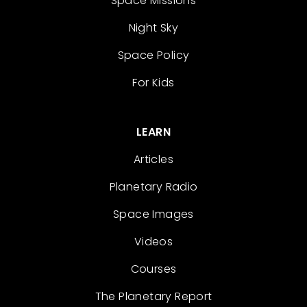
Space Missions
Night Sky
Space Policy
For Kids
LEARN
Articles
Planetary Radio
Space Images
Videos
Courses
The Planetary Report