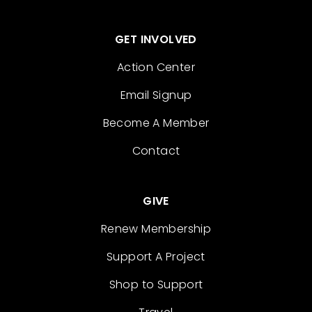
GET INVOLVED
Action Center
Email Signup
Become A Member
Contact
GIVE
Renew Membership
Support A Project
Shop to Support