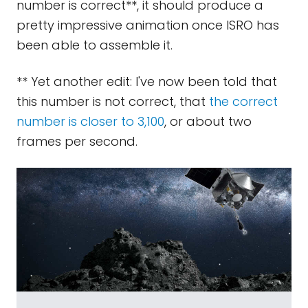
number is correct**, it should produce a
pretty impressive animation once ISRO has
been able to assemble it.
** Yet another edit: I've now been told that
this number is not correct, that
the correct
number is closer to 3,100
, or about two
frames per second.