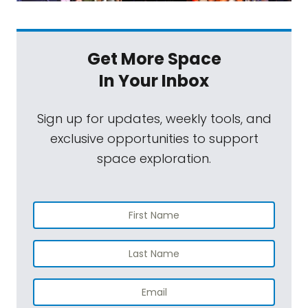
Get More Space
In Your Inbox
Sign up for updates, weekly tools, and
exclusive opportunities to support
space exploration.