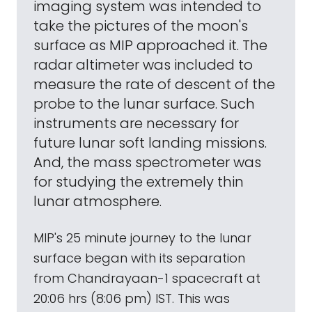
imaging system was intended to
take the pictures of the moon's
surface as MIP approached it. The
radar altimeter was included to
measure the rate of descent of the
probe to the lunar surface. Such
instruments are necessary for
future lunar soft landing missions.
And, the mass spectrometer was
for studying the extremely thin
lunar atmosphere.
MIP's 25 minute journey to the lunar
surface began with its separation
from Chandrayaan-1 spacecraft at
20:06 hrs (8:06 pm) IST. This was