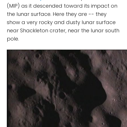
(MIP) as it descended toward its impact on
the lunar surface. Here they are -- they
show a very rocky and dusty lunar surface
near Shackleton crater, near the lunar south
pole.