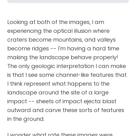
Looking at both of the images, I am
experiencing the optical illusion where
craters become mountains, and valleys
become ridges -- I'm having a hard time
making the landscape behave properly!
The only geologic interpretation I can make
is that I see some channel-like features that
I think represent what happens to the
landscape around the site of a large
impact -- sheets of impact ejecta blast
outward and carve these sorts of features
in the ground.
I wonder what rate these images were