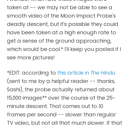
taken at -- we may not be able to see a
smooth video of the Moon Impact Probe's
deadly descent, but it's possible they could
have been taken at a high enough rate to
get a sense of the ground approaching,
which would be cool.* I'll keep you posted if I
see more pictures!
*EDIT: according to
this article in
The Hindu
(sent to me by a helpful reader -- thanks,
Sashi), the probe actually returned about
15,000 images** over the course of the 25-
minute descent. That comes out to 10
frames per second -- slower than regular
TV video, but not all that much slower. If that