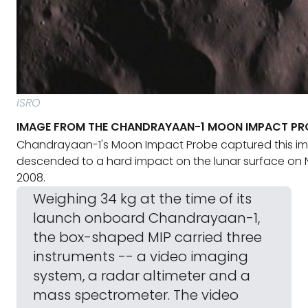
ISRO
IMAGE FROM THE CHANDRAYAAN-1 MOON IMPACT PR
Chandrayaan-1's Moon Impact Probe captured this im
descended to a hard impact on the lunar surface on 
2008.
Weighing 34 kg at the time of its
launch onboard Chandrayaan-1,
the box-shaped MIP carried three
instruments -- a video imaging
system, a radar altimeter and a
mass spectrometer. The video