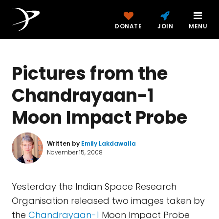
DONATE
JOIN
MENU
Pictures from the
Chandrayaan-1
Moon Impact Probe
Written by
Emily Lakdawalla
November 15, 2008
Yesterday the Indian Space Research
Organisation released two images taken by
the
Chandrayaan-1
Moon Impact Probe