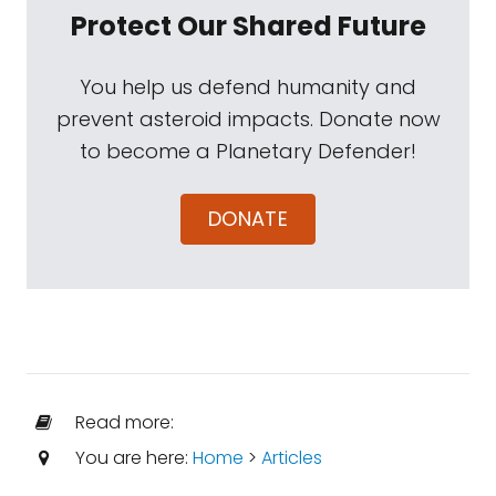
Protect Our Shared Future
You help us defend humanity and
prevent asteroid impacts. Donate now
to become a Planetary Defender!
DONATE
Read more:
You are here:
Home
>
Articles