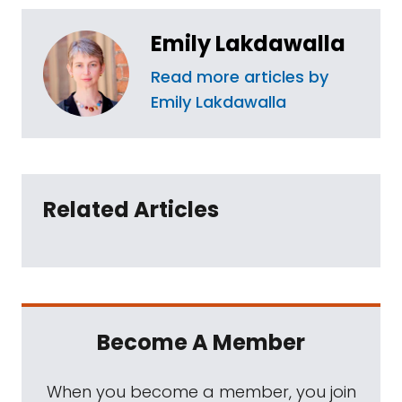
Emily Lakdawalla
Read more articles by
Emily Lakdawalla
Related Articles
Become A Member
When you become a member, you join