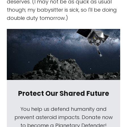
deserves. (I may not be as quick as usual
though; my babysitter is sick, so I'll be doing
double duty tomorrow.)
Protect Our Shared Future
You help us defend humanity and
prevent asteroid impacts. Donate now
to become a Planetary Defender!