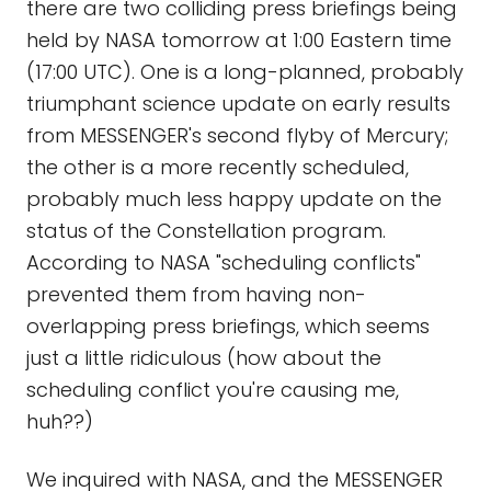
there are two colliding press briefings being
held by NASA tomorrow at 1:00 Eastern time
(17:00 UTC). One is a long-planned, probably
triumphant science update on early results
from MESSENGER's second flyby of Mercury;
the other is a more recently scheduled,
probably much less happy update on the
status of the Constellation program.
According to NASA "scheduling conflicts"
prevented them from having non-
overlapping press briefings, which seems
just a little ridiculous (how about the
scheduling conflict you're causing me,
huh??)
We inquired with NASA, and the MESSENGER