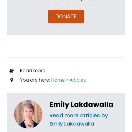
DONATE
Read more:
You are here:
Home
>
Articles
Emily Lakdawalla
Read more articles by
Emily Lakdawalla