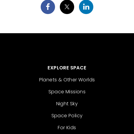
EXPLORE SPACE
Planets & Other Worlds
Space Missions
Night Sky
Space Policy
For Kids