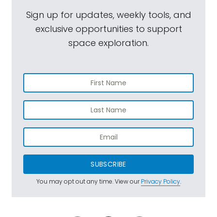
Sign up for updates, weekly tools, and
exclusive opportunities to support
space exploration.
SUBSCRIBE
You may opt out any time. View our
Privacy Policy
.