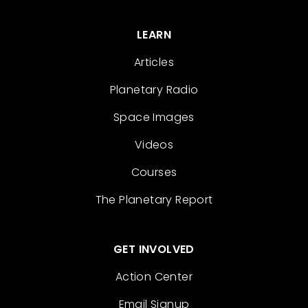
LEARN
Articles
Planetary Radio
Space Images
Videos
Courses
The Planetary Report
GET INVOLVED
Action Center
Email Signup