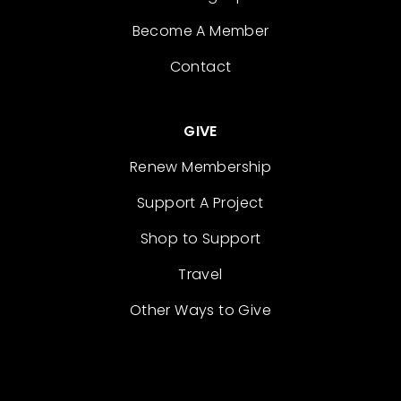
Become A Member
Contact
GIVE
Renew Membership
Support A Project
Shop to Support
Travel
Other Ways to Give