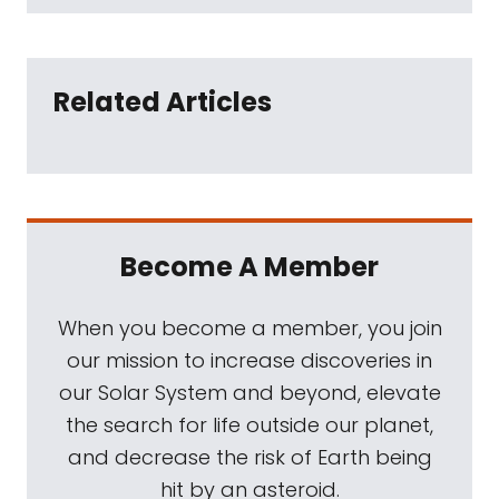
Related Articles
Become A Member
When you become a member, you join
our mission to increase discoveries in
our Solar System and beyond, elevate
the search for life outside our planet,
and decrease the risk of Earth being
hit by an asteroid.