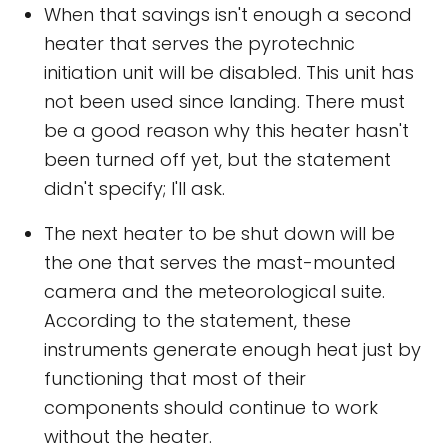
When that savings isn't enough a second
heater that serves the pyrotechnic
initiation unit will be disabled. This unit has
not been used since landing. There must
be a good reason why this heater hasn't
been turned off yet, but the statement
didn't specify; I'll ask.
The next heater to be shut down will be
the one that serves the mast-mounted
camera and the meteorological suite.
According to the statement, these
instruments generate enough heat just by
functioning that most of their
components should continue to work
without the heater.