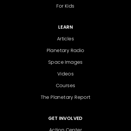
For Kids
LEARN
Articles
Planetary Radio
Space Images
Videos
Courses
The Planetary Report
GET INVOLVED
Action Center