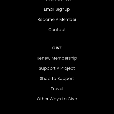
Email Signup
Become A Member
Contact
GIVE
Renew Membership
Support A Project
Shop to Support
Travel
Other Ways to Give