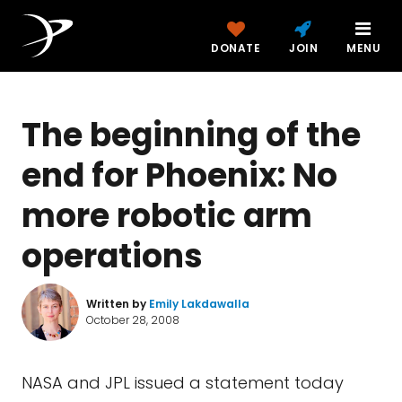
DONATE
JOIN
MENU
The beginning of the
end for Phoenix: No
more robotic arm
operations
Written by
Emily Lakdawalla
October 28, 2008
NASA and JPL issued a statement today