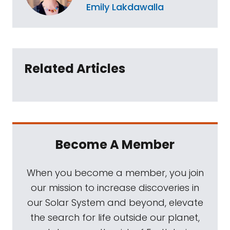
Emily Lakdawalla
Related Articles
Become A Member
When you become a member, you join
our mission to increase discoveries in
our Solar System and beyond, elevate
the search for life outside our planet,