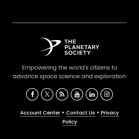
Empowering the world's citizens to
advance space science and exploration.
•
•
Account Center
Contact Us
Privacy
Policy