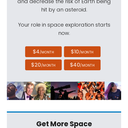
and decrease the risk of Earth being
hit by an asteroid.
Your role in space exploration starts
now.
$4
$10
/MONTH
/MONTH
$20
$40
/MONTH
/MONTH
Get More Space