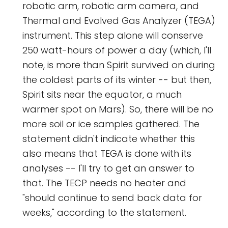
robotic arm, robotic arm camera, and
Thermal and Evolved Gas Analyzer (TEGA)
instrument. This step alone will conserve
250 watt-hours of power a day (which, I'll
note, is more than Spirit survived on during
the coldest parts of its winter -- but then,
Spirit sits near the equator, a much
warmer spot on Mars). So, there will be no
more soil or ice samples gathered. The
statement didn't indicate whether this
also means that TEGA is done with its
analyses -- I'll try to get an answer to
that. The TECP needs no heater and
"should continue to send back data for
weeks," according to the statement.