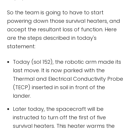
So the team is going to have to start
powering down those survival heaters, and
accept the resultant loss of function. Here
are the steps described in today's
statement:
Today (sol 152), the robotic arm made its
last move. It is now parked with the
Thermal and Electrical Conductivity Probe
(TECP) inserted in soil in front of the
lander.
Later today, the spacecraft will be
instructed to turn off the first of five
survival heaters. This heater warms the