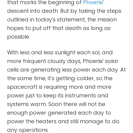
that marks the beginning of
Phoenix
'
descent into death. But by taking the steps
outlined in today's statement, the mission
hopes to put off that death as long as
possible.
With less and less sunlight each sol, and
more frequent cloudy days, Phoenix' solar
cells are generating less power each day. At
the same time, it's getting colder, so the
spacecraft is requiring more and more
power just to keep its instruments and
systems warm. Soon there will not be
enough power generated each day to
power the heaters and still manage to do
any operations.