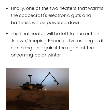
Finally, one of the two heaters that warms
the spacecraft's electronic guts and
batteries will be powered down.
The final heater will be left to "run out on
its own," keeping Phoenix alive as long as it
can hang on against the rigors of the
oncoming polar winter.