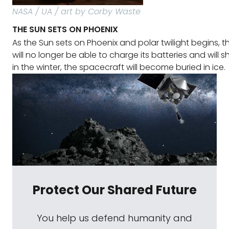
NASA / UA / art by Corby Waste
THE SUN SETS ON PHOENIX
As the Sun sets on Phoenix and polar twilight begins, 
will no longer be able to charge its batteries and will 
in the winter, the spacecraft will become buried in ice.
Protect Our Shared Future
You help us defend humanity and