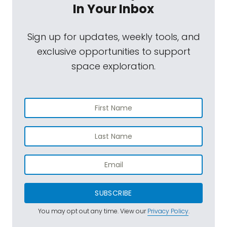
In Your Inbox
Sign up for updates, weekly tools, and
exclusive opportunities to support
space exploration.
SUBSCRIBE
You may opt out any time. View our
Privacy Policy
.