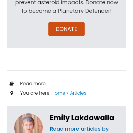
prevent asteroid impacts. Donate now
to become a Planetary Defender!
DONATE
Read more:
You are here:
Home
>
Articles
Emily Lakdawalla
Read more articles by