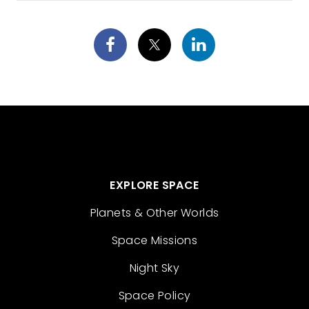
EXPLORE SPACE
Planets & Other Worlds
Space Missions
Night Sky
Space Policy