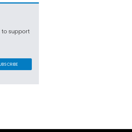
s to support
UBSCRIBE