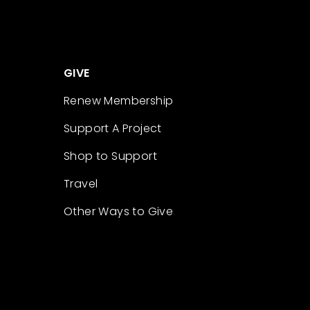
GIVE
Renew Membership
Support A Project
Shop to Support
Travel
Other Ways to Give