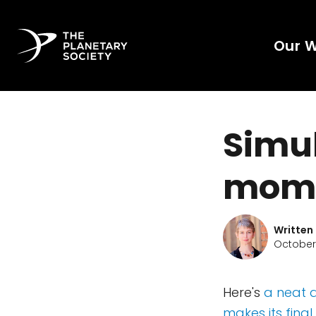
Our 
Simul
mome
Written
October
Here's
a neat a
makes its fina