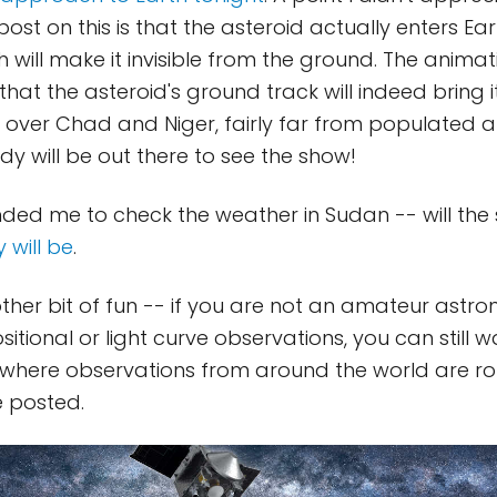
post on this is that the asteroid actually enters E
h will make it invisible from the ground. The animat
that the asteroid's ground track will indeed bring i
 over Chad and Niger, fairly far from populated a
y will be out there to see the show!
ded me to check the weather in Sudan -- will the 
y will be
.
ther bit of fun -- if you are not an amateur astr
itional or light curve observations, you can still 
 where observations from around the world are roll
e posted.