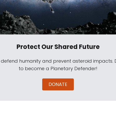
Protect Our Shared Future
s defend humanity and prevent asteroid impacts.
to become a Planetary Defender!
DONATE