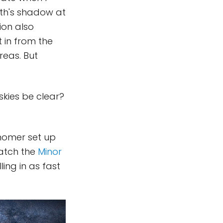
arth's shadow at
ion also
t in from the
reas. But
skies be clear?
onomer set up
watch the
Minor
ing in as fast