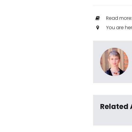
Read more
You are he
Related 