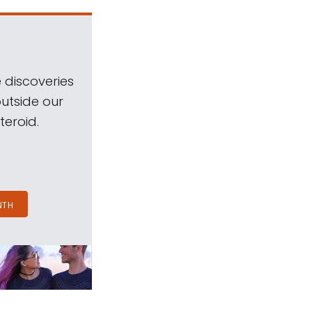
 discoveries
outside our
teroid.
NTH