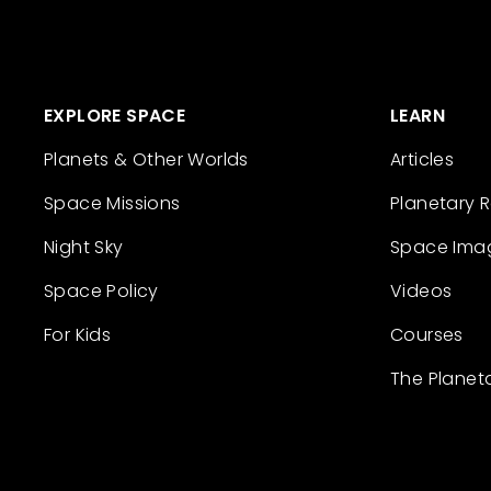
EXPLORE SPACE
LEARN
Planets & Other Worlds
Articles
Space Missions
Planetary 
Night Sky
Space Ima
Space Policy
Videos
For Kids
Courses
The Planet