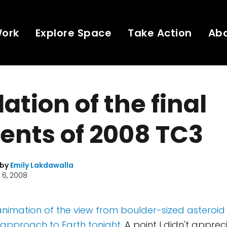
Work
Explore Space
Take Action
Ab
ation of the final
nts of 2008 TC3
 by
Emily Lakdawalla
 6, 2008
nimation of the view from boulder-sized asteroid 
l approach to Earth tonight
. A point I didn't appre