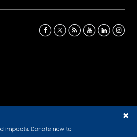
id impacts. Donate now to