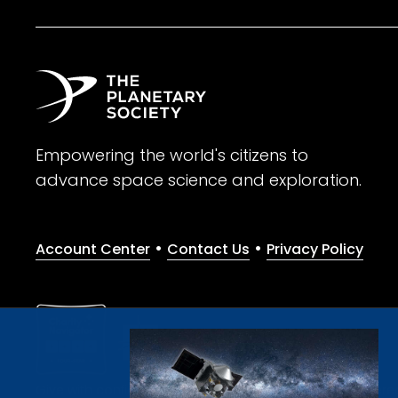
Empowering the world's citizens to
advance space science and exploration.
•
•
Account Center
Contact Us
Privacy Policy
Give with confidence. The Planetary Society is a registere