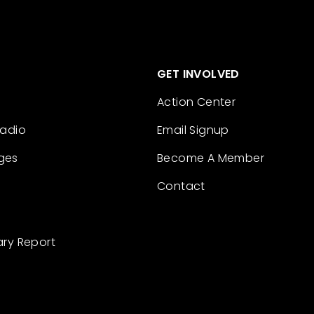
GET INVOLVED
Action Center
Radio
Email Signup
ges
Become A Member
Contact
ary Report