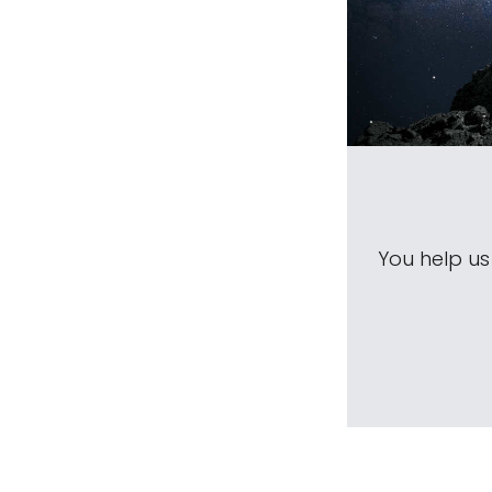
You help u