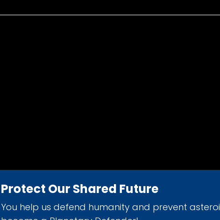
Protect Our Shared Future
You help us defend humanity and prevent astero
d 501(c)(3) nonprofit organization.