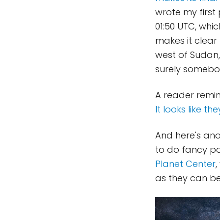
wrote my first 
01:50 UTC, whic
makes it clear 
west of Sudan,
surely somebod
A reader remin
It looks like the
And here's ano
to do fancy pos
Planet Center
,
as they can b