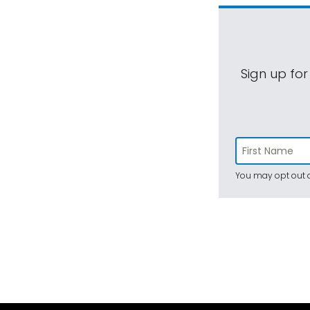
Sign up for
You may opt out a