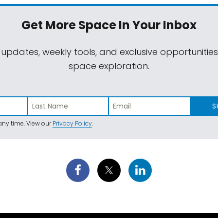
Get More Space
In Your Inbox
 updates, weekly tools, and exclusive opportunitie
space exploration.
S
ny time. View our
Privacy Policy
.