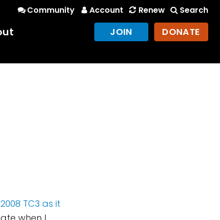
Community
Account
Renew
Search
out
JOIN
DONATE
2008 TC3 as it
ciate when I