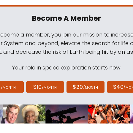
Become A Member
come a member, you join our mission to increase
ar System and beyond, elevate the search for life 
, and decrease the risk of Earth being hit by an as
Your role in space exploration starts now.
4
$10
$20
$40
/MONTH
/MONTH
/MONTH
/MO