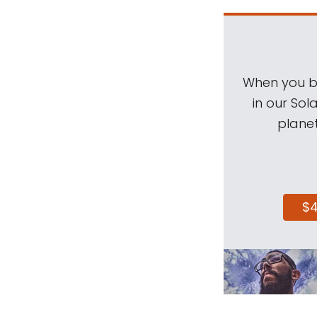
When you be
in our Sol
planet
$