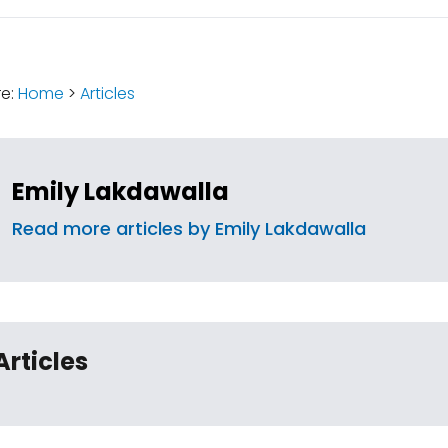
:
re:
Home
>
Articles
Emily Lakdawalla
Read more articles by Emily Lakdawalla
Articles