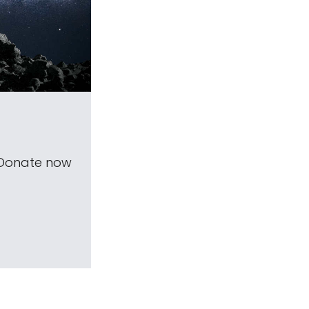
 Donate now