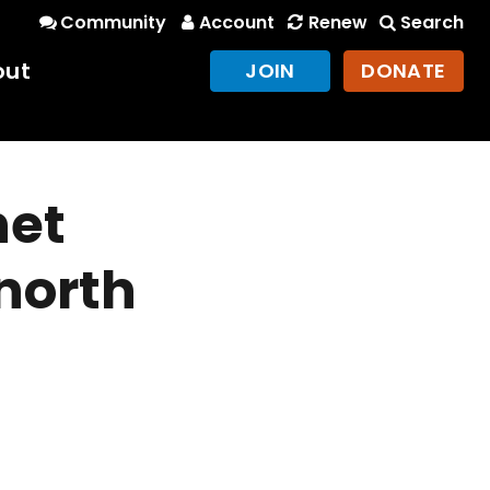
Community
Account
Renew
Search
out
JOIN
DONATE
net
 north