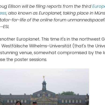
oug Ellison will be filing reports from the third
Europ
ess
, also known as Europlanet, taking place in Mün
ctator-for-life of the online forum unmannedspacef
--ESL
nother Europlanet. This time it's in the northwest 
 Westfälische Wilhelms-Universität (that's the Unive
a stunning venue, somewhat compromised by the l
se the poster sessions.