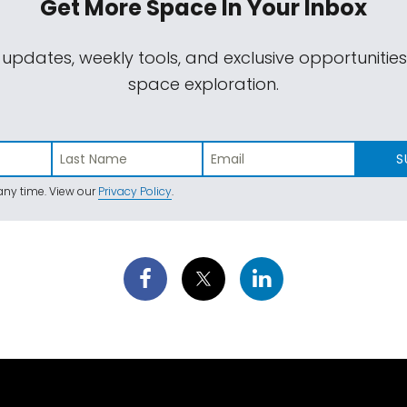
Get More Space
In Your Inbox
 updates, weekly tools, and exclusive opportunitie
space exploration.
S
ny time. View our
Privacy Policy
.