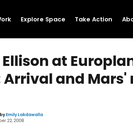
Work
Explore Space
Take Action
Ab
Ellison at Europla
 Arrival and Mars'
 by
Emily Lakdawalla
er 22, 2008