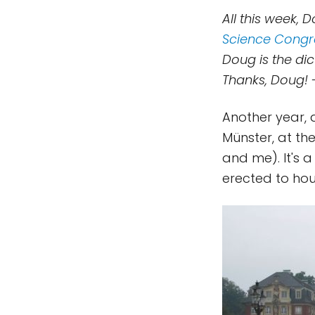
All this week, D
Science Congr
Doug is the di
Thanks, Doug! 
Another year, a
Münster, at the
and me). It's 
erected to hou