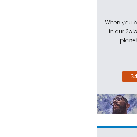
When you be
in our Sol
planet
$