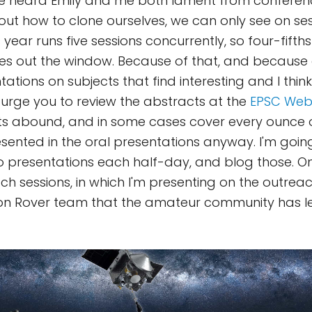
ve heard Emily and me both lament from conferen
 out how to clone ourselves, we can only see on ses
 year runs five sessions concurrently, so four-fifth
ies out the window. Because of that, and because
tions on subjects that find interesting and I think
 urge you to review the abstracts at the
EPSC Web
s abound, and in some cases cover every ounce o
resented in the oral presentations anyway. I'm goin
wo presentations each half-day, and blog those.
ch sessions, in which I'm presenting on the outrea
ion Rover team that the amateur community has l