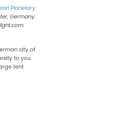
ean Planetary
ster, Germany.
light.com.
German city of
rsity to you
arge tent