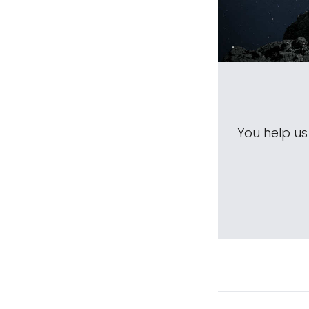
You help u