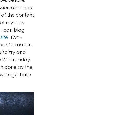
ces before:
sion at a time.
s of the content
 of my bias
 I can blog
site
. Two-
f information
g to try and
 On Wednesday
ch done by the
everaged into