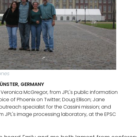
ones
MÜNSTER, GERMANY
t: Veronica McGregor, from JPL's public information
oice of Phoenix on Twitter; Doug Ellison; Jane
utreach specialist for the Cassini mission; and
om JPL's image processing laboratory, at the EPSC