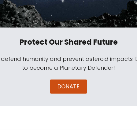
Protect Our Shared Future
s defend humanity and prevent asteroid impacts.
to become a Planetary Defender!
DONATE