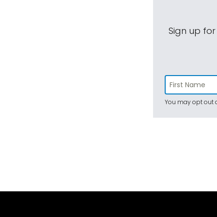
Sign up for
You may opt out a