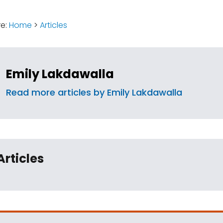
:
re:
Home
>
Articles
Emily Lakdawalla
Read more articles by Emily Lakdawalla
Articles