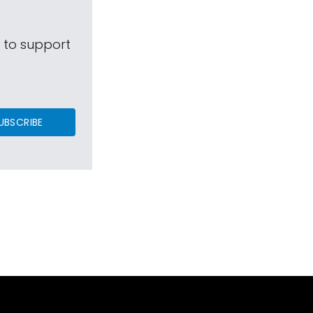
s to support
UBSCRIBE