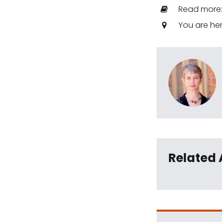
Read more
You are he
Related 