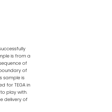
successfully
mple is from a
e sequence of
 boundary of
s sample is
ed for TEGA in
to play with.
 delivery of