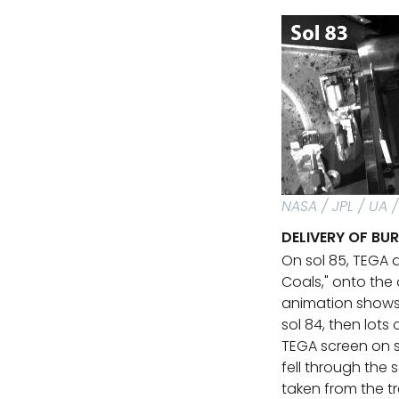
NASA / JPL / UA 
DELIVERY OF BU
On sol 85, TEGA 
Coals," onto the
animation shows 
sol 84, then lots 
TEGA screen on s
fell through the
taken from the tr