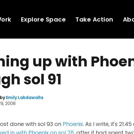
Work
Explore Space
Take Action
Ab
ing up with Phoen
gh sol 91
 by
Emily Lakdawalla
9, 2008
ost done with sol 93 on
Phoenix
. As I write, it's 21:4
ked in with Phoenix on sol 76
, after it had spent t