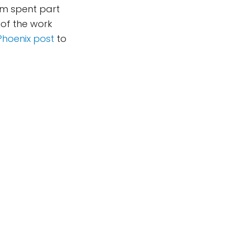
eam spent part
of the work
Phoenix post
to