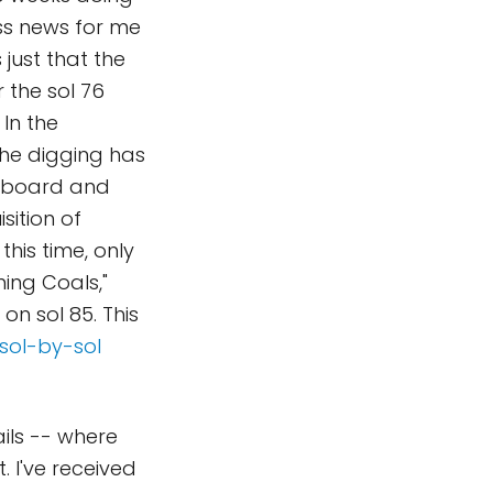
ess news for me
 just that the
 the sol 76
In the
the digging has
upboard and
sition of
his time, only
ing Coals,"
on sol 85. This
sol-by-sol
ails -- where
. I've received