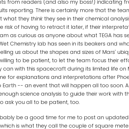
from readers (and also my boss!) indicating fru
ults reporting. There is certainly more that the te
ut what they
think
they see in their chemical analysis
 risk of having to retract it later, if their interpre
t I am as curious as anyone about what TEGA has se
et Chemistry lab has seen in its beakers and wha
telling us about the shapes and sizes of Mars' ubiq
 willing to be patient, to let the team focus their ef
 can with this spacecraft during its limited life on M
me for explanations and interpretations after Phoen
o Earth -- an event that will happen all too soon. 
enough science analysis to guide their work with th
to ask you all to be patient, too.
obably be a good time for me to post an updated
 which is what they call the couple of square mete