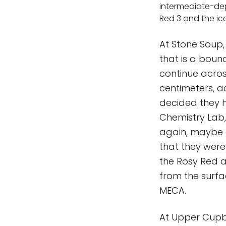
intermediate-de
Red 3 and the ic
At Stone Soup, 
that is a boun
continue acros
centimeters, ac
decided they 
Chemistry Lab,
again, maybe a
that they were
the Rosy Red 
from the surfa
MECA.
At Upper Cupbo