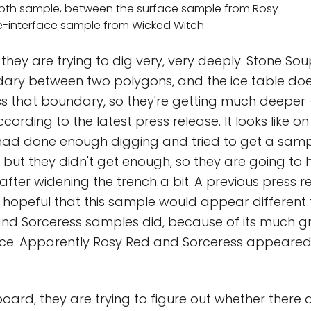
pth sample, between the surface sample from Rosy
e-interface sample from Wicked Witch.
they are trying to dig very, very deeply. Stone Soup
dary between two polygons, and the ice table doe
s that boundary, so they're getting much deeper 
cording to the latest press release. It looks like on
had done enough digging and tried to get a samp
 but they didn't get enough, so they are going to 
fter widening the trench a bit. A previous press r
 hopeful that this sample would appear different
and Sorceress samples did, because of its much g
ce. Apparently Rosy Red and Sorceress appeared 
ard, they are trying to figure out whether there a