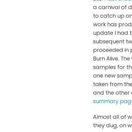
a carnival of d
to catch up on 
work has produ
update I had t
subsequent two
proceeded in 
Burn Alive. The
samples for th
one new sample
taken from the 
and the other 
summary pag
Almost all of w
they dug, on wh