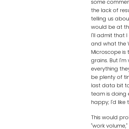
some comments 
the lack of res
telling us abo
would be at the
I'll admit tha
and what the W
Microscope is 
grains. But I'm
everything they
be plenty of ti
last data bit t
team is doing 
happy; I'd like 
This would pr
"work volume,"