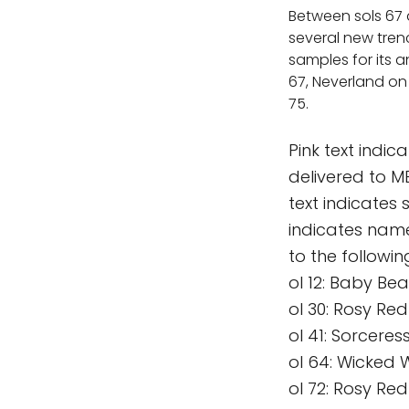
Between sols 67 
several new tren
samples for its 
67, Neverland on 
75.
Pink text indi
delivered to 
text indicates
indicates nam
to the followi
ol 12: Baby Bea
ol 30: Rosy Re
ol 41: Sorceres
ol 64: Wicked 
ol 72: Rosy Red