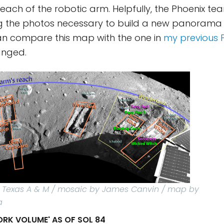
 reach of the robotic arm. Helpfully, the Phoenix t
ng the photos necessary to build a new panorama 
an compare this map with the one in
my previous 
anged.
 / Texas A & M / mosaic by James Canvin / map by
a
ORK VOLUME' AS OF SOL 84