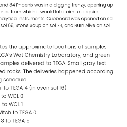
and 84 Phoenix was in a digging frenzy, opening up
ches from which it would later aim to acquire
analytical instruments. Cupboard was opened on sol
sol 68, Stone Soup on sol 74, and Burn Alive on sol
cates the approximate locations of samples
MECA's Wet Chemistry Laboratory, and green
 samples delivered to TEGA. Small gray text
ed rocks. The deliveries happened according
ng schedule
r to TEGA 4 (in oven sol 16)
d to WCL 0
s to WCL 1
Witch to TEGA 0
 3 to TEGA 5