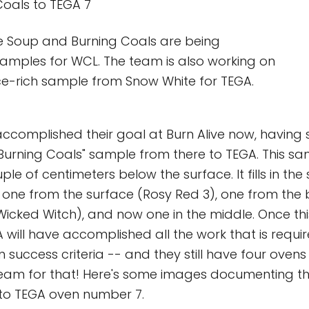
Coals to TEGA 7
e Soup and Burning Coals are being
amples for WCL. The team is also working on
ce-rich sample from Snow White for TEGA.
 accomplished their goal at Burn Alive now, having 
"Burning Coals" sample from there to TEGA. This sa
le of centimeters below the surface. It fills in th
one from the surface (Rosy Red 3), one from the
(Wicked Witch), and now one in the middle. Once thi
 will have accomplished all the work that is requir
n success criteria -- and they still have four ovens 
eam for that! Here's some images documenting the
 to TEGA oven number 7.