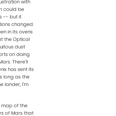
stration with
am could be
 -- but it
tations changed.
en in its ovens
t the Optical
uitous dust
forts on doing
ars. There'll
ix has sent its
As long as the
e lander, I'm
 map of the
rs of Mars that