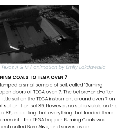
/ Texas A & M / animation by Emily Lakdawalla
RNING COALS TO TEGA OVEN 7
dumped a small sample of soil, called "Burning
 open doors of TEGA oven 7. The before-and-after
little soil on the TEGA instrument around oven 7 on
of soil on it on sol 85. However, no soil is visible on the
ol 85, indicating that everything that landed there
 screen into the TEGA hopper. Burning Coals was
ench called Burn Alive, and serves as an