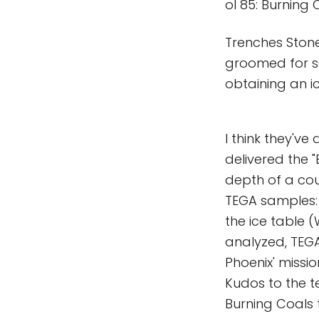
ol 85: Burning 
Trenches Ston
groomed for s
obtaining an i
I think they've
delivered the 
depth of a coup
TEGA samples: 
the ice table 
analyzed, TEGA
Phoenix' missio
Kudos to the t
Burning Coals