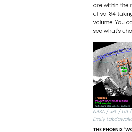
are within the
of sol 84 taki
volume. You c
see what's ch
NASA / JPL / UA
Emily Lakdawall
THE PHOENIX 'W