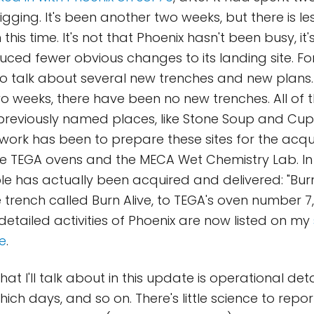
igging. It's been another two weeks, but there is l
this time. It's not that Phoenix hasn't been busy, it's
ced fewer obvious changes to its landing site. For
o talk about several new trenches and new plans. 
 weeks, there have been no new trenches. All of 
previously named places, like Stone Soup and C
 work has been to prepare these sites for the acqui
e TEGA ovens and the MECA Wet Chemistry Lab. In t
 has actually been acquired and delivered: "Burn
trench called Burn Alive, to TEGA's oven number 7, 
detailed activities of Phoenix are now listed on my
e
.
hat I'll talk about in this update is operational det
ich days, and so on. There's little science to report