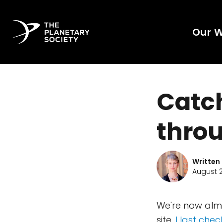
Our 
Catch
throu
Written
August 2
We're now alm
site.
I last chec