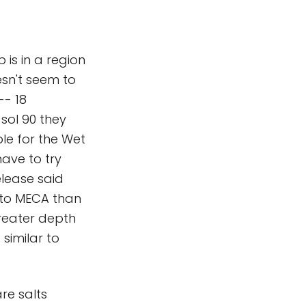
 is in a region
sn't seem to
-- 18
 sol 90 they
le for the Wet
have to try
elease said
 to MECA than
reater depth
similar to
re salts