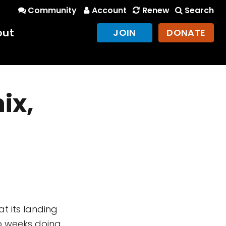
Community
Account
Renew
Search
out
JOIN
DONATE
ix,
5 at its landing
wo weeks doing