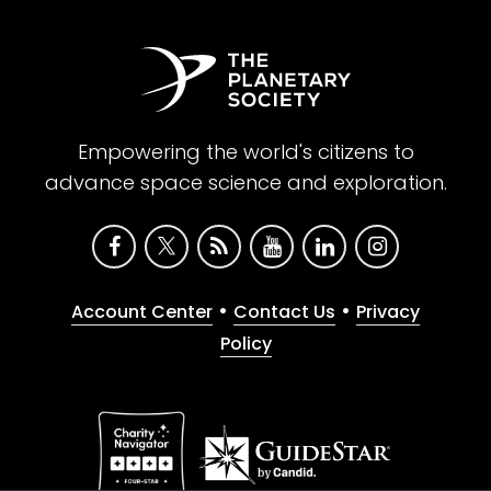
Empowering the world's citizens to
advance space science and exploration.
•
•
Account Center
Contact Us
Privacy
Policy