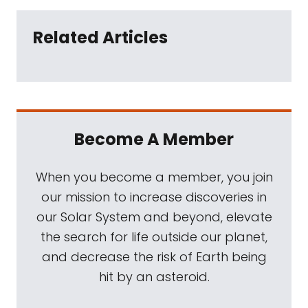
Related Articles
Become A Member
When you become a member, you join
our mission to increase discoveries in
our Solar System and beyond, elevate
the search for life outside our planet,
and decrease the risk of Earth being
hit by an asteroid.