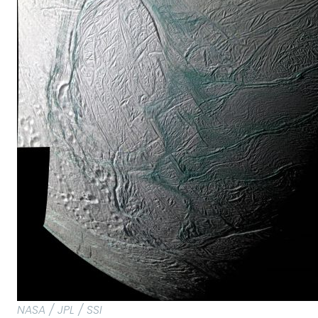
NASA / JPL / SSI