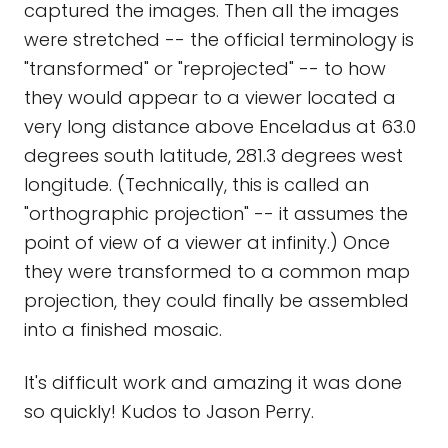
captured the images. Then all the images
were stretched -- the official terminology is
"transformed" or "reprojected" -- to how
they would appear to a viewer located a
very long distance above Enceladus at 63.0
degrees south latitude, 281.3 degrees west
longitude. (Technically, this is called an
"orthographic projection" -- it assumes the
point of view of a viewer at infinity.) Once
they were transformed to a common map
projection, they could finally be assembled
into a finished mosaic.
It's difficult work and amazing it was done
so quickly! Kudos to Jason Perry.