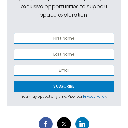
exclusive opportunities to support
space exploration.
SUBSCRIBE
You may opt out any time. View our
Privacy Policy
.