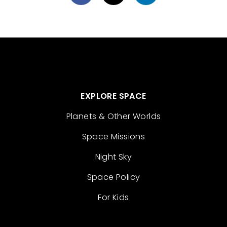
EXPLORE SPACE
Planets & Other Worlds
Space Missions
Night Sky
Space Policy
For Kids