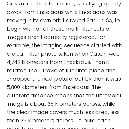
Cassini, on the other hand, was flying quickly
away from Enceladus while Enceladus was
moving in its own orbit around Saturn. So, to
begin with, all of those multi-filter sets of
images aren't correctly registered. For
example, the imaging sequence started with
a clear-filter photo taken when Cassini was
4,742 kilometers from Enceladus. Then it
rotated the ultraviolet filter into place and
snapped the next picture, but by then it was
5,800 kilometers from Enceladus. The
different distance means that the ultraviolet
image is about 35 kilometers across, while
the clear image covers much less area, less
than 29 kilometers across. To build each
color frame, the component color images