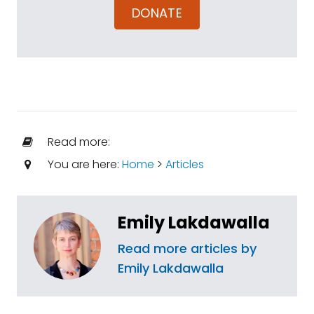
DONATE
Read more:
You are here:
Home
>
Articles
Emily Lakdawalla
Read more articles by
Emily Lakdawalla