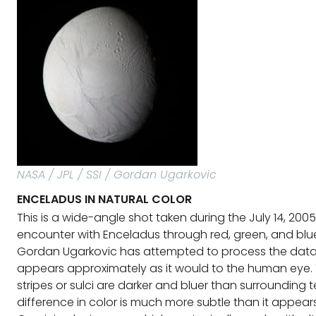
NASA / JPL / SSI / Gordan Ugarkovic
ENCELADUS IN NATURAL COLOR
This is a wide-angle shot taken during the July 14, 200
encounter with Enceladus through red, green, and blue 
Gordan Ugarkovic has attempted to process the data 
appears approximately as it would to the human eye. 
stripes or sulci are darker and bluer than surrounding te
difference in color is much more subtle than it appear