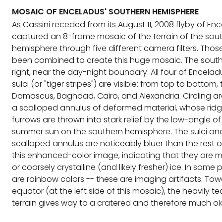
MOSAIC OF ENCELADUS' SOUTHERN HEMISPHERE
As Cassini receded from its August 11, 2008 flyby of Enc
captured an 8-frame mosaic of the terrain of the sou
hemisphere through five different camera filters. Tho
been combined to create this huge mosaic. The south 
right, near the day-night boundary. All four of Encelad
sulci (or "tiger stripes") are visible: from top to bottom,
Damascus, Baghdad, Cairo, and Alexandria. Circling a
a scalloped annulus of deformed material, whose rid
furrows are thrown into stark relief by the low-angle of
summer sun on the southern hemisphere. The sulci an
scalloped annulus are noticeably bluer than the rest o
this enhanced-color image, indicating that they are m
or coarsely crystalline (and likely fresher) ice. In some 
are rainbow colors -- these are imaging artifacts. To
equator (at the left side of this mosaic), the heavily t
terrain gives way to a cratered and therefore much ol