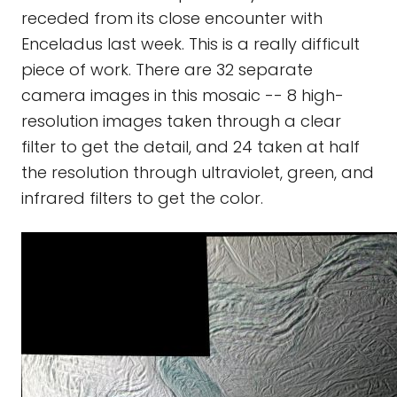
receded from its close encounter with
Enceladus last week. This is a really difficult
piece of work. There are 32 separate
camera images in this mosaic -- 8 high-
resolution images taken through a clear
filter to get the detail, and 24 taken at half
the resolution through ultraviolet, green, and
infrared filters to get the color.