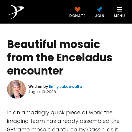
DONATE
JOIN
MENU
Beautiful mosaic
from the Enceladus
encounter
Written by
Emily Lakdawalla
August 19, 2008
In an amazingly quick piece of work, the
imaging team has already assembled the
8-frame mosaic captured by Cassini as it