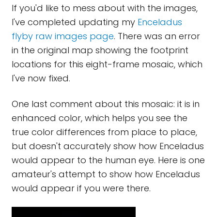
If you'd like to mess about with the images,
I've completed updating my
Enceladus
flyby raw images page
. There was an error
in the original map showing the footprint
locations for this eight-frame mosaic, which
I've now fixed.
One last comment about this mosaic: it is in
enhanced color, which helps you see the
true color differences from place to place,
but doesn't accurately show how Enceladus
would appear to the human eye. Here is one
amateur's attempt to show how Enceladus
would appear if you were there.