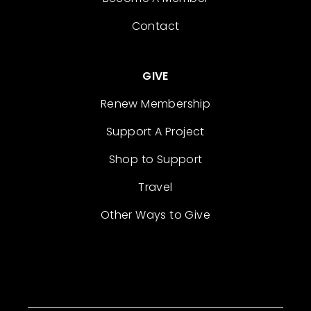
Contact
GIVE
Renew Membership
Support A Project
Shop to Support
Travel
Other Ways to Give