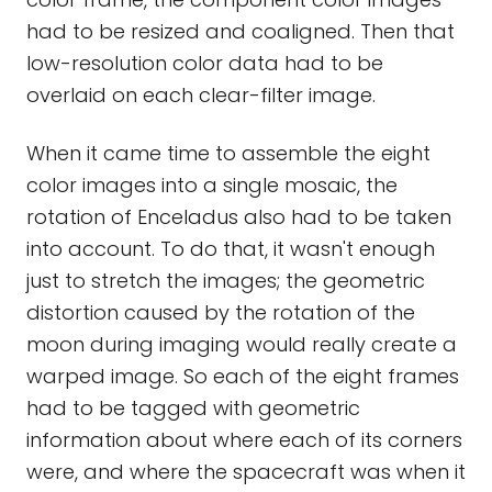
had to be resized and coaligned. Then that
low-resolution color data had to be
overlaid on each clear-filter image.
When it came time to assemble the eight
color images into a single mosaic, the
rotation of Enceladus also had to be taken
into account. To do that, it wasn't enough
just to stretch the images; the geometric
distortion caused by the rotation of the
moon during imaging would really create a
warped image. So each of the eight frames
had to be tagged with geometric
information about where each of its corners
were, and where the spacecraft was when it