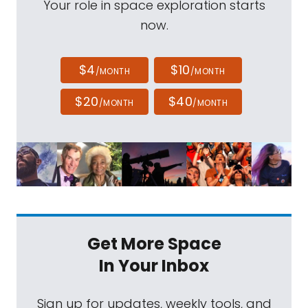
Your role in space exploration starts
now.
$4
$10
/MONTH
/MONTH
$20
$40
/MONTH
/MONTH
Get More Space
In Your Inbox
Sign up for updates, weekly tools, and