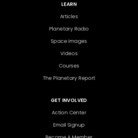
LEARN
Articles
Planetary Radio
Space Images
Videos
Courses
The Planetary Report
GET INVOLVED
Action Center
Email Signup
Become A Member