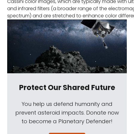
Cassini color images, which are typically made with ultr
and infrared filters (a broader range of the electroma
spectrum) and are stretched to enhance color differe
Protect Our Shared Future
You help us defend humanity and
prevent asteroid impacts. Donate now
to become a Planetary Defender!