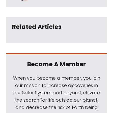
Related Articles
Become A Member
When you become a member, you join
our mission to increase discoveries in
our Solar System and beyond, elevate
the search for life outside our planet,
and decrease the risk of Earth being