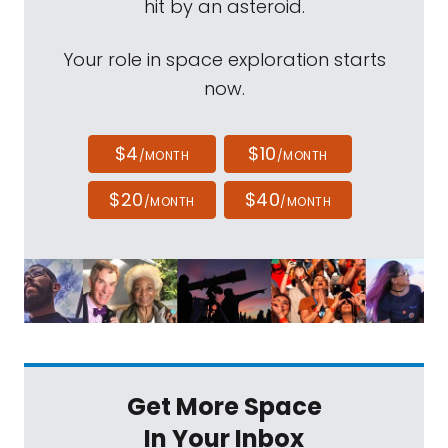
hit by an asteroid.
Your role in space exploration starts
now.
$4
$10
/MONTH
/MONTH
$20
$40
/MONTH
/MONTH
Get More Space
In Your Inbox