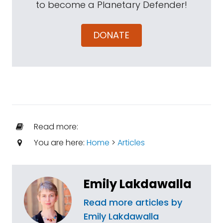
to become a Planetary Defender!
DONATE
Read more:
You are here:
Home
>
Articles
Emily Lakdawalla
Read more articles by
Emily Lakdawalla