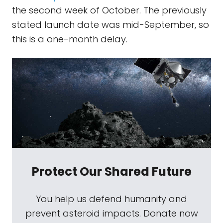
the second week of October. The previously
stated launch date was mid-September, so
this is a one-month delay.
Protect Our Shared Future
You help us defend humanity and
prevent asteroid impacts. Donate now