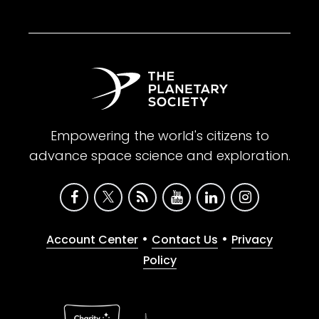
Empowering the world's citizens to
advance space science and exploration.
•
•
Account Center
Contact Us
Privacy
Policy