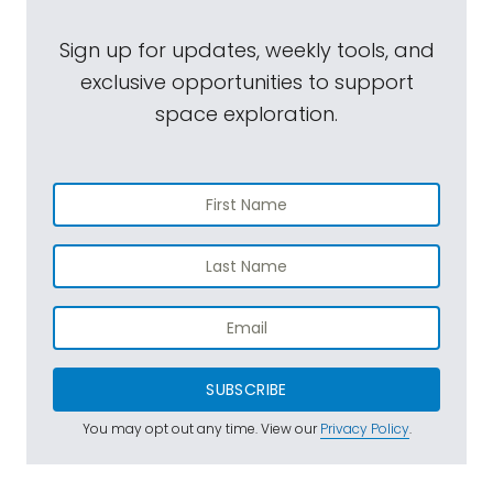
Sign up for updates, weekly tools, and
exclusive opportunities to support
space exploration.
SUBSCRIBE
You may opt out any time. View our
Privacy Policy
.