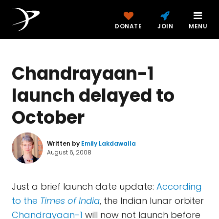
DONATE
JOIN
MENU
Chandrayaan-1
launch delayed to
October
Written by
Emily Lakdawalla
August 6, 2008
Just a brief launch date update:
According
to the
Times of India
, the Indian lunar orbiter
Chandrayaan-1
will now not launch before