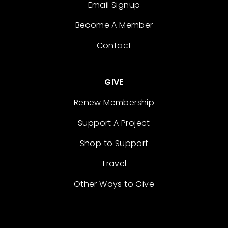
Email Signup
Become A Member
Contact
GIVE
Renew Membership
Support A Project
Shop to Support
Travel
Other Ways to Give