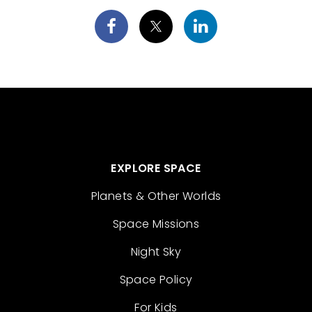
EXPLORE SPACE
Planets & Other Worlds
Space Missions
Night Sky
Space Policy
For Kids