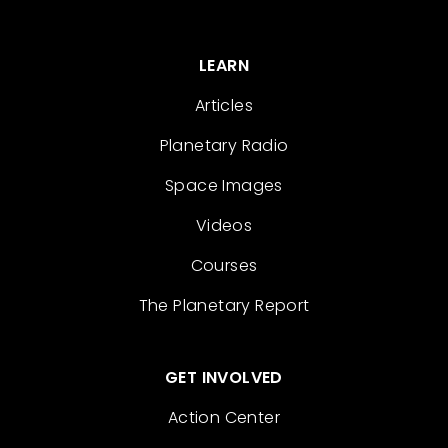
LEARN
Articles
Planetary Radio
Space Images
Videos
Courses
The Planetary Report
GET INVOLVED
Action Center