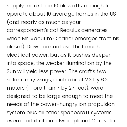
supply more than 10 kilowatts, enough to
operate about 10 average homes in the US
(and nearly as much as your
correspondent's cat Regulus generates
when Mr. Vacuum Cleaner emerges from his
closet). Dawn cannot use that much
electrical power, but as it pushes deeper
into space, the weaker illumination by the
Sun will yield less power. The craft's two
solar array wings, each about 2.3 by 8.3
meters (more than 7 by 27 feet), were
designed to be large enough to meet the
needs of the power-hungry ion propulsion
system plus all other spacecraft systems
even in orbit about dwarf planet Ceres. To