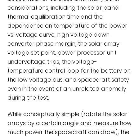
considerations, including the solar panel
thermal equilibration time and the
dependence on temperature of the power
vs. voltage curve, high voltage down
converter phase margin, the solar array
voltage set point, power processor unit
undervoltage trips, the voltage-
temperature control loop for the battery on
the low voltage bus, and spacecraft safety
even in the event of an unrelated anomaly
during the test.
While conceptually simple (rotate the solar
arrays by a certain angle and measure how
much power the spacecraft can draw), the