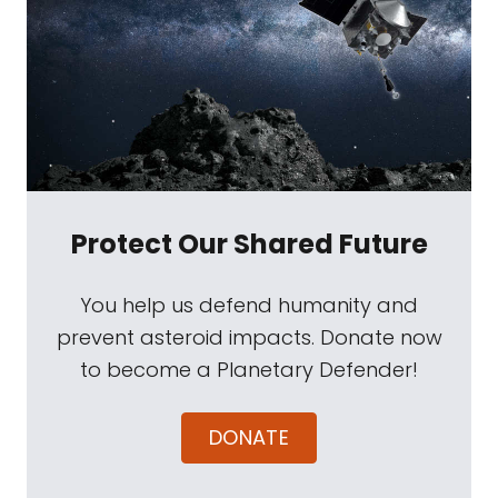
Protect Our Shared Future
You help us defend humanity and
prevent asteroid impacts. Donate now
to become a Planetary Defender!
DONATE