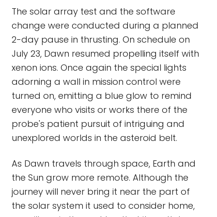
The solar array test and the software
change were conducted during a planned
2-day pause in thrusting. On schedule on
July 23, Dawn resumed propelling itself with
xenon ions. Once again the special lights
adorning a wall in mission control were
turned on, emitting a blue glow to remind
everyone who visits or works there of the
probe's patient pursuit of intriguing and
unexplored worlds in the asteroid belt.
As Dawn travels through space, Earth and
the Sun grow more remote. Although the
journey will never bring it near the part of
the solar system it used to consider home,