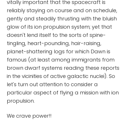
vitally important that the spacecraft is
reliably staying on course and on schedule,
gently and steadily thrusting with the bluish
glow of its ion propulsion system; yet that
doesn't lend itself to the sorts of spine-
tingling, heart-pounding, hair-raising,
planet-shattering logs for which Dawn is
famous (at least among immigrants from
brown dwarf systems reading these reports
in the vicinities of active galactic nuclei). So
let's turn out attention to consider a
particular aspect of flying a mission with ion
propulsion.
We crave power!!