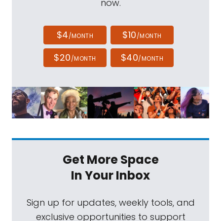
now.
$4
$10
/MONTH
/MONTH
$20
$40
/MONTH
/MONTH
Get More Space
In Your Inbox
Sign up for updates, weekly tools, and
exclusive opportunities to support