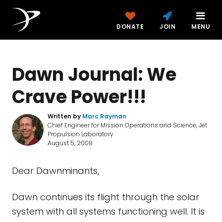
DONATE
JOIN
MENU
Dawn Journal: We
Crave Power!!!
Written by
Marc Rayman
Chief Engineer for Mission Operations and Science, Jet
Propulsion Laboratory
August 5, 2008
Dear Dawnminants,
Dawn continues its flight through the solar
system with all systems functioning well. It is