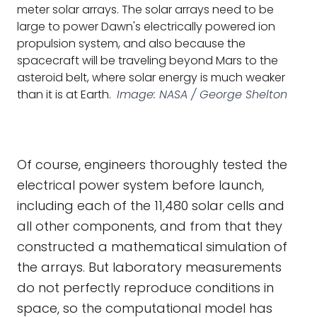
meter solar arrays. The solar arrays need to be
large to power Dawn's electrically powered ion
propulsion system, and also because the
spacecraft will be traveling beyond Mars to the
asteroid belt, where solar energy is much weaker
than it is at Earth.
Image: NASA / George Shelton
Of course, engineers thoroughly tested the
electrical power system before launch,
including each of the 11,480 solar cells and
all other components, and from that they
constructed a mathematical simulation of
the arrays. But laboratory measurements
do not perfectly reproduce conditions in
space, so the computational model has