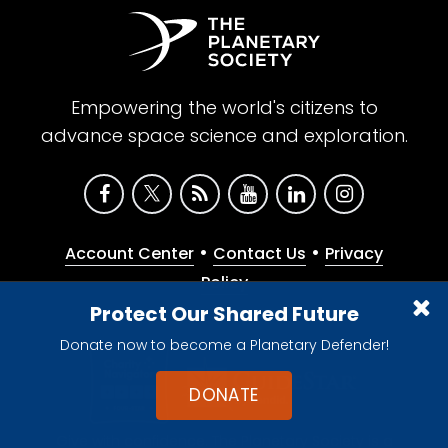
Empowering the world's citizens to
advance space science and exploration.
•
•
Account Center
Contact Us
Privacy
Policy
Protect Our Shared Future
Donate now to become a Planetary Defender!
DONATE
Give with confidence. The Planetary Society is a