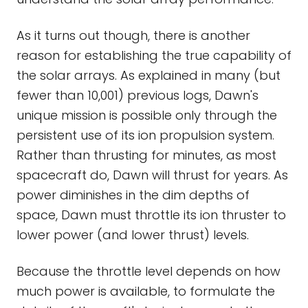
As it turns out though, there is another
reason for establishing the true capability of
the solar arrays. As explained in many (but
fewer than 10,001) previous logs, Dawn's
unique mission is possible only through the
persistent use of its ion propulsion system.
Rather than thrusting for minutes, as most
spacecraft do, Dawn will thrust for years. As
power diminishes in the dim depths of
space, Dawn must throttle its ion thruster to
lower power (and lower thrust) levels.
Because the throttle level depends on how
much power is available, to formulate the