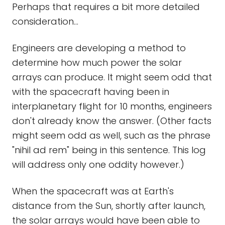
Perhaps that requires a bit more detailed
consideration...
Engineers are developing a method to
determine how much power the solar
arrays can produce. It might seem odd that
with the spacecraft having been in
interplanetary flight for 10 months, engineers
don't already know the answer. (Other facts
might seem odd as well, such as the phrase
"nihil ad rem" being in this sentence. This log
will address only one oddity however.)
When the spacecraft was at Earth's
distance from the Sun, shortly after launch,
the solar arrays would have been able to