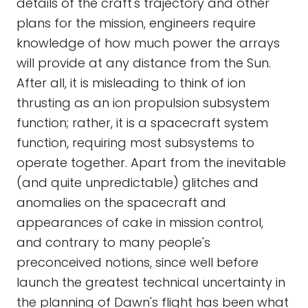
details of the craft's trajectory and other
plans for the mission, engineers require
knowledge of how much power the arrays
will provide at any distance from the Sun.
After all, it is misleading to think of ion
thrusting as an ion propulsion subsystem
function; rather, it is a spacecraft system
function, requiring most subsystems to
operate together. Apart from the inevitable
(and quite unpredictable) glitches and
anomalies on the spacecraft and
appearances of cake in mission control,
and contrary to many people's
preconceived notions, since well before
launch the greatest technical uncertainty in
the planning of Dawn's flight has been what