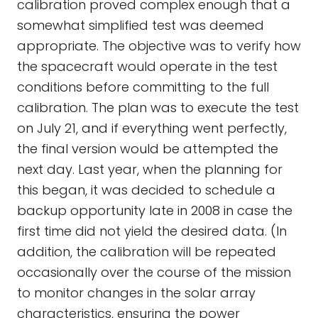
calibration proved complex enough that a
somewhat simplified test was deemed
appropriate. The objective was to verify how
the spacecraft would operate in the test
conditions before committing to the full
calibration. The plan was to execute the test
on July 21, and if everything went perfectly,
the final version would be attempted the
next day. Last year, when the planning for
this began, it was decided to schedule a
backup opportunity late in 2008 in case the
first time did not yield the desired data. (In
addition, the calibration will be repeated
occasionally over the course of the mission
to monitor changes in the solar array
characteristics, ensuring the power