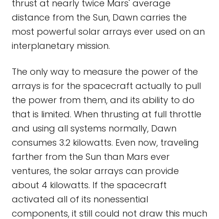
thrust at nearly twice Mars' average
distance from the Sun, Dawn carries the
most powerful solar arrays ever used on an
interplanetary mission.
The only way to measure the power of the
arrays is for the spacecraft actually to pull
the power from them, and its ability to do
that is limited. When thrusting at full throttle
and using all systems normally, Dawn
consumes 3.2 kilowatts. Even now, traveling
farther from the Sun than Mars ever
ventures, the solar arrays can provide
about 4 kilowatts. If the spacecraft
activated all of its nonessential
components, it still could not draw this much