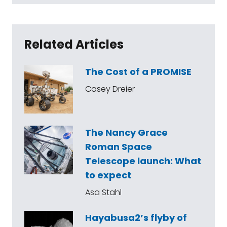
Related Articles
The Cost of a PROMISE
Casey Dreier
The Nancy Grace
Roman Space
Telescope launch: What
to expect
Asa Stahl
Hayabusa2’s flyby of