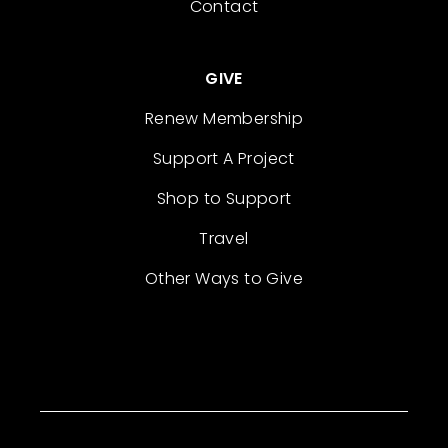
Contact
GIVE
Renew Membership
Support A Project
Shop to Support
Travel
Other Ways to Give