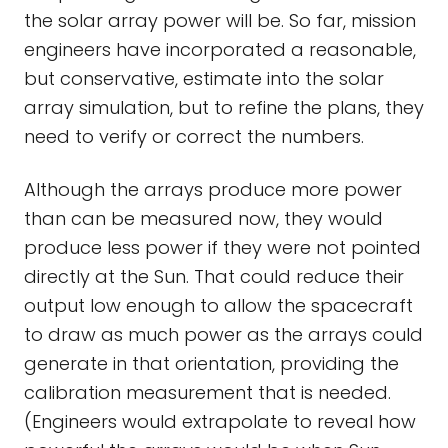
the solar array power will be. So far, mission
engineers have incorporated a reasonable,
but conservative, estimate into the solar
array simulation, but to refine the plans, they
need to verify or correct the numbers.
Although the arrays produce more power
than can be measured now, they would
produce less power if they were not pointed
directly at the Sun. That could reduce their
output low enough to allow the spacecraft
to draw as much power as the arrays could
generate in that orientation, providing the
calibration measurement that is needed.
(Engineers would extrapolate to reveal how