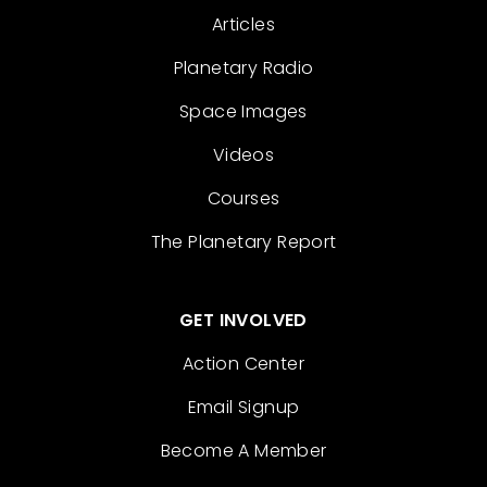
Articles
Planetary Radio
Space Images
Videos
Courses
The Planetary Report
GET INVOLVED
Action Center
Email Signup
Become A Member