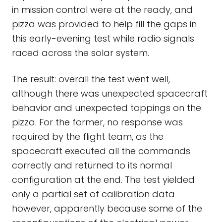
in mission control were at the ready, and
pizza was provided to help fill the gaps in
this early-evening test while radio signals
raced across the solar system.
The result: overall the test went well,
although there was unexpected spacecraft
behavior and unexpected toppings on the
pizza. For the former, no response was
required by the flight team, as the
spacecraft executed all the commands
correctly and returned to its normal
configuration at the end. The test yielded
only a partial set of calibration data
however, apparently because some of the