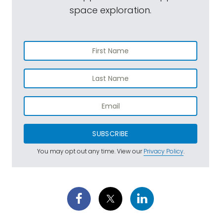
space exploration.
SUBSCRIBE
You may opt out any time. View our
Privacy Policy
.