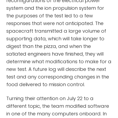
reconfigurations of the electrical power
system and the ion propulsion system for
the purposes of the test led to a few
responses that were not anticipated. The
spacecraft transmitted a large volume of
supporting data, which will take longer to
digest than the pizza, and when the
satiated engineers have finished, they will
determine what modifications to make for a
new test. A future log will describe the next
test and any corresponding changes in the
food delivered to mission control.
Turning their attention on July 22 to a
different topic, the team modified software
in one of the many computers onboard. In