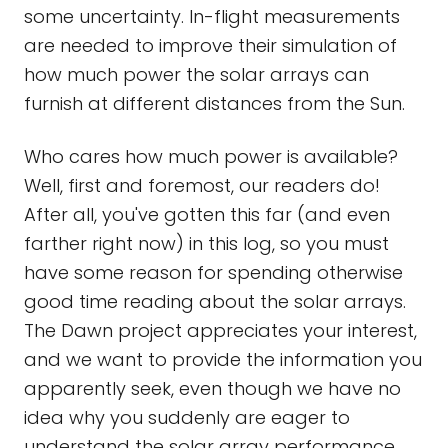
some uncertainty. In-flight measurements
are needed to improve their simulation of
how much power the solar arrays can
furnish at different distances from the Sun.
Who cares how much power is available?
Well, first and foremost, our readers do!
After all, you've gotten this far (and even
farther right now) in this log, so you must
have some reason for spending otherwise
good time reading about the solar arrays.
The Dawn project appreciates your interest,
and we want to provide the information you
apparently seek, even though we have no
idea why you suddenly are eager to
understand the solar array performance.