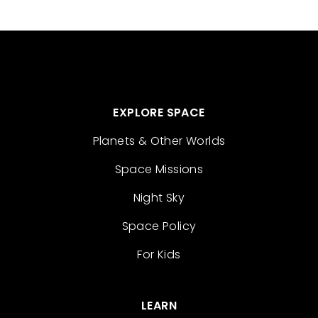
EXPLORE SPACE
Planets & Other Worlds
Space Missions
Night Sky
Space Policy
For Kids
LEARN