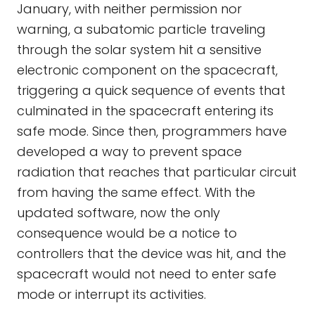
January, with neither permission nor
warning, a subatomic particle traveling
through the solar system hit a sensitive
electronic component on the spacecraft,
triggering a quick sequence of events that
culminated in the spacecraft entering its
safe mode. Since then, programmers have
developed a way to prevent space
radiation that reaches that particular circuit
from having the same effect. With the
updated software, now the only
consequence would be a notice to
controllers that the device was hit, and the
spacecraft would not need to enter safe
mode or interrupt its activities.