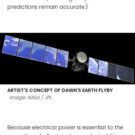
predictions remain accurate.)
ARTIST'S CONCEPT OF DAWN'S EARTH FLYBY
Image: NASA / JPL
Because electrical power is essential to the