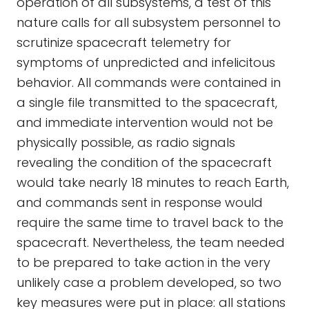
operation of all subsystems, a test of this
nature calls for all subsystem personnel to
scrutinize spacecraft telemetry for
symptoms of unpredicted and infelicitous
behavior. All commands were contained in
a single file transmitted to the spacecraft,
and immediate intervention would not be
physically possible, as radio signals
revealing the condition of the spacecraft
would take nearly 18 minutes to reach Earth,
and commands sent in response would
require the same time to travel back to the
spacecraft. Nevertheless, the team needed
to be prepared to take action in the very
unlikely case a problem developed, so two
key measures were put in place: all stations