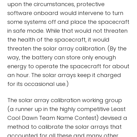
upon the circumstances, protective
software onboard would intervene to turn
some systems off and place the spacecraft
in safe mode. While that would not threaten
the health of the spacecraft, it would
threaten the solar array calibration. (By the
way, the battery can store only enough
energy to operate the spacecraft for about
an hour. The solar arrays keep it charged
for its occasional use.)
The solar array calibration working group
(a runner up in the highly competitive Least
Cool Dawn Team Name Contest) devised a
method to calibrate the solar arrays that
accounted for all these and many other