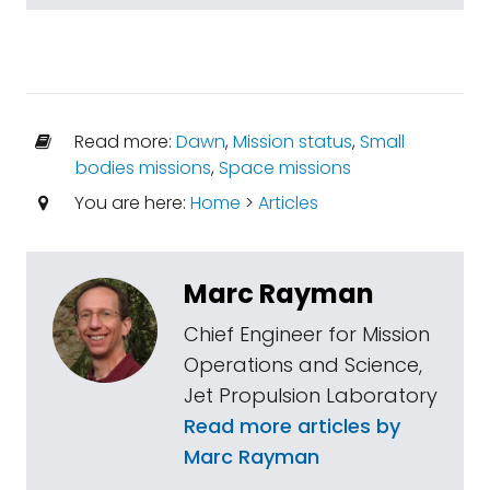
Read more:
Dawn
,
Mission status
,
Small
bodies missions
,
Space missions
You are here:
Home
>
Articles
Marc Rayman
Chief Engineer for Mission
Operations and Science,
Jet Propulsion Laboratory
Read more articles by
Marc Rayman