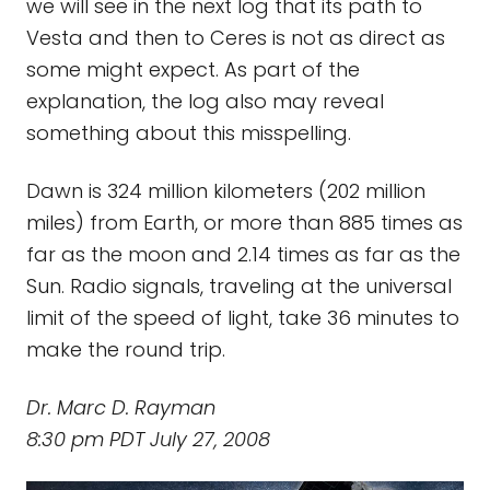
we will see in the next log that its path to
Vesta and then to Ceres is not as direct as
some might expect. As part of the
explanation, the log also may reveal
something about this misspelling.
Dawn is 324 million kilometers (202 million
miles) from Earth, or more than 885 times as
far as the moon and 2.14 times as far as the
Sun. Radio signals, traveling at the universal
limit of the speed of light, take 36 minutes to
make the round trip.
Dr. Marc D. Rayman
8:30 pm PDT July 27, 2008