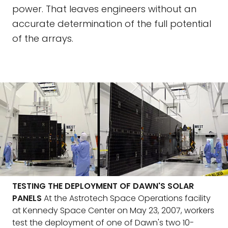
power. That leaves engineers without an
accurate determination of the full potential
of the arrays.
TESTING THE DEPLOYMENT OF DAWN'S SOLAR
PANELS
At the Astrotech Space Operations facility
at Kennedy Space Center on May 23, 2007, workers
test the deployment of one of Dawn's two 10-