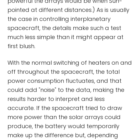
powerful the arrays would be when Sun-
pointed at different distances.) As is usually
the case in controlling interplanetary
spacecraft, the details make such a test
much less simple than it might appear at
first blush.
With the normal switching of heaters on and
off throughout the spacecraft, the total
power consumption fluctuates, and that
could add "noise" to the data, making the
results harder to interpret and less
accurate. If the spacecraft tried to draw
more power than the solar arrays could
produce, the battery would temporarily
make up the difference but, depending