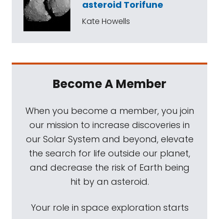
asteroid Torifune
Kate Howells
Become A Member
When you become a member, you join
our mission to increase discoveries in
our Solar System and beyond, elevate
the search for life outside our planet,
and decrease the risk of Earth being
hit by an asteroid.
Your role in space exploration starts