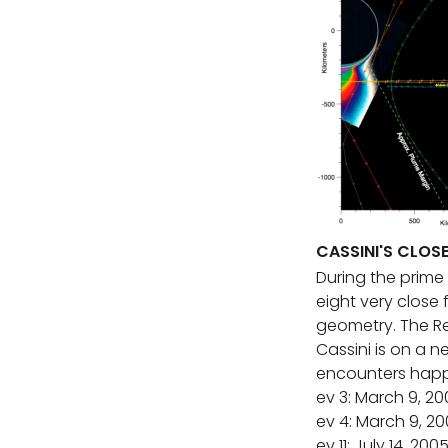
CASSINI'S CLOS
During the prime 
eight very close
geometry. The Re
Cassini is on a n
encounters happe
ev 3: March 9, 20
ev 4: March 9, 2
ev 11: July 14, 200