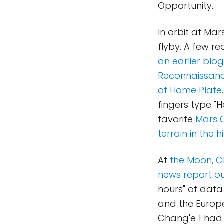
Opportunity.
In orbit at Mar
flyby. A few r
an earlier blog
Reconnaissance
of Home Plate
fingers type "
favorite
Mars 
terrain in the
At
the Moon
,
C
news report ou
hours" of data
and the Europe
Chang'e 1 had 