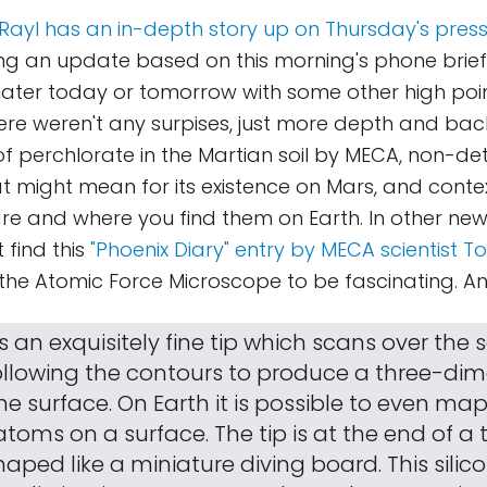
S. Rayl has an in-depth story up on Thursday's pre
g an update based on this morning's phone briefing.
later today or tomorrow with some other high poi
there weren't any surpises, just more depth and b
of perchlorate in the Martian soil by MECA, non-de
t might mean for its existence on Mars, and cont
re and where you find them on Earth. In other news
 find this
"Phoenix Diary" entry by MECA scientist T
 the Atomic Force Microscope to be fascinating. An
 is an exquisitely fine tip which scans over the
following the contours to produce a three-di
e surface. On Earth it is possible to even ma
atoms on a surface. The tip is at the end of a
shaped like a miniature diving board. This silic