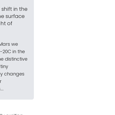
hift in the
he surface
ht of
n Mars we
-20C in the
e distinctive
tiny
 by changes
r
..