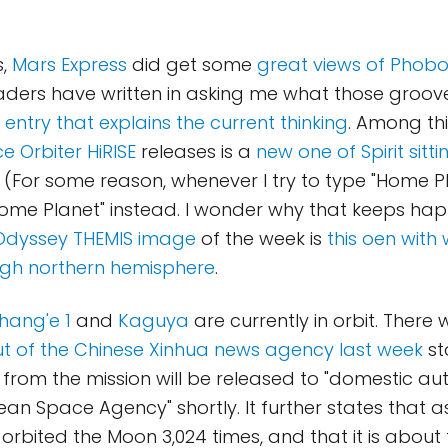
s,
Mars Express
did get some
great views of Phob
eaders have written in asking me what those groov
 entry that explains the current thinking
. Among th
 Orbiter HiRISE
releases is a
new one of Spirit sitt
. (For some reason, whenever I try to type "Home P
Home Planet" instead. I wonder why that keeps ha
Odyssey THEMIS image
of the week is
this oen with
 high northern hemisphere
.
hang'e 1
and
Kaguya
are currently in orbit. There
t of the Chinese Xinhua news agency last week
st
 from the mission will be released to "domestic au
an Space Agency" shortly. It further states that as
orbited the Moon 3,024 times, and that it is about