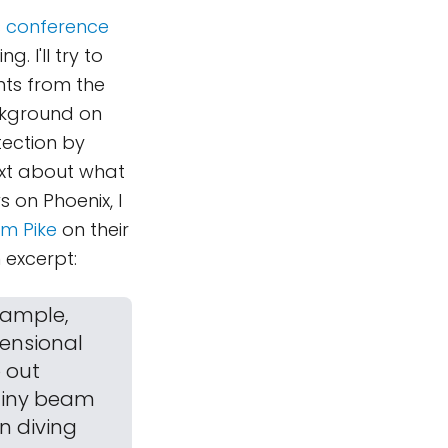
ss conference
 I'll try to
nts from the
ackground on
tection by
ext about what
 on Phoenix, I
om Pike
on their
 excerpt:
 sample,
mensional
p out
 tiny beam
on diving