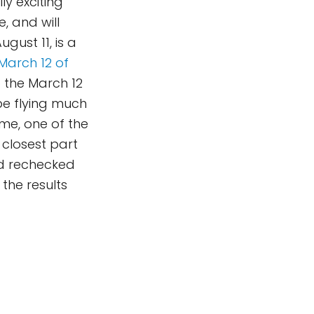
ly exciting
, and will
gust 11, is a
March 12 of
o the March 12
 be flying much
ime, one of the
 closest part
nd rechecked
 the results