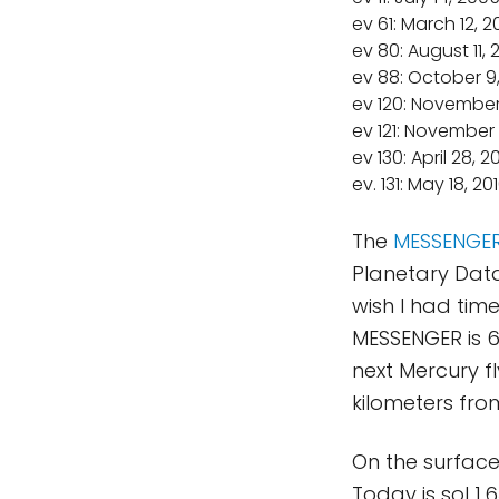
ev 61: March 12, 
ev 80: August 11,
ev 88: October 9
ev 120: November
ev 121: November 
ev 130: April 28, 2
ev. 131: May 18, 20
The
MESSENGE
Planetary Dat
wish I had tim
MESSENGER is 6
next Mercury fl
kilometers fro
On the surfac
Today is sol 1,