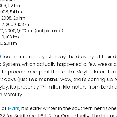
2008, 52 km
 2008, 54 km
, 2008, 25 km
 2, 2009, 103 km
21, 2009, 1,607 km (not pictured)
010, 103 km
10, 201 km
R
team annouced yesterday the delivery of their d
a System, which actually happened a few weeks a
e to process and post that data. Maybe later this
2 days (just
two months
! wow, that's coming up f
yby; it's presently 171 million kilometers from Earth 
m Mercury.
e of
Mars
, it is early winter in the southern hemisphe
632 for Spirit and 1,611-2 for Opportunity. The big n