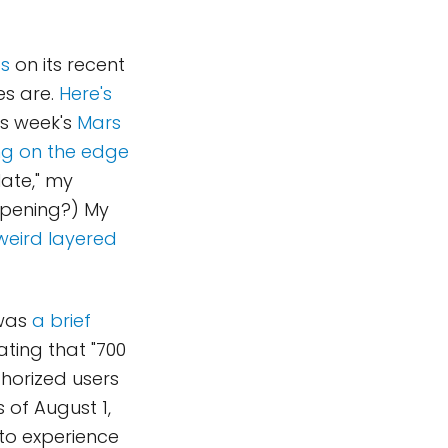
os
on its recent
es are.
Here's
is week's
Mars
ing on the edge
late," my
ppening?) My
 weird layered
 was
a brief
ating that "700
thorized users
 of August 1,
 to experience