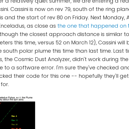
r a relatively quiet summer, we are entering a real
ni. Cassini is now on rev 79, south of the ring plane
 and the start of rev 80 on Friday. Next Monday, Au
 Enceladus, as close as
the one that happened on 
 though the closest approach distance is similar t
eters this time, versus 52 on March 12), Cassini will
 south polar plume this time than last time. Last t
s, the Cosmic Dust Analyzer, didn't work during the
ue to a software error. I'm sure they've checked a
ked their code for this one -- hopefully they'll get
for.