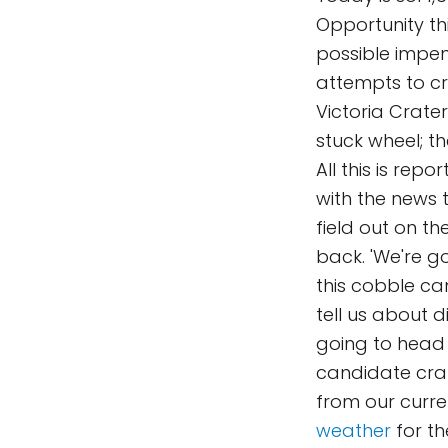
Opportunity th
possible impend
attempts to cr
Victoria Crate
stuck wheel; t
All this is repo
with the news 
field out on t
back. 'We're g
this cobble ca
tell us about d
going to head 
candidate crat
from our curren
weather
for th