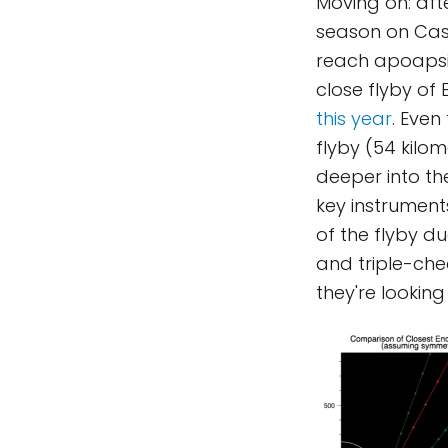
Moving on: afte
season on Cassi
reach apoapsis
close flyby of
this year
. Even
flyby (54 kilom
deeper into the
key instrument
of the flyby d
and triple-chec
they're looking 