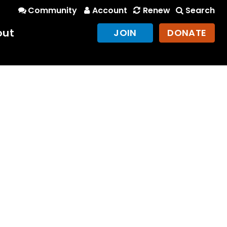
Community
Account
Renew
Search
out
JOIN
DONATE