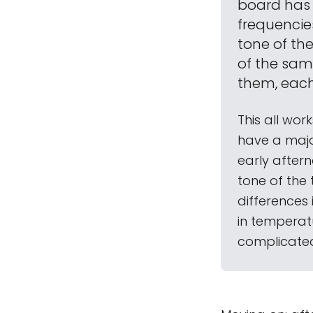
board has 
frequencies
tone of th
of the samp
them, each
This all wor
have a majo
early aftern
tone of the t
differences
in temperat
complicated