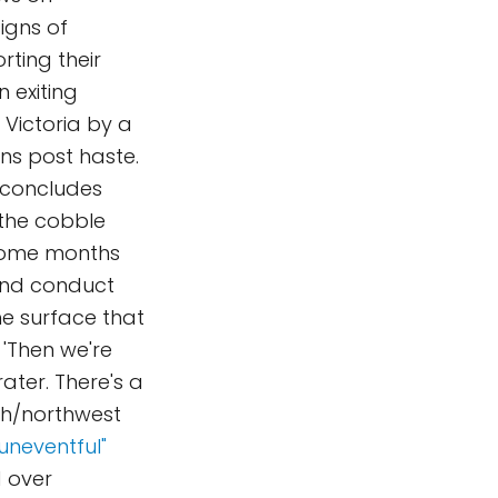
igns of
rting their
 exiting
 Victoria by a
ns post haste.
 concludes
 the cobble
e some months
 and conduct
he surface that
 'Then we're
ater. There's a
th/northwest
uneventful"
d over