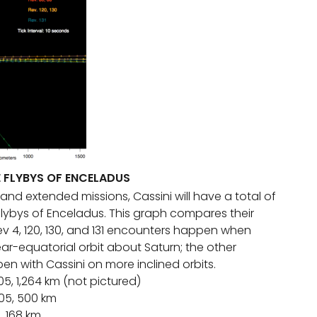
E FLYBYS OF ENCELADUS
and extended missions, Cassini will have a total of
 flybys of Enceladus. This graph compares their
v 4, 120, 130, and 131 encounters happen when
ear-equatorial orbit about Saturn; the other
n with Cassini on more inclined orbits.
05, 1,264 km (not pictured)
005, 500 km
5, 168 km