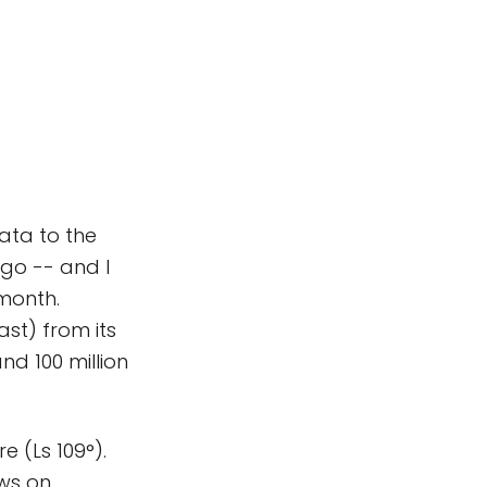
ata to the
go -- and I
 month.
ast) from its
and 100 million
re (Ls 109°).
ews on