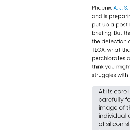
Phoenix:
A. J. 
and is preparin
put up a post 
briefing. But 
the detection 
TEGA, what tha
perchlorates a
think you might
struggles with
At its core
carefully 
image of th
individual 
of silicon 