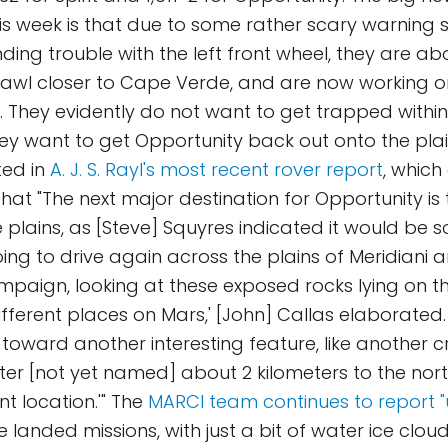
is week is that due to some rather scary warning s
ing trouble with the left front wheel, they are abo
awl closer to Cape Verde, and are now working on
r. They evidently do not want to get trapped within
hey want to get Opportunity back out onto the plai
rted in
A. J. S. Rayl's most recent rover report
, which
that "The next major destination for Opportunity is
he plains, as [Steve] Squyres indicated it would b
oing to drive again across the plains of Meridiani
mpaign, looking at these exposed rocks lying on t
ifferent places on Mars,' [John] Callas elaborated.
toward another interesting feature, like another cr
er [not yet named] about 2 kilometers to the nor
t location.'" The
MARCI team continues to report "
e landed missions, with just a bit of water ice clou