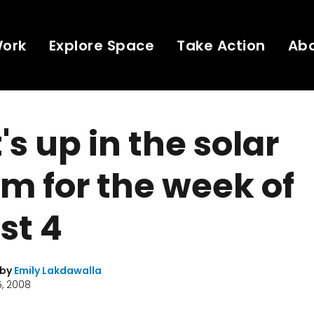
Work
Explore Space
Take Action
Ab
s up in the solar
m for the week of
st 4
 by
Emily Lakdawalla
, 2008