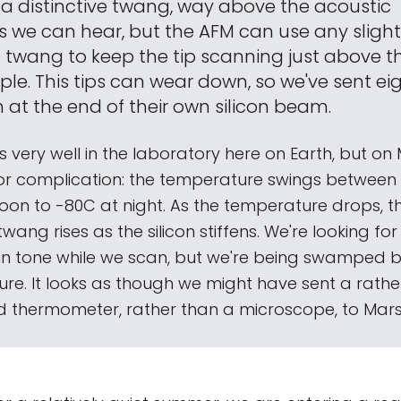
a distinctive twang, way above the acoustic
 we can hear, but the AFM can use any slight s
e twang to keep the tip scanning just above t
le. This tips can wear down, so we've sent eig
 at the end of their own silicon beam.
ks very well in the laboratory here on Earth, but o
r complication: the temperature swings between 
oon to -80C at night. As the temperature drops, th
wang rises as the silicon stiffens. We're looking for 
 in tone while we scan, but we're being swamped
ure. It looks as though we might have sent a rathe
 thermometer, rather than a microscope, to Mars..