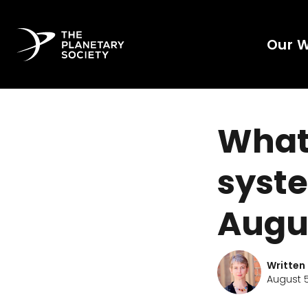
Our 
What'
syste
Augu
Written
August 5