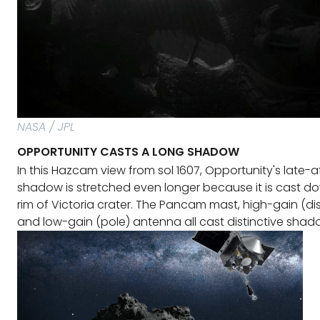
NASA / JPL
OPPORTUNITY CASTS A LONG SHADOW
In this Hazcam view from sol 1607, Opportunity's late-
shadow is stretched even longer because it is cast d
rim of Victoria crater. The Pancam mast, high-gain (di
and low-gain (pole) antenna all cast distinctive shad