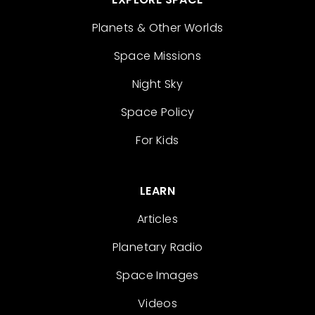
Planets & Other Worlds
Space Missions
Night Sky
Space Policy
For Kids
LEARN
Articles
Planetary Radio
Space Images
Videos