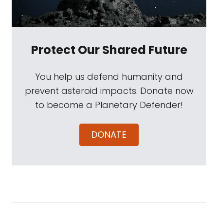
Protect Our Shared Future
You help us defend humanity and
prevent asteroid impacts. Donate now
to become a Planetary Defender!
DONATE