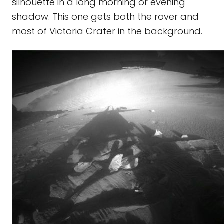
silhouette in a long morning or evening
shadow. This one gets both the rover and
most of Victoria Crater in the background.