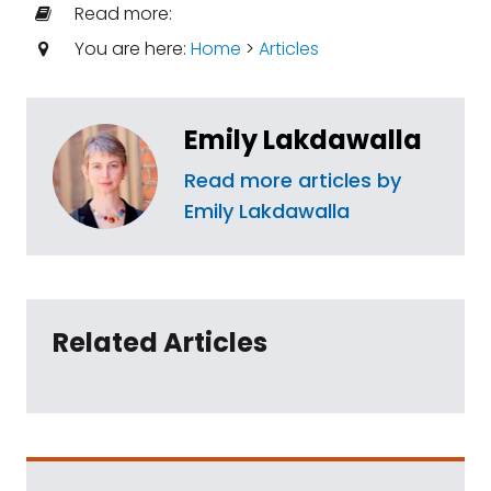
Read more:
You are here:
Home
>
Articles
Emily Lakdawalla
Read more articles by
Emily Lakdawalla
Related Articles