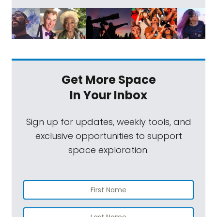
Get More Space
In Your Inbox
Sign up for updates, weekly tools, and
exclusive opportunities to support
space exploration.