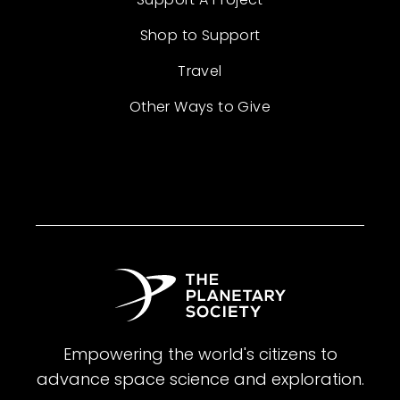
Shop to Support
Travel
Other Ways to Give
Empowering the world's citizens to
advance space science and exploration.