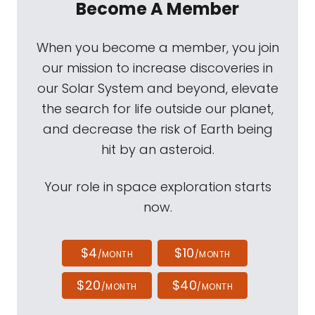
Become A Member
When you become a member, you join
our mission to increase discoveries in
our Solar System and beyond, elevate
the search for life outside our planet,
and decrease the risk of Earth being
hit by an asteroid.
Your role in space exploration starts
now.
$4
$10
/MONTH
/MONTH
$20
$40
/MONTH
/MONTH