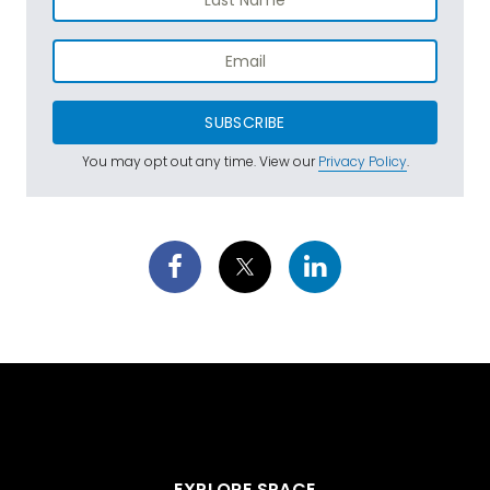
SUBSCRIBE
You may opt out any time. View our
Privacy Policy
.
EXPLORE SPACE