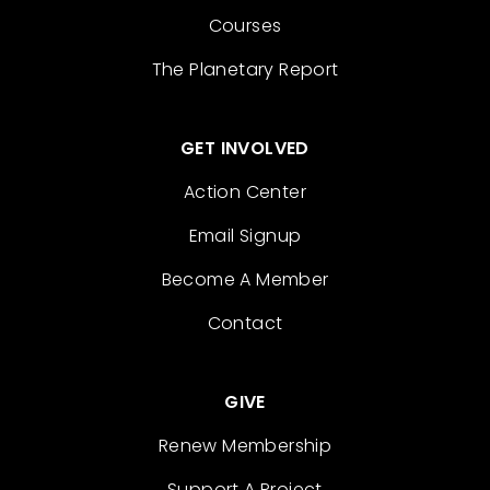
Courses
The Planetary Report
GET INVOLVED
Action Center
Email Signup
Become A Member
Contact
GIVE
Renew Membership
Support A Project