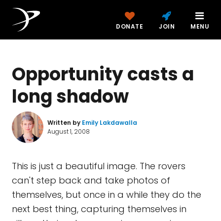
DONATE
JOIN
MENU
Opportunity casts a
long shadow
Written by
Emily Lakdawalla
August 1, 2008
This is just a beautiful image. The rovers
can't step back and take photos of
themselves, but once in a while they do the
next best thing, capturing themselves in