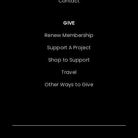
Contact
GIVE
Renew Membership
Support A Project
Shop to Support
Travel
Other Ways to Give