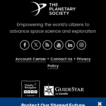
Empowering the world's citizens to
advance space science and exploration.
•
•
Account Center
Contact Us
Privacy
Policy
Give with confidence. The Planetary Society is a
Protect Our Shared Future