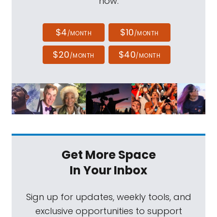
now.
$4
$10
/MONTH
/MONTH
$20
$40
/MONTH
/MONTH
Get More Space
In Your Inbox
Sign up for updates, weekly tools, and
exclusive opportunities to support