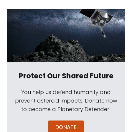
Protect Our Shared Future
You help us defend humanity and
prevent asteroid impacts. Donate now
to become a Planetary Defender!
DONATE