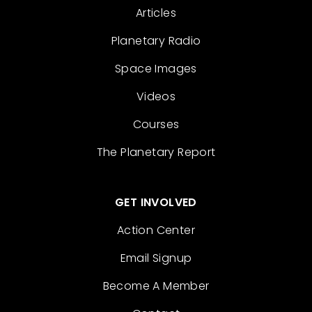
Articles
Planetary Radio
Space Images
Videos
Courses
The Planetary Report
GET INVOLVED
Action Center
Email Signup
Become A Member