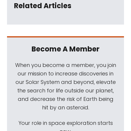
Related Articles
Become A Member
When you become a member, you join
our mission to increase discoveries in
our Solar System and beyond, elevate
the search for life outside our planet,
and decrease the risk of Earth being
hit by an asteroid.
Your role in space exploration starts