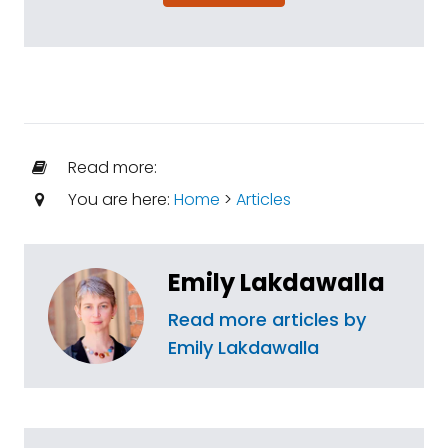
Read more:
You are here:
Home
>
Articles
Emily Lakdawalla
Read more articles by
Emily Lakdawalla