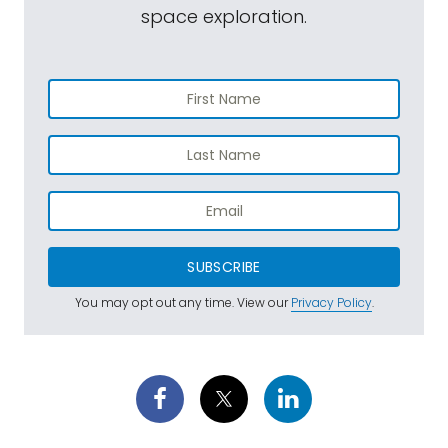
space exploration.
SUBSCRIBE
You may opt out any time. View our
Privacy Policy
.