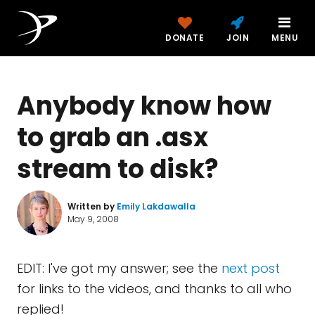
DONATE
JOIN
MENU
Anybody know how
to grab an .asx
stream to disk?
Written by
Emily Lakdawalla
May 9, 2008
EDIT: I've got my answer; see the
next post
for links to the videos, and thanks to all who
replied!