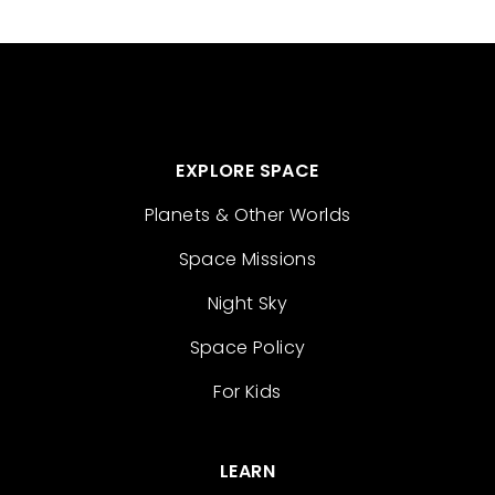
EXPLORE SPACE
Planets & Other Worlds
Space Missions
Night Sky
Space Policy
For Kids
LEARN